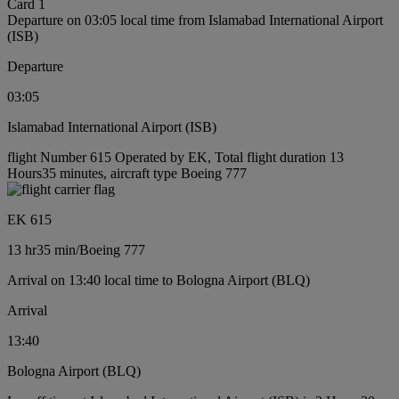
Card 1
Departure on 03:05 local time from Islamabad International Airport
(ISB)
Departure
03:05
Islamabad International Airport (ISB)
flight Number 615 Operated by EK, Total flight duration 13
Hours35 minutes, aircraft type Boeing 777
EK 615
13 hr
35 min
/
Boeing 777
Arrival on 13:40 local time to Bologna Airport (BLQ)
Arrival
13:40
Bologna Airport (BLQ)