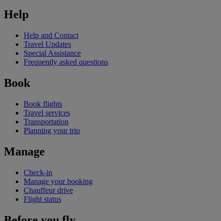
Help
Help and Contact
Travel Updates
Special Assistance
Frequently asked questions
Book
Book flights
Travel services
Transportation
Planning your trip
Manage
Check-in
Manage your booking
Chauffeur drive
Flight status
Before you fly