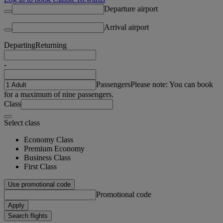
Departure airport
Arrival airport
Departing
Returning
-
Passengers
Please note: You can book
for a maximum of nine passengers.
Class
Select class
Economy Class
Premium Economy
Business Class
First Class
Use promotional code
Promotional code
Apply
Search flights