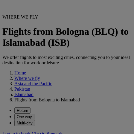
WHERE WE FLY
Flights from Bologna (BLQ) to
Islamabad (ISB)
We offer flights to most exciting cities, connecting you to your ideal
destination for work or leisure.
Home
Where we fly
Asia and the Pacific
Pakistan
Islamabad
Flights from Bologna to Islamabad
Return
One way
Multi-city
Log in to book Classic Rewards