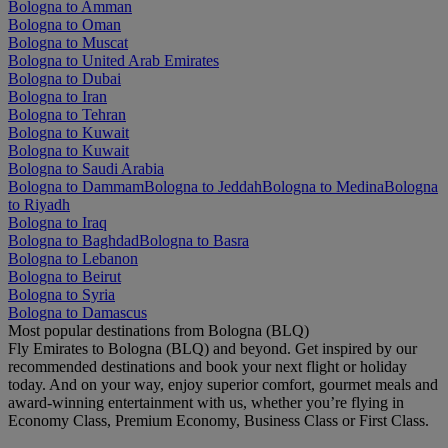
Bologna to Amman
Bologna to Oman
Bologna to Muscat
Bologna to United Arab Emirates
Bologna to Dubai
Bologna to Iran
Bologna to Tehran
Bologna to Kuwait
Bologna to Kuwait
Bologna to Saudi Arabia
Bologna to Dammam
Bologna to Jeddah
Bologna to Medina
Bologna
to Riyadh
Bologna to Iraq
Bologna to Baghdad
Bologna to Basra
Bologna to Lebanon
Bologna to Beirut
Bologna to Syria
Bologna to Damascus
Most popular destinations from Bologna (BLQ)
Fly Emirates to Bologna (BLQ) and beyond. Get inspired by our
recommended destinations and book your next flight or holiday
today. And on your way, enjoy superior comfort, gourmet meals and
award-winning entertainment with us, whether you’re flying in
Economy Class, Premium Economy, Business Class or First Class.