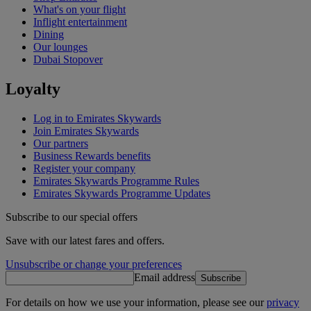
What's on your flight
Inflight entertainment
Dining
Our lounges
Dubai Stopover
Loyalty
Log in to Emirates Skywards
Join Emirates Skywards
Our partners
Business Rewards benefits
Register your company
Emirates Skywards Programme Rules
Emirates Skywards Programme Updates
Subscribe to our special offers
Save with our latest fares and offers.
Unsubscribe or change your preferences
Email address
Subscribe
For details on how we use your information, please see our
privacy