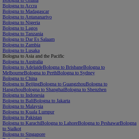
Bologna to Ghana
Bologna to Accra
Bologna to Madagascar
Bologna to Antananarivo
Bologna to Nigeria
Bologna to Lagos
Bologna to Tanzania
Bologna to Dar Es Salaam
Bologna to Zambia
Bologna to Lusaka
Bologna to Asia and the Pacific
Bologna to Australia
Bologna to Adelaide
Bologna to Brisbane
Bologna to
Melbourne
Bologna to Perth
Bologna to Sydney
Bologna to China
Bologna to Beijing
Bologna to Guangzhou
Bologna to
Hangzhou
Bologna to Shanghai
Bologna to Shenzhen
Bologna to Indonesia
Bologna to Bali
Bologna to Jakarta
Bologna to Malaysia
Bologna to Kuala Lumpur
Bologna to Pakistan
Bologna to Karachi
Bologna to Lahore
Bologna to Peshawar
Bologna
to Sialkot
Bologna to Singapore