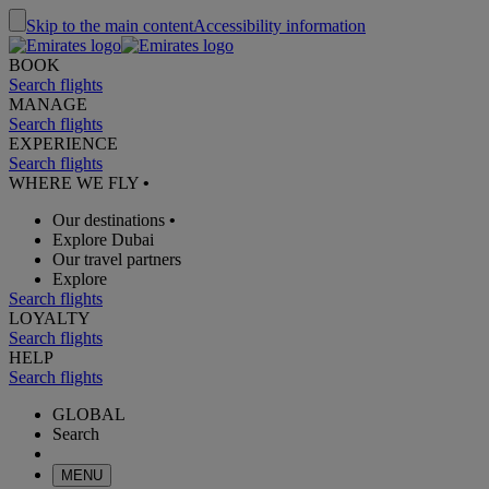
Skip to the main content
Accessibility information
BOOK
Search flights
MANAGE
Search flights
EXPERIENCE
Search flights
WHERE WE FLY
•
Our destinations
•
Explore Dubai
Our travel partners
Explore
Search flights
LOYALTY
Search flights
HELP
Search flights
GLOBAL
Search
MENU