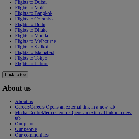
Flights to Dubai
Flights to Malé
Flights to Bangkok
Flights to Colombo
Flights to Delhi
Flights to Dhaka
Flights to Manila
Flights to Melbourne
Flights to Sialkot
Flights to Islamabad
Flights to Tokyo
Flights to Lahore
Back to top
About us
About us
Careers
Careers Opens an external link in a new tab
Media Centre
Media Centre Opens an external link in a new
tab
Our planet
Our people
Our communities