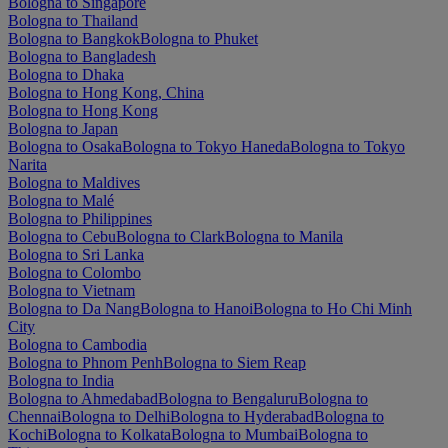
Bologna to Singapore
Bologna to Thailand
Bologna to Bangkok
Bologna to Phuket
Bologna to Bangladesh
Bologna to Dhaka
Bologna to Hong Kong, China
Bologna to Hong Kong
Bologna to Japan
Bologna to Osaka
Bologna to Tokyo Haneda
Bologna to Tokyo
Narita
Bologna to Maldives
Bologna to Malé
Bologna to Philippines
Bologna to Cebu
Bologna to Clark
Bologna to Manila
Bologna to Sri Lanka
Bologna to Colombo
Bologna to Vietnam
Bologna to Da Nang
Bologna to Hanoi
Bologna to Ho Chi Minh
City
Bologna to Cambodia
Bologna to Phnom Penh
Bologna to Siem Reap
Bologna to India
Bologna to Ahmedabad
Bologna to Bengaluru
Bologna to
Chennai
Bologna to Delhi
Bologna to Hyderabad
Bologna to
Kochi
Bologna to Kolkata
Bologna to Mumbai
Bologna to