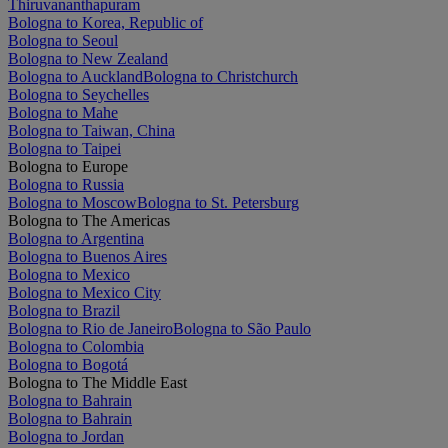
Thiruvananthapuram
Bologna to Korea, Republic of
Bologna to Seoul
Bologna to New Zealand
Bologna to Auckland
Bologna to Christchurch
Bologna to Seychelles
Bologna to Mahe
Bologna to Taiwan, China
Bologna to Taipei
Bologna to Europe
Bologna to Russia
Bologna to Moscow
Bologna to St. Petersburg
Bologna to The Americas
Bologna to Argentina
Bologna to Buenos Aires
Bologna to Mexico
Bologna to Mexico City
Bologna to Brazil
Bologna to Rio de Janeiro
Bologna to São Paulo
Bologna to Colombia
Bologna to Bogotá
Bologna to The Middle East
Bologna to Bahrain
Bologna to Bahrain
Bologna to Jordan