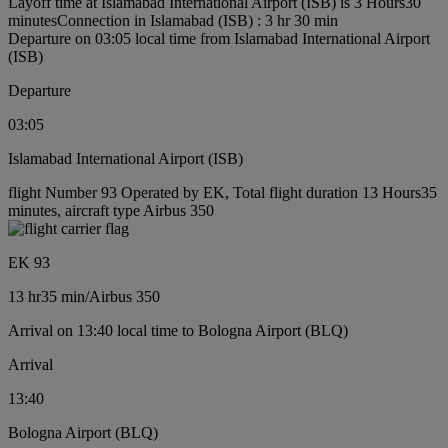
Layoff time at Islamabad International Airport (ISB) is 3 Hours30
minutes
Connection in Islamabad (ISB) : 3 hr 30 min
Departure on 03:05 local time from Islamabad International Airport
(ISB)
Departure
03:05
Islamabad International Airport (ISB)
flight Number 93 Operated by EK, Total flight duration 13 Hours35
minutes, aircraft type Airbus 350
EK 93
13 hr
35 min
/
Airbus 350
Arrival on 13:40 local time to Bologna Airport (BLQ)
Arrival
13:40
Bologna Airport (BLQ)