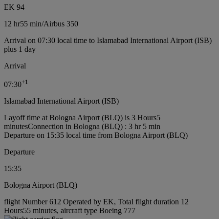
EK 94
12 hr
55 min
/
Airbus 350
Arrival on 07:30 local time to Islamabad International Airport (ISB)
plus 1 day
Arrival
+
1
07:30
Islamabad International Airport (ISB)
Layoff time at Bologna Airport (BLQ) is 3 Hours5
minutes
Connection in Bologna (BLQ) : 3 hr 5 min
Departure on 15:35 local time from Bologna Airport (BLQ)
Departure
15:35
Bologna Airport (BLQ)
flight Number 612 Operated by EK, Total flight duration 12
Hours55 minutes, aircraft type Boeing 777