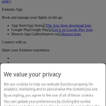
policy
.
Emirates App
Book and manage your flights on the go.
App Store
App Store
Google Play
Google Play
Huawei App Gallery
huawai os
Connect with us
Share your Emirates experience.
We value your privacy
We use cookies to help our website function properly, for
analytics, marketing and to personalise the content you see.
Accessibility statement
By accepting, you agree to the use of all of these cookies.
Contact us
Privacy policy
You can update your preferences by clicking the cookie
Terms and conditions