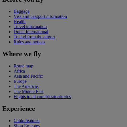
Baggage
Visa and passport information
Health
Travel information
Dubai International
To and from the airport
Rules and notices
Where we fly
Route map
Africa
Asia and Pacific
Europe
The Americas
The Middle East
Flights to all countries/territories
Experience
Cabin features
Shop Emirates