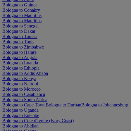
Bologna to Guinea
Bologna to Conakry
Bologna to Mauritius
Bologna to Mauritius
Bologna to Senegal
Bologna to Dakar
Bologna to Tunisia
Bologna to Tunis
Bologna to Zimbabwe
Bologna to Harare
Bologna to Angola
Bologna to Luanda
Bologna to Ethiopia
Bologna to Addis Ababa
Bologna to Kenya
Bologna to Nairobi
Bologna to Morocco
Bologna to Casablanca
Bologna to South Africa
Bologna to Cape Town
Bologna to Durban
Bologna to Johannesburg
Bologna to Uganda
Bologna to Entebbe
Bologna to Côte d'Ivoire (Ivory Coast)
Bologna to Abidjan