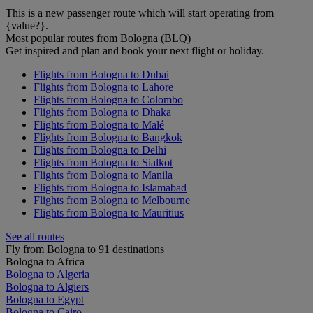
This is a new passenger route which will start operating from
{value?}.
Most popular routes from Bologna (BLQ)
Get inspired and plan and book your next flight or holiday.
Flights from Bologna to Dubai
Flights from Bologna to Lahore
Flights from Bologna to Colombo
Flights from Bologna to Dhaka
Flights from Bologna to Malé
Flights from Bologna to Bangkok
Flights from Bologna to Delhi
Flights from Bologna to Sialkot
Flights from Bologna to Manila
Flights from Bologna to Islamabad
Flights from Bologna to Melbourne
Flights from Bologna to Mauritius
See all routes
Fly from Bologna to 91 destinations
Bologna to Africa
Bologna to Algeria
Bologna to Algiers
Bologna to Egypt
Bologna to Cairo