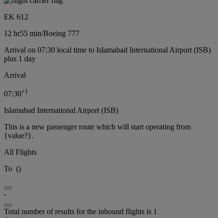
EK 612
12 hr
55 min
/
Boeing 777
Arrival on 07:30 local time to Islamabad International Airport (ISB)
plus 1 day
Arrival
+
1
07:30
Islamabad International Airport (ISB)
This is a new passenger route which will start operating from
{value?}.
All Flights
To
(
)
-
Total number of results for the inbound flights is 1