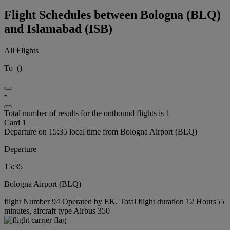
Flight Schedules between Bologna (BLQ)
and Islamabad (ISB)
All Flights
To
(
)
-
Total number of results for the outbound flights is 1
Card 1
Departure on 15:35 local time from Bologna Airport (BLQ)
Departure
15:35
Bologna Airport (BLQ)
flight Number 94 Operated by EK, Total flight duration 12 Hours55
minutes, aircraft type Airbus 350