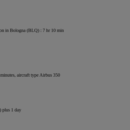
on in Bologna (BLQ) : 7 hr 10 min
inutes, aircraft type Airbus 350
) plus 1 day