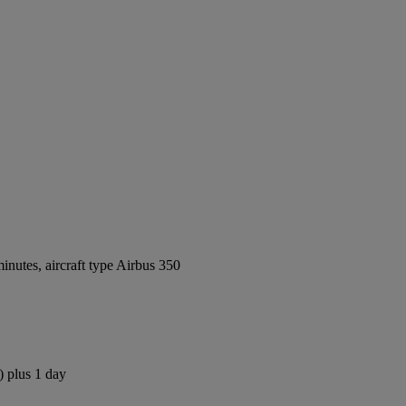
nutes, aircraft type Airbus 350
) plus 1 day