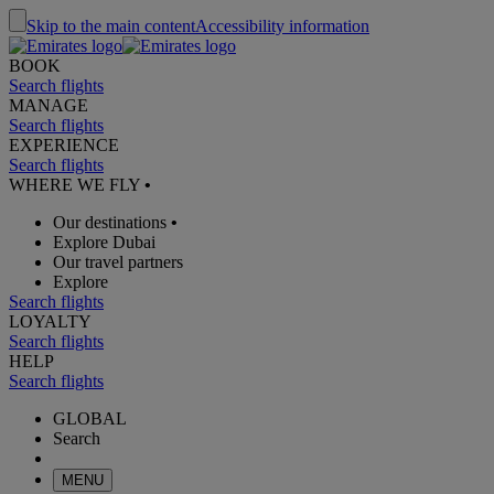
Skip to the main content
Accessibility information
BOOK
Search flights
MANAGE
Search flights
EXPERIENCE
Search flights
WHERE WE FLY
•
Our destinations
•
Explore Dubai
Our travel partners
Explore
Search flights
LOYALTY
Search flights
HELP
Search flights
GLOBAL
Search
MENU