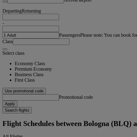
Departing
Returning
-
Passengers
Please note: You can book fo
Class
Select class
Economy Class
Premium Economy
Business Class
First Class
Use promotional code
Promotional code
Apply
Search flights
Flight Schedules between Bologna (BL
All Flights