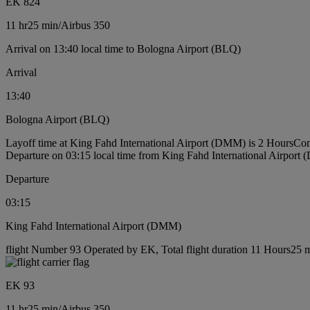
EK 824
11 hr
25 min
/
Airbus 350
Arrival on 13:40 local time to Bologna Airport (BLQ)
Arrival
13:40
Bologna Airport (BLQ)
Layoff time at King Fahd International Airport (DMM) is 2 Hours
Con
Departure on 03:15 local time from King Fahd International Airport
Departure
03:15
King Fahd International Airport (DMM)
flight Number 93 Operated by EK, Total flight duration 11 Hours25 mi
EK 93
11 hr
25 min
/
Airbus 350