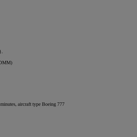
}.
 (DMM)
minutes, aircraft type Boeing 777