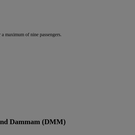
r a maximum of nine passengers.
Q) and Dammam (DMM)