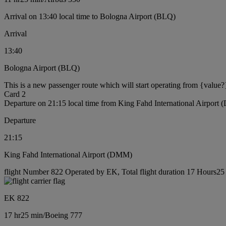
Arrival on 13:40 local time to Bologna Airport (BLQ)
Arrival
13:40
Bologna Airport (BLQ)
This is a new passenger route which will start operating from {value?
Card 2
Departure on 21:15 local time from King Fahd International Airport
Departure
21:15
King Fahd International Airport (DMM)
flight Number 822 Operated by EK, Total flight duration 17 Hours25 
EK 822
17 hr
25 min
/
Boeing 777