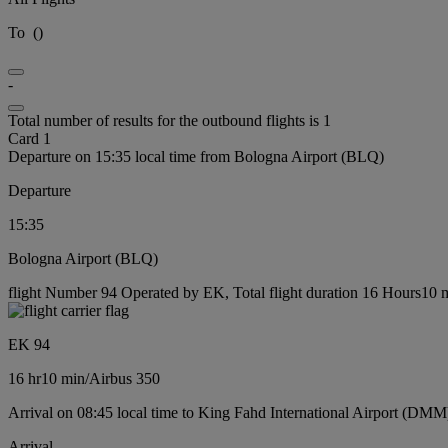
To
(
)
-
Total number of results for the outbound flights is 1
Card 1
Departure on 15:35 local time from Bologna Airport (BLQ)
Departure
15:35
Bologna Airport (BLQ)
flight Number 94 Operated by EK, Total flight duration 16 Hours10 mi
EK 94
16 hr
10 min
/
Airbus 350
Arrival on 08:45 local time to King Fahd International Airport (DMM
Arrival