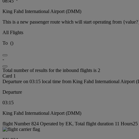
08:45
King Fahd International Airport (DMM)
This is a new passenger route which will start operating from {value?
All Flights
To
(
)
-
Total number of results for the inbound flights is 2
Card 1
Departure on 03:15 local time from King Fahd International Airport
Departure
03:15
King Fahd International Airport (DMM)
flight Number 824 Operated by EK, Total flight duration 11 Hours25 m