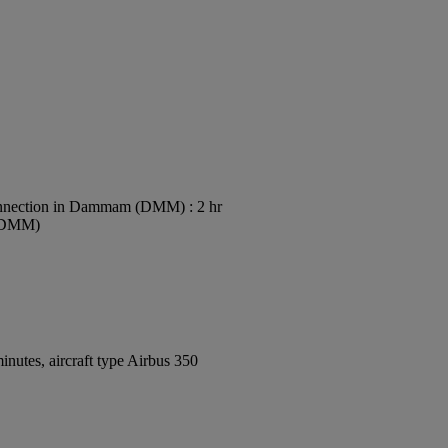
nection in Dammam (DMM) : 2 hr
 (DMM)
nutes, aircraft type Airbus 350