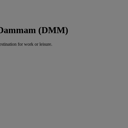
to Dammam (DMM)
estination for work or leisure.