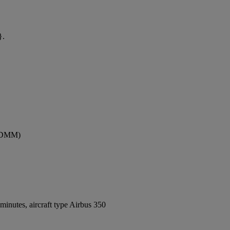
}.
 (DMM)
inutes, aircraft type Airbus 350