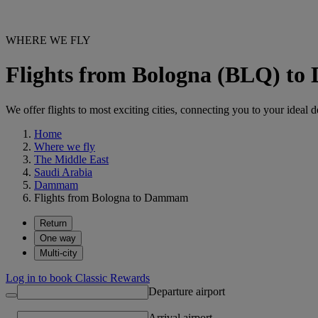
WHERE WE FLY
Flights from Bologna (BLQ) 
We offer flights to most exciting cities, connecting you to your ideal d
Home
Where we fly
The Middle East
Saudi Arabia
Dammam
Flights from Bologna to Dammam
Return
One way
Multi-city
Log in to book Classic Rewards
Departure airport
Arrival airport