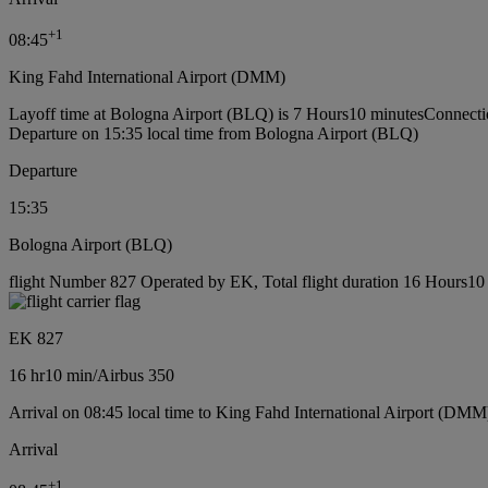
+
1
08:45
King Fahd International Airport (DMM)
Layoff time at Bologna Airport (BLQ) is 7 Hours10 minutes
Connecti
Departure on 15:35 local time from Bologna Airport (BLQ)
Departure
15:35
Bologna Airport (BLQ)
flight Number 827 Operated by EK, Total flight duration 16 Hours10 m
EK 827
16 hr
10 min
/
Airbus 350
Arrival on 08:45 local time to King Fahd International Airport (DMM
Arrival
+
1