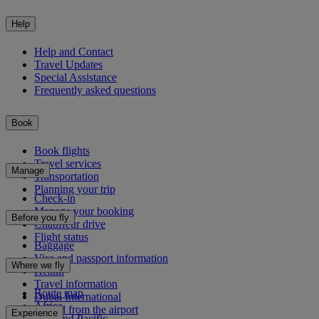
Help
Help and Contact
Travel Updates
Special Assistance
Frequently asked questions
Book
Book flights
Travel services
Manage
Transportation
Planning your trip
Check-in
Manage your booking
Before you fly
Chauffeur drive
Flight status
Baggage
Visa and passport information
Where we fly
Health
Travel information
Route map
Dubai International
Africa
To and from the airport
Experience
Asia and Pacific