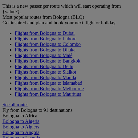
This is a new passenger route which will start operating from
{value?}.
Most popular routes from Bologna (BLQ)
Get inspired and plan and book your next flight or holiday.
Flights from Bologna to Dubai
Flights from Bologna to Lahore
Flights from Bologna to Colombo
Flights from Bologna to Dhaka
Flights from Bologna to Malé
Flights from Bologna to Bangkok
Flights from Bologna to Delhi
Flights from Bologna to Sialkot
Flights from Bologna to Manila
Flights from Bologna to Islamabad
Flights from Bologna to Melbourne
Flights from Bologna to Mauritius
See all routes
Fly from Bologna to 91 destinations
Bologna to Africa
Bologna to Algeria
Bologna to Algiers
Bologna to Angola
Bologna to Luanda