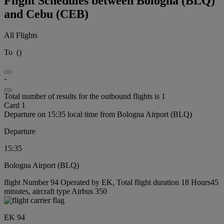
Flight Schedules between Bologna (BLQ)
and Cebu (CEB)
All Flights
To
(
)
-
Total number of results for the outbound flights is 1
Card 1
Departure on 15:35 local time from Bologna Airport (BLQ)
Departure
15:35
Bologna Airport (BLQ)
flight Number 94 Operated by EK, Total flight duration 18 Hours45
minutes, aircraft type Airbus 350
EK 94