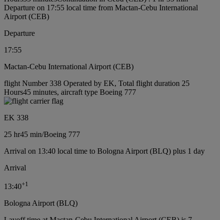
Departure on 17:55 local time from Mactan-Cebu International
Airport (CEB)
Departure
17:55
Mactan-Cebu International Airport (CEB)
flight Number 338 Operated by EK, Total flight duration 25
Hours45 minutes, aircraft type Boeing 777
EK 338
25 hr
45 min
/
Boeing 777
Arrival on 13:40 local time to Bologna Airport (BLQ) plus 1 day
Arrival
+
1
13:40
Bologna Airport (BLQ)
Layoff time at Mactan-Cebu International Airport (CEB) is 7