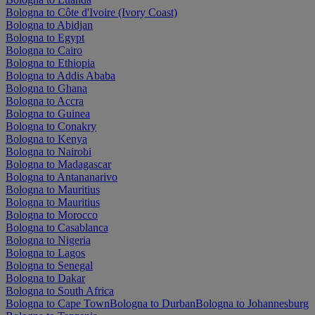
Bologna to Côte d'Ivoire (Ivory Coast)
Bologna to Abidjan
Bologna to Egypt
Bologna to Cairo
Bologna to Ethiopia
Bologna to Addis Ababa
Bologna to Ghana
Bologna to Accra
Bologna to Guinea
Bologna to Conakry
Bologna to Kenya
Bologna to Nairobi
Bologna to Madagascar
Bologna to Antananarivo
Bologna to Mauritius
Bologna to Mauritius
Bologna to Morocco
Bologna to Casablanca
Bologna to Nigeria
Bologna to Lagos
Bologna to Senegal
Bologna to Dakar
Bologna to South Africa
Bologna to Cape Town
Bologna to Durban
Bologna to Johannesburg