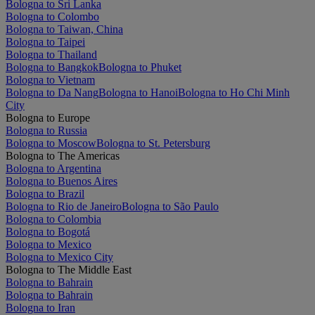
Bologna to Sri Lanka
Bologna to Colombo
Bologna to Taiwan, China
Bologna to Taipei
Bologna to Thailand
Bologna to Bangkok
Bologna to Phuket
Bologna to Vietnam
Bologna to Da Nang
Bologna to Hanoi
Bologna to Ho Chi Minh
City
Bologna to Europe
Bologna to Russia
Bologna to Moscow
Bologna to St. Petersburg
Bologna to The Americas
Bologna to Argentina
Bologna to Buenos Aires
Bologna to Brazil
Bologna to Rio de Janeiro
Bologna to São Paulo
Bologna to Colombia
Bologna to Bogotá
Bologna to Mexico
Bologna to Mexico City
Bologna to The Middle East
Bologna to Bahrain
Bologna to Bahrain
Bologna to Iran