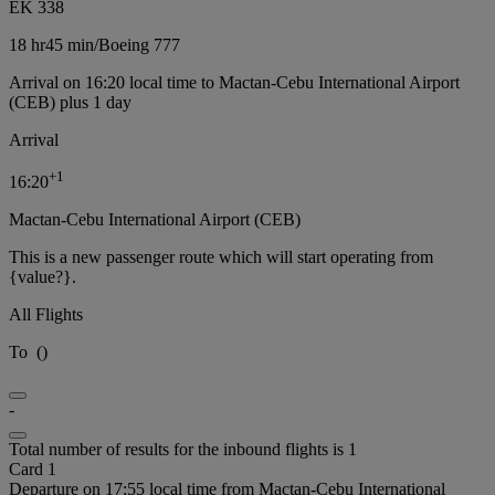
EK 338
18 hr
45 min
/
Boeing 777
Arrival on 16:20 local time to Mactan-Cebu International Airport
(CEB) plus 1 day
Arrival
+
1
16:20
Mactan-Cebu International Airport (CEB)
This is a new passenger route which will start operating from
{value?}.
All Flights
To
(
)
-
Total number of results for the inbound flights is 1
Card 1
Departure on 17:55 local time from Mactan-Cebu International