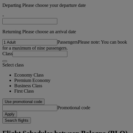
Departing Please choose your departure date
-
Returning Please choose an arrival date
Passengers
Please note: You can book
for a maximum of nine passengers.
Class
Select class
Economy Class
Premium Economy
Business Class
First Class
Use promotional code
Promotional code
Apply
Search flights