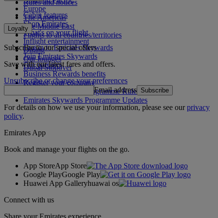
Rules and notices
Europe
Cabin features
The Americas
Shop Emirates
The Middle East
Loyalty
What's on your flight
Flights to all countries/territories
Inflight entertainment
Subscribe to our special offers
Log in to Emirates Skywards
Dining
Join Emirates Skywards
Our lounges
Save with our latest fares and offers.
Our partners
Dubai Stopover
Business Rewards benefits
Unsubscribe or change your preferences
Register your company
Email address
Subscribe
Emirates Skywards Programme Rules
Emirates Skywards Programme Updates
For details on how we use your information, please see our
privacy
policy
.
Emirates App
Book and manage your flights on the go.
App Store
App Store
Google Play
Google Play
Huawei App Gallery
huawai os
Connect with us
Share your Emirates experience.