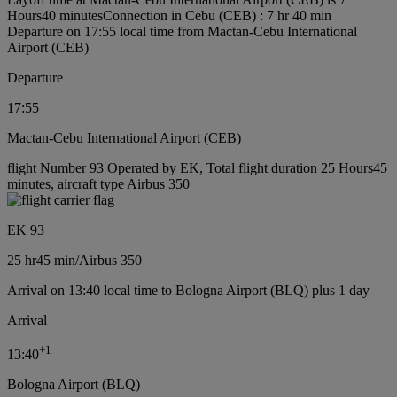
Hours40 minutes
Connection in Cebu (CEB) : 7 hr 40 min
Departure on 17:55 local time from Mactan-Cebu International
Airport (CEB)
Departure
17:55
Mactan-Cebu International Airport (CEB)
flight Number 93 Operated by EK, Total flight duration 25 Hours45
minutes, aircraft type Airbus 350
EK 93
25 hr
45 min
/
Airbus 350
Arrival on 13:40 local time to Bologna Airport (BLQ) plus 1 day
Arrival
+
1
13:40
Bologna Airport (BLQ)