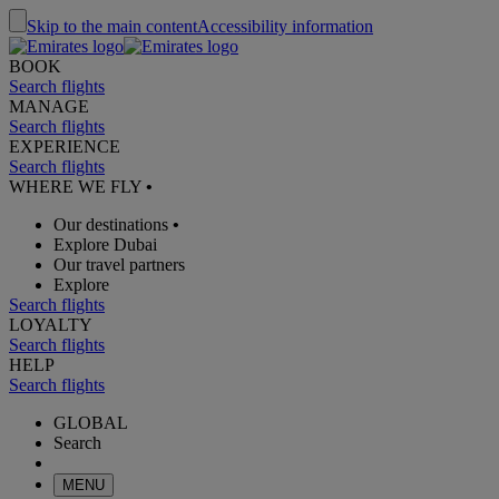
Skip to the main content
Accessibility information
BOOK
Search flights
MANAGE
Search flights
EXPERIENCE
Search flights
WHERE WE FLY
•
Our destinations
•
Explore Dubai
Our travel partners
Explore
Search flights
LOYALTY
Search flights
HELP
Search flights
GLOBAL
Search
MENU