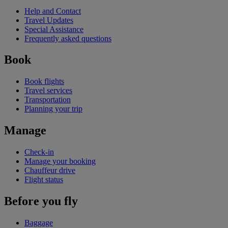
Help and Contact
Travel Updates
Special Assistance
Frequently asked questions
Book
Book flights
Travel services
Transportation
Planning your trip
Manage
Check-in
Manage your booking
Chauffeur drive
Flight status
Before you fly
Baggage