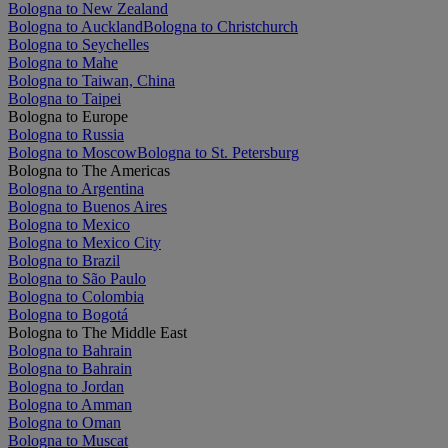
Bologna to New Zealand
Bologna to Auckland
Bologna to Christchurch
Bologna to Seychelles
Bologna to Mahe
Bologna to Taiwan, China
Bologna to Taipei
Bologna to Europe
Bologna to Russia
Bologna to Moscow
Bologna to St. Petersburg
Bologna to The Americas
Bologna to Argentina
Bologna to Buenos Aires
Bologna to Mexico
Bologna to Mexico City
Bologna to Brazil
Bologna to São Paulo
Bologna to Colombia
Bologna to Bogotá
Bologna to The Middle East
Bologna to Bahrain
Bologna to Bahrain
Bologna to Jordan
Bologna to Amman
Bologna to Oman
Bologna to Muscat