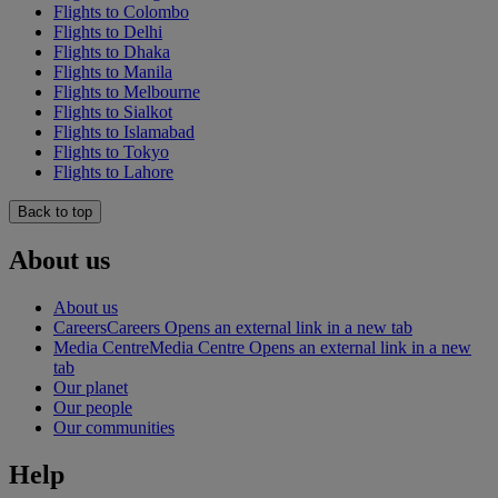
Flights to Colombo
Flights to Delhi
Flights to Dhaka
Flights to Manila
Flights to Melbourne
Flights to Sialkot
Flights to Islamabad
Flights to Tokyo
Flights to Lahore
Back to top
About us
About us
Careers
Careers Opens an external link in a new tab
Media Centre
Media Centre Opens an external link in a new
tab
Our planet
Our people
Our communities
Help