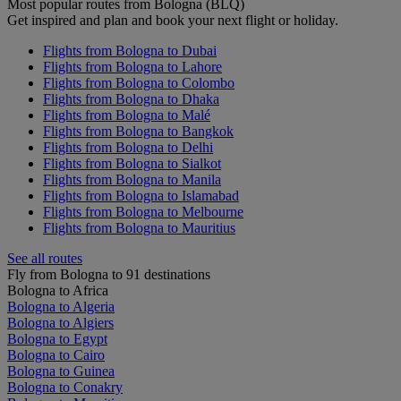
Most popular routes from Bologna (BLQ)
Get inspired and plan and book your next flight or holiday.
Flights from Bologna to Dubai
Flights from Bologna to Lahore
Flights from Bologna to Colombo
Flights from Bologna to Dhaka
Flights from Bologna to Malé
Flights from Bologna to Bangkok
Flights from Bologna to Delhi
Flights from Bologna to Sialkot
Flights from Bologna to Manila
Flights from Bologna to Islamabad
Flights from Bologna to Melbourne
Flights from Bologna to Mauritius
See all routes
Fly from Bologna to 91 destinations
Bologna to Africa
Bologna to Algeria
Bologna to Algiers
Bologna to Egypt
Bologna to Cairo
Bologna to Guinea
Bologna to Conakry