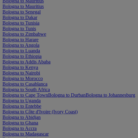
Bologna to Mauritius
Bologna to Mauritius
Bologna to Senegal
Bologna to Dakar
Bologna to Tunisia
Bologna to Tunis
Bologna to Zimbabwe
Bologna to Harare
Bologna to Angola
Bologna to Luanda
Bologna to Ethiopia
Bologna to Addis Ababa
Bologna to Kenya
Bologna to Nairobi
Bologna to Morocco
Bologna to Casablanca
Bologna to South Africa
Bologna to Cape Town
Bologna to Durban
Bologna to Johannesburg
Bologna to Uganda
Bologna to Entebbe
Bologna to Côte d'Ivoire (Ivory Coast)
Bologna to Abidjan
Bologna to Ghana
Bologna to Accra
Bologna to Madagascar