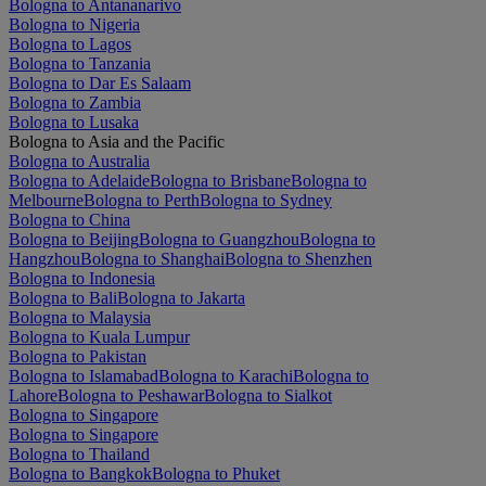
Bologna to Antananarivo
Bologna to Nigeria
Bologna to Lagos
Bologna to Tanzania
Bologna to Dar Es Salaam
Bologna to Zambia
Bologna to Lusaka
Bologna to Asia and the Pacific
Bologna to Australia
Bologna to Adelaide
Bologna to Brisbane
Bologna to
Melbourne
Bologna to Perth
Bologna to Sydney
Bologna to China
Bologna to Beijing
Bologna to Guangzhou
Bologna to
Hangzhou
Bologna to Shanghai
Bologna to Shenzhen
Bologna to Indonesia
Bologna to Bali
Bologna to Jakarta
Bologna to Malaysia
Bologna to Kuala Lumpur
Bologna to Pakistan
Bologna to Islamabad
Bologna to Karachi
Bologna to
Lahore
Bologna to Peshawar
Bologna to Sialkot
Bologna to Singapore
Bologna to Singapore
Bologna to Thailand
Bologna to Bangkok
Bologna to Phuket