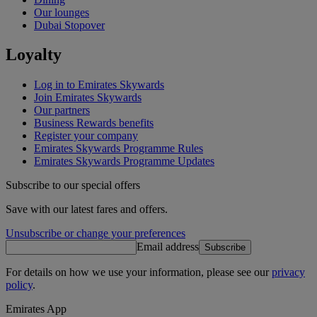
Our lounges
Dubai Stopover
Loyalty
Log in to Emirates Skywards
Join Emirates Skywards
Our partners
Business Rewards benefits
Register your company
Emirates Skywards Programme Rules
Emirates Skywards Programme Updates
Subscribe to our special offers
Save with our latest fares and offers.
Unsubscribe or change your preferences
Email address
Subscribe
For details on how we use your information, please see our
privacy
policy
.
Emirates App