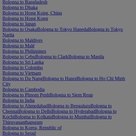
Bologna to Bangladesh
Bologna to Dhaka
Bologna to Hong Kong, China
Bologna to Hong Kong
Bologna to Japan
Bologna to Osaka
Bologna to Tokyo Haneda
Bologna to Tokyo
Narita
Bologna to Maldives
Bologna to Malé
Bologna to Philippines
Bologna to Cebu
Bologna to Clark
Bologna to Manila
Bologna to Sri Lanka
Bologna to Colombo
Bologna to Vietnam
Bologna to Da Nang
Bologna to Hanoi
Bologna to Ho Chi Minh
City
Bologna to Cambodia
Bologna to Phnom Penh
Bologna to Siem Reap
Bologna to India
Bologna to Ahmedabad
Bologna to Bengaluru
Bologna to
Chennai
Bologna to Delhi
Bologna to Hyderabad
Bologna to
Kochi
Bologna to Kolkata
Bologna to Mumbai
Bologna to
Thiruvananthapuram
Bologna to Korea, Republic of
Bologna to Seoul