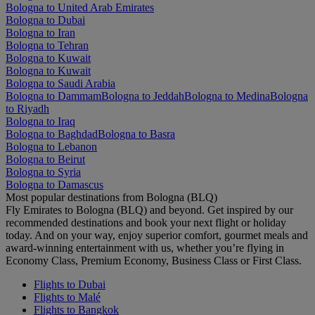
Bologna to United Arab Emirates
Bologna to Dubai
Bologna to Iran
Bologna to Tehran
Bologna to Kuwait
Bologna to Kuwait
Bologna to Saudi Arabia
Bologna to Dammam
Bologna to Jeddah
Bologna to Medina
Bologna
to Riyadh
Bologna to Iraq
Bologna to Baghdad
Bologna to Basra
Bologna to Lebanon
Bologna to Beirut
Bologna to Syria
Bologna to Damascus
Most popular destinations from Bologna (BLQ)
Fly Emirates to Bologna (BLQ) and beyond. Get inspired by our
recommended destinations and book your next flight or holiday
today. And on your way, enjoy superior comfort, gourmet meals and
award-winning entertainment with us, whether you’re flying in
Economy Class, Premium Economy, Business Class or First Class.
Flights to Dubai
Flights to Malé
Flights to Bangkok