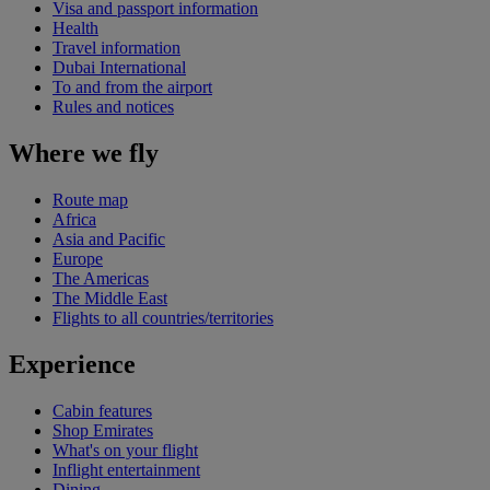
Visa and passport information
Health
Travel information
Dubai International
To and from the airport
Rules and notices
Where we fly
Route map
Africa
Asia and Pacific
Europe
The Americas
The Middle East
Flights to all countries/territories
Experience
Cabin features
Shop Emirates
What's on your flight
Inflight entertainment
Dining