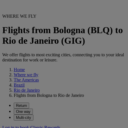
WHERE WE FLY
Flights from Bologna (BLQ) to
Rio de Janeiro (GIG)
We offer flights to most exciting cities, connecting you to your ideal
destination for work or leisure.
Home
Where we fly
The Americas
Brazil
Rio de Janeiro
Flights from Bologna to Rio de Janeiro
Return
One way
Multi-city
Log in to book Classic Rewards