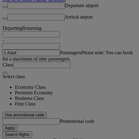
Departure airport
Arrival airport
Departing
Returning
-
Passengers
Please note: You can book
for a maximum of nine passengers.
Class
Select class
Economy Class
Premium Economy
Business Class
First Class
Use promotional code
Promotional code
Apply
Search flights