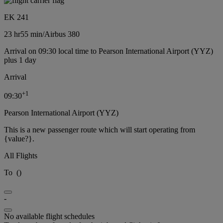
EK 241
23 hr
55 min
/
Airbus 380
Arrival on 09:30 local time to Pearson International Airport (YYZ)
plus 1 day
Arrival
+
1
09:30
Pearson International Airport (YYZ)
This is a new passenger route which will start operating from
{value?}.
All Flights
To
(
)
-
No available flight schedules