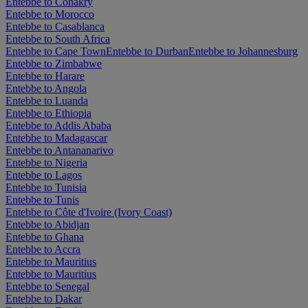
Entebbe to Conakry
Entebbe to Morocco
Entebbe to Casablanca
Entebbe to South Africa
Entebbe to Cape Town
Entebbe to Durban
Entebbe to Johannesburg
Entebbe to Zimbabwe
Entebbe to Harare
Entebbe to Angola
Entebbe to Luanda
Entebbe to Ethiopia
Entebbe to Addis Ababa
Entebbe to Madagascar
Entebbe to Antananarivo
Entebbe to Nigeria
Entebbe to Lagos
Entebbe to Tunisia
Entebbe to Tunis
Entebbe to Côte d'Ivoire (Ivory Coast)
Entebbe to Abidjan
Entebbe to Ghana
Entebbe to Accra
Entebbe to Mauritius
Entebbe to Mauritius
Entebbe to Senegal
Entebbe to Dakar