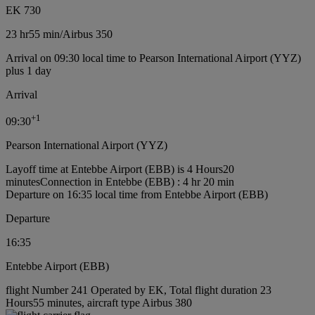
EK 730
23 hr
55 min
/
Airbus 350
Arrival on 09:30 local time to Pearson International Airport (YYZ)
plus 1 day
Arrival
+
1
09:30
Pearson International Airport (YYZ)
Layoff time at Entebbe Airport (EBB) is 4 Hours20
minutes
Connection in Entebbe (EBB) : 4 hr 20 min
Departure on 16:35 local time from Entebbe Airport (EBB)
Departure
16:35
Entebbe Airport (EBB)
flight Number 241 Operated by EK, Total flight duration 23
Hours55 minutes, aircraft type Airbus 380