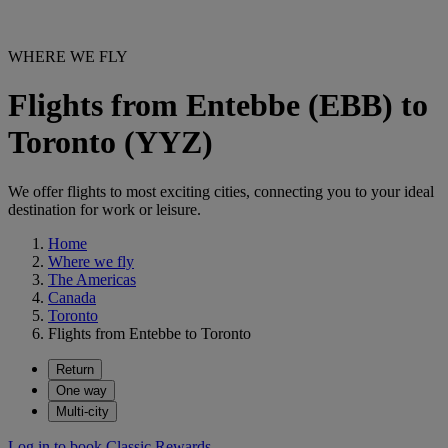
WHERE WE FLY
Flights from Entebbe (EBB) to
Toronto (YYZ)
We offer flights to most exciting cities, connecting you to your ideal
destination for work or leisure.
Home
Where we fly
The Americas
Canada
Toronto
Flights from Entebbe to Toronto
Return
One way
Multi-city
Log in to book Classic Rewards