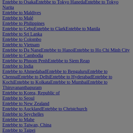
Entebbe to Osaka
Entebbe to Tokyo Haneda
Entebbe to Tokyo
Narita
Entebbe to Maldives
Entebbe to Malé
Entebbe to Philippines
Entebbe to Cebu
Entebbe to Clark
Entebbe to Manila
Entebbe to Sri Lanka
Entebbe to Colombo
Entebbe to Vietnam
Entebbe to Da Nang
Entebbe to Hanoi
Entebbe to Ho Chi Minh City
Entebbe to Cambodia
Entebbe to Phnom Penh
Entebbe to Siem Reap
Entebbe to India
Entebbe to Ahmedabad
Entebbe to Bengaluru
Entebbe to
Chennai
Entebbe to Delhi
Entebbe to Hyderabad
Entebbe to
Kochi
Entebbe to Kolkata
Entebbe to Mumbai
Entebbe to
Thiruvananthapuram
Entebbe to Korea, Republic of
Entebbe to Seoul
Entebbe to New Zealand
Entebbe to Auckland
Entebbe to Christchurch
Entebbe to Seychelles
Entebbe to Mahe
Entebbe to Taiwan, China
Entebbe to Taipei