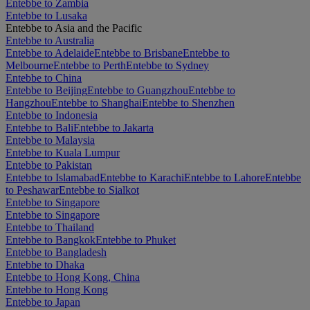
Entebbe to Zambia
Entebbe to Lusaka
Entebbe to Asia and the Pacific
Entebbe to Australia
Entebbe to Adelaide
Entebbe to Brisbane
Entebbe to
Melbourne
Entebbe to Perth
Entebbe to Sydney
Entebbe to China
Entebbe to Beijing
Entebbe to Guangzhou
Entebbe to
Hangzhou
Entebbe to Shanghai
Entebbe to Shenzhen
Entebbe to Indonesia
Entebbe to Bali
Entebbe to Jakarta
Entebbe to Malaysia
Entebbe to Kuala Lumpur
Entebbe to Pakistan
Entebbe to Islamabad
Entebbe to Karachi
Entebbe to Lahore
Entebbe
to Peshawar
Entebbe to Sialkot
Entebbe to Singapore
Entebbe to Singapore
Entebbe to Thailand
Entebbe to Bangkok
Entebbe to Phuket
Entebbe to Bangladesh
Entebbe to Dhaka
Entebbe to Hong Kong, China
Entebbe to Hong Kong
Entebbe to Japan