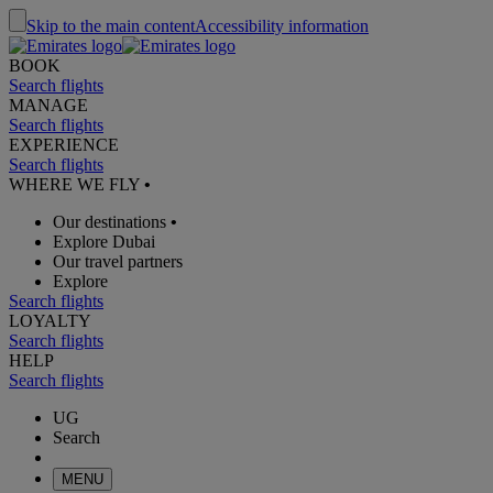
Skip to the main content
Accessibility information
BOOK
Search flights
MANAGE
Search flights
EXPERIENCE
Search flights
WHERE WE FLY
•
Our destinations
•
Explore Dubai
Our travel partners
Explore
Search flights
LOYALTY
Search flights
HELP
Search flights
UG
Search
MENU