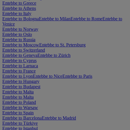
Entebbe to Greece
Entebbe to Athens
Entebbe to Italy
Entebbe to Bologna
Entebbe to Milan
Entebbe to Rome
Entebbe to
Venice
Entebbe to Norway
Entebbe to Oslo
Entebbe to Russia
Entebbe to Moscow
Entebbe to St. Petersburg
Entebbe to Switzerland
Entebbe to Geneva
Entebbe to Zürich
Entebbe to Cyprus
Entebbe to Larnaca
Entebbe to France
Entebbe to Lyon
Entebbe to Nice
Entebbe to Paris
Entebbe to Hungary
Entebbe to Budapest
Entebbe to Malta
Entebbe to Malta
Entebbe to Poland
Entebbe to Warsaw
Entebbe to Spain
Entebbe to Barcelona
Entebbe to Madrid
Entebbe to Türkiye
Entebbe to Istanbul