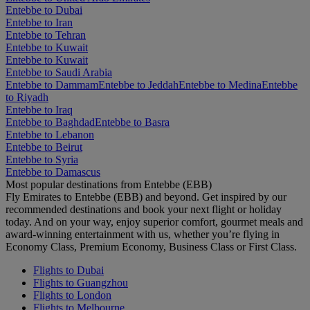
Entebbe to Dubai
Entebbe to Iran
Entebbe to Tehran
Entebbe to Kuwait
Entebbe to Kuwait
Entebbe to Saudi Arabia
Entebbe to Dammam
Entebbe to Jeddah
Entebbe to Medina
Entebbe
to Riyadh
Entebbe to Iraq
Entebbe to Baghdad
Entebbe to Basra
Entebbe to Lebanon
Entebbe to Beirut
Entebbe to Syria
Entebbe to Damascus
Most popular destinations from Entebbe (EBB)
Fly Emirates to Entebbe (EBB) and beyond. Get inspired by our
recommended destinations and book your next flight or holiday
today. And on your way, enjoy superior comfort, gourmet meals and
award-winning entertainment with us, whether you’re flying in
Economy Class, Premium Economy, Business Class or First Class.
Flights to Dubai
Flights to Guangzhou
Flights to London
Flights to Melbourne