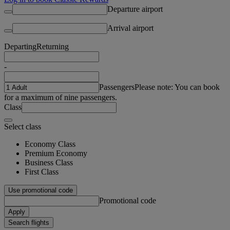
Departure airport
Arrival airport
Departing
Returning
-
Passengers
Please note: You can book
for a maximum of nine passengers.
Class
Select class
Economy Class
Premium Economy
Business Class
First Class
Use promotional code
Promotional code
Apply
Search flights