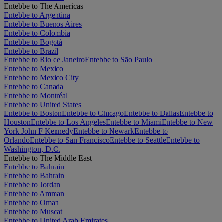
Entebbe to The Americas
Entebbe to Argentina
Entebbe to Buenos Aires
Entebbe to Colombia
Entebbe to Bogotá
Entebbe to Brazil
Entebbe to Rio de Janeiro
Entebbe to São Paulo
Entebbe to Mexico
Entebbe to Mexico City
Entebbe to Canada
Entebbe to Montréal
Entebbe to United States
Entebbe to Boston
Entebbe to Chicago
Entebbe to Dallas
Entebbe to
Houston
Entebbe to Los Angeles
Entebbe to Miami
Entebbe to New
York John F Kennedy
Entebbe to Newark
Entebbe to
Orlando
Entebbe to San Francisco
Entebbe to Seattle
Entebbe to
Washington, D.C.
Entebbe to The Middle East
Entebbe to Bahrain
Entebbe to Bahrain
Entebbe to Jordan
Entebbe to Amman
Entebbe to Oman
Entebbe to Muscat
Entebbe to United Arab Emirates