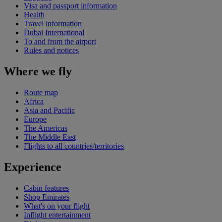
Visa and passport information
Health
Travel information
Dubai International
To and from the airport
Rules and notices
Where we fly
Route map
Africa
Asia and Pacific
Europe
The Americas
The Middle East
Flights to all countries/territories
Experience
Cabin features
Shop Emirates
What's on your flight
Inflight entertainment