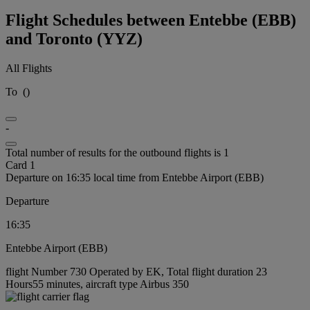
Flight Schedules between Entebbe (EBB)
and Toronto (YYZ)
All Flights
To
(
)
-
Total number of results for the outbound flights is 1
Card 1
Departure on 16:35 local time from Entebbe Airport (EBB)
Departure
16:35
Entebbe Airport (EBB)
flight Number 730 Operated by EK, Total flight duration 23
Hours55 minutes, aircraft type Airbus 350