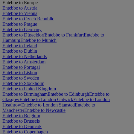
Entebbe to Europe
Entebbe to Austria
Entebbe to Vienna
Entebbe to Czech Republic
Entebbe to Prague
Entebbe to Germany
Entebbe to Düsseldorf
Entebbe to Frankfurt
Entebbe to
Hamburg
Entebbe to Munich
Entebbe to Ireland
Entebbe to Dublin
Entebbe to Netherlands
Entebbe to Amsterdam
Entebbe to Portugal
Entebbe to Lisbon
Entebbe to Sweden
Entebbe to Stockholm
Entebbe to United Kingdom
Entebbe to Birmingham
Entebbe to Edinburgh
Entebbe to
Glasgow
Entebbe to London Gatwick
Entebbe to London
Heathrow
Entebbe to London Stansted
Entebbe to
Manchester
Entebbe to Newcastle
Entebbe to Belgium
Entebbe to Brussels
Entebbe to Denmark
Entebbe to Copenhagen