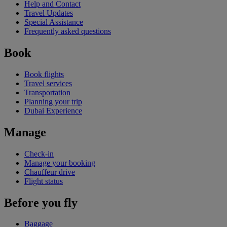
Help and Contact
Travel Updates
Special Assistance
Frequently asked questions
Book
Book flights
Travel services
Transportation
Planning your trip
Dubai Experience
Manage
Check-in
Manage your booking
Chauffeur drive
Flight status
Before you fly
Baggage