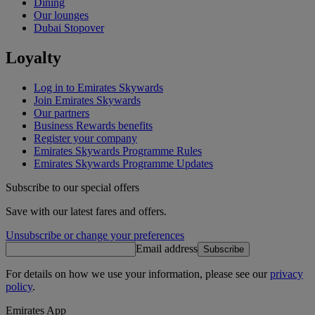
Dining
Our lounges
Dubai Stopover
Loyalty
Log in to Emirates Skywards
Join Emirates Skywards
Our partners
Business Rewards benefits
Register your company
Emirates Skywards Programme Rules
Emirates Skywards Programme Updates
Subscribe to our special offers
Save with our latest fares and offers.
Unsubscribe or change your preferences
Email address
Subscribe
For details on how we use your information, please see our
privacy
policy
.
Emirates App