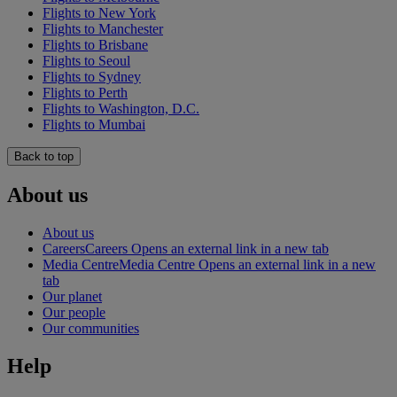
Flights to New York
Flights to Manchester
Flights to Brisbane
Flights to Seoul
Flights to Sydney
Flights to Perth
Flights to Washington, D.C.
Flights to Mumbai
Back to top
About us
About us
Careers
Careers Opens an external link in a new tab
Media Centre
Media Centre Opens an external link in a new
tab
Our planet
Our people
Our communities
Help