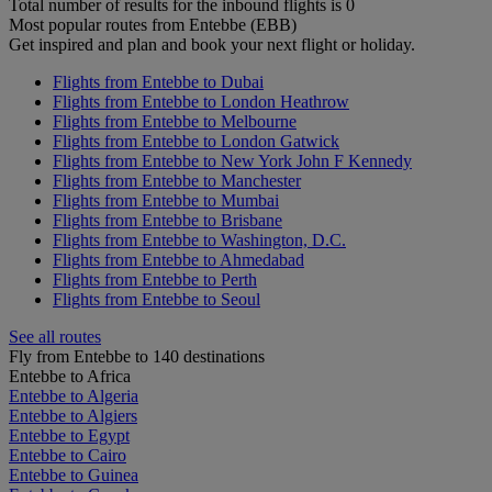
Total number of results for the inbound flights is 0
Most popular routes from Entebbe (EBB)
Get inspired and plan and book your next flight or holiday.
Flights from Entebbe to Dubai
Flights from Entebbe to London Heathrow
Flights from Entebbe to Melbourne
Flights from Entebbe to London Gatwick
Flights from Entebbe to New York John F Kennedy
Flights from Entebbe to Manchester
Flights from Entebbe to Mumbai
Flights from Entebbe to Brisbane
Flights from Entebbe to Washington, D.C.
Flights from Entebbe to Ahmedabad
Flights from Entebbe to Perth
Flights from Entebbe to Seoul
See all routes
Fly from Entebbe to 140 destinations
Entebbe to Africa
Entebbe to Algeria
Entebbe to Algiers
Entebbe to Egypt
Entebbe to Cairo
Entebbe to Guinea