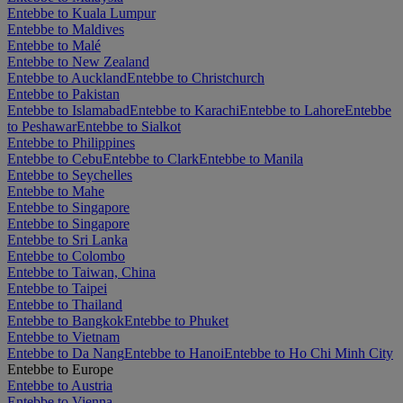
Entebbe to Kuala Lumpur
Entebbe to Maldives
Entebbe to Malé
Entebbe to New Zealand
Entebbe to Auckland
Entebbe to Christchurch
Entebbe to Pakistan
Entebbe to Islamabad
Entebbe to Karachi
Entebbe to Lahore
Entebbe
to Peshawar
Entebbe to Sialkot
Entebbe to Philippines
Entebbe to Cebu
Entebbe to Clark
Entebbe to Manila
Entebbe to Seychelles
Entebbe to Mahe
Entebbe to Singapore
Entebbe to Singapore
Entebbe to Sri Lanka
Entebbe to Colombo
Entebbe to Taiwan, China
Entebbe to Taipei
Entebbe to Thailand
Entebbe to Bangkok
Entebbe to Phuket
Entebbe to Vietnam
Entebbe to Da Nang
Entebbe to Hanoi
Entebbe to Ho Chi Minh City
Entebbe to Europe
Entebbe to Austria
Entebbe to Vienna