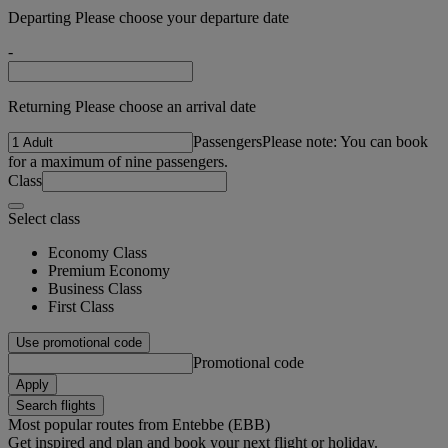
Departing Please choose your departure date
-
Returning Please choose an arrival date
Passengers
Please note: You can book
for a maximum of nine passengers.
Class
Select class
Economy Class
Premium Economy
Business Class
First Class
Use promotional code
Promotional code
Apply
Search flights
Most popular routes from Entebbe (EBB)
Get inspired and plan and book your next flight or holiday.