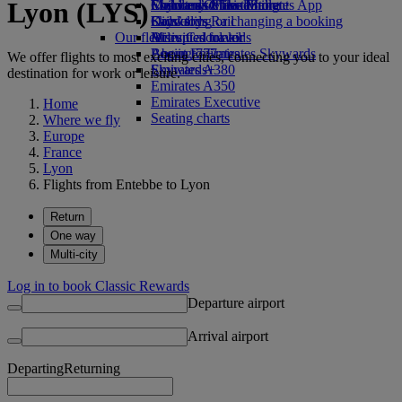
Lyon (LYS)
Economy Class dining
Emirates Official Store
Children’s entertainment
Skywards Miles Mall
Mobile and The Emirates App
Drinks
Kids’ toys
Skywards Rail
Cancelling or changing a booking
Our fleet
Activities for kids
Miles Calculator
Disrupted travel
Boeing 777
Log in to Emirates Skywards
About Emirates
We offer flights to most exciting cities, connecting you to your ideal
Emirates A380
Skywards+
destination for work or leisure.
Emirates A350
Emirates Executive
Home
Seating charts
Where we fly
Europe
France
Lyon
Flights from Entebbe to Lyon
Return
One way
Multi-city
Log in to book Classic Rewards
Departure airport
Arrival airport
Departing
Returning