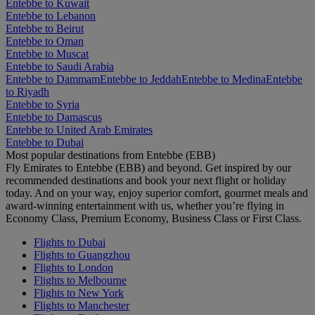
Entebbe to Kuwait
Entebbe to Lebanon
Entebbe to Beirut
Entebbe to Oman
Entebbe to Muscat
Entebbe to Saudi Arabia
Entebbe to Dammam
Entebbe to Jeddah
Entebbe to Medina
Entebbe
to Riyadh
Entebbe to Syria
Entebbe to Damascus
Entebbe to United Arab Emirates
Entebbe to Dubai
Most popular destinations from Entebbe (EBB)
Fly Emirates to Entebbe (EBB) and beyond. Get inspired by our
recommended destinations and book your next flight or holiday
today. And on your way, enjoy superior comfort, gourmet meals and
award-winning entertainment with us, whether you’re flying in
Economy Class, Premium Economy, Business Class or First Class.
Flights to Dubai
Flights to Guangzhou
Flights to London
Flights to Melbourne
Flights to New York
Flights to Manchester