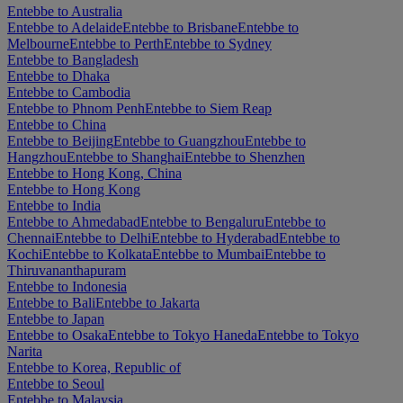
Entebbe to Australia
Entebbe to Adelaide
Entebbe to Brisbane
Entebbe to
Melbourne
Entebbe to Perth
Entebbe to Sydney
Entebbe to Bangladesh
Entebbe to Dhaka
Entebbe to Cambodia
Entebbe to Phnom Penh
Entebbe to Siem Reap
Entebbe to China
Entebbe to Beijing
Entebbe to Guangzhou
Entebbe to
Hangzhou
Entebbe to Shanghai
Entebbe to Shenzhen
Entebbe to Hong Kong, China
Entebbe to Hong Kong
Entebbe to India
Entebbe to Ahmedabad
Entebbe to Bengaluru
Entebbe to
Chennai
Entebbe to Delhi
Entebbe to Hyderabad
Entebbe to
Kochi
Entebbe to Kolkata
Entebbe to Mumbai
Entebbe to
Thiruvananthapuram
Entebbe to Indonesia
Entebbe to Bali
Entebbe to Jakarta
Entebbe to Japan
Entebbe to Osaka
Entebbe to Tokyo Haneda
Entebbe to Tokyo
Narita
Entebbe to Korea, Republic of
Entebbe to Seoul
Entebbe to Malaysia