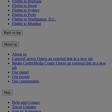
Flights to Brisbane
Flights to Seoul
Flights to Sydney
Flights to Perth
Flights to Washington, D.C.
Flights to Mumbai
Back to top
About us
About us
Careers
Careers Opens an external link in a new tab
Media Centre
Media Centre Opens an external link in a new
tab
Our planet
Our people
Our communities
Help
Help and Contact
Travel Updates
Special Assistance