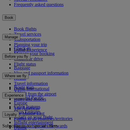
Frequently asked questions
Book
Book flights
Travel services
Manage
Transportation
Planning your trip
Check-in
Dubai Experience
Manage your booking
Before you fly
Chauffeur drive
Flight status
Baggage
Visa and passport information
Where we fly
Health
Travel information
Route map
Dubai International
Africa
To and from the airport
Experience
Asia and Pacific
Rules and notices
Europe
Cabin features
The Americas
Shop Emirates
The Middle East
Loyalty
What's on your flight
Flights to all countries/territories
Inflight entertainment
Subscribe to our special offers
Log in to Emirates Skywards
Dining