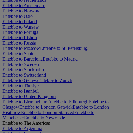
Entebbe to Netherlands
Entebbe to Amsterdam
Entebbe to Norway
Entebbe to Oslo
Entebbe to Poland
Entebbe to Warsaw
Entebbe to Portugal
Entebbe to Lisbon
Entebbe to Russia
Entebbe to Moscow
Entebbe to St. Petersburg
Entebbe to Spain
Entebbe to Barcelona
Entebbe to Madrid
Entebbe to Sweden
Entebbe to Stockholm
Entebbe to Switzerland
Entebbe to Geneva
Entebbe to Zürich
Entebbe to Türkiye
Entebbe to Istanbul
Entebbe to United Kingdom
Entebbe to Birmingham
Entebbe to Edinburgh
Entebbe to
Glasgow
Entebbe to London Gatwick
Entebbe to London
Heathrow
Entebbe to London Stansted
Entebbe to
Manchester
Entebbe to Newcastle
Entebbe to The Americas
Entebbe to Argentina