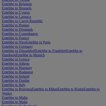
Entebbe to Belgium
Entebbe to Brussels
Entebbe to Cyprus
Entebbe to Larnaca
Entebbe to Czech Republic
Entebbe to Prague
Entebbe to Denmark
Entebbe to Copenhagen
Entebbe to France
Entebbe to Nice
Entebbe to Paris
Entebbe to Germany
Entebbe to Düsseldorf
Entebbe to Frankfurt
Entebbe to
Hamburg
Entebbe to Munich
Entebbe to Greece
Entebbe to Athens
Entebbe to Hungary
Entebbe to Budapest
Entebbe to Ireland
Entebbe to Dublin
Entebbe to Italy
Entebbe to Bologna
Entebbe to Milan
Entebbe to Rome
Entebbe to
Venice
Entebbe to Malta
Entebbe to Malta