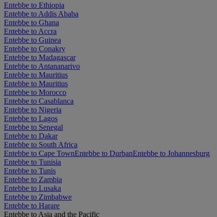
Entebbe to Ethiopia
Entebbe to Addis Ababa
Entebbe to Ghana
Entebbe to Accra
Entebbe to Guinea
Entebbe to Conakry
Entebbe to Madagascar
Entebbe to Antananarivo
Entebbe to Mauritius
Entebbe to Mauritius
Entebbe to Morocco
Entebbe to Casablanca
Entebbe to Nigeria
Entebbe to Lagos
Entebbe to Senegal
Entebbe to Dakar
Entebbe to South Africa
Entebbe to Cape Town
Entebbe to Durban
Entebbe to Johannesburg
Entebbe to Tunisia
Entebbe to Tunis
Entebbe to Zambia
Entebbe to Lusaka
Entebbe to Zimbabwe
Entebbe to Harare
Entebbe to Asia and the Pacific