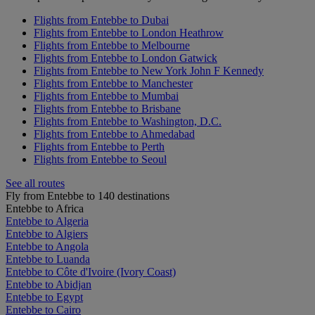
Flights from Entebbe to Dubai
Flights from Entebbe to London Heathrow
Flights from Entebbe to Melbourne
Flights from Entebbe to London Gatwick
Flights from Entebbe to New York John F Kennedy
Flights from Entebbe to Manchester
Flights from Entebbe to Mumbai
Flights from Entebbe to Brisbane
Flights from Entebbe to Washington, D.C.
Flights from Entebbe to Ahmedabad
Flights from Entebbe to Perth
Flights from Entebbe to Seoul
See all routes
Fly from Entebbe to 140 destinations
Entebbe to Africa
Entebbe to Algeria
Entebbe to Algiers
Entebbe to Angola
Entebbe to Luanda
Entebbe to Côte d'Ivoire (Ivory Coast)
Entebbe to Abidjan
Entebbe to Egypt
Entebbe to Cairo