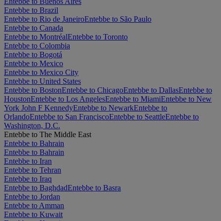
Entebbe to Buenos Aires
Entebbe to Brazil
Entebbe to Rio de Janeiro
Entebbe to São Paulo
Entebbe to Canada
Entebbe to Montréal
Entebbe to Toronto
Entebbe to Colombia
Entebbe to Bogotá
Entebbe to Mexico
Entebbe to Mexico City
Entebbe to United States
Entebbe to Boston
Entebbe to Chicago
Entebbe to Dallas
Entebbe to
Houston
Entebbe to Los Angeles
Entebbe to Miami
Entebbe to New
York John F Kennedy
Entebbe to Newark
Entebbe to
Orlando
Entebbe to San Francisco
Entebbe to Seattle
Entebbe to
Washington, D.C.
Entebbe to The Middle East
Entebbe to Bahrain
Entebbe to Bahrain
Entebbe to Iran
Entebbe to Tehran
Entebbe to Iraq
Entebbe to Baghdad
Entebbe to Basra
Entebbe to Jordan
Entebbe to Amman
Entebbe to Kuwait