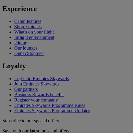
Experience
Cabin features
Shop Emirates
What's on your flight
Inflight entertainment
Dining
Our lounges
Dubai Stopover
Loyalty
Log in to Emirates Skywards
Join Emirates Skywards
Our partners
Business Rewards benefits
Register your company
Emirates Skywards Programme Rules
Emirates Skywards Programme Updates
Subscribe to our special offers
Save with our latest fares and offers.