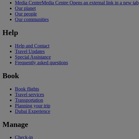
Media Centre
Media Centre Opens an external link in a new tab
Our planet
Our people
Our communities
Help
Help and Contact
Travel Updates
Special Assistance
Frequently asked questions
Book
Book flights
Travel services
Transportation
Planning your trip
Dubai Experience
Manage
Check-in