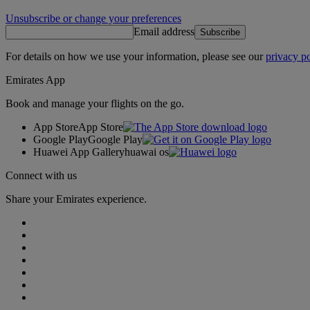
Unsubscribe or change your preferences
Email address
Subscribe
For details on how we use your information, please see our
privacy po
Emirates App
Book and manage your flights on the go.
App Store
App Store
Google Play
Google Play
Huawei App Gallery
huawai os
Connect with us
Share your Emirates experience.