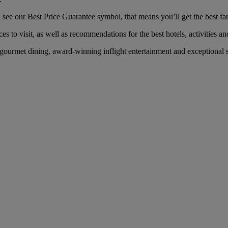
ee our Best Price Guarantee symbol, that means you’ll get the best fare
es to visit, as well as recommendations for the best hotels, activities an
ourmet dining, award-winning inflight entertainment and exceptional se