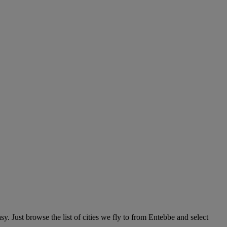
y. Just browse the list of cities we fly to from Entebbe and select