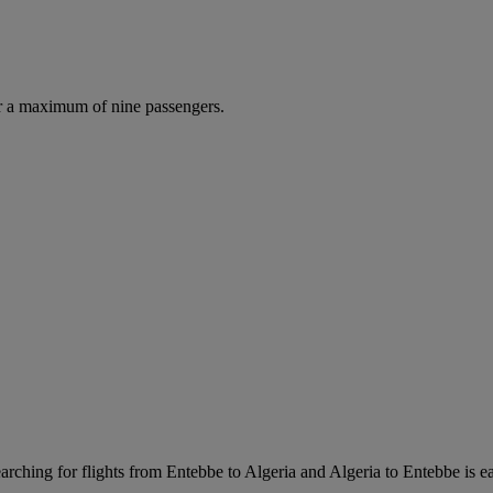
r a maximum of nine passengers.
rching for flights from Entebbe to Algeria and Algeria to Entebbe is eas
.