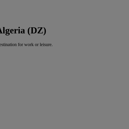
Algeria (DZ)
estination for work or leisure.