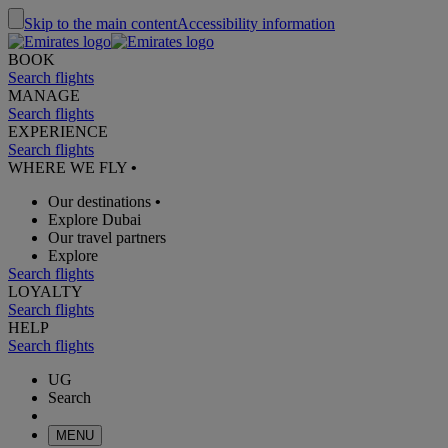
Skip to the main content
Accessibility information
BOOK
Search flights
MANAGE
Search flights
EXPERIENCE
Search flights
WHERE WE FLY
•
Our destinations
•
Explore Dubai
Our travel partners
Explore
Search flights
LOYALTY
Search flights
HELP
Search flights
UG
Search
MENU