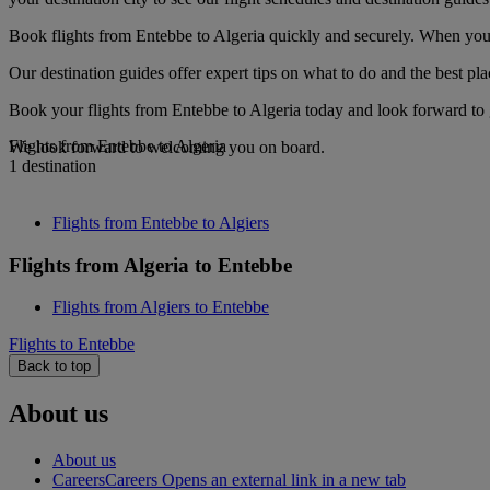
Book flights from Entebbe to Algeria quickly and securely. When you s
Our destination guides offer expert tips on what to do and the best plac
Book your flights from Entebbe to Algeria today and look forward to g
Flights from Entebbe to Algeria
We look forward to welcoming you on board.
1 destination
Flights from Entebbe to Algiers
Flights from Algeria to Entebbe
Flights from Algiers to Entebbe
Flights to Entebbe
Back to top
About us
About us
Careers
Careers Opens an external link in a new tab