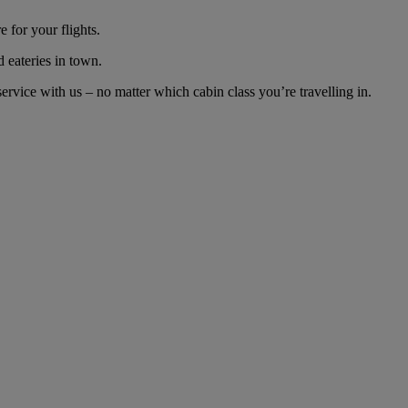
 for your flights.
d eateries in town.
rvice with us – no matter which cabin class you’re travelling in.