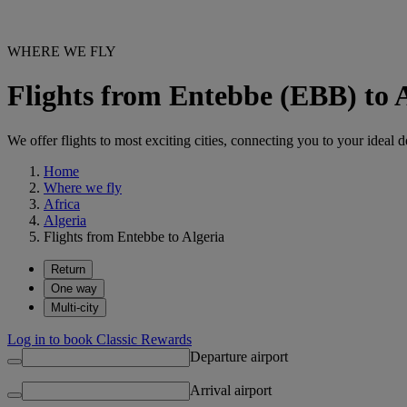
WHERE WE FLY
Flights from Entebbe (EBB) to 
We offer flights to most exciting cities, connecting you to your ideal d
Home
Where we fly
Africa
Algeria
Flights from Entebbe to Algeria
Return
One way
Multi-city
Log in to book Classic Rewards
Departure airport
Arrival airport