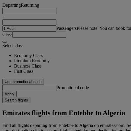
Departing
Returning
-
Passengers
Please note: You can book fo
Class
Select class
Economy Class
Premium Economy
Business Class
First Class
Use promotional code
Promotional code
Apply
Search flights
Emirates flights from Entebbe to Algeria
Find all flights departing from Entebbe to Algeria on emirates.com. Sea
your destination city to see our flight schedules and destination guides