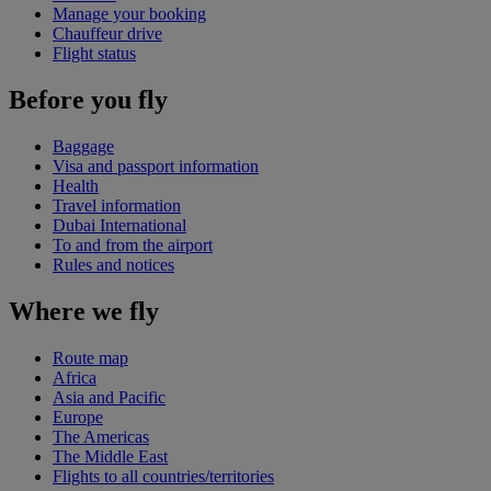
Manage your booking
Chauffeur drive
Flight status
Before you fly
Baggage
Visa and passport information
Health
Travel information
Dubai International
To and from the airport
Rules and notices
Where we fly
Route map
Africa
Asia and Pacific
Europe
The Americas
The Middle East
Flights to all countries/territories