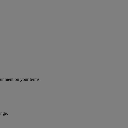
tainment on your terms.
unge.