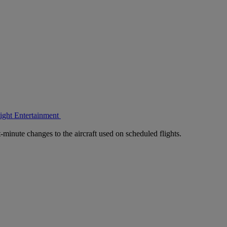
light Entertainment
-minute changes to the aircraft used on scheduled flights.