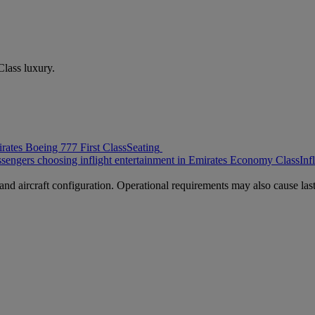
 Class luxury.
rates Boeing 777 First Class
Seating
ssengers choosing inflight entertainment in Emirates Economy Class
Inf
nd aircraft configuration. Operational requirements may also cause last