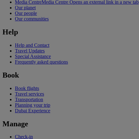
Media Centre
Media Centre Opens an external link in a new tab
Our planet
Our people
Our communities
Help
Help and Contact
Travel Updates
Special Assistance
Frequently asked questions
Book
Book flights
Travel services
Transportation
Planning your trip
Dubai Experience
Manage
Check-in