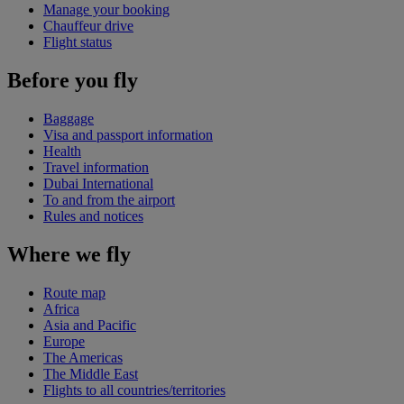
Manage your booking
Chauffeur drive
Flight status
Before you fly
Baggage
Visa and passport information
Health
Travel information
Dubai International
To and from the airport
Rules and notices
Where we fly
Route map
Africa
Asia and Pacific
Europe
The Americas
The Middle East
Flights to all countries/territories