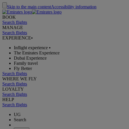
Skip to the main content
Accessibility information
BOOK
Search flights
MANAGE
Search flights
EXPERIENCE
•
Inflight experience
•
The Emirates Experience
Dubai Experience
Family travel
Fly Better
Search flights
WHERE WE FLY
Search flights
LOYALTY
Search flights
HELP
Search flights
UG
Search