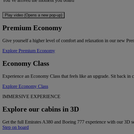
You’ve arrived the moment you board
Play video (Opens a new pop-up)
Premium Economy
Give yourself a higher level of comfort and relaxation in our new Pre
Explore Premium Economy
Economy Class
Experience an Economy Class that feels like an upgrade. Sit back in 
Explore Economy Class
IMMERSIVE EXPERIENCE
Explore our cabins in 3D
Get the full Emirates A380 and Boeing 777 experience with our 3D s
Step on board