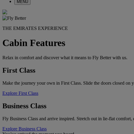
MENU
THE EMIRATES EXPERIENCE
Cabin Features
Relax in comfort and discover what it means to Fly Better with us.
First Class
Make the journey your own in First Class. Slide the doors closed on y
Explore First Class
Business Class
Fly Business Class and arrive inspired. Stretch out in lie-flat comfort
Explore Business Class