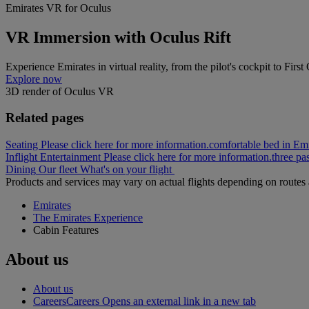
Emirates VR for Oculus
VR Immersion with Oculus Rift
Experience Emirates in virtual reality, from the pilot's cockpit to First
Explore now
3D render of Oculus VR
Related pages
Seating Please click here for more information.
comfortable bed in Emi
Inflight Entertainment Please click here for more information.
three pa
Dining
Our fleet
What's on your flight
Products and services may vary on actual flights depending on routes a
Emirates
The Emirates Experience
Cabin Features
About us
About us
Careers
Careers Opens an external link in a new tab