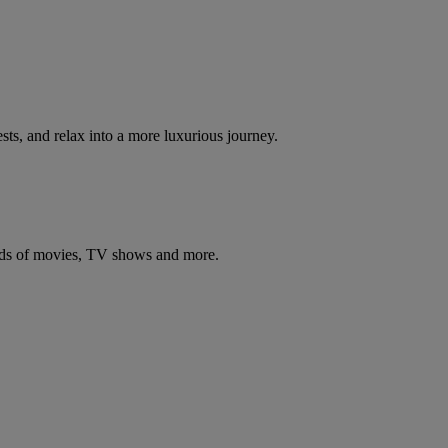
ts, and relax into a more luxurious journey.
sands of movies, TV shows and more.