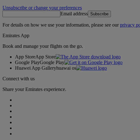
Unsubscribe or change your preferences
Email address
Subscribe
For details on how we use your information, please see our
privacy po
Emirates App
Book and manage your flights on the go.
App Store
App Store
Google Play
Google Play
Huawei App Gallery
huawai os
Connect with us
Share your Emirates experience.