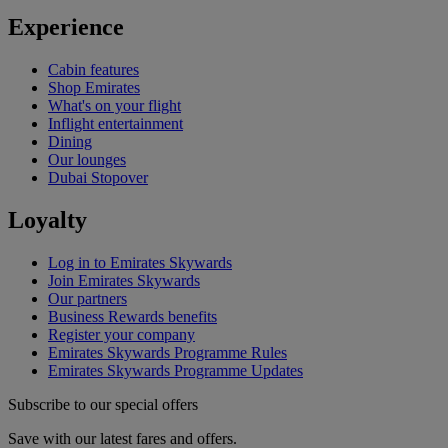
Experience
Cabin features
Shop Emirates
What's on your flight
Inflight entertainment
Dining
Our lounges
Dubai Stopover
Loyalty
Log in to Emirates Skywards
Join Emirates Skywards
Our partners
Business Rewards benefits
Register your company
Emirates Skywards Programme Rules
Emirates Skywards Programme Updates
Subscribe to our special offers
Save with our latest fares and offers.