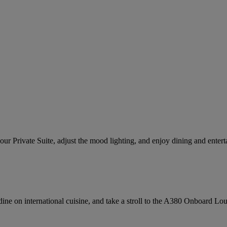
our Private Suite, adjust the mood lighting, and enjoy dining and enter
, dine on international cuisine, and take a stroll to the A380 Onboard Lo