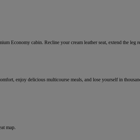
mium Economy cabin. Recline your cream leather seat, extend the leg res
comfort, enjoy delicious multicourse meals, and lose yourself in thou
eat map.