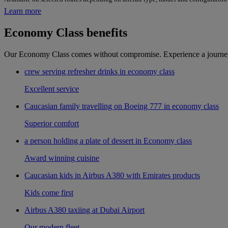
Learn more
Economy Class benefits
Our Economy Class comes without compromise. Experience a journey i
crew serving refresher drinks in economy class
Excellent service
Caucasian family travelling on Boeing 777 in economy class
Superior comfort
a person holding a plate of dessert in Economy class
Award winning cuisine
Caucasian kids in Airbus A380 with Emirates products
Kids come first
Airbus A380 taxiing at Dubai Airport
Our modern fleet