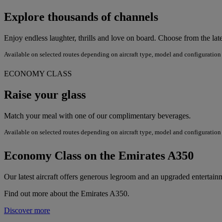
Explore thousands of channels
Enjoy endless laughter, thrills and love on board. Choose from the lat
Available on selected routes depending on aircraft type, model and configuration
ECONOMY CLASS
Raise your glass
Match your meal with one of our complimentary beverages.
Available on selected routes depending on aircraft type, model and configuration
Economy Class on the Emirates A350
Our latest aircraft offers generous legroom and an upgraded enterta
Find out more about the Emirates A350.
Discover more