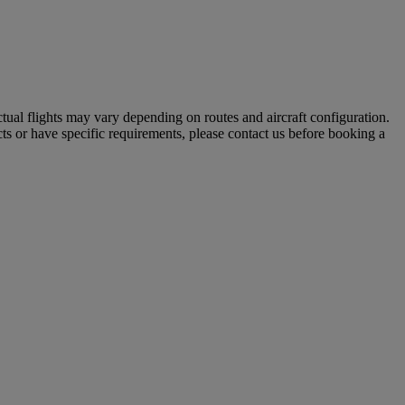
tual flights may vary depending on routes and aircraft configuration.
ts or have specific requirements, please contact us before booking a