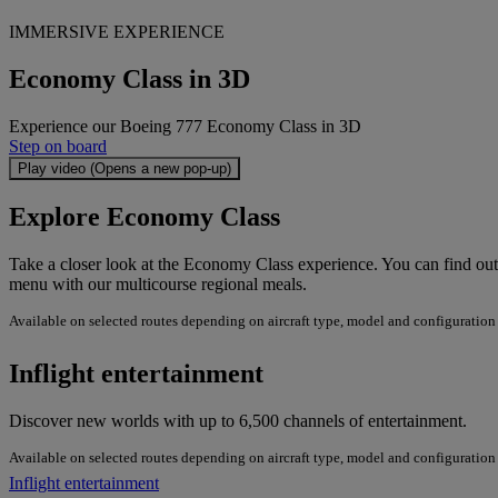
IMMERSIVE EXPERIENCE
Economy Class in 3D
Experience our Boeing 777 Economy Class in 3D
Step on board
Play video (Opens a new pop-up)
Explore Economy Class
Take a closer look at the Economy Class experience. You can find ou
menu with our multicourse regional meals.
Available on selected routes depending on aircraft type, model and configuration
Inflight entertainment
Discover new worlds with up to 6,500 channels of entertainment.
Available on selected routes depending on aircraft type, model and configuration
Inflight entertainment