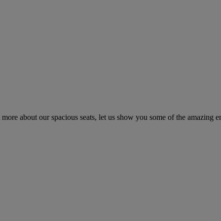
t more about our spacious seats, let us show you some of the amazing 