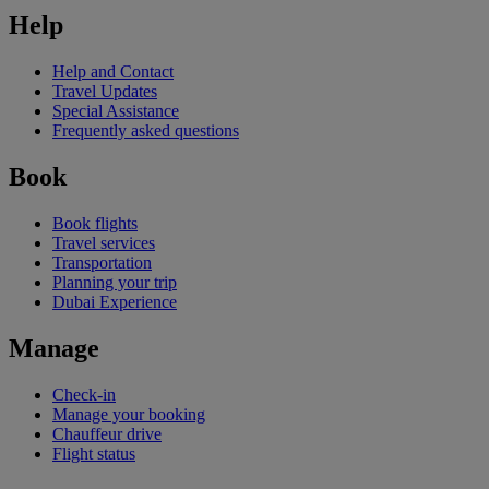
Help
Help and Contact
Travel Updates
Special Assistance
Frequently asked questions
Book
Book flights
Travel services
Transportation
Planning your trip
Dubai Experience
Manage
Check-in
Manage your booking
Chauffeur drive
Flight status