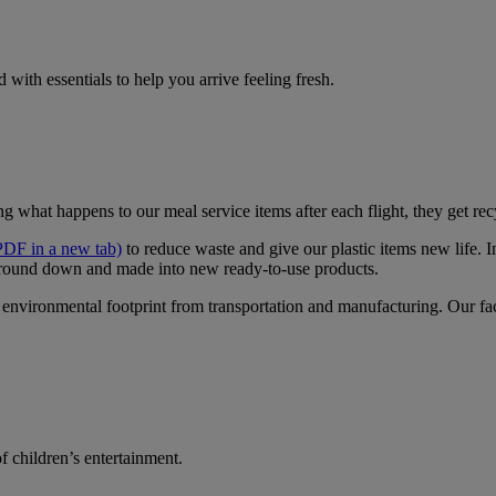
 with essentials to help you arrive feeling fresh.
ng what happens to our meal service items after each flight, they get re
PDF in a new tab)
to reduce waste and give our plastic items new life. 
round down and made into new ready-to-use products.
environmental footprint from transportation and manufacturing. Our facil
f children’s entertainment.