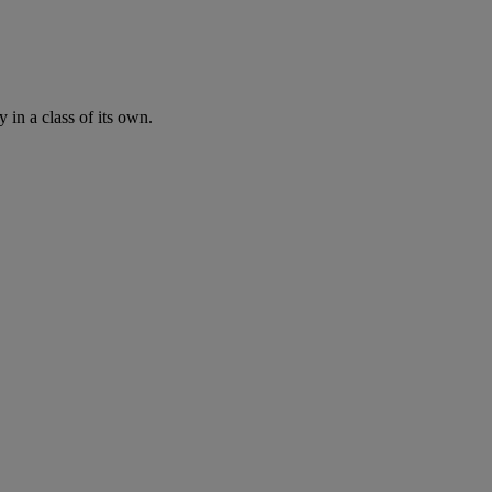
n a class of its own.