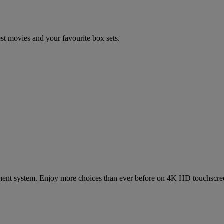
est movies and your favourite box sets.
inment system. Enjoy more choices than ever before on 4K HD touchscre