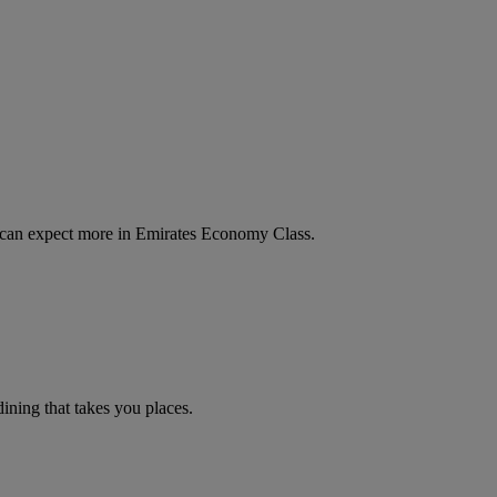
u can expect more in Emirates Economy Class.
ning that takes you places.