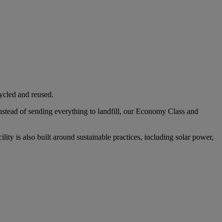
cycled and reused.
Instead of sending everything to landfill, our Economy Class and
ity is also built around sustainable practices, including solar power,