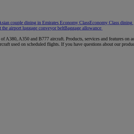
sian couple dining in Emirates Economy Class
Economy Class dining
 the airport luggage conveyor belt
Baggage allowance
s of A380, A350 and B777 aircraft. Products, services and features on ac
rcraft used on scheduled flights. If you have questions about our produc