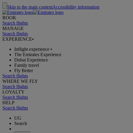
Skip to the main content
Accessibility information
BOOK
Search flights
MANAGE
Search flights
EXPERIENCE
•
Inflight experience
•
The Emirates Experience
Dubai Experience
Family travel
Fly Better
Search flights
WHERE WE FLY
Search flights
LOYALTY
Search flights
HELP
Search flights
UG
Search