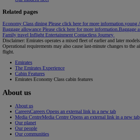
Related pages
Economy Class dining Please click here for more information.
young A
Baggage allowance Please click here for more information.
Baggage at
Family travel
Inflight Entertainment
Contactless Journey
Disclaimer: Emirates operates a mixed fleet of earlier and later model
Operational requirements may also cause last‑minute changes to the ai
flight.
Emirates
The Emirates Experience
Cabin Features
Emirates Economy Class cabin features
About us
About us
Careers
Careers Opens an external link in a new tab
Media Centre
Media Centre Opens an external link in a new tab
Our planet
Our people
Our communities