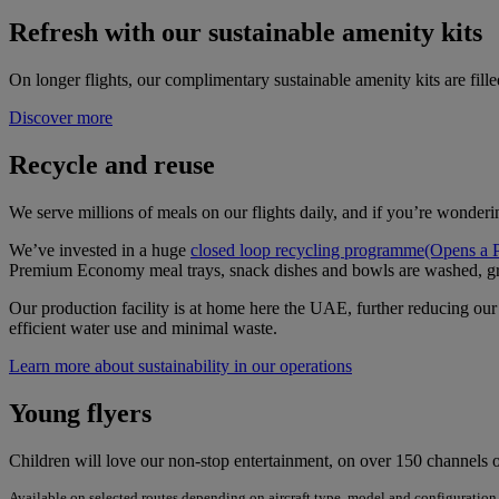
Refresh with our sustainable amenity kits
On longer flights, our complimentary sustainable amenity kits are filled
Discover more
Recycle and reuse
We serve millions of meals on our flights daily, and if you’re wonderi
We’ve invested in a huge
closed loop recycling programme
(Opens a 
Premium Economy meal trays, snack dishes and bowls are washed, g
Our production facility is at home here the UAE, further reducing our 
efficient water use and minimal waste.
Learn more about sustainability in our operations
Young flyers
Children will love our non-stop entertainment, on over 150 channels o
Available on selected routes depending on aircraft type, model and configuration