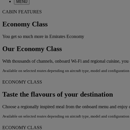
MENU
CABIN FEATURES
Economy Class
You get so much more in Emirates Economy
Our Economy Class
With thousands of channels, onboard Wi-Fi and regional cuisine, yo
Available on selected routes depending on aircraft type, model and configuration
ECONOMY CLASS
Taste the flavours of your destination
Choose a regionally inspired meal from the onboard menu and enjoy di
Available on selected routes depending on aircraft type, model and configuration
ECONOMY CLASS