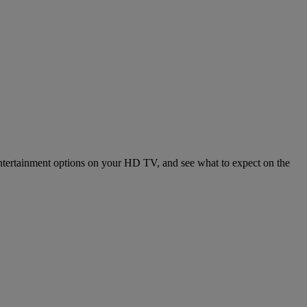
entertainment options on your HD TV, and see what to expect on the