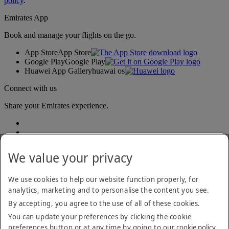
policy
.
Emirates App
Book and manage your flights on the go.
App Store
App Store
Google Play
Google Play
Huawei App Gallery
huawai os
Connect with us
Share your Emirates experience.
We value your privacy
We use cookies to help our website function properly, for
analytics, marketing and to personalise the content you see.
Accessibility statement
By accepting, you agree to the use of all of these cookies.
Contact us
Privacy policy
You can update your preferences by clicking the cookie
Terms and conditions
preferences button or at any time by going to our
cookie policy
.