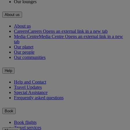
Our lounges
About us
About us
Careers
Careers Opens an external link in a new tab
Media Centre
Media Centre Opens an external link in a new
tab
Our planet
Our people
Our communities
Help
Help and Contact
Travel Updates
Special Assistance
Frequently asked questions
Book
Book flights
Travel services