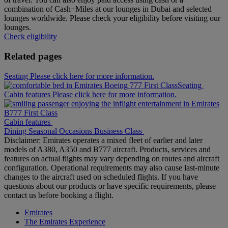
combination of Cash+Miles at our lounges in Dubai and selected
lounges worldwide. Please check your eligibility before visiting our
lounges.
Check eligibility
Related pages
Seating Please click here for more information.
Seating
Cabin features Please click here for more information.
Cabin features
Dining
Seasonal Occasions
Business Class
Disclaimer: Emirates operates a mixed fleet of earlier and later
models of A380, A350 and B777 aircraft. Products, services and
features on actual flights may vary depending on routes and aircraft
configuration. Operational requirements may also cause last‑minute
changes to the aircraft used on scheduled flights. If you have
questions about our products or have specific requirements, please
contact us before booking a flight.
Emirates
The Emirates Experience