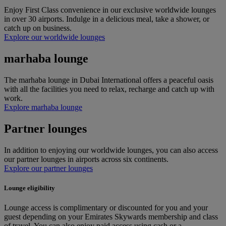
Enjoy First Class convenience in our exclusive worldwide lounges
in over 30 airports. Indulge in a delicious meal, take a shower, or
catch up on business.
Explore our worldwide lounges
marhaba lounge
The marhaba lounge in Dubai International offers a peaceful oasis
with all the facilities you need to relax, recharge and catch up with
work.
Explore marhaba lounge
Partner lounges
In addition to enjoying our worldwide lounges, you can also access
our partner lounges in airports across six continents.
Explore our partner lounges
Lounge eligibility
Lounge access is complimentary or discounted for you and your
guest depending on your Emirates Skywards membership and class
of travel. You can also enjoy paid access using cash or a