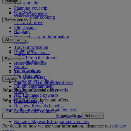
Manage
Transportation
Planning your trip
Check-in
Dubai Experience
Manage your booking
Before you fly
Chauffeur drive
Flight status
Baggage
Visa and passport information
Where we fly
Health
Travel information
Route map
Dubai International
Africa
To and from the airport
Experience
Asia and Pacific
Rules and notices
Europe
Cabin features
The Americas
Shop Emirates
The Middle East
Loyalty
What's on your flight
Flights to all countries/territories
Inflight entertainment
Subscribe to our special offers
Log in to Emirates Skywards
Dining
Join Emirates Skywards
Our lounges
Save with our latest fares and offers.
Our partners
Dubai Stopover
Business Rewards benefits
Unsubscribe or change your preferences
Register your company
Email address
Subscribe
Emirates Skywards Programme Rules
Emirates Skywards Programme Updates
For details on how we use your information, please see our
privacy