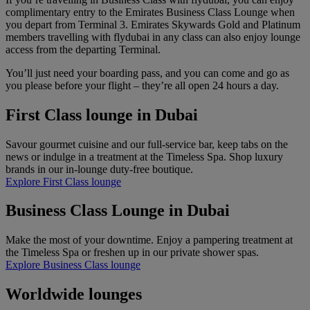
complimentary entry to the Emirates Business Class Lounge when
you depart from Terminal 3. Emirates Skywards Gold and Platinum
members travelling with flydubai in any class can also enjoy lounge
access from the departing Terminal.
You’ll just need your boarding pass, and you can come and go as
you please before your flight – they’re all open 24 hours a day.
First Class lounge in Dubai
Savour gourmet cuisine and our full-service bar, keep tabs on the
news or indulge in a treatment at the Timeless Spa. Shop luxury
brands in our in-lounge duty-free boutique.
Explore First Class lounge
Business Class Lounge in Dubai
Make the most of your downtime. Enjoy a pampering treatment at
the Timeless Spa or freshen up in our private shower spas.​​​​​​​​​​​​​​
Explore Business Class lounge
Worldwide lounges