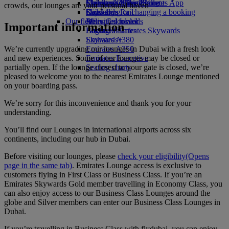
Economy Class dining
Emirates Official Store
Children’s entertainment
Skywards Miles Mall
Mobile and The Emirates App
crowds, our lounges are your personal haven
Drinks
Kids’ toys
Skywards Rail
Cancelling or changing a booking
Our fleet
Activities for kids
Miles Calculator
Disrupted travel
Important information
Boeing 777
Log in to Emirates Skywards
About Emirates
Emirates A380
Skywards+
We’re currently upgrading our lounges in Dubai with a fresh look
Emirates A350
and new experiences. Some of our lounges may be closed or
Emirates Executive
partially open. If the lounge closest to your gate is closed, we’re
Seating charts
pleased to welcome you to the nearest Emirates Lounge mentioned
on your boarding pass.
We’re sorry for this inconvenience and thank you for your
understanding.
You’ll find our Lounges in international airports across six
continents, including our hub in Dubai.
Before visiting our lounges, please
check your eligibility
(Opens
page in the same tab)
. ​​​​​​​Emirates Lounge access is exclusive to
customers flying in First Class or Business Class. If you’re an
Emirates Skywards Gold member travelling in Economy Class, you
can also enjoy access to our Business Class Lounges around the
globe and Silver members can enter our Business Class Lounges in
Dubai.
If you’re travelling in Business Class with flydubai, you can enjoy