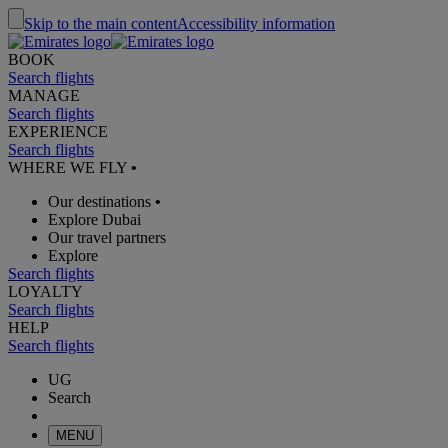
Skip to the main content
Accessibility information
BOOK
Search flights
MANAGE
Search flights
EXPERIENCE
Search flights
WHERE WE FLY
•
Our destinations
•
Explore Dubai
Our travel partners
Explore
Search flights
LOYALTY
Search flights
HELP
Search flights
UG
Search
MENU