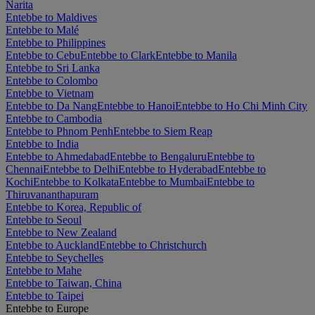
Narita
Entebbe to Maldives
Entebbe to Malé
Entebbe to Philippines
Entebbe to Cebu
Entebbe to Clark
Entebbe to Manila
Entebbe to Sri Lanka
Entebbe to Colombo
Entebbe to Vietnam
Entebbe to Da Nang
Entebbe to Hanoi
Entebbe to Ho Chi Minh City
Entebbe to Cambodia
Entebbe to Phnom Penh
Entebbe to Siem Reap
Entebbe to India
Entebbe to Ahmedabad
Entebbe to Bengaluru
Entebbe to
Chennai
Entebbe to Delhi
Entebbe to Hyderabad
Entebbe to
Kochi
Entebbe to Kolkata
Entebbe to Mumbai
Entebbe to
Thiruvananthapuram
Entebbe to Korea, Republic of
Entebbe to Seoul
Entebbe to New Zealand
Entebbe to Auckland
Entebbe to Christchurch
Entebbe to Seychelles
Entebbe to Mahe
Entebbe to Taiwan, China
Entebbe to Taipei
Entebbe to Europe