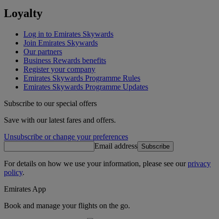
Loyalty
Log in to Emirates Skywards
Join Emirates Skywards
Our partners
Business Rewards benefits
Register your company
Emirates Skywards Programme Rules
Emirates Skywards Programme Updates
Subscribe to our special offers
Save with our latest fares and offers.
Unsubscribe or change your preferences
Email address
Subscribe
For details on how we use your information, please see our
privacy
policy
.
Emirates App
Book and manage your flights on the go.