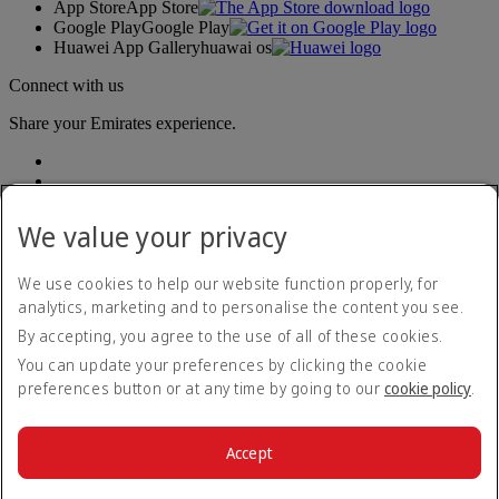
App Store
App Store
Google Play
Google Play
Huawei App Gallery
huawai os
Connect with us
Share your Emirates experience.
We value your privacy
We use cookies to help our website function properly, for
analytics, marketing and to personalise the content you see.
Accessibility statement
By accepting, you agree to the use of all of these cookies.
Contact us
Privacy policy
You can update your preferences by clicking the cookie
Terms and conditions
preferences button or at any time by going to our
cookie policy
.
Cookie Policy
Cybersecurity
Modern Slavery Act transparency statement
Accept
Sitemap
© 2026 The Emirates Group. All Rights Reserved.