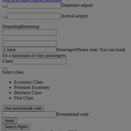
Departure airport
Arrival airport
Departing
Returning
-
Passengers
Please note: You can book
for a maximum of nine passengers.
Class
Select class
Economy Class
Premium Economy
Business Class
First Class
Use promotional code
Promotional code
Apply
Search flights