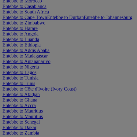
Entebbe to Morocco
Entebbe to Casablanca
Entebbe to South Africa
Entebbe to Cape Town
Entebbe to Durban
Entebbe to Johannesburg
Entebbe to Zimbabwe
Entebbe to Harare
Entebbe to Angola
Entebbe to Luanda
Entebbe to Ethiopia
Entebbe to Addis Ababa
Entebbe to Madagascar
Entebbe to Antananarivo
Entebbe to Nigeria
Entebbe to Lagos
Entebbe to Tunisia
Entebbe to Tunis
Entebbe to Côte d'Ivoire (Ivory Coast)
Entebbe to Abidjan
Entebbe to Ghana
Entebbe to Accra
Entebbe to Mauritius
Entebbe to Mauritius
Entebbe to Senegal
Entebbe to Dakar
Entebbe to Zambia