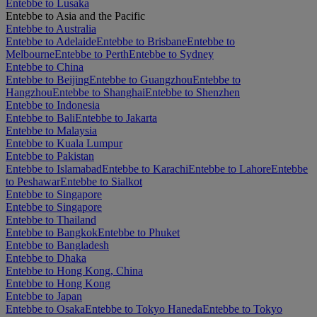
Entebbe to Lusaka
Entebbe to Asia and the Pacific
Entebbe to Australia
Entebbe to Adelaide
Entebbe to Brisbane
Entebbe to
Melbourne
Entebbe to Perth
Entebbe to Sydney
Entebbe to China
Entebbe to Beijing
Entebbe to Guangzhou
Entebbe to
Hangzhou
Entebbe to Shanghai
Entebbe to Shenzhen
Entebbe to Indonesia
Entebbe to Bali
Entebbe to Jakarta
Entebbe to Malaysia
Entebbe to Kuala Lumpur
Entebbe to Pakistan
Entebbe to Islamabad
Entebbe to Karachi
Entebbe to Lahore
Entebbe
to Peshawar
Entebbe to Sialkot
Entebbe to Singapore
Entebbe to Singapore
Entebbe to Thailand
Entebbe to Bangkok
Entebbe to Phuket
Entebbe to Bangladesh
Entebbe to Dhaka
Entebbe to Hong Kong, China
Entebbe to Hong Kong
Entebbe to Japan
Entebbe to Osaka
Entebbe to Tokyo Haneda
Entebbe to Tokyo