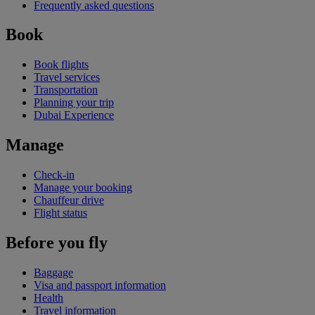
Frequently asked questions
Book
Book flights
Travel services
Transportation
Planning your trip
Dubai Experience
Manage
Check-in
Manage your booking
Chauffeur drive
Flight status
Before you fly
Baggage
Visa and passport information
Health
Travel information