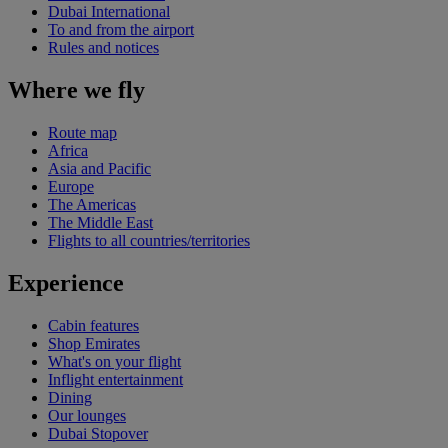
Dubai International
To and from the airport
Rules and notices
Where we fly
Route map
Africa
Asia and Pacific
Europe
The Americas
The Middle East
Flights to all countries/territories
Experience
Cabin features
Shop Emirates
What's on your flight
Inflight entertainment
Dining
Our lounges
Dubai Stopover