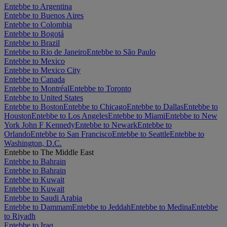
Entebbe to Argentina
Entebbe to Buenos Aires
Entebbe to Colombia
Entebbe to Bogotá
Entebbe to Brazil
Entebbe to Rio de Janeiro
Entebbe to São Paulo
Entebbe to Mexico
Entebbe to Mexico City
Entebbe to Canada
Entebbe to Montréal
Entebbe to Toronto
Entebbe to United States
Entebbe to Boston
Entebbe to Chicago
Entebbe to Dallas
Entebbe to
Houston
Entebbe to Los Angeles
Entebbe to Miami
Entebbe to New
York John F Kennedy
Entebbe to Newark
Entebbe to
Orlando
Entebbe to San Francisco
Entebbe to Seattle
Entebbe to
Washington, D.C.
Entebbe to The Middle East
Entebbe to Bahrain
Entebbe to Bahrain
Entebbe to Kuwait
Entebbe to Kuwait
Entebbe to Saudi Arabia
Entebbe to Dammam
Entebbe to Jeddah
Entebbe to Medina
Entebbe
to Riyadh
Entebbe to Iraq