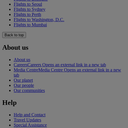
Flights to Seoul
Flights to Sydney
Flights to Perth
Flights to Washington, D.C.
Flights to Mumbai
Back to top
About us
About us
Careers
Careers Opens an external link in a new tab
Media Centre
Media Centre Opens an external link in a new
tab
Our planet
Our people
Our communities
Help
Help and Contact
Travel Updates
Special Assistance