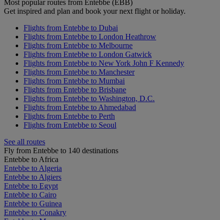
Most popular routes from Entebbe (EBB)
Get inspired and plan and book your next flight or holiday.
Flights from Entebbe to Dubai
Flights from Entebbe to London Heathrow
Flights from Entebbe to Melbourne
Flights from Entebbe to London Gatwick
Flights from Entebbe to New York John F Kennedy
Flights from Entebbe to Manchester
Flights from Entebbe to Mumbai
Flights from Entebbe to Brisbane
Flights from Entebbe to Washington, D.C.
Flights from Entebbe to Ahmedabad
Flights from Entebbe to Perth
Flights from Entebbe to Seoul
See all routes
Fly from Entebbe to 140 destinations
Entebbe to Africa
Entebbe to Algeria
Entebbe to Algiers
Entebbe to Egypt
Entebbe to Cairo
Entebbe to Guinea
Entebbe to Conakry