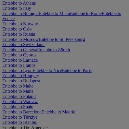
Entebbe to Athens
Entebbe to Italy
Entebbe to Bologna
Entebbe to Milan
Entebbe to Rome
Entebbe to
Venice
Entebbe to Norway
Entebbe to Oslo
Entebbe to Russia
Entebbe to Moscow
Entebbe to St. Petersburg
Entebbe to Switzerland
Entebbe to Geneva
Entebbe to Zürich
Entebbe to Cyprus
Entebbe to Larnaca
Entebbe to France
Entebbe to Lyon
Entebbe to Nice
Entebbe to Paris
Entebbe to Hungary
Entebbe to Budapest
Entebbe to Malta
Entebbe to Malta
Entebbe to Poland
Entebbe to Warsaw
Entebbe to Spain
Entebbe to Barcelona
Entebbe to Madrid
Entebbe to Türkiye
Entebbe to Istanbul
Entebbe to The Americas