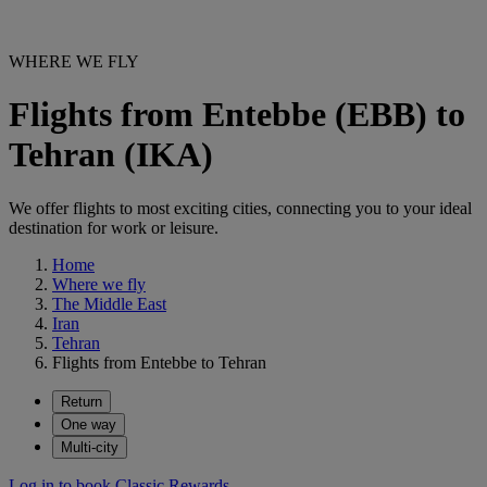
WHERE WE FLY
Flights from Entebbe (EBB) to
Tehran (IKA)
We offer flights to most exciting cities, connecting you to your ideal
destination for work or leisure.
Home
Where we fly
The Middle East
Iran
Tehran
Flights from Entebbe to Tehran
Return
One way
Multi-city
Log in to book Classic Rewards