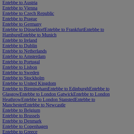
Entebbe to Austria
Entebbe to Vienna
Entebbe to Czech Republic
Entebbe to Prague
Entebbe to Germany
Entebbe to Düsseldorf
Entebbe to Frankfurt
Entebbe to
Hamburg
Entebbe to Munich
Entebbe to Ireland
Entebbe to Dublin
Entebbe to Netherlands
Entebbe to Amsterdam
Entebbe to Portugal
Entebbe to Lisbon
Entebbe to Sweden
Entebbe to Stockholm
Entebbe to United Kingdom
Entebbe to Birmingham
Entebbe to Edinburgh
Entebbe to
Glasgow
Entebbe to London Gatwick
Entebbe to London
Heathrow
Entebbe to London Stansted
Entebbe to
Manchester
Entebbe to Newcastle
Entebbe to Belgium
Entebbe to Brussels
Entebbe to Denmark
Entebbe to Copenhagen
Entebbe to Greece