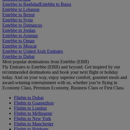
Entebbe to Baghdad
Entebbe to Basra
Entebbe to Lebanon
Entebbe to Beirut
Entebbe to Syria
Entebbe to Damascus
Entebbe to Jordan
Entebbe to Amman
Entebbe to Oman
Entebbe to Muscat
Entebbe to United Arab Emirates
Entebbe to Dubai
Most popular destinations from Entebbe (EBB)
Fly Emirates to Entebbe (EBB) and beyond. Get inspired by our
recommended destinations and book your next flight or holiday
today. And on your way, enjoy superior comfort, gourmet meals and
award-winning entertainment with us, whether you’re flying in
Economy Class, Premium Economy, Business Class or First Class.
Flights to Dubai
Flights to Guangzhou
Flights to London
Flights to Melbourne
Flights to New York
Flights to Manchester
Flights to Brisbane