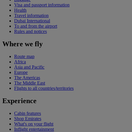
Visa and passport information
Health
Travel information
Dubai International
To and from the airport
Rules and notices
Where we fly
Route map
Africa
Asia and Pacific
Europe
The Americas
The Middle East
Flights to all countries/territories
Experience
Cabin features
Shop Emirates
What's on your flight
Inflight entertainment