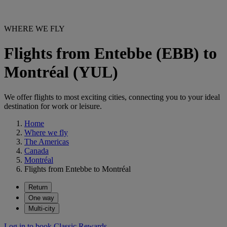
WHERE WE FLY
Flights from Entebbe (EBB) to
Montréal (YUL)
We offer flights to most exciting cities, connecting you to your ideal
destination for work or leisure.
Home
Where we fly
The Americas
Canada
Montréal
Flights from Entebbe to Montréal
Return
One way
Multi-city
Log in to book Classic Rewards