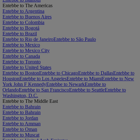
Entebbe to The Americas
Entebbe to Argentina
Entebbe to Buenos Aires
Entebbe to Colombia
Entebbe to Bogotá
Entebbe to Brazil
Entebbe to Rio de Janeiro
Entebbe to São Paulo
Entebbe to Mexico
Entebbe to Mexico City
Entebbe to Canada
Entebbe to Toronto
Entebbe to United States
Entebbe to Boston
Entebbe to Chicago
Entebbe to Dallas
Entebbe to
Houston
Entebbe to Los Angeles
Entebbe to Miami
Entebbe to New
York John F Kennedy
Entebbe to Newark
Entebbe to
Orlando
Entebbe to San Francisco
Entebbe to Seattle
Entebbe to
Washington, D.C.
Entebbe to The Middle East
Entebbe to Bahrain
Entebbe to Bahrain
Entebbe to Jordan
Entebbe to Amman
Entebbe to Oman
Entebbe to Muscat