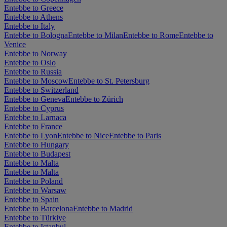
Entebbe to Greece
Entebbe to Athens
Entebbe to Italy
Entebbe to Bologna
Entebbe to Milan
Entebbe to Rome
Entebbe to
Venice
Entebbe to Norway
Entebbe to Oslo
Entebbe to Russia
Entebbe to Moscow
Entebbe to St. Petersburg
Entebbe to Switzerland
Entebbe to Geneva
Entebbe to Zürich
Entebbe to Cyprus
Entebbe to Larnaca
Entebbe to France
Entebbe to Lyon
Entebbe to Nice
Entebbe to Paris
Entebbe to Hungary
Entebbe to Budapest
Entebbe to Malta
Entebbe to Malta
Entebbe to Poland
Entebbe to Warsaw
Entebbe to Spain
Entebbe to Barcelona
Entebbe to Madrid
Entebbe to Türkiye
Entebbe to Istanbul