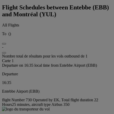
Flight Schedules between Entebbe (EBB)
and Montréal (YUL)
All Flights
To
(
)
-
Nombre total de résultats pour les vols outbound de 1
Carte 1
Departure on 16:35 local time from Entebbe Airport (EBB)
Departure
16:35
Entebbe Airport (EBB)
flight Number 730 Operated by EK, Total flight duration 22
Hours25 minutes, aircraft type Airbus 350