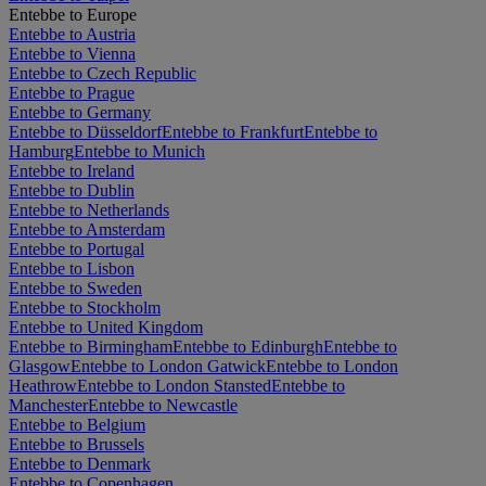
Entebbe to Europe
Entebbe to Austria
Entebbe to Vienna
Entebbe to Czech Republic
Entebbe to Prague
Entebbe to Germany
Entebbe to Düsseldorf
Entebbe to Frankfurt
Entebbe to
Hamburg
Entebbe to Munich
Entebbe to Ireland
Entebbe to Dublin
Entebbe to Netherlands
Entebbe to Amsterdam
Entebbe to Portugal
Entebbe to Lisbon
Entebbe to Sweden
Entebbe to Stockholm
Entebbe to United Kingdom
Entebbe to Birmingham
Entebbe to Edinburgh
Entebbe to
Glasgow
Entebbe to London Gatwick
Entebbe to London
Heathrow
Entebbe to London Stansted
Entebbe to
Manchester
Entebbe to Newcastle
Entebbe to Belgium
Entebbe to Brussels
Entebbe to Denmark
Entebbe to Copenhagen