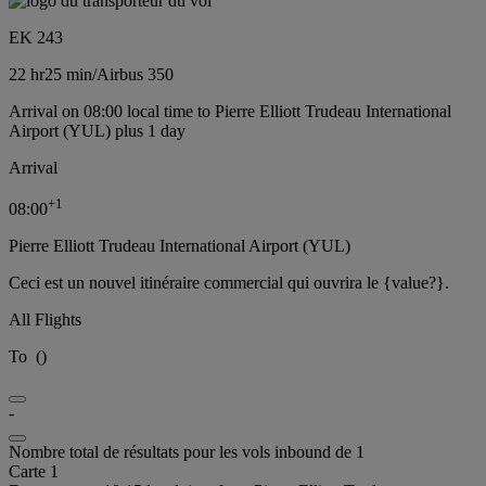
EK 243
22 hr
25 min
/
Airbus 350
Arrival on 08:00 local time to Pierre Elliott Trudeau International
Airport (YUL) plus 1 day
Arrival
+
1
08:00
Pierre Elliott Trudeau International Airport (YUL)
Ceci est un nouvel itinéraire commercial qui ouvrira le {value?}.
All Flights
To
(
)
-
Nombre total de résultats pour les vols inbound de 1
Carte 1