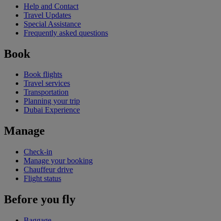
Help and Contact
Travel Updates
Special Assistance
Frequently asked questions
Book
Book flights
Travel services
Transportation
Planning your trip
Dubai Experience
Manage
Check-in
Manage your booking
Chauffeur drive
Flight status
Before you fly
Baggage