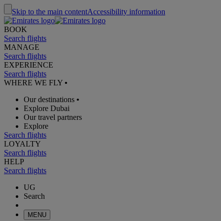
Skip to the main content
Accessibility information
BOOK
Search flights
MANAGE
Search flights
EXPERIENCE
Search flights
WHERE WE FLY
•
Our destinations
•
Explore Dubai
Our travel partners
Explore
Search flights
LOYALTY
Search flights
HELP
Search flights
UG
Search
MENU