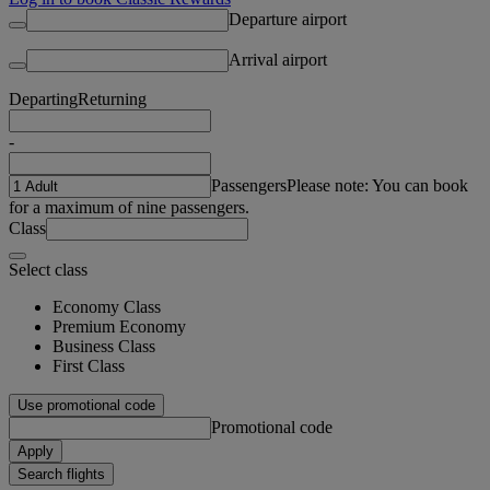
Departure airport
Arrival airport
Departing
Returning
-
Passengers
Please note: You can book
for a maximum of nine passengers.
Class
Select class
Economy Class
Premium Economy
Business Class
First Class
Use promotional code
Promotional code
Apply
Search flights