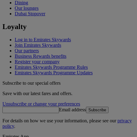
Dining
Our lounges
Dubai Stopover
Loyalty
Log in to Emirates Skywards
Join Emirates Skywards
Our partners
Business Rewards benefits
Register your company
Emirates Skywards Programme Rules
Emirates Skywards Programme Updates
Subscribe to our special offers
Save with our latest fares and offers.
Unsubscribe or change your preferences
Email address
Subscribe
For details on how we use your information, please see our
privacy
policy
.
Emirates App