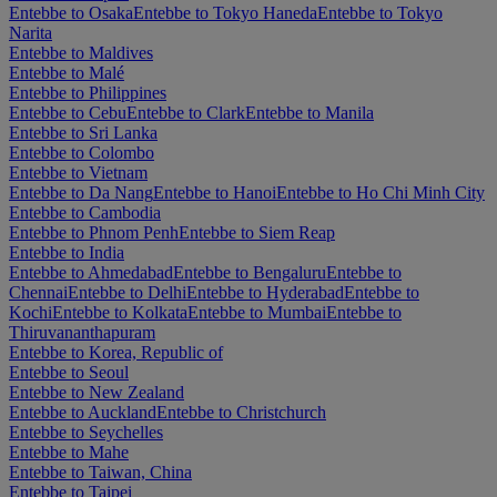
Entebbe to Osaka
Entebbe to Tokyo Haneda
Entebbe to Tokyo
Narita
Entebbe to Maldives
Entebbe to Malé
Entebbe to Philippines
Entebbe to Cebu
Entebbe to Clark
Entebbe to Manila
Entebbe to Sri Lanka
Entebbe to Colombo
Entebbe to Vietnam
Entebbe to Da Nang
Entebbe to Hanoi
Entebbe to Ho Chi Minh City
Entebbe to Cambodia
Entebbe to Phnom Penh
Entebbe to Siem Reap
Entebbe to India
Entebbe to Ahmedabad
Entebbe to Bengaluru
Entebbe to
Chennai
Entebbe to Delhi
Entebbe to Hyderabad
Entebbe to
Kochi
Entebbe to Kolkata
Entebbe to Mumbai
Entebbe to
Thiruvananthapuram
Entebbe to Korea, Republic of
Entebbe to Seoul
Entebbe to New Zealand
Entebbe to Auckland
Entebbe to Christchurch
Entebbe to Seychelles
Entebbe to Mahe
Entebbe to Taiwan, China
Entebbe to Taipei