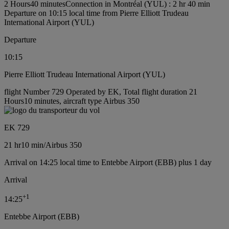
2 Hours40 minutes
Connection in Montréal (YUL) : 2 hr 40 min
Departure on 10:15 local time from Pierre Elliott Trudeau
International Airport (YUL)
Departure
10:15
Pierre Elliott Trudeau International Airport (YUL)
flight Number 729 Operated by EK, Total flight duration 21
Hours10 minutes, aircraft type Airbus 350
EK 729
21 hr
10 min
/
Airbus 350
Arrival on 14:25 local time to Entebbe Airport (EBB) plus 1 day
Arrival
+
1
14:25
Entebbe Airport (EBB)