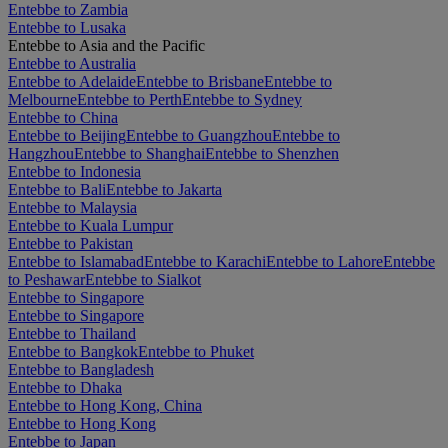
Entebbe to Zambia
Entebbe to Lusaka
Entebbe to Asia and the Pacific
Entebbe to Australia
Entebbe to Adelaide
Entebbe to Brisbane
Entebbe to
Melbourne
Entebbe to Perth
Entebbe to Sydney
Entebbe to China
Entebbe to Beijing
Entebbe to Guangzhou
Entebbe to
Hangzhou
Entebbe to Shanghai
Entebbe to Shenzhen
Entebbe to Indonesia
Entebbe to Bali
Entebbe to Jakarta
Entebbe to Malaysia
Entebbe to Kuala Lumpur
Entebbe to Pakistan
Entebbe to Islamabad
Entebbe to Karachi
Entebbe to Lahore
Entebbe
to Peshawar
Entebbe to Sialkot
Entebbe to Singapore
Entebbe to Singapore
Entebbe to Thailand
Entebbe to Bangkok
Entebbe to Phuket
Entebbe to Bangladesh
Entebbe to Dhaka
Entebbe to Hong Kong, China
Entebbe to Hong Kong
Entebbe to Japan