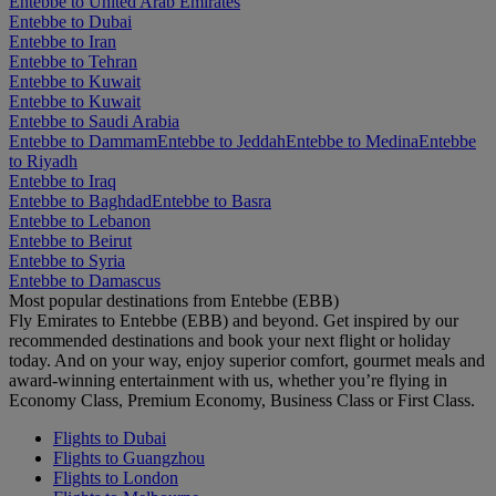
Entebbe to United Arab Emirates
Entebbe to Dubai
Entebbe to Iran
Entebbe to Tehran
Entebbe to Kuwait
Entebbe to Kuwait
Entebbe to Saudi Arabia
Entebbe to Dammam
Entebbe to Jeddah
Entebbe to Medina
Entebbe
to Riyadh
Entebbe to Iraq
Entebbe to Baghdad
Entebbe to Basra
Entebbe to Lebanon
Entebbe to Beirut
Entebbe to Syria
Entebbe to Damascus
Most popular destinations from Entebbe (EBB)
Fly Emirates to Entebbe (EBB) and beyond. Get inspired by our
recommended destinations and book your next flight or holiday
today. And on your way, enjoy superior comfort, gourmet meals and
award-winning entertainment with us, whether you’re flying in
Economy Class, Premium Economy, Business Class or First Class.
Flights to Dubai
Flights to Guangzhou
Flights to London