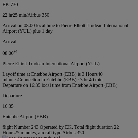
EK 730
22 hr
25 min
/
Airbus 350
Arrival on 08:00 local time to Pierre Elliott Trudeau International
Airport (YUL) plus 1 day
Arrival
+
1
08:00
Pierre Elliott Trudeau International Airport (YUL)
Layoff time at Entebbe Airport (EBB) is 3 Hours40
minutes
Connection in Entebbe (EBB) : 3 hr 40 min
Departure on 16:35 local time from Entebbe Airport (EBB)
Departure
16:35
Entebbe Airport (EBB)
flight Number 243 Operated by EK, Total flight duration 22
Hours25 minutes, aircraft type Airbus 350