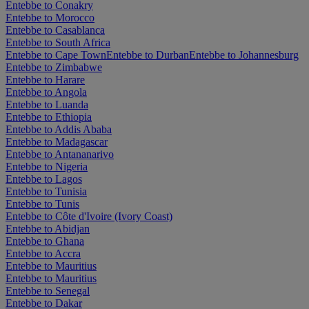
Entebbe to Conakry
Entebbe to Morocco
Entebbe to Casablanca
Entebbe to South Africa
Entebbe to Cape Town
Entebbe to Durban
Entebbe to Johannesburg
Entebbe to Zimbabwe
Entebbe to Harare
Entebbe to Angola
Entebbe to Luanda
Entebbe to Ethiopia
Entebbe to Addis Ababa
Entebbe to Madagascar
Entebbe to Antananarivo
Entebbe to Nigeria
Entebbe to Lagos
Entebbe to Tunisia
Entebbe to Tunis
Entebbe to Côte d'Ivoire (Ivory Coast)
Entebbe to Abidjan
Entebbe to Ghana
Entebbe to Accra
Entebbe to Mauritius
Entebbe to Mauritius
Entebbe to Senegal
Entebbe to Dakar