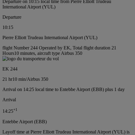
Departure on 10:15 local time from Pierre Elliott Trudeau
International Airport (YUL)
Departure
10:15
Pierre Elliott Trudeau International Airport (YUL)
flight Number 244 Operated by EK, Total flight duration 21
Hours10 minutes, aircraft type Airbus 350
EK 244
21 hr
10 min
/
Airbus 350
Arrival on 14:25 local time to Entebbe Airport (EBB) plus 1 day
Arrival
+
1
14:25
Entebbe Airport (EBB)
Layoff time at Pierre Elliott Trudeau International Airport (YUL) is