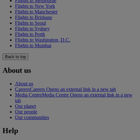
Flights to Melbourne
Flights to New York
Flights to Manchester
Flights to Brisbane
Flights to Seoul
Flights to Sydney
Flights to Perth
Flights to Washington, D.C.
Flights to Mumbai
Back to top
About us
About us
Careers
Careers Opens an external link in a new tab
Media Centre
Media Centre Opens an external link in a new
tab
Our planet
Our people
Our communities
Help