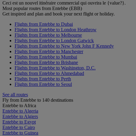
Ceci est un nouvel itinéraire commercial qui ouvrira le {value?}.
Most popular routes from Entebbe (EBB)
Get inspired and plan and book your next flight or holiday.
Flights from Entebbe to Dubai
Flights from Entebbe to London Heathrow
Flights from Entebbe to Melbourne
Flights from Entebbe to London Gatwick
Flights from Entebbe to New York John F Kennedy
Flights from Entebbe to Manchester
Flights from Entebbe to Mumbai
Flights from Entebbe to Brisbane
Flights from Entebbe to Washington, D.C.
Flights from Entebbe to Ahmedabad
Flights from Entebbe to Perth
Flights from Entebbe to Seoul
See all routes
Fly from Entebbe to 140 destinations
Entebbe to Africa
Entebbe to Algeria
Entebbe to Algiers
Entebbe to Egypt
Entebbe to Cairo
Entebbe to Guinea