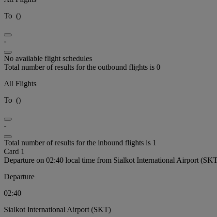
To
(
)
-
No available flight schedules
Total number of results for the outbound flights is 0
All Flights
To
(
)
-
Total number of results for the inbound flights is 1
Card 1
Departure on 02:40 local time from Sialkot International Airport (SK
Departure
02:40
Sialkot International Airport (SKT)