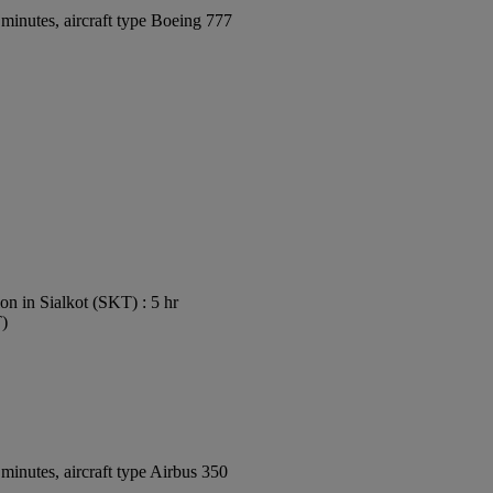
minutes, aircraft type Boeing 777
on in Sialkot (SKT) : 5 hr
T)
inutes, aircraft type Airbus 350