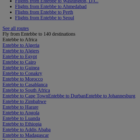
Flights from Entebbe to Washington, D.C.
Flights from Entebbe to Ahmedabad
Flights from Entebbe to Perth
Flights from Entebbe to Seoul
See all routes
Fly from Entebbe to 140 destinations
Entebbe to Africa
Entebbe to Algeria
Entebbe to Algiers
Entebbe to Egypt
Entebbe to Cairo
Entebbe to Guinea
Entebbe to Conakry
Entebbe to Morocco
Entebbe to Casablanca
Entebbe to South Africa
Entebbe to Cape Town
Entebbe to Durban
Entebbe to Johannesburg
Entebbe to Zimbabwe
Entebbe to Harare
Entebbe to Angola
Entebbe to Luanda
Entebbe to Ethiopia
Entebbe to Addis Ababa
Entebbe to Madagascar