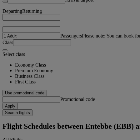
Departing
Returning
-
Passengers
Please note: You can book fo
Class
Select class
Economy Class
Premium Economy
Business Class
First Class
Use promotional code
Promotional code
Apply
Search flights
Flight Schedules between Entebbe (EBB) a
All Flights