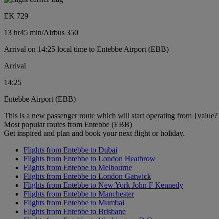
EK 729
13 hr
45 min
/
Airbus 350
Arrival on 14:25 local time to Entebbe Airport (EBB)
Arrival
14:25
Entebbe Airport (EBB)
This is a new passenger route which will start operating from {value?
Most popular routes from Entebbe (EBB)
Get inspired and plan and book your next flight or holiday.
Flights from Entebbe to Dubai
Flights from Entebbe to London Heathrow
Flights from Entebbe to Melbourne
Flights from Entebbe to London Gatwick
Flights from Entebbe to New York John F Kennedy
Flights from Entebbe to Manchester
Flights from Entebbe to Mumbai
Flights from Entebbe to Brisbane