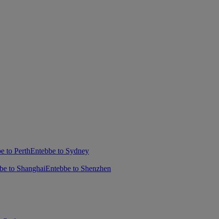
e to Perth
Entebbe to Sydney
be to Shanghai
Entebbe to Shenzhen