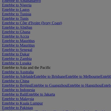
Entebbe to Antananarivo
Entebbe to Nigeria
Entebbe to Lagos
Entebbe to Tunisia
Entebbe to Tunis
Entebbe to Côte d'Ivoire (Ivory Coast)
Entebbe to Abidjan
Entebbe to Ghana
Entebbe to Accra
Entebbe to Mauritius
Entebbe to Mauritius
Entebbe to Senegal
Entebbe to Dakar
Entebbe to Zambia
Entebbe to Lusaka
Entebbe to Asia and the Pacific
Entebbe to Australia
Entebbe to Adelaide
Entebbe to Brisbane
Entebbe to Melbourne
Entebb
Entebbe to China
Entebbe to Beijing
Entebbe to Guangzhou
Entebbe to Hangzhou
Enteb
Entebbe to Indonesia
Entebbe to Bali
Entebbe to Jakarta
Entebbe to Malaysia
Entebbe to Kuala Lumpur
Entebbe to Pakistan