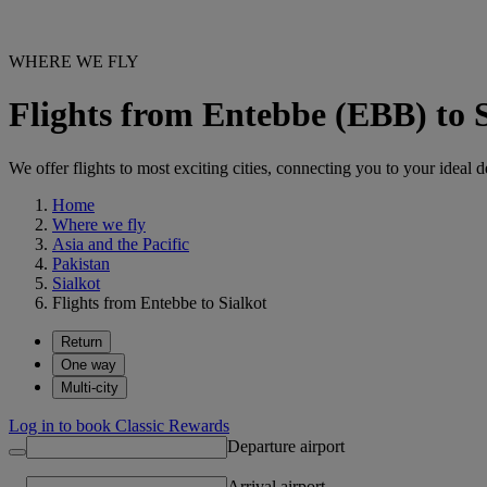
WHERE WE FLY
Flights from Entebbe (EBB) to 
We offer flights to most exciting cities, connecting you to your ideal d
Home
Where we fly
Asia and the Pacific
Pakistan
Sialkot
Flights from Entebbe to Sialkot
Return
One way
Multi-city
Log in to book Classic Rewards
Departure airport
Arrival airport