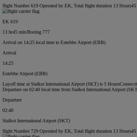
flight Number 619 Operated by EK, Total flight duration 13 Hours45 
EK 619
13 hr
45 min
/
Boeing 777
Arrival on 14:25 local time to Entebbe Airport (EBB)
Arrival
14:25
Entebbe Airport (EBB)
Layoff time at Sialkot International Airport (SKT) is 5 Hours
Connecti
Departure on 02:40 local time from Sialkot International Airport (SK
Departure
02:40
Sialkot International Airport (SKT)
flight Number 729 Operated by EK, Total flight duration 13 Hours45 m