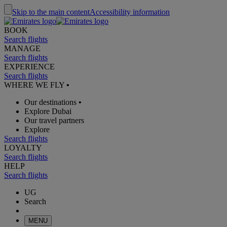
Skip to the main content
Accessibility information
BOOK
Search flights
MANAGE
Search flights
EXPERIENCE
Search flights
WHERE WE FLY
•
Our destinations
•
Explore Dubai
Our travel partners
Explore
Search flights
LOYALTY
Search flights
HELP
Search flights
UG
Search
MENU