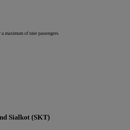
r a maximum of nine passengers.
nd Sialkot (SKT)