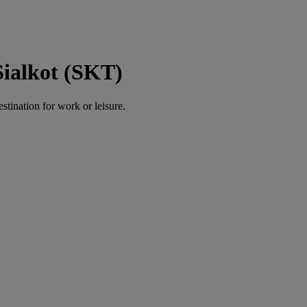
Sialkot (SKT)
estination for work or leisure.