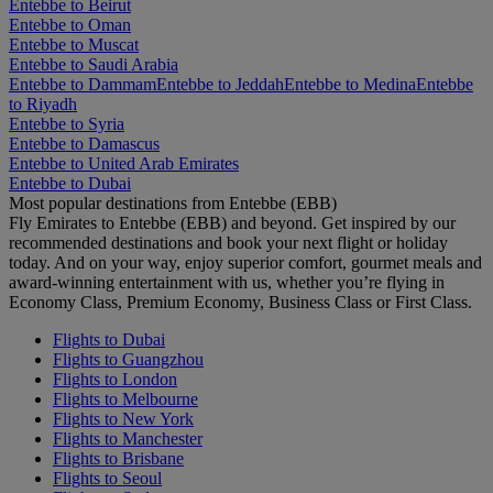
Entebbe to Beirut
Entebbe to Oman
Entebbe to Muscat
Entebbe to Saudi Arabia
Entebbe to Dammam
Entebbe to Jeddah
Entebbe to Medina
Entebbe
to Riyadh
Entebbe to Syria
Entebbe to Damascus
Entebbe to United Arab Emirates
Entebbe to Dubai
Most popular destinations from Entebbe (EBB)
Fly Emirates to Entebbe (EBB) and beyond. Get inspired by our
recommended destinations and book your next flight or holiday
today. And on your way, enjoy superior comfort, gourmet meals and
award-winning entertainment with us, whether you’re flying in
Economy Class, Premium Economy, Business Class or First Class.
Flights to Dubai
Flights to Guangzhou
Flights to London
Flights to Melbourne
Flights to New York
Flights to Manchester
Flights to Brisbane
Flights to Seoul