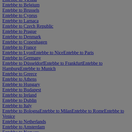
Entebbe to Belgium
Entebbe to Brussels
Entebbe to Cyprus
Entebbe to Larnaca
Entebbe to Czech Republic
Entebbe to Prague
Entebbe to Denmark
Entebbe to Copenhagen
Entebbe to France
Entebbe to Lyon
Entebbe to Nice
Entebbe to Paris
Entebbe to Germany
Entebbe to Düsseldorf
Entebbe to Frankfurt
Entebbe to
Hamburg
Entebbe to Munich
Entebbe to Greece
Entebbe to Athens
Entebbe to Hungary
Entebbe to Budapest
Entebbe to Ireland
Entebbe to Dublin
Entebbe to Italy
Entebbe to Bologna
Entebbe to Milan
Entebbe to Rome
Entebbe to
Venice
Entebbe to Netherlands
Entebbe to Amsterdam