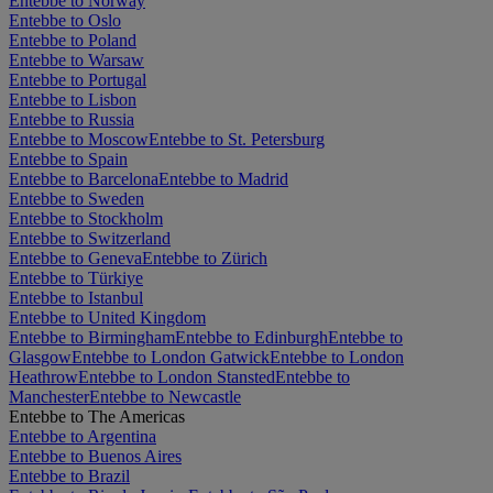
Entebbe to Norway
Entebbe to Oslo
Entebbe to Poland
Entebbe to Warsaw
Entebbe to Portugal
Entebbe to Lisbon
Entebbe to Russia
Entebbe to Moscow
Entebbe to St. Petersburg
Entebbe to Spain
Entebbe to Barcelona
Entebbe to Madrid
Entebbe to Sweden
Entebbe to Stockholm
Entebbe to Switzerland
Entebbe to Geneva
Entebbe to Zürich
Entebbe to Türkiye
Entebbe to Istanbul
Entebbe to United Kingdom
Entebbe to Birmingham
Entebbe to Edinburgh
Entebbe to
Glasgow
Entebbe to London Gatwick
Entebbe to London
Heathrow
Entebbe to London Stansted
Entebbe to
Manchester
Entebbe to Newcastle
Entebbe to The Americas
Entebbe to Argentina
Entebbe to Buenos Aires
Entebbe to Brazil