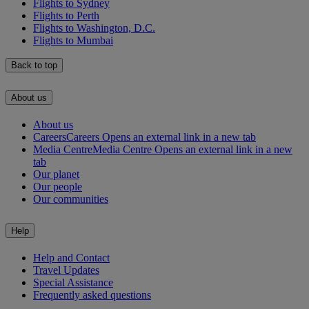
Flights to Sydney
Flights to Perth
Flights to Washington, D.C.
Flights to Mumbai
Back to top
About us
About us
Careers
Careers Opens an external link in a new tab
Media Centre
Media Centre Opens an external link in a new
tab
Our planet
Our people
Our communities
Help
Help and Contact
Travel Updates
Special Assistance
Frequently asked questions