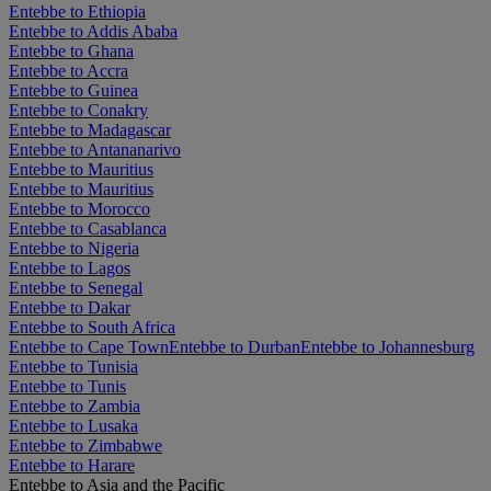
Entebbe to Ethiopia
Entebbe to Addis Ababa
Entebbe to Ghana
Entebbe to Accra
Entebbe to Guinea
Entebbe to Conakry
Entebbe to Madagascar
Entebbe to Antananarivo
Entebbe to Mauritius
Entebbe to Mauritius
Entebbe to Morocco
Entebbe to Casablanca
Entebbe to Nigeria
Entebbe to Lagos
Entebbe to Senegal
Entebbe to Dakar
Entebbe to South Africa
Entebbe to Cape Town
Entebbe to Durban
Entebbe to Johannesburg
Entebbe to Tunisia
Entebbe to Tunis
Entebbe to Zambia
Entebbe to Lusaka
Entebbe to Zimbabwe
Entebbe to Harare
Entebbe to Asia and the Pacific