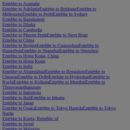
Entebbe to Australia
Entebbe to Adelaide
Entebbe to Brisbane
Entebbe to
Melbourne
Entebbe to Perth
Entebbe to Sydney
Entebbe to Bangladesh
Entebbe to Dhaka
Entebbe to Cambodia
Entebbe to Phnom Penh
Entebbe to Siem Reap
Entebbe to China
Entebbe to Beijing
Entebbe to Guangzhou
Entebbe to
Hangzhou
Entebbe to Shanghai
Entebbe to Shenzhen
Entebbe to Hong Kong, China
Entebbe to Hong Kong
Entebbe to India
Entebbe to Ahmedabad
Entebbe to Bengaluru
Entebbe to
Chennai
Entebbe to Delhi
Entebbe to Hyderabad
Entebbe to
Kochi
Entebbe to Kolkata
Entebbe to Mumbai
Entebbe to
Thiruvananthapuram
Entebbe to Indonesia
Entebbe to Bali
Entebbe to Jakarta
Entebbe to Japan
Entebbe to Osaka
Entebbe to Tokyo Haneda
Entebbe to Tokyo
Narita
Entebbe to Korea, Republic of
Entebbe to Seoul
Entebbe to Malaysia