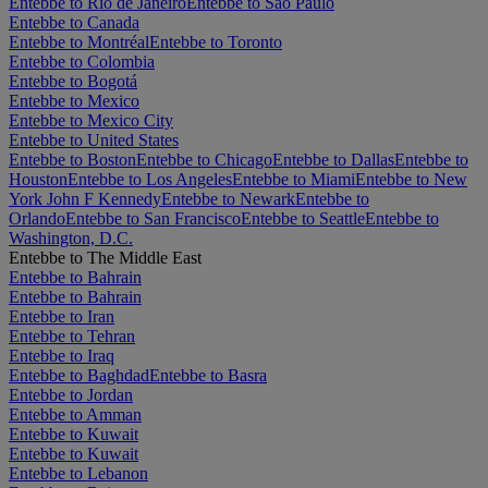
Entebbe to Rio de Janeiro
Entebbe to São Paulo
Entebbe to Canada
Entebbe to Montréal
Entebbe to Toronto
Entebbe to Colombia
Entebbe to Bogotá
Entebbe to Mexico
Entebbe to Mexico City
Entebbe to United States
Entebbe to Boston
Entebbe to Chicago
Entebbe to Dallas
Entebbe to
Houston
Entebbe to Los Angeles
Entebbe to Miami
Entebbe to New
York John F Kennedy
Entebbe to Newark
Entebbe to
Orlando
Entebbe to San Francisco
Entebbe to Seattle
Entebbe to
Washington, D.C.
Entebbe to The Middle East
Entebbe to Bahrain
Entebbe to Bahrain
Entebbe to Iran
Entebbe to Tehran
Entebbe to Iraq
Entebbe to Baghdad
Entebbe to Basra
Entebbe to Jordan
Entebbe to Amman
Entebbe to Kuwait
Entebbe to Kuwait
Entebbe to Lebanon