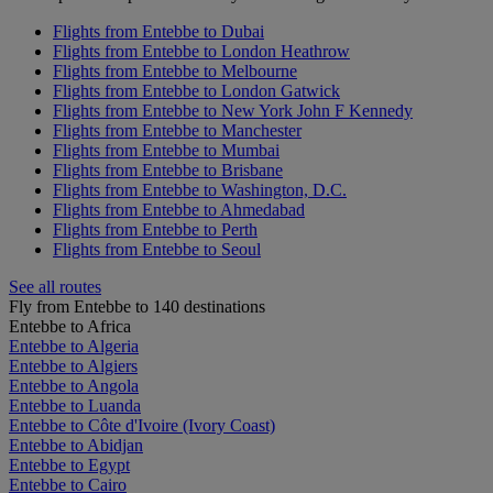
Flights from Entebbe to Dubai
Flights from Entebbe to London Heathrow
Flights from Entebbe to Melbourne
Flights from Entebbe to London Gatwick
Flights from Entebbe to New York John F Kennedy
Flights from Entebbe to Manchester
Flights from Entebbe to Mumbai
Flights from Entebbe to Brisbane
Flights from Entebbe to Washington, D.C.
Flights from Entebbe to Ahmedabad
Flights from Entebbe to Perth
Flights from Entebbe to Seoul
See all routes
Fly from Entebbe to 140 destinations
Entebbe to Africa
Entebbe to Algeria
Entebbe to Algiers
Entebbe to Angola
Entebbe to Luanda
Entebbe to Côte d'Ivoire (Ivory Coast)
Entebbe to Abidjan
Entebbe to Egypt
Entebbe to Cairo