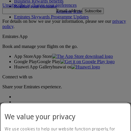
Business Rewards benefits
Unsubscribe or change your preferences
Register your company
Email address
Subscribe
Emirates Skywards Programme Rules
Emirates Skywards Programme Updates
For details on how we use your information, please see our
privacy
policy
.
Emirates App
Book and manage your flights on the go.
App Store
App Store
Google Play
Google Play
Huawei App Gallery
huawai os
Connect with us
Share your Emirates experience.
We value your privacy
We use cookies to help our website function properly, for