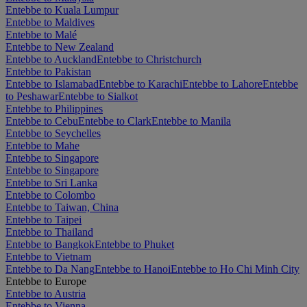
Entebbe to Kuala Lumpur
Entebbe to Maldives
Entebbe to Malé
Entebbe to New Zealand
Entebbe to Auckland
Entebbe to Christchurch
Entebbe to Pakistan
Entebbe to Islamabad
Entebbe to Karachi
Entebbe to Lahore
Entebbe
to Peshawar
Entebbe to Sialkot
Entebbe to Philippines
Entebbe to Cebu
Entebbe to Clark
Entebbe to Manila
Entebbe to Seychelles
Entebbe to Mahe
Entebbe to Singapore
Entebbe to Singapore
Entebbe to Sri Lanka
Entebbe to Colombo
Entebbe to Taiwan, China
Entebbe to Taipei
Entebbe to Thailand
Entebbe to Bangkok
Entebbe to Phuket
Entebbe to Vietnam
Entebbe to Da Nang
Entebbe to Hanoi
Entebbe to Ho Chi Minh City
Entebbe to Europe
Entebbe to Austria
Entebbe to Vienna