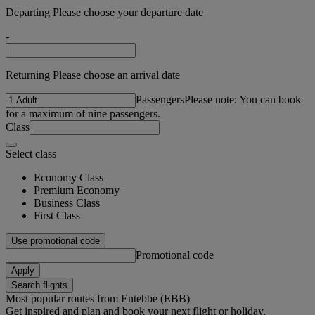
Departing Please choose your departure date
-
Returning Please choose an arrival date
Passengers
Please note: You can book
for a maximum of nine passengers.
Class
Select class
Economy Class
Premium Economy
Business Class
First Class
Use promotional code
Promotional code
Apply
Search flights
Most popular routes from Entebbe (EBB)
Get inspired and plan and book your next flight or holiday.