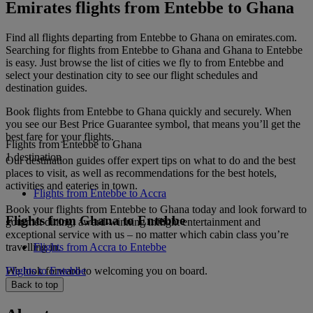
Emirates flights from Entebbe to Ghana
Find all flights departing from Entebbe to Ghana on emirates.com.
Searching for flights from Entebbe to Ghana and Ghana to Entebbe
is easy. Just browse the list of cities we fly to from Entebbe and
select your destination city to see our flight schedules and
destination guides.
Book flights from Entebbe to Ghana quickly and securely. When
you see our Best Price Guarantee symbol, that means you’ll get the
best fare for your flights.
Flights from Entebbe to Ghana
1 destination
Our destination guides offer expert tips on what to do and the best
places to visit, as well as recommendations for the best hotels,
activities and eateries in town.
Flights from Entebbe to Accra
Book your flights from Entebbe to Ghana today and look forward to
Flights from Ghana to Entebbe
gourmet dining, award-winning inflight entertainment and
exceptional service with us – no matter which cabin class you’re
travelling in.
Flights from Accra to Entebbe
We look forward to welcoming you on board.
Flights to Entebbe
Back to top