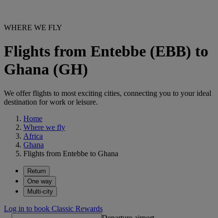
WHERE WE FLY
Flights from Entebbe (EBB) to
Ghana (GH)
We offer flights to most exciting cities, connecting you to your ideal
destination for work or leisure.
Home
Where we fly
Africa
Ghana
Flights from Entebbe to Ghana
Return
One way
Multi-city
Log in to book Classic Rewards
Departure airport