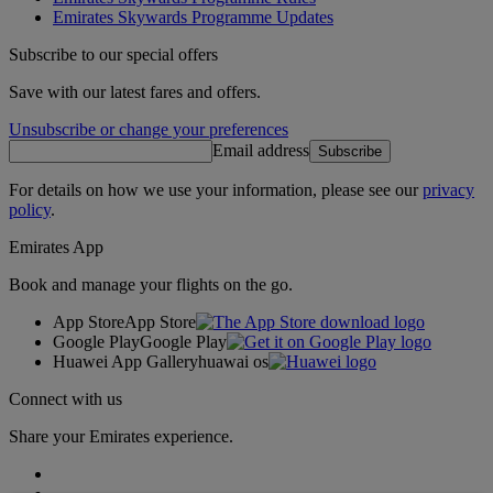
Emirates Skywards Programme Updates
Subscribe to our special offers
Save with our latest fares and offers.
Unsubscribe or change your preferences
Email address
Subscribe
For details on how we use your information, please see our
privacy
policy
.
Emirates App
Book and manage your flights on the go.
App Store
App Store
Google Play
Google Play
Huawei App Gallery
huawai os
Connect with us
Share your Emirates experience.