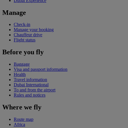
Dubai Experience
Manage
Check-in
Manage your booking
Chauffeur drive
Flight status
Before you fly
Baggage
Visa and passport information
Health
Travel information
Dubai International
To and from the airport
Rules and notices
Where we fly
Route map
Africa