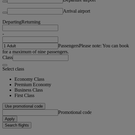
Arrival airport
Departing
Returning
-
Passengers
Please note: You can book
for a maximum of nine passengers.
Class
Select class
Economy Class
Premium Economy
Business Class
First Class
Use promotional code
Promotional code
Apply
Search flights