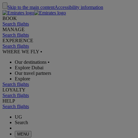
Skip to the main content
Accessibility information
BOOK
Search flights
MANAGE
Search flights
EXPERIENCE
Search flights
WHERE WE FLY
•
Our destinations
•
Explore Dubai
Our travel partners
Explore
Search flights
LOYALTY
Search flights
HELP
Search flights
UG
Search
MENU