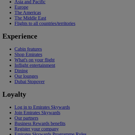
Asia and Pacific
Europe
The Americas
The Middle East
Flights to all countries/territories
Experience
Cabin features
Shop Emirates
What's on your flight
Inflight entertainment
Dining
Our lounges
Dubai Stopover
Loyalty
Log in to Emirates Skywards
Join Emirates Skywards
Our partners
Business Rewards benefits
Register your company
Emirates Skywards Programme Rules