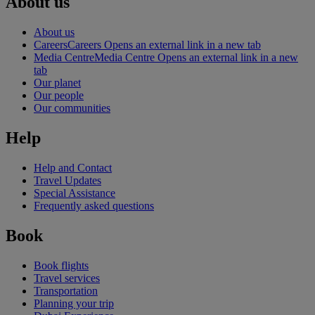
About us
About us
Careers
Careers Opens an external link in a new tab
Media Centre
Media Centre Opens an external link in a new
tab
Our planet
Our people
Our communities
Help
Help and Contact
Travel Updates
Special Assistance
Frequently asked questions
Book
Book flights
Travel services
Transportation
Planning your trip