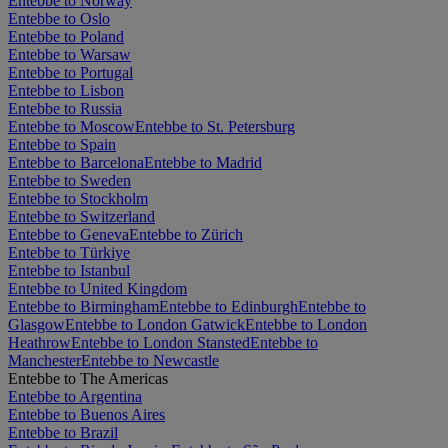
Entebbe to Norway
Entebbe to Oslo
Entebbe to Poland
Entebbe to Warsaw
Entebbe to Portugal
Entebbe to Lisbon
Entebbe to Russia
Entebbe to Moscow
Entebbe to St. Petersburg
Entebbe to Spain
Entebbe to Barcelona
Entebbe to Madrid
Entebbe to Sweden
Entebbe to Stockholm
Entebbe to Switzerland
Entebbe to Geneva
Entebbe to Zürich
Entebbe to Türkiye
Entebbe to Istanbul
Entebbe to United Kingdom
Entebbe to Birmingham
Entebbe to Edinburgh
Entebbe to
Glasgow
Entebbe to London Gatwick
Entebbe to London
Heathrow
Entebbe to London Stansted
Entebbe to
Manchester
Entebbe to Newcastle
Entebbe to The Americas
Entebbe to Argentina
Entebbe to Buenos Aires
Entebbe to Brazil