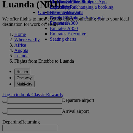
Luanda (NBJ)
Economy Class dining
Emirates Official Store
Children’s entertainment
Skywards Miles Mall
Mobile and The Emirates App
Drinks
Kids’ toys
Skywards Rail
Cancelling or changing a booking
Our fleet
Activities for kids
Miles Calculator
Disrupted travel
Boeing 777
Log in to Emirates Skywards
About Emirates
We offer flights to most exciting cities, connecting you to your ideal
Emirates A380
Skywards+
destination for work or leisure.
Emirates A350
Emirates Executive
Home
Seating charts
Where we fly
Africa
Angola
Luanda
Flights from Entebbe to Luanda
Return
One way
Multi-city
Log in to book Classic Rewards
Departure airport
Arrival airport
Departing
Returning