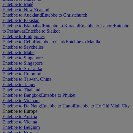
Entebbe to Malé
Entebbe to New Zealand
Entebbe to Auckland
Entebbe to Christchurch
Entebbe to Pakistan
Entebbe to Islamabad
Entebbe to Karachi
Entebbe to Lahore
Entebbe
to Peshawar
Entebbe to Sialkot
Entebbe to Philippines
Entebbe to Cebu
Entebbe to Clark
Entebbe to Manila
Entebbe to Seychelles
Entebbe to Mahe
Entebbe to Singapore
Entebbe to Singapore
Entebbe to Sri Lanka
Entebbe to Colombo
Entebbe to Taiwan, China
Entebbe to Taipei
Entebbe to Thailand
Entebbe to Bangkok
Entebbe to Phuket
Entebbe to Vietnam
Entebbe to Da Nang
Entebbe to Hanoi
Entebbe to Ho Chi Minh City
Entebbe to Europe
Entebbe to Austria
Entebbe to Vienna
Entebbe to Belgium
Entebbe to Brussels