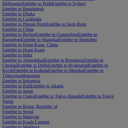
Melbourne
Entebbe to Perth
Entebbe to Sydney
Entebbe to Bangladesh
Entebbe to Dhaka
Entebbe to Cambodia
Entebbe to Phnom Penh
Entebbe to Siem Reap
Entebbe to China
Entebbe to Beijing
Entebbe to Guangzhou
Entebbe to
Hangzhou
Entebbe to Shanghai
Entebbe to Shenzhen
Entebbe to Hong Kong, China
Entebbe to Hong Kong
Entebbe to India
Entebbe to Ahmedabad
Entebbe to Bengaluru
Entebbe to
Chennai
Entebbe to Delhi
Entebbe to Hyderabad
Entebbe to
Kochi
Entebbe to Kolkata
Entebbe to Mumbai
Entebbe to
Thiruvananthapuram
Entebbe to Indonesia
Entebbe to Bali
Entebbe to Jakarta
Entebbe to Japan
Entebbe to Osaka
Entebbe to Tokyo Haneda
Entebbe to Tokyo
Narita
Entebbe to Korea, Republic of
Entebbe to Seoul
Entebbe to Malaysia
Entebbe to Kuala Lumpur
Entebbe to Maldives