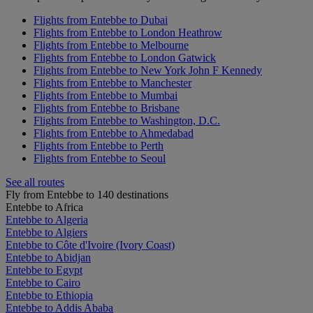
Flights from Entebbe to Dubai
Flights from Entebbe to London Heathrow
Flights from Entebbe to Melbourne
Flights from Entebbe to London Gatwick
Flights from Entebbe to New York John F Kennedy
Flights from Entebbe to Manchester
Flights from Entebbe to Mumbai
Flights from Entebbe to Brisbane
Flights from Entebbe to Washington, D.C.
Flights from Entebbe to Ahmedabad
Flights from Entebbe to Perth
Flights from Entebbe to Seoul
See all routes
Fly from Entebbe to 140 destinations
Entebbe to Africa
Entebbe to Algeria
Entebbe to Algiers
Entebbe to Côte d'Ivoire (Ivory Coast)
Entebbe to Abidjan
Entebbe to Egypt
Entebbe to Cairo
Entebbe to Ethiopia
Entebbe to Addis Ababa