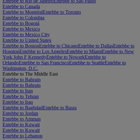
Entebbe to Rio de Janeiro
Entebbe to São Paulo
Entebbe to Canada
Entebbe to Montréal
Entebbe to Toronto
Entebbe to Colombia
Entebbe to Bogotá
Entebbe to Mexico
Entebbe to Mexico City
Entebbe to United States
Entebbe to Boston
Entebbe to Chicago
Entebbe to Dallas
Entebbe to
Houston
Entebbe to Los Angeles
Entebbe to Miami
Entebbe to New
York John F Kennedy
Entebbe to Newark
Entebbe to
Orlando
Entebbe to San Francisco
Entebbe to Seattle
Entebbe to
Washington, D.C.
Entebbe to The Middle East
Entebbe to Bahrain
Entebbe to Bahrain
Entebbe to Iran
Entebbe to Tehran
Entebbe to Iraq
Entebbe to Baghdad
Entebbe to Basra
Entebbe to Jordan
Entebbe to Amman
Entebbe to Kuwait
Entebbe to Kuwait
Entebbe to Lebanon