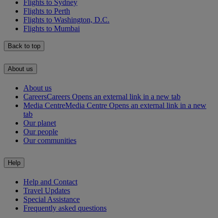
Flights to Sydney
Flights to Perth
Flights to Washington, D.C.
Flights to Mumbai
Back to top
About us
About us
Careers
Careers Opens an external link in a new tab
Media Centre
Media Centre Opens an external link in a new
tab
Our planet
Our people
Our communities
Help
Help and Contact
Travel Updates
Special Assistance
Frequently asked questions