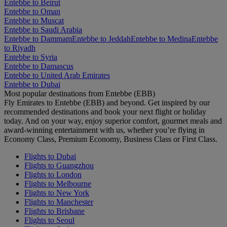
Entebbe to Beirut
Entebbe to Oman
Entebbe to Muscat
Entebbe to Saudi Arabia
Entebbe to Dammam
Entebbe to Jeddah
Entebbe to Medina
Entebbe
to Riyadh
Entebbe to Syria
Entebbe to Damascus
Entebbe to United Arab Emirates
Entebbe to Dubai
Most popular destinations from Entebbe (EBB)
Fly Emirates to Entebbe (EBB) and beyond. Get inspired by our
recommended destinations and book your next flight or holiday
today. And on your way, enjoy superior comfort, gourmet meals and
award-winning entertainment with us, whether you’re flying in
Economy Class, Premium Economy, Business Class or First Class.
Flights to Dubai
Flights to Guangzhou
Flights to London
Flights to Melbourne
Flights to New York
Flights to Manchester
Flights to Brisbane
Flights to Seoul