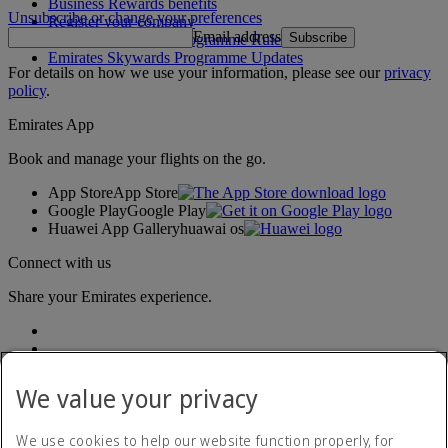
Business Rewards benefits
Unsubscribe or change your preferences
Register your company
Email address
Subscribe
Emirates Skywards Programme Rules
Emirates Skywards Programme Updates
For details on how we use your information, please see our
privacy
policy
.
Emirates App
Book and manage your flights on the go.
App Store
App Store
Google Play
Google Play
Huawei App Gallery
huawai os
Connect with us
Share your Emirates experience.
We value your privacy
We use cookies to help our website function properly, for