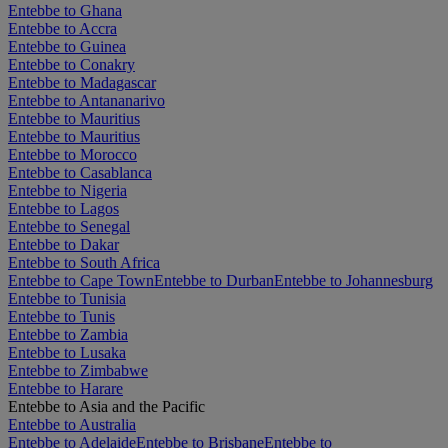
Entebbe to Ghana
Entebbe to Accra
Entebbe to Guinea
Entebbe to Conakry
Entebbe to Madagascar
Entebbe to Antananarivo
Entebbe to Mauritius
Entebbe to Mauritius
Entebbe to Morocco
Entebbe to Casablanca
Entebbe to Nigeria
Entebbe to Lagos
Entebbe to Senegal
Entebbe to Dakar
Entebbe to South Africa
Entebbe to Cape Town
Entebbe to Durban
Entebbe to Johannesburg
Entebbe to Tunisia
Entebbe to Tunis
Entebbe to Zambia
Entebbe to Lusaka
Entebbe to Zimbabwe
Entebbe to Harare
Entebbe to Asia and the Pacific
Entebbe to Australia
Entebbe to Adelaide
Entebbe to Brisbane
Entebbe to