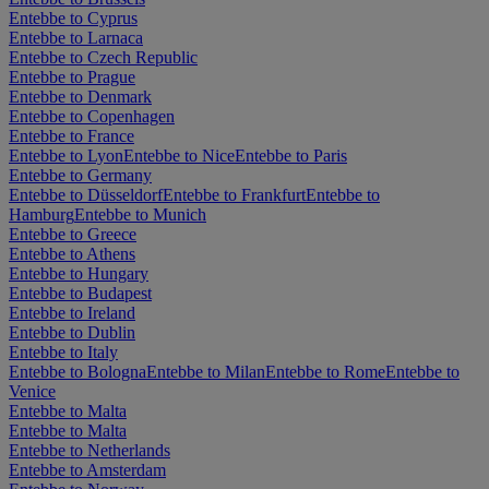
Entebbe to Cyprus
Entebbe to Larnaca
Entebbe to Czech Republic
Entebbe to Prague
Entebbe to Denmark
Entebbe to Copenhagen
Entebbe to France
Entebbe to Lyon
Entebbe to Nice
Entebbe to Paris
Entebbe to Germany
Entebbe to Düsseldorf
Entebbe to Frankfurt
Entebbe to
Hamburg
Entebbe to Munich
Entebbe to Greece
Entebbe to Athens
Entebbe to Hungary
Entebbe to Budapest
Entebbe to Ireland
Entebbe to Dublin
Entebbe to Italy
Entebbe to Bologna
Entebbe to Milan
Entebbe to Rome
Entebbe to
Venice
Entebbe to Malta
Entebbe to Malta
Entebbe to Netherlands
Entebbe to Amsterdam