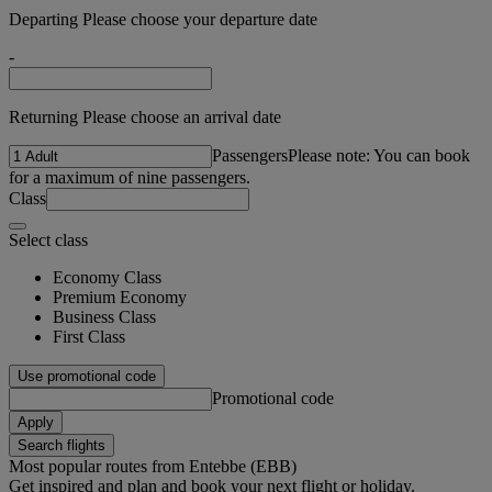
Departing Please choose your departure date
-
Returning Please choose an arrival date
Passengers
Please note: You can book
for a maximum of nine passengers.
Class
Select class
Economy Class
Premium Economy
Business Class
First Class
Use promotional code
Promotional code
Apply
Search flights
Most popular routes from Entebbe (EBB)
Get inspired and plan and book your next flight or holiday.