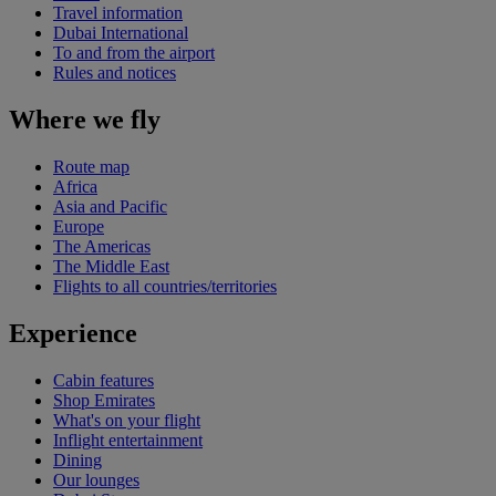
Travel information
Dubai International
To and from the airport
Rules and notices
Where we fly
Route map
Africa
Asia and Pacific
Europe
The Americas
The Middle East
Flights to all countries/territories
Experience
Cabin features
Shop Emirates
What's on your flight
Inflight entertainment
Dining
Our lounges