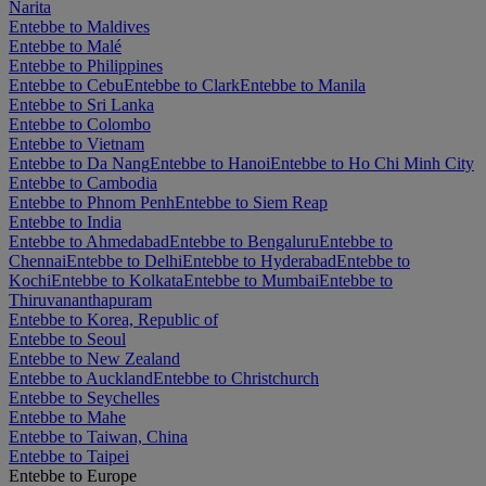
Narita
Entebbe to Maldives
Entebbe to Malé
Entebbe to Philippines
Entebbe to Cebu
Entebbe to Clark
Entebbe to Manila
Entebbe to Sri Lanka
Entebbe to Colombo
Entebbe to Vietnam
Entebbe to Da Nang
Entebbe to Hanoi
Entebbe to Ho Chi Minh City
Entebbe to Cambodia
Entebbe to Phnom Penh
Entebbe to Siem Reap
Entebbe to India
Entebbe to Ahmedabad
Entebbe to Bengaluru
Entebbe to
Chennai
Entebbe to Delhi
Entebbe to Hyderabad
Entebbe to
Kochi
Entebbe to Kolkata
Entebbe to Mumbai
Entebbe to
Thiruvananthapuram
Entebbe to Korea, Republic of
Entebbe to Seoul
Entebbe to New Zealand
Entebbe to Auckland
Entebbe to Christchurch
Entebbe to Seychelles
Entebbe to Mahe
Entebbe to Taiwan, China
Entebbe to Taipei
Entebbe to Europe