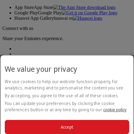
App Store
App Store
Google Play
Google Play
Huawei App Gallery
huawai os
Connect with us
Share your Emirates experience.
We value your privacy
We use cookies to help our website function properly, for
analytics, marketing and to personalise the content you see.
Accessibility statement
By accepting, you agree to the use of all of these cookies.
Contact us
Privacy policy
You can update your preferences by clicking the cookie
Terms and conditions
preferences button or at any time by going to our
cookie policy
.
Cookie Policy
Cybersecurity
Modern Slavery Act transparency statement
Accept
Sitemap