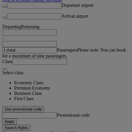
Departure airport
Arrival airport
Departing
Returning
-
Passengers
Please note: You can book
for a maximum of nine passengers.
Class
Select class
Economy Class
Premium Economy
Business Class
First Class
Use promotional code
Promotional code
Apply
Search flights