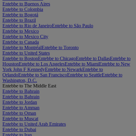
Entebbe to Buenos Aires
Entebbe to Colombia
Entebbe to Bogotá
Entebbe to Brazil
Entebbe to Rio de Janeiro
Entebbe to São Paulo
Entebbe to Mexico
Entebbe to Mexico City
Entebbe to Canada
Entebbe to Montréal
Entebbe to Toronto
Entebbe to United States
Entebbe to Boston
Entebbe to Chicago
Entebbe to Dallas
Entebbe to
Houston
Entebbe to Los Angeles
Entebbe to Miami
Entebbe to New
York John F Kennedy
Entebbe to Newark
Entebbe to
Orlando
Entebbe to San Francisco
Entebbe to Seattle
Entebbe to
Washington, D.C.
Entebbe to The Middle East
Entebbe to Bahrain
Entebbe to Bahrain
Entebbe to Jordan
Entebbe to Amman
Entebbe to Oman
Entebbe to Muscat
Entebbe to United Arab Emirates
Entebbe to Dubai
Entebbe to Iran