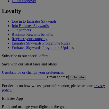
Dubai Stopover
Loyalty
Log in to Emirates Skywards
Join Emirates Skywards
Our partners
Business Rewards benefits
Register your company
Emirates Skywards Programme Rules
Emirates Skywards Programme Updates
Subscribe to our special offers
Save with our latest fares and offers.
Unsubscribe or change your preferences
Email address
Subscribe
For details on how we use your information, please see our
privacy
policy
.
Emirates App
Book and manage your flights on the go.