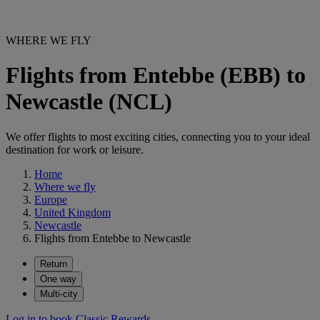
WHERE WE FLY
Flights from Entebbe (EBB) to
Newcastle (NCL)
We offer flights to most exciting cities, connecting you to your ideal
destination for work or leisure.
Home
Where we fly
Europe
United Kingdom
Newcastle
Flights from Entebbe to Newcastle
Return
One way
Multi-city
Log in to book Classic Rewards