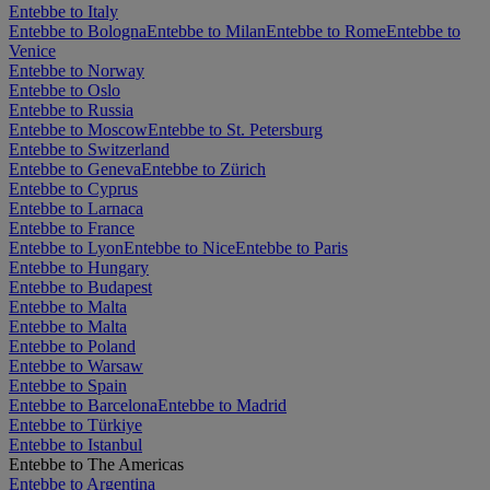
Entebbe to Italy
Entebbe to Bologna
Entebbe to Milan
Entebbe to Rome
Entebbe to
Venice
Entebbe to Norway
Entebbe to Oslo
Entebbe to Russia
Entebbe to Moscow
Entebbe to St. Petersburg
Entebbe to Switzerland
Entebbe to Geneva
Entebbe to Zürich
Entebbe to Cyprus
Entebbe to Larnaca
Entebbe to France
Entebbe to Lyon
Entebbe to Nice
Entebbe to Paris
Entebbe to Hungary
Entebbe to Budapest
Entebbe to Malta
Entebbe to Malta
Entebbe to Poland
Entebbe to Warsaw
Entebbe to Spain
Entebbe to Barcelona
Entebbe to Madrid
Entebbe to Türkiye
Entebbe to Istanbul
Entebbe to The Americas
Entebbe to Argentina