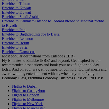
Entebbe to Tehran
Entebbe to Kuwait
Entebbe to Kuwait
Entebbe to Saudi Arabia
Entebbe to Dammam
Entebbe to Jeddah
Entebbe to Medina
Entebbe
to Riyadh
Entebbe to Iraq
Entebbe to Baghdad
Entebbe to Basra
Entebbe to Lebanon
Entebbe to Beirut
Entebbe to Syria
Entebbe to Damascus
Most popular destinations from Entebbe (EBB)
Fly Emirates to Entebbe (EBB) and beyond. Get inspired by our
recommended destinations and book your next flight or holiday
today. And on your way, enjoy superior comfort, gourmet meals and
award-winning entertainment with us, whether you’re flying in
Economy Class, Premium Economy, Business Class or First Class.
Flights to Dubai
Flights to Guangzhou
Flights to London
Flights to Melbourne
Flights to New York
Flights to Manchester