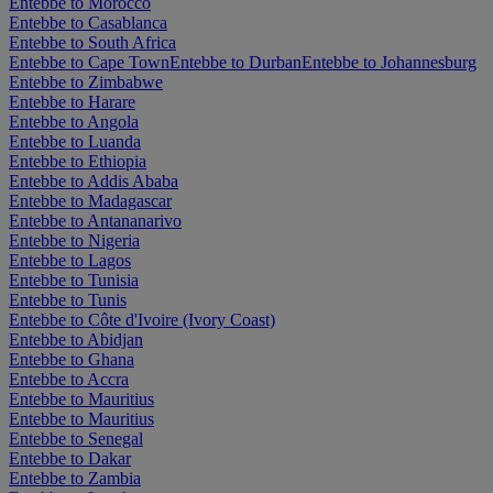
Entebbe to Morocco
Entebbe to Casablanca
Entebbe to South Africa
Entebbe to Cape Town
Entebbe to Durban
Entebbe to Johannesburg
Entebbe to Zimbabwe
Entebbe to Harare
Entebbe to Angola
Entebbe to Luanda
Entebbe to Ethiopia
Entebbe to Addis Ababa
Entebbe to Madagascar
Entebbe to Antananarivo
Entebbe to Nigeria
Entebbe to Lagos
Entebbe to Tunisia
Entebbe to Tunis
Entebbe to Côte d'Ivoire (Ivory Coast)
Entebbe to Abidjan
Entebbe to Ghana
Entebbe to Accra
Entebbe to Mauritius
Entebbe to Mauritius
Entebbe to Senegal
Entebbe to Dakar
Entebbe to Zambia