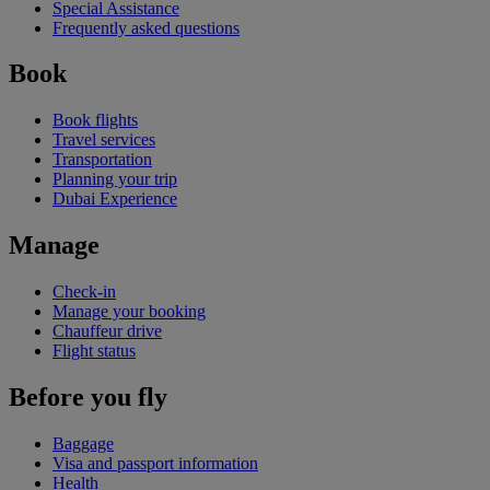
Special Assistance
Frequently asked questions
Book
Book flights
Travel services
Transportation
Planning your trip
Dubai Experience
Manage
Check-in
Manage your booking
Chauffeur drive
Flight status
Before you fly
Baggage
Visa and passport information
Health