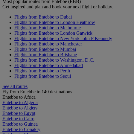
Most popular routes from Entebbe (EBB)
Get inspired and plan and book your next flight or holiday.
Flights from Entebbe to Dubai
Flights from Entebbe to London Heathrow
Flights from Entebbe to Melbourne
Flights from Entebbe to London Gatwick
Flights from Entebbe to New York John F Kennedy
Flights from Entebbe to Manchester
Flights from Entebbe to Mumbai
Flights from Entebbe to Brisbane
Flights from Entebbe to Washington, D.C.
Flights from Entebbe to Ahmedabad
Flights from Entebbe to Perth
Flights from Entebbe to Seoul
See all routes
Fly from Entebbe to 140 destinations
Entebbe to Africa
Entebbe to Algeria
Entebbe to Algiers
Entebbe to Egypt
Entebbe to Cairo
Entebbe to Guinea
Entebbe to Conakry