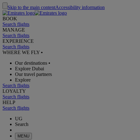
Skip to the main content
Accessibility information
BOOK
Search flights
MANAGE
Search flights
EXPERIENCE
Search flights
WHERE WE FLY
•
Our destinations
•
Explore Dubai
Our travel partners
Explore
Search flights
LOYALTY
Search flights
HELP
Search flights
UG
Search
MENU