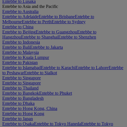
Entebbe to Lusaka
Entebbe to Asia and the Pacific
Entebbe to Australia
Entebbe to Adelaide
Entebbe to Brisbane
Entebbe to
Melbourne
Entebbe to Perth
Entebbe to Sydney
Entebbe to China
Entebbe to Beijing
Entebbe to Guangzhou
Entebbe to
Hangzhou
Entebbe to Shanghai
Entebbe to Shenzhen
Entebbe to Indonesia
Entebbe to Bali
Entebbe to Jakarta
Entebbe to Malaysia
Entebbe to Kuala Lumpur
Entebbe to Pakistan
Entebbe to Islamabad
Entebbe to Karachi
Entebbe to Lahore
Entebbe
to Peshawar
Entebbe to Sialkot
Entebbe to Singapore
Entebbe to Singapore
Entebbe to Thailand
Entebbe to Bangkok
Entebbe to Phuket
Entebbe to Bangladesh
Entebbe to Dhaka
Entebbe to Hong Kong, China
Entebbe to Hong Kong
Entebbe to Japan
Entebbe to Osaka
Entebbe to Tokyo Haneda
Entebbe to Tokyo