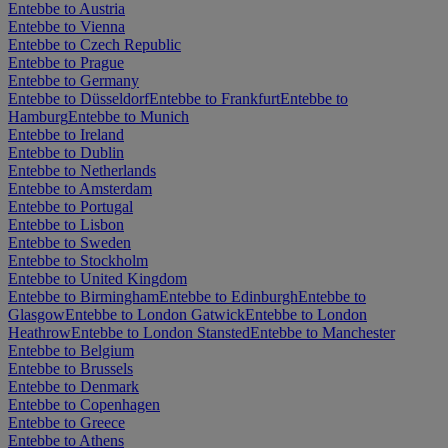
Entebbe to Austria
Entebbe to Vienna
Entebbe to Czech Republic
Entebbe to Prague
Entebbe to Germany
Entebbe to Düsseldorf
Entebbe to Frankfurt
Entebbe to
Hamburg
Entebbe to Munich
Entebbe to Ireland
Entebbe to Dublin
Entebbe to Netherlands
Entebbe to Amsterdam
Entebbe to Portugal
Entebbe to Lisbon
Entebbe to Sweden
Entebbe to Stockholm
Entebbe to United Kingdom
Entebbe to Birmingham
Entebbe to Edinburgh
Entebbe to
Glasgow
Entebbe to London Gatwick
Entebbe to London
Heathrow
Entebbe to London Stansted
Entebbe to Manchester
Entebbe to Belgium
Entebbe to Brussels
Entebbe to Denmark
Entebbe to Copenhagen
Entebbe to Greece
Entebbe to Athens