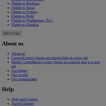
Flights to Brisbane
Flights to Seoul
Flights to Sydney
Flights to Perth
Flights to Washington, D.C.
Flights to Mumbai
Back to top
About us
About us
Careers
Careers Opens an external link in a new tab
Media Centre
Media Centre Opens an external link in a new
tab
Our planet
Our people
Our communities
Help
Help and Contact
Travel Updates