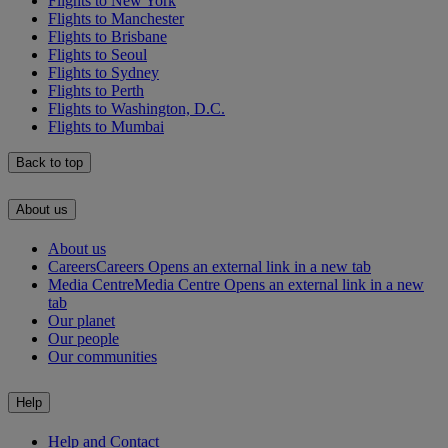
Flights to New York
Flights to Manchester
Flights to Brisbane
Flights to Seoul
Flights to Sydney
Flights to Perth
Flights to Washington, D.C.
Flights to Mumbai
Back to top
About us
About us
Careers
Careers Opens an external link in a new tab
Media Centre
Media Centre Opens an external link in a new
tab
Our planet
Our people
Our communities
Help
Help and Contact