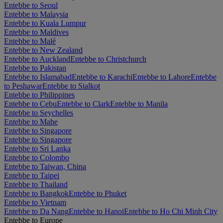
Entebbe to Seoul
Entebbe to Malaysia
Entebbe to Kuala Lumpur
Entebbe to Maldives
Entebbe to Malé
Entebbe to New Zealand
Entebbe to Auckland
Entebbe to Christchurch
Entebbe to Pakistan
Entebbe to Islamabad
Entebbe to Karachi
Entebbe to Lahore
Entebbe
to Peshawar
Entebbe to Sialkot
Entebbe to Philippines
Entebbe to Cebu
Entebbe to Clark
Entebbe to Manila
Entebbe to Seychelles
Entebbe to Mahe
Entebbe to Singapore
Entebbe to Singapore
Entebbe to Sri Lanka
Entebbe to Colombo
Entebbe to Taiwan, China
Entebbe to Taipei
Entebbe to Thailand
Entebbe to Bangkok
Entebbe to Phuket
Entebbe to Vietnam
Entebbe to Da Nang
Entebbe to Hanoi
Entebbe to Ho Chi Minh City
Entebbe to Europe