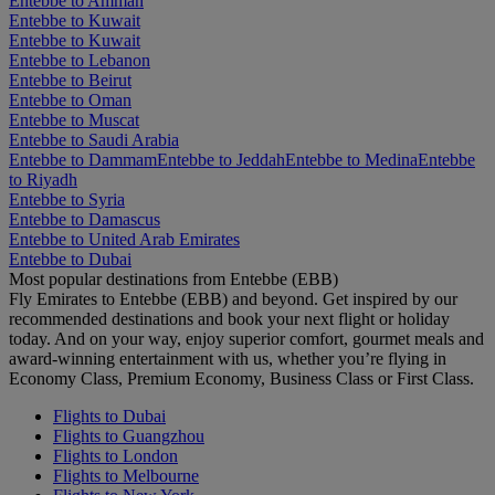
Entebbe to Amman
Entebbe to Kuwait
Entebbe to Kuwait
Entebbe to Lebanon
Entebbe to Beirut
Entebbe to Oman
Entebbe to Muscat
Entebbe to Saudi Arabia
Entebbe to Dammam
Entebbe to Jeddah
Entebbe to Medina
Entebbe
to Riyadh
Entebbe to Syria
Entebbe to Damascus
Entebbe to United Arab Emirates
Entebbe to Dubai
Most popular destinations from Entebbe (EBB)
Fly Emirates to Entebbe (EBB) and beyond. Get inspired by our
recommended destinations and book your next flight or holiday
today. And on your way, enjoy superior comfort, gourmet meals and
award-winning entertainment with us, whether you’re flying in
Economy Class, Premium Economy, Business Class or First Class.
Flights to Dubai
Flights to Guangzhou
Flights to London
Flights to Melbourne