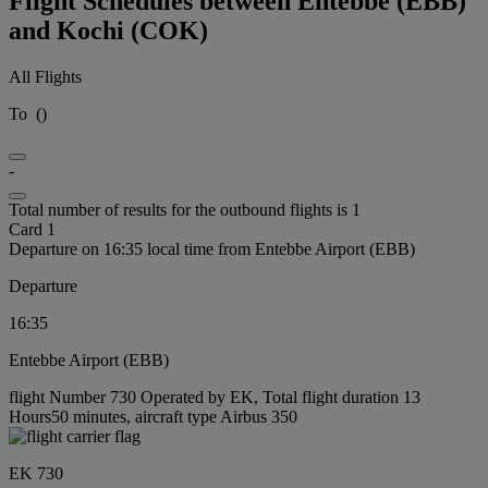
Flight Schedules between Entebbe (EBB)
and Kochi (COK)
All Flights
To
(
)
-
Total number of results for the outbound flights is 1
Card 1
Departure on 16:35 local time from Entebbe Airport (EBB)
Departure
16:35
Entebbe Airport (EBB)
flight Number 730 Operated by EK, Total flight duration 13
Hours50 minutes, aircraft type Airbus 350
EK 730