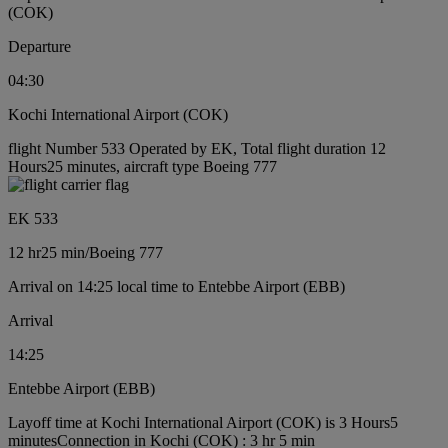
(COK)
Departure
04:30
Kochi International Airport (COK)
flight Number 533 Operated by EK, Total flight duration 12
Hours25 minutes, aircraft type Boeing 777
EK 533
12 hr
25 min
/
Boeing 777
Arrival on 14:25 local time to Entebbe Airport (EBB)
Arrival
14:25
Entebbe Airport (EBB)
Layoff time at Kochi International Airport (COK) is 3 Hours5
minutes
Connection in Kochi (COK) : 3 hr 5 min