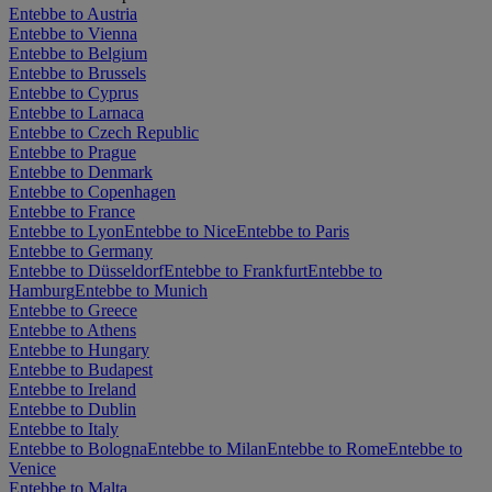
Entebbe to Austria
Entebbe to Vienna
Entebbe to Belgium
Entebbe to Brussels
Entebbe to Cyprus
Entebbe to Larnaca
Entebbe to Czech Republic
Entebbe to Prague
Entebbe to Denmark
Entebbe to Copenhagen
Entebbe to France
Entebbe to Lyon
Entebbe to Nice
Entebbe to Paris
Entebbe to Germany
Entebbe to Düsseldorf
Entebbe to Frankfurt
Entebbe to
Hamburg
Entebbe to Munich
Entebbe to Greece
Entebbe to Athens
Entebbe to Hungary
Entebbe to Budapest
Entebbe to Ireland
Entebbe to Dublin
Entebbe to Italy
Entebbe to Bologna
Entebbe to Milan
Entebbe to Rome
Entebbe to
Venice
Entebbe to Malta