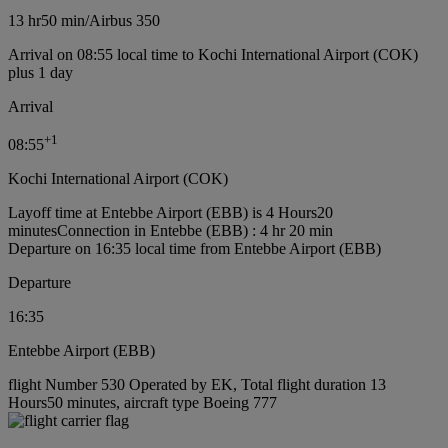
13 hr
50 min
/
Airbus 350
Arrival on 08:55 local time to Kochi International Airport (COK)
plus 1 day
Arrival
+
1
08:55
Kochi International Airport (COK)
Layoff time at Entebbe Airport (EBB) is 4 Hours20
minutes
Connection in Entebbe (EBB) : 4 hr 20 min
Departure on 16:35 local time from Entebbe Airport (EBB)
Departure
16:35
Entebbe Airport (EBB)
flight Number 530 Operated by EK, Total flight duration 13
Hours50 minutes, aircraft type Boeing 777