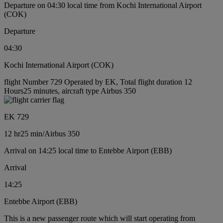
Departure on 04:30 local time from Kochi International Airport
(COK)
Departure
04:30
Kochi International Airport (COK)
flight Number 729 Operated by EK, Total flight duration 12
Hours25 minutes, aircraft type Airbus 350
EK 729
12 hr
25 min
/
Airbus 350
Arrival on 14:25 local time to Entebbe Airport (EBB)
Arrival
14:25
Entebbe Airport (EBB)
This is a new passenger route which will start operating from