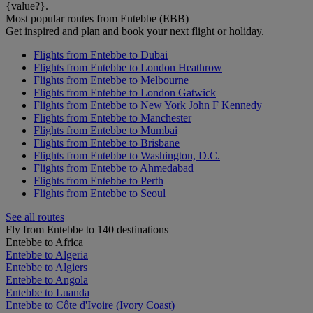
{value?}.
Most popular routes from Entebbe (EBB)
Get inspired and plan and book your next flight or holiday.
Flights from Entebbe to Dubai
Flights from Entebbe to London Heathrow
Flights from Entebbe to Melbourne
Flights from Entebbe to London Gatwick
Flights from Entebbe to New York John F Kennedy
Flights from Entebbe to Manchester
Flights from Entebbe to Mumbai
Flights from Entebbe to Brisbane
Flights from Entebbe to Washington, D.C.
Flights from Entebbe to Ahmedabad
Flights from Entebbe to Perth
Flights from Entebbe to Seoul
See all routes
Fly from Entebbe to 140 destinations
Entebbe to Africa
Entebbe to Algeria
Entebbe to Algiers
Entebbe to Angola
Entebbe to Luanda
Entebbe to Côte d'Ivoire (Ivory Coast)