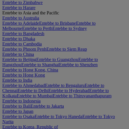
Entebbe to Zimbabwe
Entebbe to Harare
Entebbe to Asia and the Pacific
Entebbe to Australia
Entebbe to Adelaide
Entebbe to Brisbane
Entebbe to
Melbourne
Entebbe to Perth
Entebbe to Sydney
Entebbe to Bangladesh
Entebbe to Dhaka
Entebbe to Cambodia
Entebbe to Phnom Penh
Entebbe to Siem Reap
Entebbe to China
Entebbe to Beijing
Entebbe to Guangzhou
Entebbe to
Hangzhou
Entebbe to Shanghai
Entebbe to Shenzhen
Entebbe to Hong Kong, China
Entebbe to Hong Kong
Entebbe to India
Entebbe to Ahmedabad
Entebbe to Bengaluru
Entebbe to
Chennai
Entebbe to Delhi
Entebbe to Hyderabad
Entebbe to
Kolkata
Entebbe to Mumbai
Entebbe to Thiruvananthapuram
Entebbe to Indonesia
Entebbe to Bali
Entebbe to Jakarta
Entebbe to Japan
Entebbe to Osaka
Entebbe to Tokyo Haneda
Entebbe to Tokyo
Narita
Entebbe to Korea, Republic of