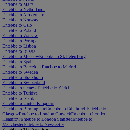
Entebbe to Malta
Entebbe to Netherlands
Entebbe to Amsterdam
Entebbe to Norway
Entebbe to Oslo
Entebbe to Poland
Entebbe to Warsaw
Entebbe to Portugal
Entebbe to Lisbon
Entebbe to Russia
Entebbe to Moscow
Entebbe to St. Petersburg
Entebbe to Spain
Entebbe to Barcelona
Entebbe to Madrid
Entebbe to Sweden
Entebbe to Stockholm
Entebbe to Switzerland
Entebbe to Geneva
Entebbe to Zürich
Entebbe to Türkiye
Entebbe to Istanbul
Entebbe to United Kingdom
Entebbe to Birmingham
Entebbe to Edinburgh
Entebbe to
Glasgow
Entebbe to London Gatwick
Entebbe to London
Heathrow
Entebbe to London Stansted
Entebbe to
Manchester
Entebbe to Newcastle
Entebbe to The Americas