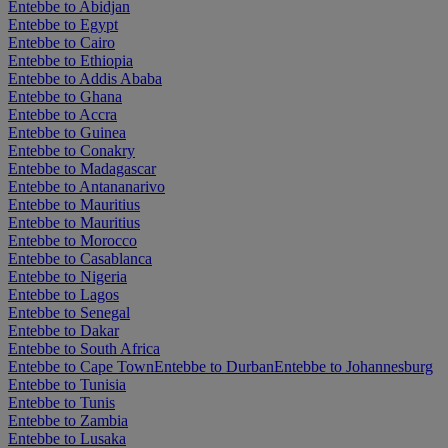
Entebbe to Abidjan
Entebbe to Egypt
Entebbe to Cairo
Entebbe to Ethiopia
Entebbe to Addis Ababa
Entebbe to Ghana
Entebbe to Accra
Entebbe to Guinea
Entebbe to Conakry
Entebbe to Madagascar
Entebbe to Antananarivo
Entebbe to Mauritius
Entebbe to Mauritius
Entebbe to Morocco
Entebbe to Casablanca
Entebbe to Nigeria
Entebbe to Lagos
Entebbe to Senegal
Entebbe to Dakar
Entebbe to South Africa
Entebbe to Cape Town
Entebbe to Durban
Entebbe to Johannesburg
Entebbe to Tunisia
Entebbe to Tunis
Entebbe to Zambia
Entebbe to Lusaka