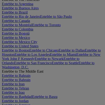
Entebbe to Argentina
Entebbe to Buenos Aires
Entebbe to Brazil
Entebbe to Rio de Janeiro
Entebbe to São Paulo
Entebbe to Canada
Entebbe to Montréal
Entebbe to Toronto
Entebbe to Colombia
Entebbe to Bogotá
Entebbe to Mexico
Entebbe to Mexico City
Entebbe to United States
Entebbe to Boston
Entebbe to Chicago
Entebbe to Dallas
Entebbe to
Houston
Entebbe to Los Angeles
Entebbe to Miami
Entebbe to New
York John F Kennedy
Entebbe to Newark
Entebbe to
Orlando
Entebbe to San Francisco
Entebbe to Seattle
Entebbe to
Washington, D.C.
Entebbe to The Middle East
Entebbe to Bahrain
Entebbe to Bahrain
Entebbe to Iran
Entebbe to Tehran
Entebbe to Iraq
Entebbe to Baghdad
Entebbe to Basra
Entebbe to Jordan