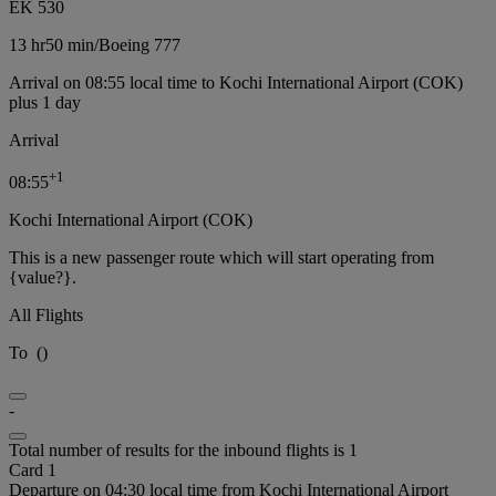
EK 530
13 hr
50 min
/
Boeing 777
Arrival on 08:55 local time to Kochi International Airport (COK)
plus 1 day
Arrival
+
1
08:55
Kochi International Airport (COK)
This is a new passenger route which will start operating from
{value?}.
All Flights
To
(
)
-
Total number of results for the inbound flights is 1
Card 1
Departure on 04:30 local time from Kochi International Airport