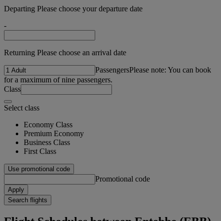
Departing Please choose your departure date
-
Returning Please choose an arrival date
Passengers
Please note: You can book
for a maximum of nine passengers.
Class
Select class
Economy Class
Premium Economy
Business Class
First Class
Use promotional code
Promotional code
Apply
Search flights