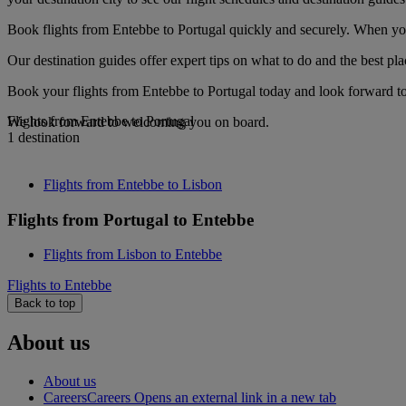
Book flights from Entebbe to Portugal quickly and securely. When you 
Our destination guides offer expert tips on what to do and the best plac
Book your flights from Entebbe to Portugal today and look forward to 
Flights from Entebbe to Portugal
We look forward to welcoming you on board.
1 destination
Flights from Entebbe to Lisbon
Flights from Portugal to Entebbe
Flights from Lisbon to Entebbe
Flights to Entebbe
Back to top
About us
About us
Careers
Careers Opens an external link in a new tab