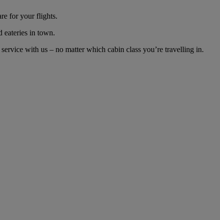
e for your flights.
d eateries in town.
ervice with us – no matter which cabin class you’re travelling in.