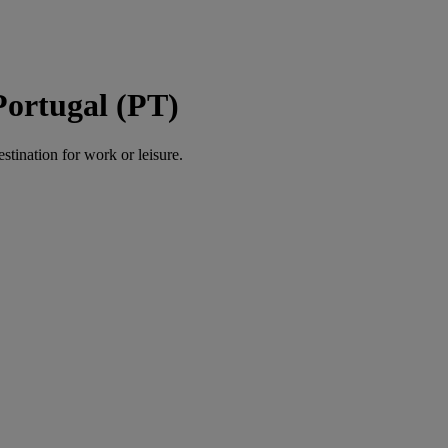
Portugal (PT)
estination for work or leisure.