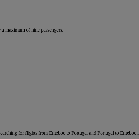
r a maximum of nine passengers.
arching for flights from Entebbe to Portugal and Portugal to Entebbe is 
.