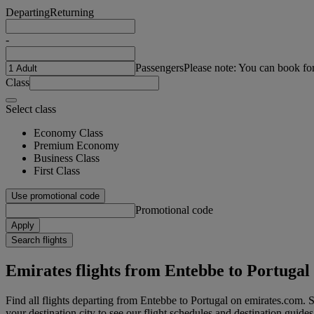
Departing
Returning
-
Passengers
Please note: You can book fo
Class
Select class
Economy Class
Premium Economy
Business Class
First Class
Use promotional code
Promotional code
Apply
Search flights
Emirates flights from Entebbe to Portugal
Find all flights departing from Entebbe to Portugal on emirates.com. Se
your destination city to see our flight schedules and destination guides