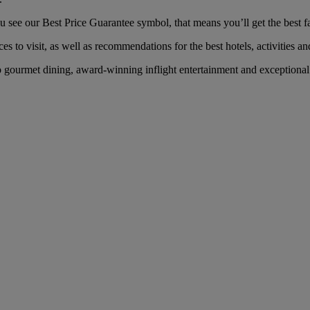
see our Best Price Guarantee symbol, that means you’ll get the best far
es to visit, as well as recommendations for the best hotels, activities an
gourmet dining, award-winning inflight entertainment and exceptional s