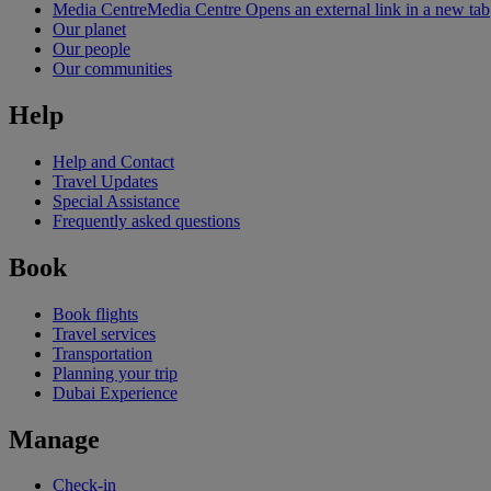
Media Centre
Media Centre Opens an external link in a new tab
Our planet
Our people
Our communities
Help
Help and Contact
Travel Updates
Special Assistance
Frequently asked questions
Book
Book flights
Travel services
Transportation
Planning your trip
Dubai Experience
Manage
Check-in