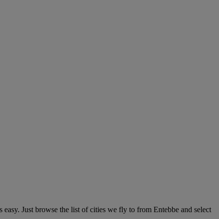
easy. Just browse the list of cities we fly to from Entebbe and select