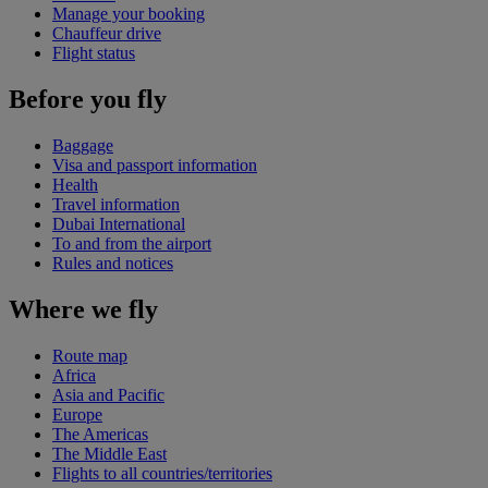
Manage your booking
Chauffeur drive
Flight status
Before you fly
Baggage
Visa and passport information
Health
Travel information
Dubai International
To and from the airport
Rules and notices
Where we fly
Route map
Africa
Asia and Pacific
Europe
The Americas
The Middle East
Flights to all countries/territories