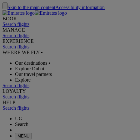
Skip to the main content
Accessibility information
BOOK
Search flights
MANAGE
Search flights
EXPERIENCE
Search flights
WHERE WE FLY
•
Our destinations
•
Explore Dubai
Our travel partners
Explore
Search flights
LOYALTY
Search flights
HELP
Search flights
UG
Search
MENU