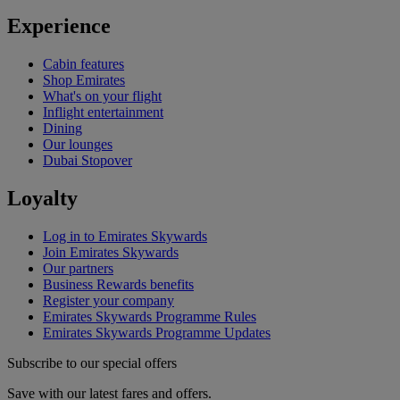
Experience
Cabin features
Shop Emirates
What's on your flight
Inflight entertainment
Dining
Our lounges
Dubai Stopover
Loyalty
Log in to Emirates Skywards
Join Emirates Skywards
Our partners
Business Rewards benefits
Register your company
Emirates Skywards Programme Rules
Emirates Skywards Programme Updates
Subscribe to our special offers
Save with our latest fares and offers.