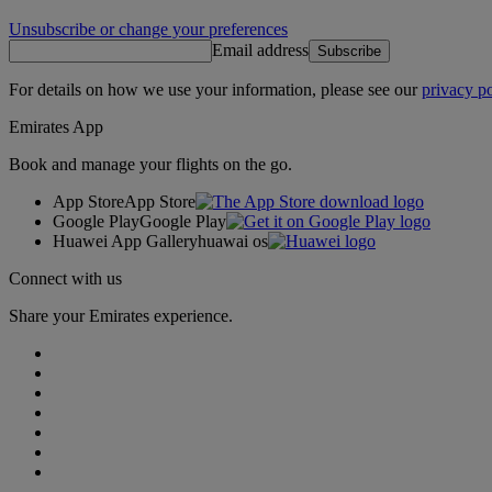
Unsubscribe or change your preferences
Email address
Subscribe
For details on how we use your information, please see our
privacy po
Emirates App
Book and manage your flights on the go.
App Store
App Store
Google Play
Google Play
Huawei App Gallery
huawai os
Connect with us
Share your Emirates experience.