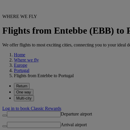
WHERE WE FLY
Flights from Entebbe (EBB) to 
We offer flights to most exciting cities, connecting you to your ideal d
Home
Where we fly
Europe
Portugal
Flights from Entebbe to Portugal
Return
One way
Multi-city
Log in to book Classic Rewards
Departure airport
Arrival airport