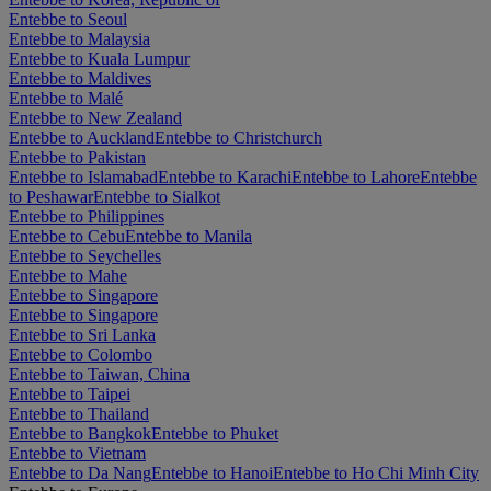
Entebbe to Seoul
Entebbe to Malaysia
Entebbe to Kuala Lumpur
Entebbe to Maldives
Entebbe to Malé
Entebbe to New Zealand
Entebbe to Auckland
Entebbe to Christchurch
Entebbe to Pakistan
Entebbe to Islamabad
Entebbe to Karachi
Entebbe to Lahore
Entebbe
to Peshawar
Entebbe to Sialkot
Entebbe to Philippines
Entebbe to Cebu
Entebbe to Manila
Entebbe to Seychelles
Entebbe to Mahe
Entebbe to Singapore
Entebbe to Singapore
Entebbe to Sri Lanka
Entebbe to Colombo
Entebbe to Taiwan, China
Entebbe to Taipei
Entebbe to Thailand
Entebbe to Bangkok
Entebbe to Phuket
Entebbe to Vietnam
Entebbe to Da Nang
Entebbe to Hanoi
Entebbe to Ho Chi Minh City