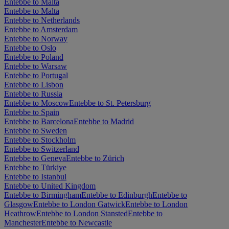
Entebbe to Malta
Entebbe to Malta
Entebbe to Netherlands
Entebbe to Amsterdam
Entebbe to Norway
Entebbe to Oslo
Entebbe to Poland
Entebbe to Warsaw
Entebbe to Portugal
Entebbe to Lisbon
Entebbe to Russia
Entebbe to Moscow
Entebbe to St. Petersburg
Entebbe to Spain
Entebbe to Barcelona
Entebbe to Madrid
Entebbe to Sweden
Entebbe to Stockholm
Entebbe to Switzerland
Entebbe to Geneva
Entebbe to Zürich
Entebbe to Türkiye
Entebbe to Istanbul
Entebbe to United Kingdom
Entebbe to Birmingham
Entebbe to Edinburgh
Entebbe to
Glasgow
Entebbe to London Gatwick
Entebbe to London
Heathrow
Entebbe to London Stansted
Entebbe to
Manchester
Entebbe to Newcastle