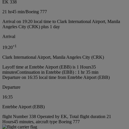
EK 338
21 hr
45 min
/
Boeing 777
Arrival on 19:20 local time to Clark International Airport, Manila
Angeles City (CRK) plus 1 day
Arrival
+
1
19:20
Clark International Airport, Manila Angeles City (CRK)
Layoff time at Entebbe Airport (EBB) is 1 Hours35
minutes
Continuation in Entebbe (EBB) : 1 hr 35 min
Departure on 16:35 local time from Entebbe Airport (EBB)
Departure
16:35
Entebbe Airport (EBB)
flight Number 338 Operated by EK, Total flight duration 21
Hours45 minutes, aircraft type Boeing 777