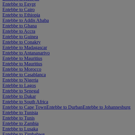
Entebbe to Egypt
Entebbe to Cairo
Entebbe to Ethiopia
Entebbe to Addis Ababa
Entebbe to Ghana
Entebbe to Accra
Entebbe to Guinea
Entebbe to Conakry
Entebbe to Madagascar
Entebbe to Antananarivo
Entebbe to Mauritius
Entebbe to Mauritius
Entebbe to Morocco
Entebbe to Casablanca
Entebbe to Nigeria
Entebbe to Lagos
Entebbe to Senegal
Entebbe to Dakar
Entebbe to South Africa
Entebbe to Cape Town
Entebbe to Durban
Entebbe to Johannesburg
Entebbe to Tunisia
Entebbe to Tunis
Entebbe to Zambia
Entebbe to Lusaka
Entebbe to Zimbabwe