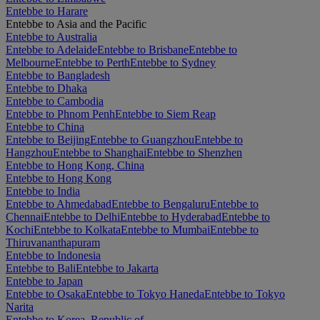
Entebbe to Harare
Entebbe to Asia and the Pacific
Entebbe to Australia
Entebbe to Adelaide
Entebbe to Brisbane
Entebbe to
Melbourne
Entebbe to Perth
Entebbe to Sydney
Entebbe to Bangladesh
Entebbe to Dhaka
Entebbe to Cambodia
Entebbe to Phnom Penh
Entebbe to Siem Reap
Entebbe to China
Entebbe to Beijing
Entebbe to Guangzhou
Entebbe to
Hangzhou
Entebbe to Shanghai
Entebbe to Shenzhen
Entebbe to Hong Kong, China
Entebbe to Hong Kong
Entebbe to India
Entebbe to Ahmedabad
Entebbe to Bengaluru
Entebbe to
Chennai
Entebbe to Delhi
Entebbe to Hyderabad
Entebbe to
Kochi
Entebbe to Kolkata
Entebbe to Mumbai
Entebbe to
Thiruvananthapuram
Entebbe to Indonesia
Entebbe to Bali
Entebbe to Jakarta
Entebbe to Japan
Entebbe to Osaka
Entebbe to Tokyo Haneda
Entebbe to Tokyo
Narita
Entebbe to Korea, Republic of