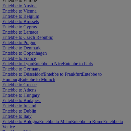
Entebbe to Europe
Entebbe to Austria
Entebbe to Vienna
Entebbe to Belgium
Entebbe to Brussels
Entebbe to Cyprus
Entebbe to Larnaca
Entebbe to Czech Republic
Entebbe to Prague
Entebbe to Denmark
Entebbe to Copenhagen
Entebbe to France
Entebbe to Lyon
Entebbe to Nice
Entebbe to Paris
Entebbe to Germany
Entebbe to Düsseldorf
Entebbe to Frankfurt
Entebbe to
Hamburg
Entebbe to Munich
Entebbe to Greece
Entebbe to Athens
Entebbe to Hungary
Entebbe to Budapest
Entebbe to Ireland
Entebbe to Dublin
Entebbe to Italy
Entebbe to Bologna
Entebbe to Milan
Entebbe to Rome
Entebbe to
Venice