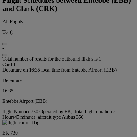
Flight Schedules between Entebbe (EBB)
and Clark (CRK)
All Flights
To
(
)
-
Total number of results for the outbound flights is 1
Card 1
Departure on 16:35 local time from Entebbe Airport (EBB)
Departure
16:35
Entebbe Airport (EBB)
flight Number 730 Operated by EK, Total flight duration 21
Hours45 minutes, aircraft type Airbus 350
EK 730