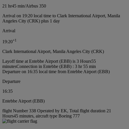
21 hr
45 min
/
Airbus 350
Arrival on 19:20 local time to Clark International Airport, Manila
Angeles City (CRK) plus 1 day
Arrival
+
1
19:20
Clark International Airport, Manila Angeles City (CRK)
Layoff time at Entebbe Airport (EBB) is 3 Hours55
minutes
Connection in Entebbe (EBB) : 3 hr 55 min
Departure on 16:35 local time from Entebbe Airport (EBB)
Departure
16:35
Entebbe Airport (EBB)
flight Number 338 Operated by EK, Total flight duration 21
Hours45 minutes, aircraft type Boeing 777