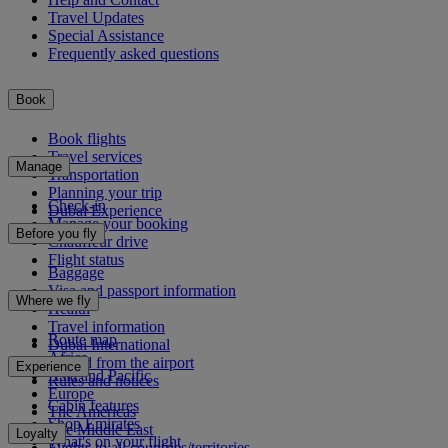
Travel Updates
Special Assistance
Frequently asked questions
Book
Book flights
Travel services
Manage
Transportation
Planning your trip
Check-in
Dubai Experience
Manage your booking
Before you fly
Chauffeur drive
Flight status
Baggage
Visa and passport information
Where we fly
Health
Travel information
Route map
Dubai International
Africa
To and from the airport
Experience
Asia and Pacific
Rules and notices
Europe
Cabin features
The Americas
Shop Emirates
The Middle East
Loyalty
What's on your flight
Flights to all countries/territories