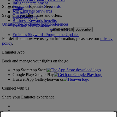
Inflight entertainment
Subscribe to our special offers
Log in to Emirates Skywards
Dining
Join Emirates Skywards
Our lounges
Save with our latest fares and offers.
Our partners
Dubai Stopover
Business Rewards benefits
Unsubscribe or change your preferences
Register your company
Email address
Subscribe
Emirates Skywards Programme Rules
Emirates Skywards Programme Updates
For details on how we use your information, please see our
privacy
policy
.
Emirates App
Book and manage your flights on the go.
App Store
App Store
Google Play
Google Play
Huawei App Gallery
huawai os
Connect with us
Share your Emirates experience.