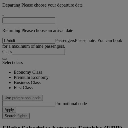
Departing Please choose your departure date
-
Returning Please choose an arrival date
Passengers
Please note: You can book
for a maximum of nine passengers.
Class
Select class
Economy Class
Premium Economy
Business Class
First Class
Use promotional code
Promotional code
Apply
Search flights