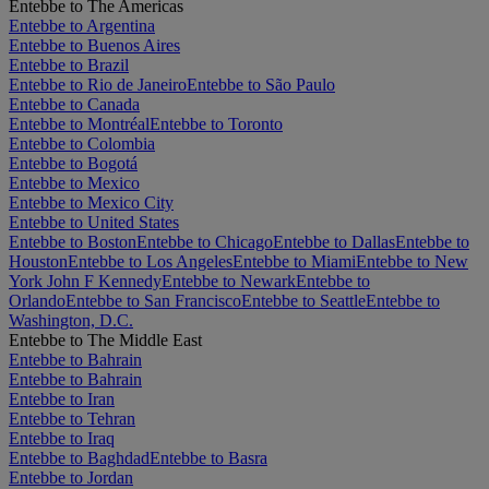
Entebbe to The Americas
Entebbe to Argentina
Entebbe to Buenos Aires
Entebbe to Brazil
Entebbe to Rio de Janeiro
Entebbe to São Paulo
Entebbe to Canada
Entebbe to Montréal
Entebbe to Toronto
Entebbe to Colombia
Entebbe to Bogotá
Entebbe to Mexico
Entebbe to Mexico City
Entebbe to United States
Entebbe to Boston
Entebbe to Chicago
Entebbe to Dallas
Entebbe to
Houston
Entebbe to Los Angeles
Entebbe to Miami
Entebbe to New
York John F Kennedy
Entebbe to Newark
Entebbe to
Orlando
Entebbe to San Francisco
Entebbe to Seattle
Entebbe to
Washington, D.C.
Entebbe to The Middle East
Entebbe to Bahrain
Entebbe to Bahrain
Entebbe to Iran
Entebbe to Tehran
Entebbe to Iraq
Entebbe to Baghdad
Entebbe to Basra
Entebbe to Jordan