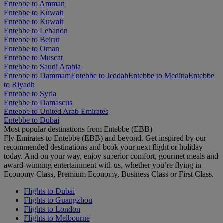
Entebbe to Amman
Entebbe to Kuwait
Entebbe to Kuwait
Entebbe to Lebanon
Entebbe to Beirut
Entebbe to Oman
Entebbe to Muscat
Entebbe to Saudi Arabia
Entebbe to Dammam
Entebbe to Jeddah
Entebbe to Medina
Entebbe
to Riyadh
Entebbe to Syria
Entebbe to Damascus
Entebbe to United Arab Emirates
Entebbe to Dubai
Most popular destinations from Entebbe (EBB)
Fly Emirates to Entebbe (EBB) and beyond. Get inspired by our
recommended destinations and book your next flight or holiday
today. And on your way, enjoy superior comfort, gourmet meals and
award-winning entertainment with us, whether you’re flying in
Economy Class, Premium Economy, Business Class or First Class.
Flights to Dubai
Flights to Guangzhou
Flights to London
Flights to Melbourne