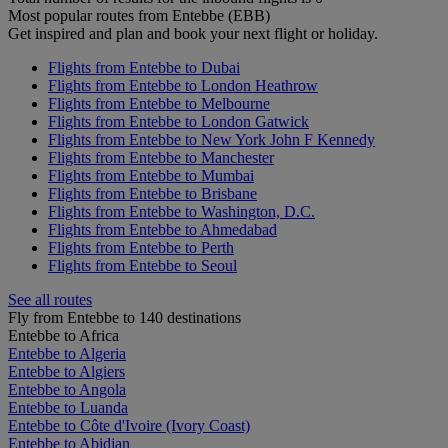
Most popular routes from Entebbe (EBB)
Get inspired and plan and book your next flight or holiday.
Flights from Entebbe to Dubai
Flights from Entebbe to London Heathrow
Flights from Entebbe to Melbourne
Flights from Entebbe to London Gatwick
Flights from Entebbe to New York John F Kennedy
Flights from Entebbe to Manchester
Flights from Entebbe to Mumbai
Flights from Entebbe to Brisbane
Flights from Entebbe to Washington, D.C.
Flights from Entebbe to Ahmedabad
Flights from Entebbe to Perth
Flights from Entebbe to Seoul
See all routes
Fly from Entebbe to 140 destinations
Entebbe to Africa
Entebbe to Algeria
Entebbe to Algiers
Entebbe to Angola
Entebbe to Luanda
Entebbe to Côte d'Ivoire (Ivory Coast)
Entebbe to Abidjan