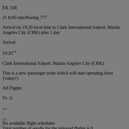
EK 338
21 hr
45 min
/
Boeing 777
Arrival on 19:20 local time to Clark International Airport, Manila
Angeles City (CRK) plus 1 day
Arrival
+
1
19:20
Clark International Airport, Manila Angeles City (CRK)
This is a new passenger route which will start operating from
{value?}.
All Flights
To
(
)
-
No available flight schedules
Total number of results for the inbound flights is 0