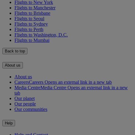
Flights to New York
Flights to Manchester
Flights to Brisbane
Flights to Seoul
Flights to Sydney
Flights to Perth
Flights to Washington, D.C.
Flights to Mumbai
Back to top
About us
About us
Careers
Careers Opens an external link in a new tab
Media Centre
Media Centre Opens an external link in a new
tab
Our planet
Our people
Our communities
Help
Help and Contact