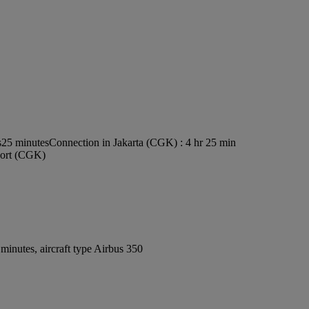
s25 minutes
Connection in Jakarta (CGK) : 4 hr 25 min
rport (CGK)
inutes, aircraft type Airbus 350