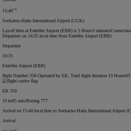
+
1
15:40
Soekarno-Hatta International Airport (CGK)
Layoff time at Entebbe Airport (EBB) is 5 Hours5 minutes
Connection
Departure on 16:35 local time from Entebbe Airport (EBB)
Departure
16:35
Entebbe Airport (EBB)
flight Number 356 Operated by EK, Total flight duration 19 Hours05 
EK 356
19 hr
05 min
/
Boeing 777
Arrival on 15:40 local time to Soekarno-Hatta International Airport 
Arrival
+
1