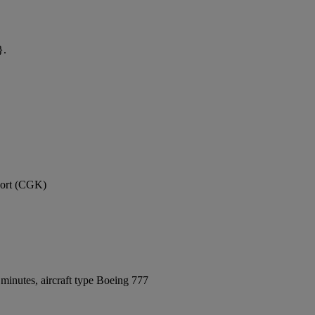
}.
rport (CGK)
minutes, aircraft type Boeing 777