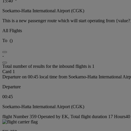
15:40
Soekarno-Hatta International Airport (CGK)
This is a new passenger route which will start operating from {value?
All Flights
To
(
)
-
Total number of results for the inbound flights is 1
Card 1
Departure on 00:45 local time from Soekarno-Hatta International Ai
Departure
00:45
Soekarno-Hatta International Airport (CGK)
flight Number 359 Operated by EK, Total flight duration 17 Hours40 