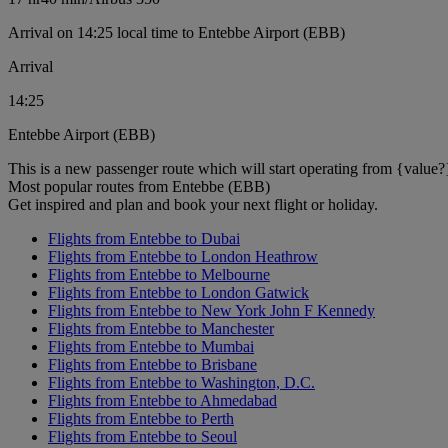
Arrival on 14:25 local time to Entebbe Airport (EBB)
Arrival
14:25
Entebbe Airport (EBB)
This is a new passenger route which will start operating from {value?
Most popular routes from Entebbe (EBB)
Get inspired and plan and book your next flight or holiday.
Flights from Entebbe to Dubai
Flights from Entebbe to London Heathrow
Flights from Entebbe to Melbourne
Flights from Entebbe to London Gatwick
Flights from Entebbe to New York John F Kennedy
Flights from Entebbe to Manchester
Flights from Entebbe to Mumbai
Flights from Entebbe to Brisbane
Flights from Entebbe to Washington, D.C.
Flights from Entebbe to Ahmedabad
Flights from Entebbe to Perth
Flights from Entebbe to Seoul