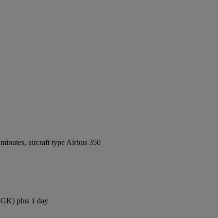
inutes, aircraft type Airbus 350
(CGK) plus 1 day