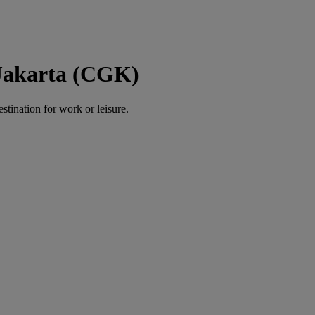
 Jakarta (CGK)
estination for work or leisure.