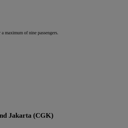
r a maximum of nine passengers.
and Jakarta (CGK)