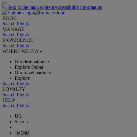
Skip to the main content
Accessibility information
BOOK
Search flights
MANAGE
Search flights
EXPERIENCE
Search flights
WHERE WE FLY
•
Our destinations
•
Explore Dubai
Our travel partners
Explore
Search flights
LOYALTY
Search flights
HELP
Search flights
UG
Search
MENU