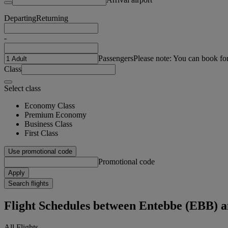
Departing
Returning
-
Passengers
Please note: You can book fo
Class
Select class
Economy Class
Premium Economy
Business Class
First Class
Use promotional code
Promotional code
Apply
Search flights
Flight Schedules between Entebbe (EBB) 
All Flights