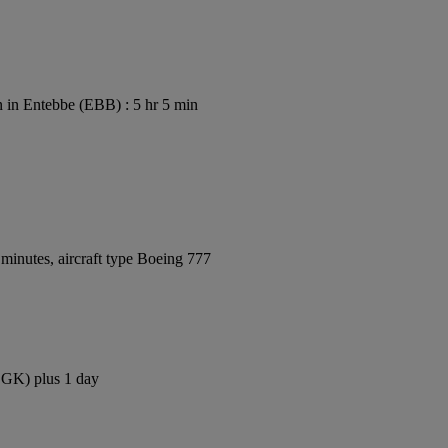
 in Entebbe (EBB) : 5 hr 5 min
minutes, aircraft type Boeing 777
(CGK) plus 1 day