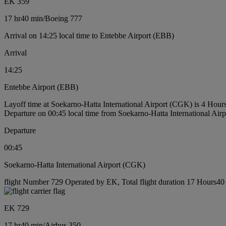
EK 359
17 hr
40 min
/
Boeing 777
Arrival on 14:25 local time to Entebbe Airport (EBB)
Arrival
14:25
Entebbe Airport (EBB)
Layoff time at Soekarno-Hatta International Airport (CGK) is 4 Hour
Departure on 00:45 local time from Soekarno-Hatta International Ai
Departure
00:45
Soekarno-Hatta International Airport (CGK)
flight Number 729 Operated by EK, Total flight duration 17 Hours40 m
EK 729
17 hr
40 min
/
Airbus 350