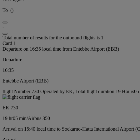
To
(
)
-
Total number of results for the outbound flights is 1
Card 1
Departure on 16:35 local time from Entebbe Airport (EBB)
Departure
16:35
Entebbe Airport (EBB)
flight Number 730 Operated by EK, Total flight duration 19 Hours05 m
EK 730
19 hr
05 min
/
Airbus 350
Arrival on 15:40 local time to Soekarno-Hatta International Airport 
Arrival