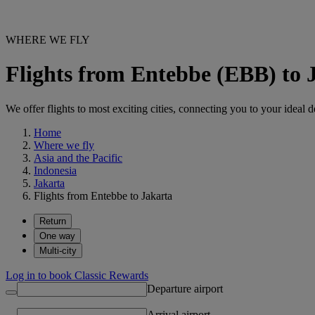
WHERE WE FLY
Flights from Entebbe (EBB) to
We offer flights to most exciting cities, connecting you to your ideal d
Home
Where we fly
Asia and the Pacific
Indonesia
Jakarta
Flights from Entebbe to Jakarta
Return
One way
Multi-city
Log in to book Classic Rewards
Departure airport
Arrival airport