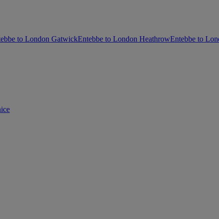
tebbe to London Gatwick
Entebbe to London Heathrow
Entebbe to Lon
ice