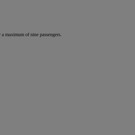
r a maximum of nine passengers.