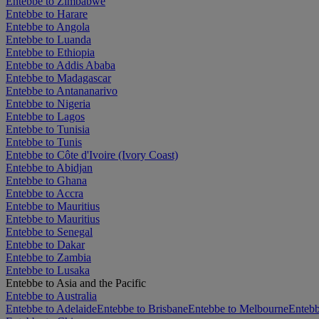
Entebbe to Zimbabwe
Entebbe to Harare
Entebbe to Angola
Entebbe to Luanda
Entebbe to Ethiopia
Entebbe to Addis Ababa
Entebbe to Madagascar
Entebbe to Antananarivo
Entebbe to Nigeria
Entebbe to Lagos
Entebbe to Tunisia
Entebbe to Tunis
Entebbe to Côte d'Ivoire (Ivory Coast)
Entebbe to Abidjan
Entebbe to Ghana
Entebbe to Accra
Entebbe to Mauritius
Entebbe to Mauritius
Entebbe to Senegal
Entebbe to Dakar
Entebbe to Zambia
Entebbe to Lusaka
Entebbe to Asia and the Pacific
Entebbe to Australia
Entebbe to Adelaide
Entebbe to Brisbane
Entebbe to Melbourne
Entebb