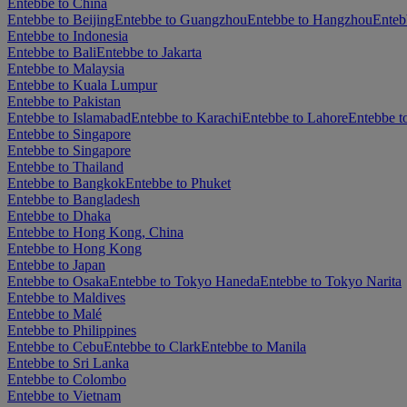
Entebbe to China
Entebbe to Beijing
Entebbe to Guangzhou
Entebbe to Hangzhou
Enteb
Entebbe to Indonesia
Entebbe to Bali
Entebbe to Jakarta
Entebbe to Malaysia
Entebbe to Kuala Lumpur
Entebbe to Pakistan
Entebbe to Islamabad
Entebbe to Karachi
Entebbe to Lahore
Entebbe t
Entebbe to Singapore
Entebbe to Singapore
Entebbe to Thailand
Entebbe to Bangkok
Entebbe to Phuket
Entebbe to Bangladesh
Entebbe to Dhaka
Entebbe to Hong Kong, China
Entebbe to Hong Kong
Entebbe to Japan
Entebbe to Osaka
Entebbe to Tokyo Haneda
Entebbe to Tokyo Narita
Entebbe to Maldives
Entebbe to Malé
Entebbe to Philippines
Entebbe to Cebu
Entebbe to Clark
Entebbe to Manila
Entebbe to Sri Lanka
Entebbe to Colombo
Entebbe to Vietnam