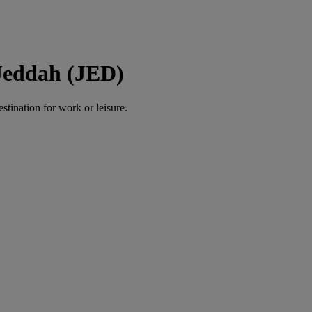
 Jeddah (JED)
estination for work or leisure.