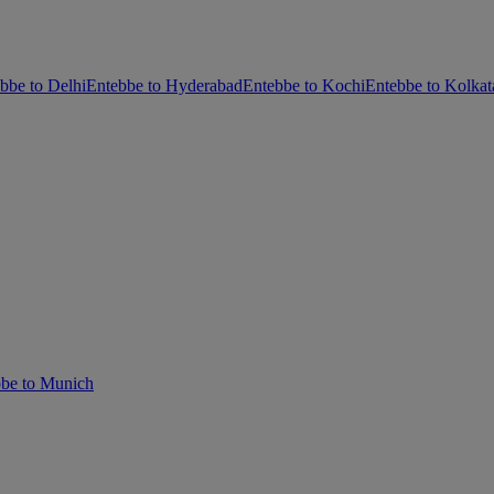
bbe to Delhi
Entebbe to Hyderabad
Entebbe to Kochi
Entebbe to Kolkat
be to Munich