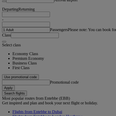
Departing
Returning
-
Passengers
Please note: You can book fo
Class
Select class
Economy Class
Premium Economy
Business Class
First Class
Use promotional code
Promotional code
Apply
Search flights
Most popular routes from Entebbe (EBB)
Get inspired and plan and book your next flight or holiday.
Flights from Entebbe to Dubai