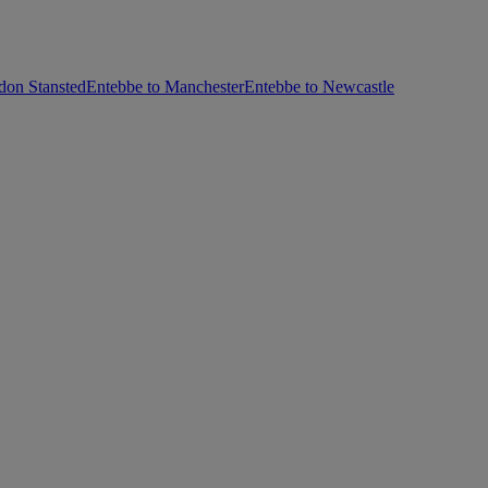
don Stansted
Entebbe to Manchester
Entebbe to Newcastle