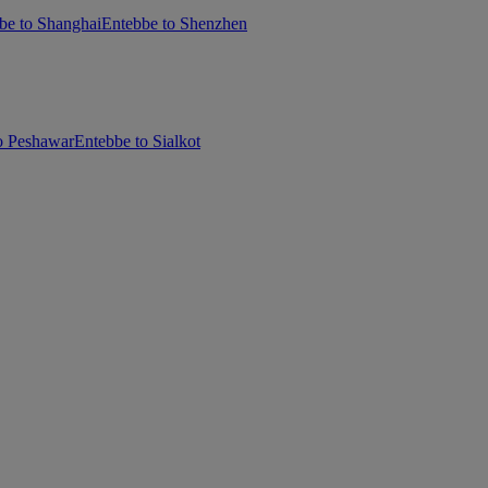
be to Shanghai
Entebbe to Shenzhen
o Peshawar
Entebbe to Sialkot