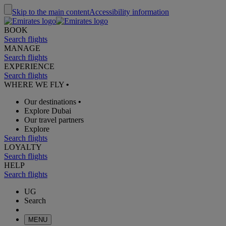
Skip to the main content
Accessibility information
BOOK
Search flights
MANAGE
Search flights
EXPERIENCE
Search flights
WHERE WE FLY
•
Our destinations
•
Explore Dubai
Our travel partners
Explore
Search flights
LOYALTY
Search flights
HELP
Search flights
UG
Search
MENU