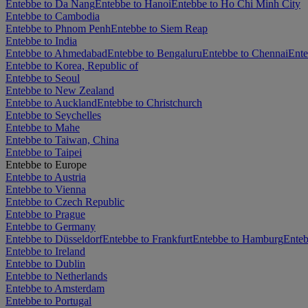
Entebbe to Da Nang
Entebbe to Hanoi
Entebbe to Ho Chi Minh City
Entebbe to Cambodia
Entebbe to Phnom Penh
Entebbe to Siem Reap
Entebbe to India
Entebbe to Ahmedabad
Entebbe to Bengaluru
Entebbe to Chennai
Ente
Entebbe to Korea, Republic of
Entebbe to Seoul
Entebbe to New Zealand
Entebbe to Auckland
Entebbe to Christchurch
Entebbe to Seychelles
Entebbe to Mahe
Entebbe to Taiwan, China
Entebbe to Taipei
Entebbe to Europe
Entebbe to Austria
Entebbe to Vienna
Entebbe to Czech Republic
Entebbe to Prague
Entebbe to Germany
Entebbe to Düsseldorf
Entebbe to Frankfurt
Entebbe to Hamburg
Enteb
Entebbe to Ireland
Entebbe to Dublin
Entebbe to Netherlands
Entebbe to Amsterdam
Entebbe to Portugal