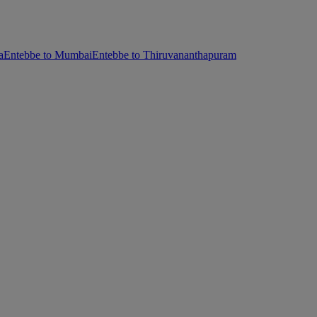
a
Entebbe to Mumbai
Entebbe to Thiruvananthapuram