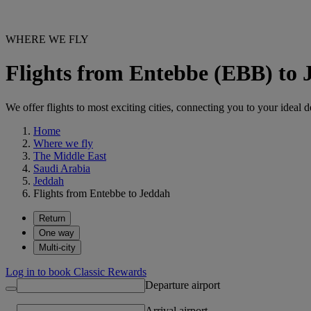
WHERE WE FLY
Flights from Entebbe (EBB) to
We offer flights to most exciting cities, connecting you to your ideal d
Home
Where we fly
The Middle East
Saudi Arabia
Jeddah
Flights from Entebbe to Jeddah
Return
One way
Multi-city
Log in to book Classic Rewards
Departure airport
Arrival airport