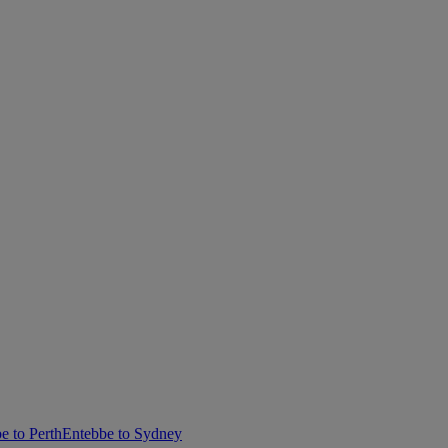
e to Perth
Entebbe to Sydney