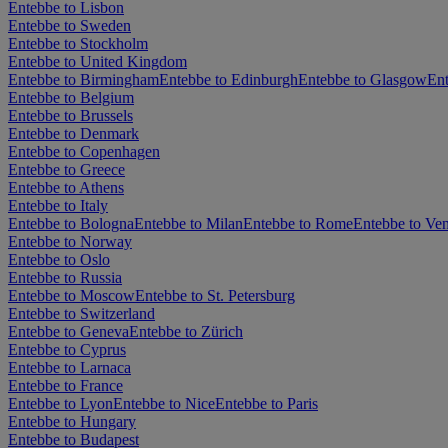
Entebbe to Lisbon
Entebbe to Sweden
Entebbe to Stockholm
Entebbe to United Kingdom
Entebbe to Birmingham
Entebbe to Edinburgh
Entebbe to Glasgow
En
Entebbe to Belgium
Entebbe to Brussels
Entebbe to Denmark
Entebbe to Copenhagen
Entebbe to Greece
Entebbe to Athens
Entebbe to Italy
Entebbe to Bologna
Entebbe to Milan
Entebbe to Rome
Entebbe to Ven
Entebbe to Norway
Entebbe to Oslo
Entebbe to Russia
Entebbe to Moscow
Entebbe to St. Petersburg
Entebbe to Switzerland
Entebbe to Geneva
Entebbe to Zürich
Entebbe to Cyprus
Entebbe to Larnaca
Entebbe to France
Entebbe to Lyon
Entebbe to Nice
Entebbe to Paris
Entebbe to Hungary
Entebbe to Budapest