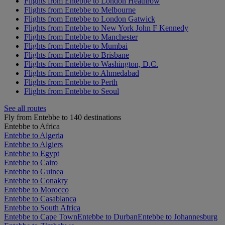
Flights from Entebbe to London Heathrow
Flights from Entebbe to Melbourne
Flights from Entebbe to London Gatwick
Flights from Entebbe to New York John F Kennedy
Flights from Entebbe to Manchester
Flights from Entebbe to Mumbai
Flights from Entebbe to Brisbane
Flights from Entebbe to Washington, D.C.
Flights from Entebbe to Ahmedabad
Flights from Entebbe to Perth
Flights from Entebbe to Seoul
See all routes
Fly from Entebbe to 140 destinations
Entebbe to Africa
Entebbe to Algeria
Entebbe to Algiers
Entebbe to Egypt
Entebbe to Cairo
Entebbe to Guinea
Entebbe to Conakry
Entebbe to Morocco
Entebbe to Casablanca
Entebbe to South Africa
Entebbe to Cape Town
Entebbe to Durban
Entebbe to Johannesburg