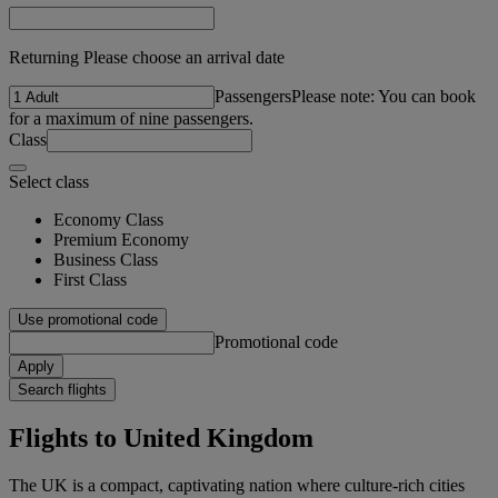
Returning Please choose an arrival date
Passengers
Please note: You can book
for a maximum of nine passengers.
Class
Select class
Economy Class
Premium Economy
Business Class
First Class
Use promotional code
Promotional code
Apply
Search flights
Flights to United Kingdom
The UK is a compact, captivating nation where culture-rich cities