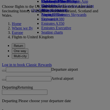
Economy Class dining
Emirates Official Store
Children’s entertainment
Skywards Miles Mall
Mobile and The Emirates App
Drinks
Kids’ toys
Skywards Rail
Cancelling or changing a booking
Choose flights to the UK and discover the rich culture and
Our fleet
Activities for kids
Miles Calculator
Disrupted travel
fascinating history of England, Northern Ireland, Scotland and
Boeing 777
Log in to Emirates Skywards
About Emirates
Wales.
Emirates A380
Skywards+
Emirates A350
Home
Emirates Executive
Where we fly
Seating charts
Europe
Flights to United Kingdom
Return
One way
Multi-city
Log in to book Classic Rewards
Departure airport
Arrival airport
Departing
Returning
Departing Please choose your departure date
-