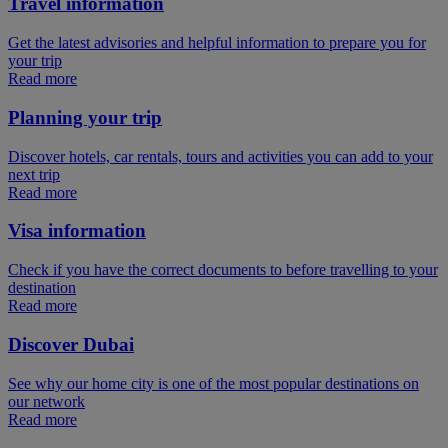
Travel information
Get the latest advisories and helpful information to prepare you for
your trip
Read more
Planning your trip
Discover hotels, car rentals, tours and activities you can add to your
next trip
Read more
Visa information
Check if you have the correct documents to before travelling to your
destination
Read more
Discover Dubai
See why our home city is one of the most popular destinations on
our network
Read more