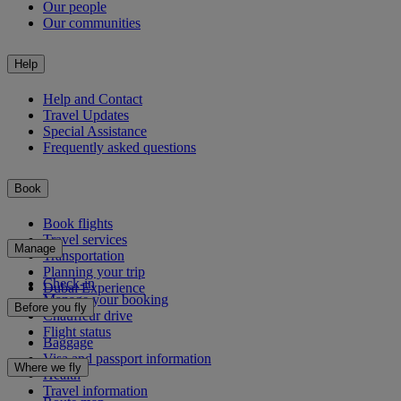
Our people
Our communities
Help
Help and Contact
Travel Updates
Special Assistance
Frequently asked questions
Book
Book flights
Travel services
Manage
Transportation
Planning your trip
Check-in
Dubai Experience
Manage your booking
Before you fly
Chauffeur drive
Flight status
Baggage
Visa and passport information
Where we fly
Health
Travel information