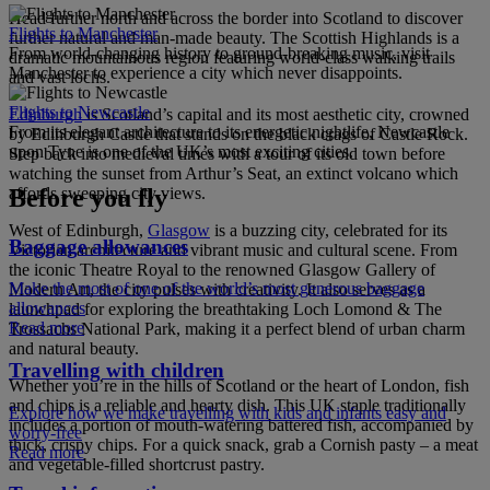
Head further north and across the border into Scotland to discover
Flights to Manchester
further natural and man-made beauty. The Scottish Highlands is a
From world-changing history to ground-breaking music, visit
dramatic mountainous region featuring world-class walking trails
Manchester to experience a city which never disappoints.
and vast lochs.
Flights to Newcastle
Edinburgh
is Scotland’s capital and its most aesthetic city, crowned
From its elegant architecture to its energetic nightlife, Newcastle
by Edinburgh Castle that stands on the black crags of Castle Rock.
upon Tyne is one of the UK’s most exciting cities.
Step back into medieval times with a tour of its old town before
watching the sunset from Arthur’s Seat, an extinct volcano which
affords sweeping city views.
Before you fly
West of Edinburgh,
Glasgow
is a buzzing city, celebrated for its
Baggage allowances
Victorian architecture and vibrant music and cultural scene. From
the iconic Theatre Royal to the renowned Glasgow Gallery of
Make the most of one of the world’s most generous baggage
Modern Art, the city pulses with creativity. It also serves as a
allowances
launchpad for exploring the breathtaking Loch Lomond & The
Read more
Trossachs National Park, making it a perfect blend of urban charm
and natural beauty.
Travelling with children
Whether you’re in the hills of Scotland or the heart of London, fish
and chips is a reliable and hearty dish. This UK staple traditionally
Explore how we make travelling with kids and infants easy and
includes a portion of mouth-watering battered fish, accompanied by
worry-free
thick, crispy chips. For a quick snack, grab a Cornish pasty – a meat
Read more
and vegetable-filled shortcrust pastry.