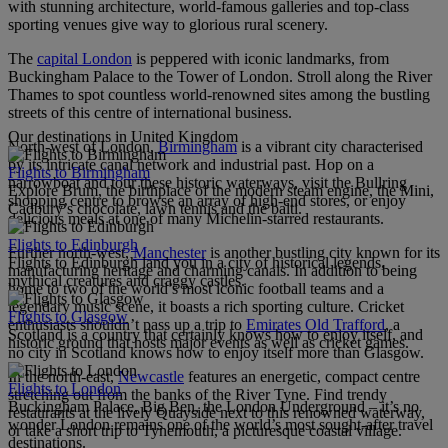
with stunning architecture, world-famous galleries and top-class
sporting venues give way to glorious rural scenery.
The
capital London
is peppered with iconic landmarks, from
Buckingham Palace to the Tower of London. Stroll along the River
Thames to spot countless world-renowned sites among the bustling
streets of this centre of international business.
Our destinations in United Kingdom
North-west of London,
Birmingham
is a vibrant city characterised
by its intricate canal network and industrial past. Hop on a
Flights to Birmingham
narrowboat and tour these historic waterways, visit the Bullring
Explore Brum, the birthplace of the modern steam engine, the Mini,
shopping centre to browse an array of high-end stores, or enjoy
Cadbury’s chocolate, lawn tennis and the balti.
delicious meals at one of many Michelin-starred restaurants.
Flights to Edinburgh
Further north-west,
Manchester
is another bustling city known for its
Flights to Edinburgh land you in a city of historical legends,
manufacturing heritage and charming canals. In addition to being
mythical creatures and craggy castles.
home to two of the world’s most iconic football teams and a
legendary music scene, it boasts a rich sporting culture. Cricket
Flights to Glasgow
enthusiasts shouldn’t pass up a trip to
Emirates Old Trafford
, a
Scotland is a country that certainly knows how to enjoy itself, and
historic ground that hosts major events as well as cricket games.
no city in Scotland knows how to enjoy itself more than Glasgow.
In the north-east,
Newcastle
features an energetic, compact centre
Flights to London
stretching out from the banks of the River Tyne. Find trendy
Buckingham Palace, Big Ben, the London Underground – it’s no
restaurants at the lively Quayside next to this renowned waterway,
wonder London remains one of the world’s most sought-after travel
or take a short trip to Tynemouth, a picturesque coastal village.
destinations.