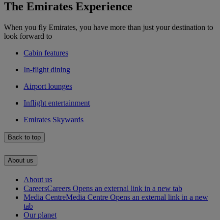
The Emirates Experience
When you fly Emirates, you have more than just your destination to
look forward to
Cabin features
In-flight dining
Airport lounges
Inflight entertainment
Emirates Skywards
Back to top
About us
About us
Careers
Careers Opens an external link in a new tab
Media Centre
Media Centre Opens an external link in a new
tab
Our planet