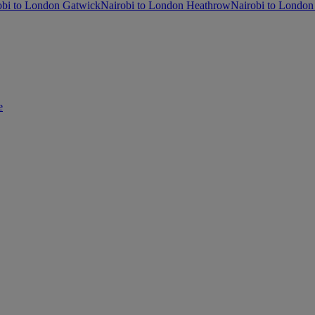
obi to London Gatwick
Nairobi to London Heathrow
Nairobi to London
e