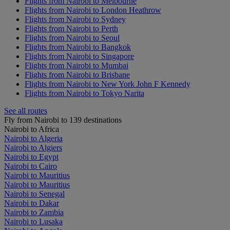
Flights from Nairobi to Melbourne
Flights from Nairobi to London Heathrow
Flights from Nairobi to Sydney
Flights from Nairobi to Perth
Flights from Nairobi to Seoul
Flights from Nairobi to Bangkok
Flights from Nairobi to Singapore
Flights from Nairobi to Mumbai
Flights from Nairobi to Brisbane
Flights from Nairobi to New York John F Kennedy
Flights from Nairobi to Tokyo Narita
See all routes
Fly from Nairobi to 139 destinations
Nairobi to Africa
Nairobi to Algeria
Nairobi to Algiers
Nairobi to Egypt
Nairobi to Cairo
Nairobi to Mauritius
Nairobi to Mauritius
Nairobi to Senegal
Nairobi to Dakar
Nairobi to Zambia
Nairobi to Lusaka