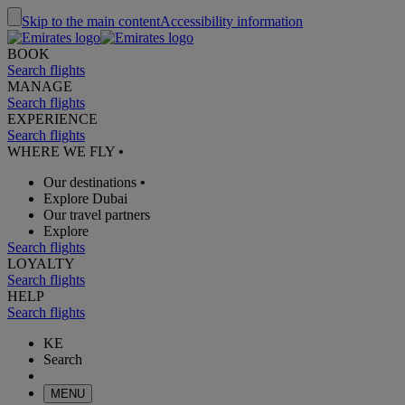
Skip to the main content
Accessibility information
BOOK
Search flights
MANAGE
Search flights
EXPERIENCE
Search flights
WHERE WE FLY
•
Our destinations
•
Explore Dubai
Our travel partners
Explore
Search flights
LOYALTY
Search flights
HELP
Search flights
KE
Search
MENU