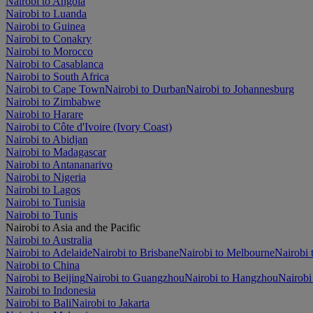
Nairobi to Angola
Nairobi to Luanda
Nairobi to Guinea
Nairobi to Conakry
Nairobi to Morocco
Nairobi to Casablanca
Nairobi to South Africa
Nairobi to Cape Town
Nairobi to Durban
Nairobi to Johannesburg
Nairobi to Zimbabwe
Nairobi to Harare
Nairobi to Côte d'Ivoire (Ivory Coast)
Nairobi to Abidjan
Nairobi to Madagascar
Nairobi to Antananarivo
Nairobi to Nigeria
Nairobi to Lagos
Nairobi to Tunisia
Nairobi to Tunis
Nairobi to Asia and the Pacific
Nairobi to Australia
Nairobi to Adelaide
Nairobi to Brisbane
Nairobi to Melbourne
Nairobi 
Nairobi to China
Nairobi to Beijing
Nairobi to Guangzhou
Nairobi to Hangzhou
Nairobi
Nairobi to Indonesia
Nairobi to Bali
Nairobi to Jakarta