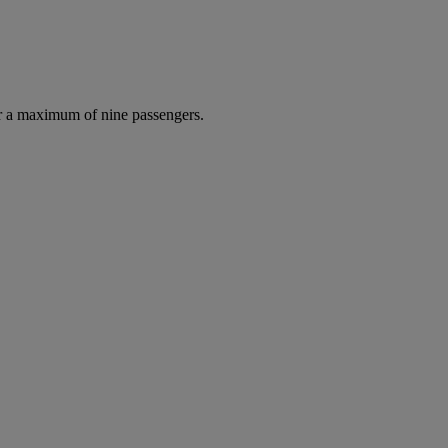
r a maximum of nine passengers.