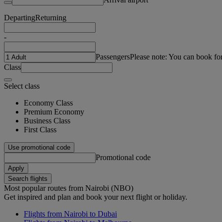
Departing
Returning
-
Passengers
Please note: You can book fo
Class
Select class
Economy Class
Premium Economy
Business Class
First Class
Use promotional code
Promotional code
Apply
Search flights
Most popular routes from Nairobi (NBO)
Get inspired and plan and book your next flight or holiday.
Flights from Nairobi to Dubai