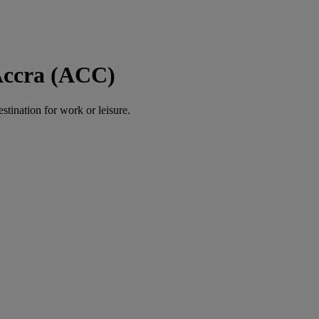
 Accra (ACC)
estination for work or leisure.