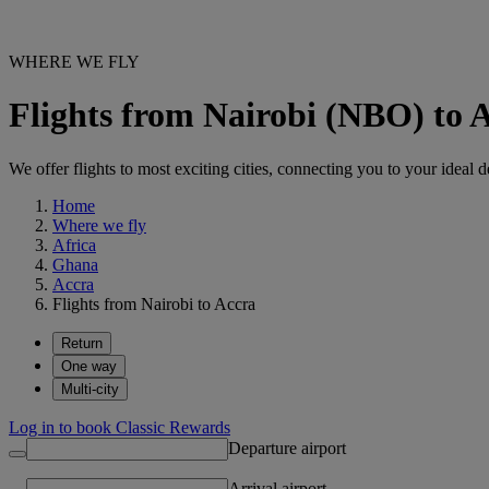
WHERE WE FLY
Flights from Nairobi (NBO) to
We offer flights to most exciting cities, connecting you to your ideal d
Home
Where we fly
Africa
Ghana
Accra
Flights from Nairobi to Accra
Return
One way
Multi-city
Log in to book Classic Rewards
Departure airport
Arrival airport