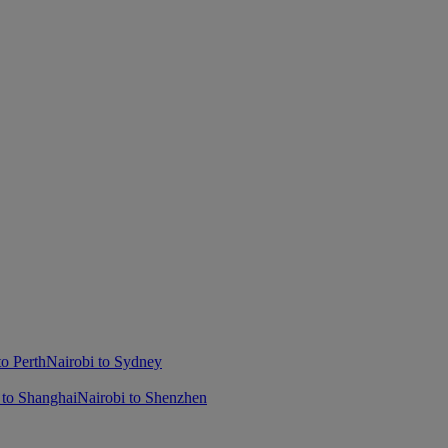
to Perth
Nairobi to Sydney
 to Shanghai
Nairobi to Shenzhen