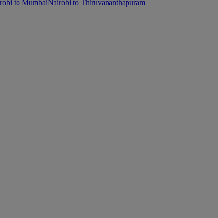
robi to Mumbai
Nairobi to Thiruvananthapuram