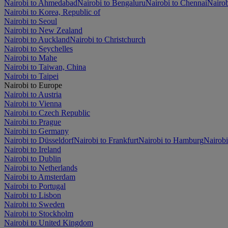
Nairobi to Ahmedabad
Nairobi to Bengaluru
Nairobi to Chennai
Nairob
Nairobi to Korea, Republic of
Nairobi to Seoul
Nairobi to New Zealand
Nairobi to Auckland
Nairobi to Christchurch
Nairobi to Seychelles
Nairobi to Mahe
Nairobi to Taiwan, China
Nairobi to Taipei
Nairobi to Europe
Nairobi to Austria
Nairobi to Vienna
Nairobi to Czech Republic
Nairobi to Prague
Nairobi to Germany
Nairobi to Düsseldorf
Nairobi to Frankfurt
Nairobi to Hamburg
Nairob
Nairobi to Ireland
Nairobi to Dublin
Nairobi to Netherlands
Nairobi to Amsterdam
Nairobi to Portugal
Nairobi to Lisbon
Nairobi to Sweden
Nairobi to Stockholm
Nairobi to United Kingdom