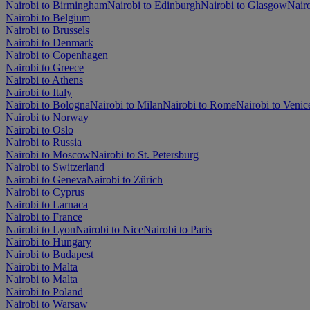
Nairobi to Birmingham
Nairobi to Edinburgh
Nairobi to Glasgow
Nair
Nairobi to Belgium
Nairobi to Brussels
Nairobi to Denmark
Nairobi to Copenhagen
Nairobi to Greece
Nairobi to Athens
Nairobi to Italy
Nairobi to Bologna
Nairobi to Milan
Nairobi to Rome
Nairobi to Venic
Nairobi to Norway
Nairobi to Oslo
Nairobi to Russia
Nairobi to Moscow
Nairobi to St. Petersburg
Nairobi to Switzerland
Nairobi to Geneva
Nairobi to Zürich
Nairobi to Cyprus
Nairobi to Larnaca
Nairobi to France
Nairobi to Lyon
Nairobi to Nice
Nairobi to Paris
Nairobi to Hungary
Nairobi to Budapest
Nairobi to Malta
Nairobi to Malta
Nairobi to Poland
Nairobi to Warsaw