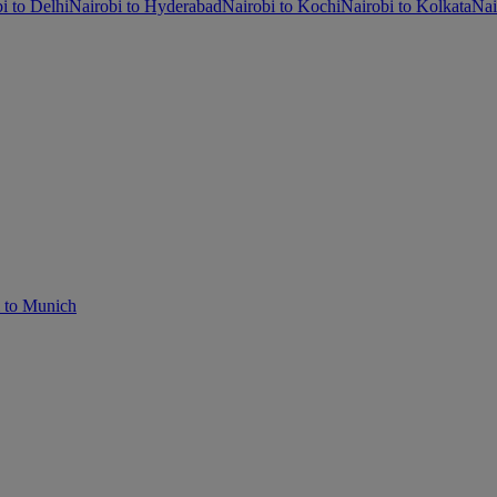
i to Delhi
Nairobi to Hyderabad
Nairobi to Kochi
Nairobi to Kolkata
Nai
i to Munich