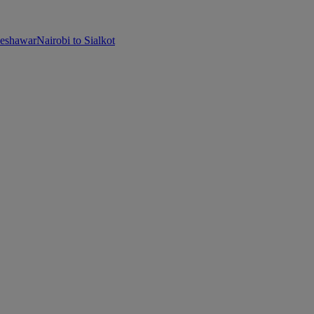
Peshawar
Nairobi to Sialkot