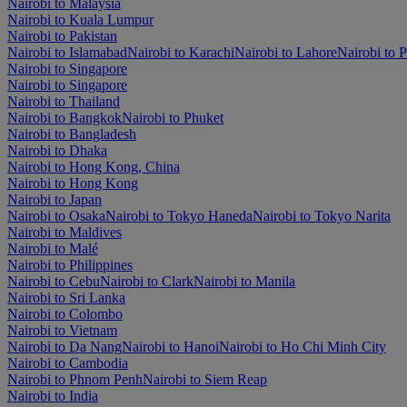
Nairobi to Malaysia
Nairobi to Kuala Lumpur
Nairobi to Pakistan
Nairobi to Islamabad
Nairobi to Karachi
Nairobi to Lahore
Nairobi to 
Nairobi to Singapore
Nairobi to Singapore
Nairobi to Thailand
Nairobi to Bangkok
Nairobi to Phuket
Nairobi to Bangladesh
Nairobi to Dhaka
Nairobi to Hong Kong, China
Nairobi to Hong Kong
Nairobi to Japan
Nairobi to Osaka
Nairobi to Tokyo Haneda
Nairobi to Tokyo Narita
Nairobi to Maldives
Nairobi to Malé
Nairobi to Philippines
Nairobi to Cebu
Nairobi to Clark
Nairobi to Manila
Nairobi to Sri Lanka
Nairobi to Colombo
Nairobi to Vietnam
Nairobi to Da Nang
Nairobi to Hanoi
Nairobi to Ho Chi Minh City
Nairobi to Cambodia
Nairobi to Phnom Penh
Nairobi to Siem Reap
Nairobi to India