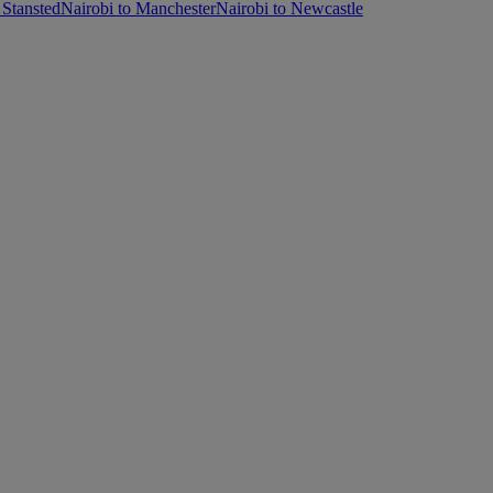
 Stansted
Nairobi to Manchester
Nairobi to Newcastle