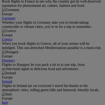
Book flights to France to see why the country got its well-deserved
reputation for phenomenal art, culture, fashion and food.
Europe
Germany
Whether your flights to Germany take you to breath-taking
countryside or vibrant cities, you’re in for a trip to remember.
Europe
Greece
When you book flights to Greece, all of your senses will be
indulged. This sun-drenched Mediterranean paradise is a must-visit.
Europe
Hungary
Flights to Hungary let you pack a lot in to one trip, from
architectural sights to delicious food and adventures.
Europe
Ireland
Flights to Ireland are on everyone’s travel list thanks to the
atmospheric cities, rolling green hills and famously friendly locals.
Europe
Italy