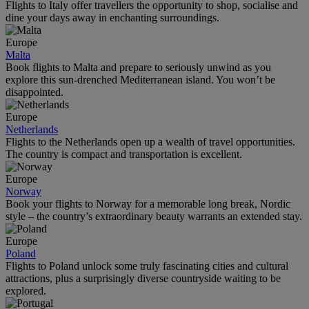
Flights to Italy offer travellers the opportunity to shop, socialise and
dine your days away in enchanting surroundings.
Europe
Malta
Book flights to Malta and prepare to seriously unwind as you
explore this sun-drenched Mediterranean island. You won’t be
disappointed.
Europe
Netherlands
Flights to the Netherlands open up a wealth of travel opportunities.
The country is compact and transportation is excellent.
Europe
Norway
Book your flights to Norway for a memorable long break, Nordic
style – the country’s extraordinary beauty warrants an extended stay.
Europe
Poland
Flights to Poland unlock some truly fascinating cities and cultural
attractions, plus a surprisingly diverse countryside waiting to be
explored.