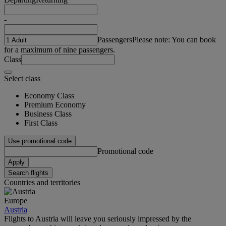
-
Passengers
Please note: You can book
for a maximum of nine passengers.
Class
Select class
Economy Class
Premium Economy
Business Class
First Class
Use promotional code
Promotional code
Apply
Search flights
Countries and territories
Europe
Austria
Flights to Austria will leave you seriously impressed by the