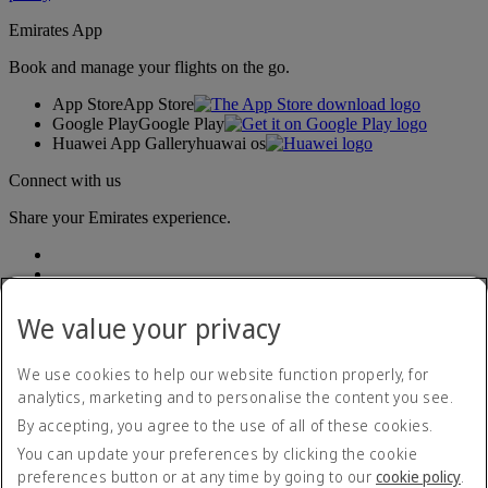
Emirates App
Book and manage your flights on the go.
App Store
App Store
Google Play
Google Play
Huawei App Gallery
huawai os
Connect with us
Share your Emirates experience.
We value your privacy
We use cookies to help our website function properly, for
analytics, marketing and to personalise the content you see.
Accessibility statement
By accepting, you agree to the use of all of these cookies.
Contact us
Privacy policy
You can update your preferences by clicking the cookie
Terms and conditions
preferences button or at any time by going to our
cookie policy
.
Cookie Policy