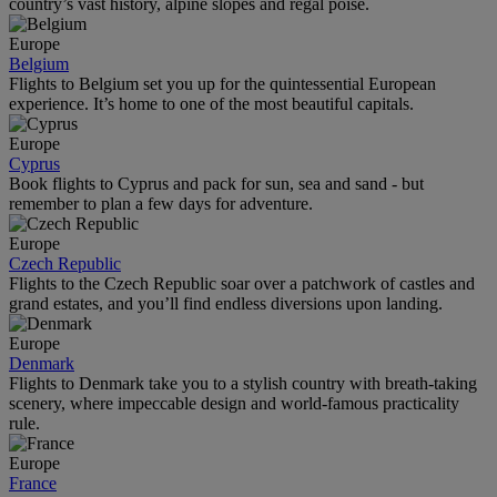
country’s vast history, alpine slopes and regal poise.
Europe
Belgium
Flights to Belgium set you up for the quintessential European
experience. It’s home to one of the most beautiful capitals.
Europe
Cyprus
Book flights to Cyprus and pack for sun, sea and sand - but
remember to plan a few days for adventure.
Europe
Czech Republic
Flights to the Czech Republic soar over a patchwork of castles and
grand estates, and you’ll find endless diversions upon landing.
Europe
Denmark
Flights to Denmark take you to a stylish country with breath-taking
scenery, where impeccable design and world-famous practicality
rule.
Europe
France