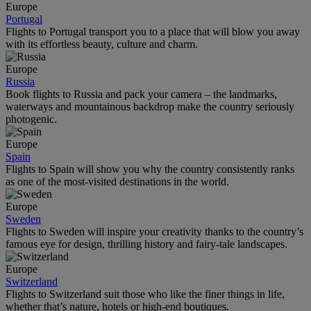
Europe
Portugal
Flights to Portugal transport you to a place that will blow you away
with its effortless beauty, culture and charm.
Europe
Russia
Book flights to Russia and pack your camera – the landmarks,
waterways and mountainous backdrop make the country seriously
photogenic.
Europe
Spain
Flights to Spain will show you why the country consistently ranks
as one of the most-visited destinations in the world.
Europe
Sweden
Flights to Sweden will inspire your creativity thanks to the country’s
famous eye for design, thrilling history and fairy-tale landscapes.
Europe
Switzerland
Flights to Switzerland suit those who like the finer things in life,
whether that’s nature, hotels or high-end boutiques.