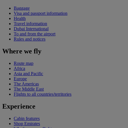
Baggage
Visa and passport information
Health
Travel information
Dubai International
To and from the airport
Rules and notices
Where we fly
Route map
Africa
Asia and Pacific
Europe
The Americas
The Middle East
Flights to all countries/territories
Experience
Cabin features
Shop Emirates