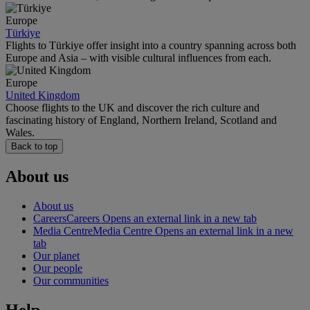
Europe
Türkiye
Flights to Türkiye offer insight into a country spanning across both
Europe and Asia – with visible cultural influences from each.
Europe
United Kingdom
Choose flights to the UK and discover the rich culture and
fascinating history of England, Northern Ireland, Scotland and
Wales.
Back to top
About us
About us
Careers
Careers Opens an external link in a new tab
Media Centre
Media Centre Opens an external link in a new
tab
Our planet
Our people
Our communities
Help