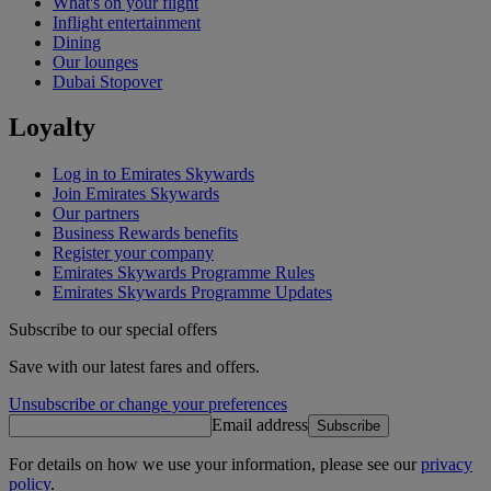
What's on your flight
Inflight entertainment
Dining
Our lounges
Dubai Stopover
Loyalty
Log in to Emirates Skywards
Join Emirates Skywards
Our partners
Business Rewards benefits
Register your company
Emirates Skywards Programme Rules
Emirates Skywards Programme Updates
Subscribe to our special offers
Save with our latest fares and offers.
Unsubscribe or change your preferences
Email address
Subscribe
For details on how we use your information, please see our
privacy
policy
.