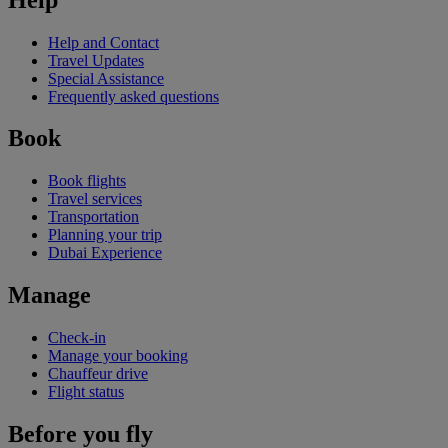
Help and Contact
Travel Updates
Special Assistance
Frequently asked questions
Book
Book flights
Travel services
Transportation
Planning your trip
Dubai Experience
Manage
Check-in
Manage your booking
Chauffeur drive
Flight status
Before you fly