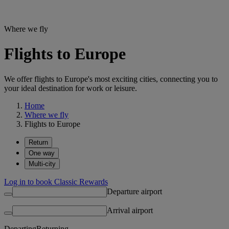
Where we fly
Flights to Europe
We offer flights to Europe's most exciting cities, connecting you to
your ideal destination for work or leisure.
Home
Where we fly
Flights to Europe
Return
One way
Multi-city
Log in to book Classic Rewards
Departure airport
Arrival airport
Departing
Returning