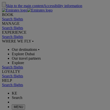
Skip to the main content
Accessibility information
BOOK
Search flights
MANAGE
Search flights
EXPERIENCE
Search flights
WHERE WE FLY
•
Our destinations
•
Explore Dubai
Our travel partners
Explore
Search flights
LOYALTY
Search flights
HELP
Search flights
KE
Search
MENU