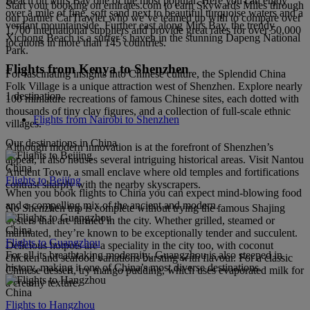
Beach on Mirs Bay one of the most popular. Here you can enjoy
Start your booking on emirates.com to earn Skywards Miles through
over a mile of fine, soft sand next to beautiful turquoise waters and a
our partner CarTrawler who we’ve teamed up with to compare over
verdant mountainside. Further east along Mirs Bay, the trendy
1,700 international suppliers and provide great rates for over 50,000
Xichong Beach is a surfer’s haven in the stunning Dapeng National
locations in more than 145 countries.
Park.
Flights from Kenya to Shenzhen
For fascinating insights into Chinese culture, the Splendid China
Folk Village is a unique attraction west of Shenzhen. Explore nearly
1 destination
100 miniature recreations of famous Chinese sites, each dotted with
thousands of tiny clay figures, and a collection of full-scale ethnic
Flights from Nairobi to Shenzhen
villages.
Our destinations in China
Although modern innovation is at the forefront of Shenzhen’s
appeal, it also houses several intriguing historical areas. Visit Nantou
China
Ancient Town, a small enclave where old temples and fortifications
Flights to Beijing
contrast sharply with the nearby skyscrapers.
When you book flights to China you can expect mind-blowing food
and a compelling mix of the ancient and modern.
No Shenzhen trip is complete without trying the famous Shajing
oysters that are farmed in the city. Whether grilled, steamed or
China
marinated, they’re known to be exceptionally tender and succulent.
Flights to Guangzhou
Delicious hotpots are a speciality in the city too, with coconut
For all its breathtaking modernity, Guangzhou is also steeped in
chicken and seafood variations bursting with flavour. For a classic
history, making it one of China’s most diverse destinations.
Chinese dessert, try mango pudding, which uses evaporated milk for
a creamy texture.
China
Flights to Hangzhou