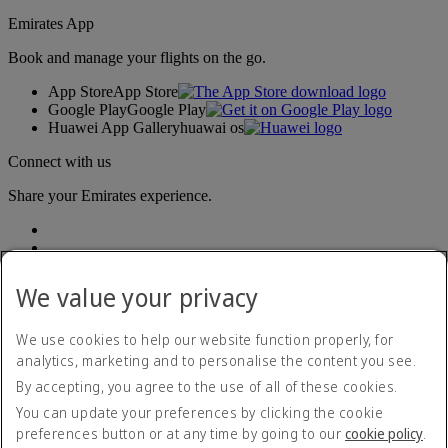
Emirates App
Book and manage your flights on the go.
App Store
App Store
Google Play
Google Play
Huawei App Gallery
huawai os
Connect with us
Share your Emirates experience.
We value your privacy
We use cookies to help our website function properly, for
analytics, marketing and to personalise the content you see.
Accessibility statement
By accepting, you agree to the use of all of these cookies.
Contact us
Privacy policy
You can update your preferences by clicking the cookie
Terms and conditions
preferences button or at any time by going to our
cookie policy
.
Cookie Policy