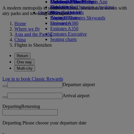
Economy Class dining
Emirates Official Store
Children’s entertainment
Skywards Miles Mall
Mobile and The Emirates App
Drinks
Kids’ toys
Skywards Rail
Cancelling or changing a booking
A modern metropolis in southeast China, Shenzhen is woven with
Our fleet
Activities for kids
Miles Calculator
Disrupted travel
airy parks and towering skyscrapers.
Boeing 777
Log in to Emirates Skywards
About Emirates
Emirates A380
Skywards+
Home
Emirates A350
Where we fly
Emirates Executive
Asia and the Pacific
Seating charts
China
Flights to Shenzhen
Return
One way
Multi-city
Log in to book Classic Rewards
Departure airport
Arrival airport
Departing
Returning
Departing Please choose your departure date
-