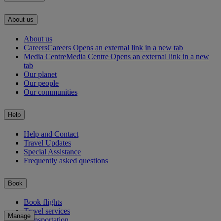
About us
About us
Careers
Careers Opens an external link in a new tab
Media Centre
Media Centre Opens an external link in a new
tab
Our planet
Our people
Our communities
Help
Help and Contact
Travel Updates
Special Assistance
Frequently asked questions
Book
Book flights
Travel services
Manage
Transportation