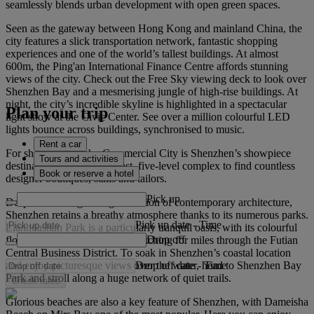
seamlessly blends urban development with open green spaces.
Seen as the gateway between Hong Kong and mainland China, the
city features a slick transportation network, fantastic shopping
experiences and one of the world’s tallest buildings. At almost
600m, the Ping'an International Finance Centre affords stunning
views of the city. Check out the Free Sky viewing deck to look over
Shenzhen Bay and a mesmerising jungle of high-rise buildings. At
night, the city’s incredible skyline is highlighted in a spectacular
Plan your trip
light show at the Civic Center. See over a million colourful LED
lights bounce across buildings, synchronised to music.
Rent a car
For shopping, Luohu Commercial City is Shenzhen’s showpiece
Tours and activities
destination. Head to this vast, five-level complex to find countless
Book or reserve a hotel
designer boutiques, stalls and tailors.
Pick up
Despite its ever-growing collection of contemporary architecture,
Shenzhen retains a breathy atmosphere thanks to its numerous parks.
Pick up date
-
Time
Lianhuashan Park is a particularly tranquil oasis, with its colourful
Drop off
flowerbeds and open lawns stretching for miles through the Futian
Central Business District. To soak in Shenzhen’s coastal location
Drop off date
-
Time
and enjoy picturesque views over the water, head to Shenzhen Bay
Park and stroll along a huge network of quiet trails.
Check rates
Glorious beaches are also a key feature of Shenzhen, with Dameisha