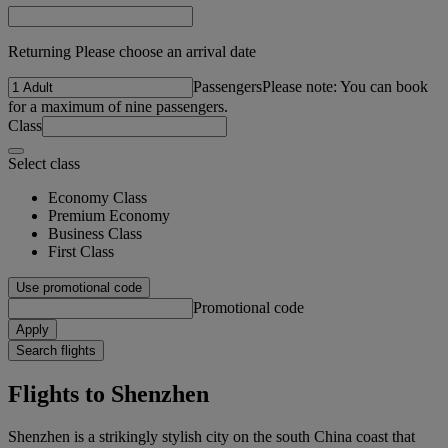
Returning Please choose an arrival date
Passengers
Please note: You can book
for a maximum of nine passengers.
Class
Select class
Economy Class
Premium Economy
Business Class
First Class
Use promotional code
Promotional code
Apply
Search flights
Flights to Shenzhen
Shenzhen is a strikingly stylish city on the south China coast that