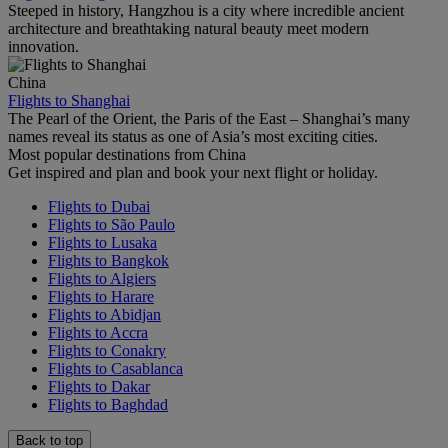
Steeped in history, Hangzhou is a city where incredible ancient
architecture and breathtaking natural beauty meet modern
innovation.
China
Flights to Shanghai
The Pearl of the Orient, the Paris of the East – Shanghai’s many
names reveal its status as one of Asia’s most exciting cities.
Most popular destinations from China
Get inspired and plan and book your next flight or holiday.
Flights to Dubai
Flights to São Paulo
Flights to Lusaka
Flights to Bangkok
Flights to Algiers
Flights to Harare
Flights to Abidjan
Flights to Accra
Flights to Conakry
Flights to Casablanca
Flights to Dakar
Flights to Baghdad
Back to top