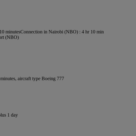
s10 minutes
Connection in Nairobi (NBO) : 4 hr 10 min
port (NBO)
minutes, aircraft type Boeing 777
plus 1 day