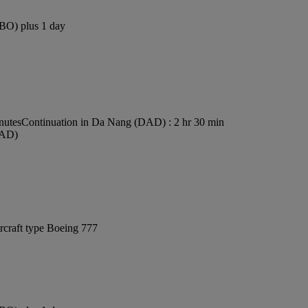
NBO) plus 1 day
nutes
Continuation in Da Nang (DAD) : 2 hr 30 min
DAD)
rcraft type Boeing 777