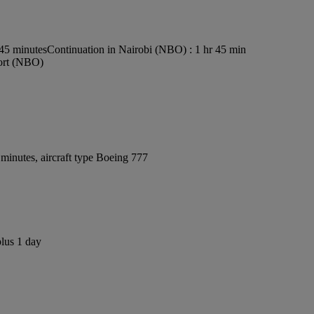
s45 minutes
Continuation in Nairobi (NBO) : 1 hr 45 min
port (NBO)
minutes, aircraft type Boeing 777
plus 1 day