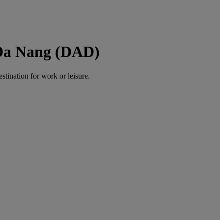
 Da Nang (DAD)
estination for work or leisure.