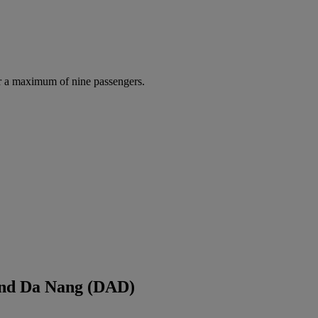
r a maximum of nine passengers.
and Da Nang (DAD)