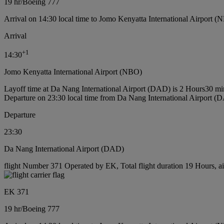
19 hr
/
Boeing 777
Arrival on 14:30 local time to Jomo Kenyatta International Airport (
Arrival
+
1
14:30
Jomo Kenyatta International Airport (NBO)
Layoff time at Da Nang International Airport (DAD) is 2 Hours30 mi
Departure on 23:30 local time from Da Nang International Airport (
Departure
23:30
Da Nang International Airport (DAD)
flight Number 371 Operated by EK, Total flight duration 19 Hours, ai
EK 371
19 hr
/
Boeing 777