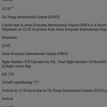
+
1
21:50
Da Nang International Airport (DAD)
Layoff time at Jomo Kenyatta International Airport (NBO) is 4 Hour
Departure on 22:45 local time from Jomo Kenyatta International Air
Departure
22:45
Jomo Kenyatta International Airport (NBO)
flight Number 370 Operated by EK, Total flight duration 19 Hours05 
EK 370
19 hr
05 min
/
Boeing 777
Arrival on 21:50 local time to Da Nang International Airport (DAD) 
Arrival
+
1