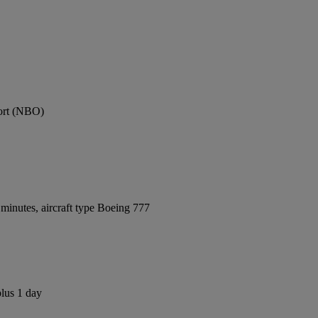
port (NBO)
minutes, aircraft type Boeing 777
plus 1 day