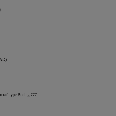
}.
DAD)
rcraft type Boeing 777