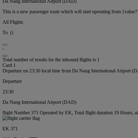
Da Nang International Airport (DAD)
This is a new passenger route which will start operating from {value?
All Flights
To
(
)
-
Total number of results for the inbound flights is 1
Card 1
Departure on 23:30 local time from Da Nang International Airport (
Departure
23:30
Da Nang International Airport (DAD)
flight Number 371 Operated by EK, Total flight duration 19 Hours, ai
EK 371