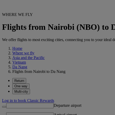
WHERE WE FLY
Flights from Nairobi (NBO) to
We offer flights to most exciting cities, connecting you to your ideal d
Home
Where we fly
Asia and the Pacific
Vietnam
Da Nang
Flights from Nairobi to Da Nang
Return
One way
Multi-city
Log in to book Classic Rewards
Departure airport
Arrival airport