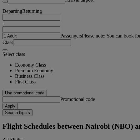
Departing
Returning
-
Passengers
Please note: You can book fo
Class
Select class
Economy Class
Premium Economy
Business Class
First Class
Use promotional code
Promotional code
Apply
Search flights
Flight Schedules between Nairobi (NBO) 
All Flights