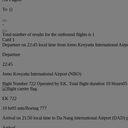
To
(
)
-
Total number of results for the outbound flights is 1
Card 1
Departure on 22:45 local time from Jomo Kenyatta International Air
Departure
22:45
Jomo Kenyatta International Airport (NBO)
flight Number 722 Operated by EK, Total flight duration 19 Hours05 
EK 722
19 hr
05 min
/
Boeing 777
Arrival on 21:50 local time to Da Nang International Airport (DAD) 
Arrival