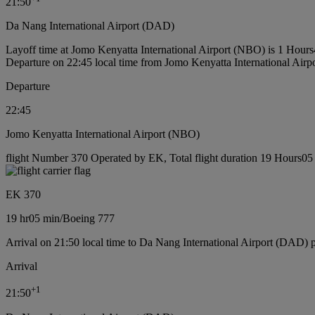
21:50
Da Nang International Airport (DAD)
Layoff time at Jomo Kenyatta International Airport (NBO) is 1 Hour
Departure on 22:45 local time from Jomo Kenyatta International Air
Departure
22:45
Jomo Kenyatta International Airport (NBO)
flight Number 370 Operated by EK, Total flight duration 19 Hours05 
EK 370
19 hr
05 min
/
Boeing 777
Arrival on 21:50 local time to Da Nang International Airport (DAD) 
Arrival
+
1
21:50