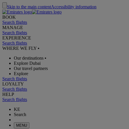
Skip to the main content
Accessibility information
BOOK
Search flights
MANAGE
Search flights
EXPERIENCE
Search flights
WHERE WE FLY
•
Our destinations
•
Explore Dubai
Our travel partners
Explore
Search flights
LOYALTY
Search flights
HELP
Search flights
KE
Search
MENU