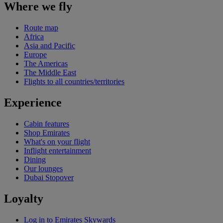
Where we fly
Route map
Africa
Asia and Pacific
Europe
The Americas
The Middle East
Flights to all countries/territories
Experience
Cabin features
Shop Emirates
What's on your flight
Inflight entertainment
Dining
Our lounges
Dubai Stopover
Loyalty
Log in to Emirates Skywards