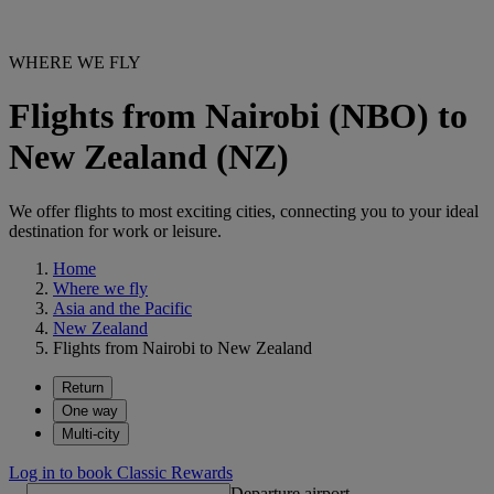
WHERE WE FLY
Flights from Nairobi (NBO) to
New Zealand (NZ)
We offer flights to most exciting cities, connecting you to your ideal
destination for work or leisure.
Home
Where we fly
Asia and the Pacific
New Zealand
Flights from Nairobi to New Zealand
Return
One way
Multi-city
Log in to book Classic Rewards
Departure airport