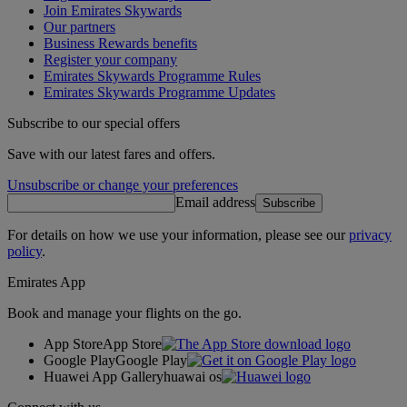
Join Emirates Skywards
Our partners
Business Rewards benefits
Register your company
Emirates Skywards Programme Rules
Emirates Skywards Programme Updates
Subscribe to our special offers
Save with our latest fares and offers.
Unsubscribe or change your preferences
Email address
Subscribe
For details on how we use your information, please see our
privacy
policy
.
Emirates App
Book and manage your flights on the go.
App Store
App Store
Google Play
Google Play
Huawei App Gallery
huawai os