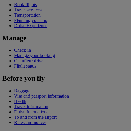
Book flights
Travel services
Transportation
Planning your trip
Dubai Experience
Manage
Check-in
Manage your booking
Chauffeur drive
Flight status
Before you fly
Baggage
Visa and passport information
Health
Travel information
Dubai International
To and from the airport
Rules and notices