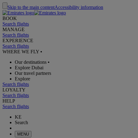
Skip to the main content
Accessibility information
BOOK
Search flights
MANAGE
Search flights
EXPERIENCE
Search flights
WHERE WE FLY
•
Our destinations
•
Explore Dubai
Our travel partners
Explore
Search flights
LOYALTY
Search flights
HELP
Search flights
KE
Search
MENU