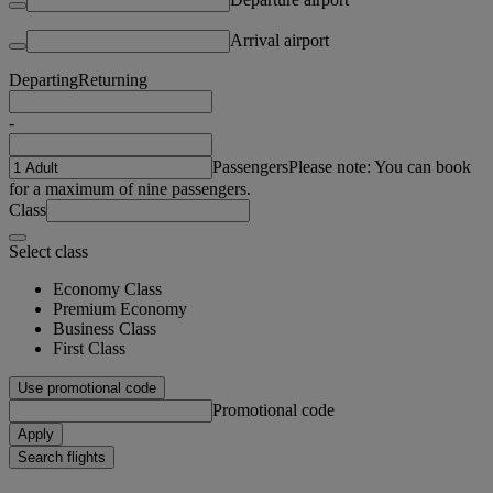
Arrival airport
Departing
Returning
-
Passengers
Please note: You can book
for a maximum of nine passengers.
Class
Select class
Economy Class
Premium Economy
Business Class
First Class
Use promotional code
Promotional code
Apply
Search flights