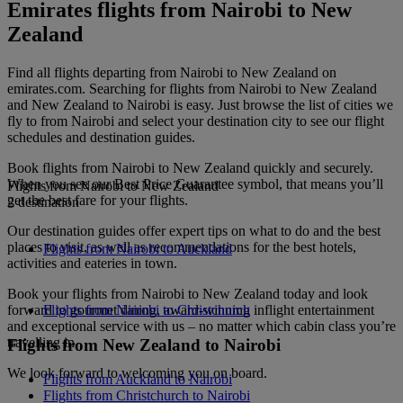
Emirates flights from Nairobi to New
Zealand
Find all flights departing from Nairobi to New Zealand on
emirates.com. Searching for flights from Nairobi to New Zealand
and New Zealand to Nairobi is easy. Just browse the list of cities we
fly to from Nairobi and select your destination city to see our flight
schedules and destination guides.
Book flights from Nairobi to New Zealand quickly and securely.
When you see our Best Price Guarantee symbol, that means you’ll
Flights from Nairobi to New Zealand
get the best fare for your flights.
2 destination
Our destination guides offer expert tips on what to do and the best
places to visit, as well as recommendations for the best hotels,
Flights from Nairobi to Auckland
activities and eateries in town.
Book your flights from Nairobi to New Zealand today and look
forward to gourmet dining, award-winning inflight entertainment
Flights from Nairobi to Christchurch
and exceptional service with us – no matter which cabin class you’re
travelling in.
Flights from New Zealand to Nairobi
We look forward to welcoming you on board.
Flights from Auckland to Nairobi
Flights from Christchurch to Nairobi