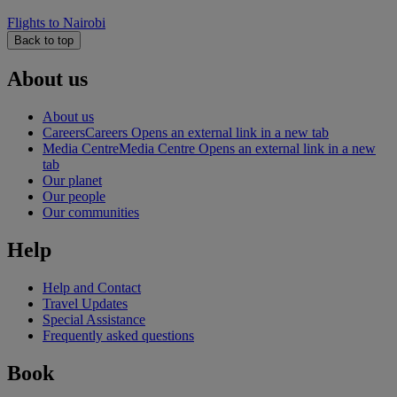
Flights to Nairobi
Back to top
About us
About us
Careers
Careers Opens an external link in a new tab
Media Centre
Media Centre Opens an external link in a new
tab
Our planet
Our people
Our communities
Help
Help and Contact
Travel Updates
Special Assistance
Frequently asked questions
Book