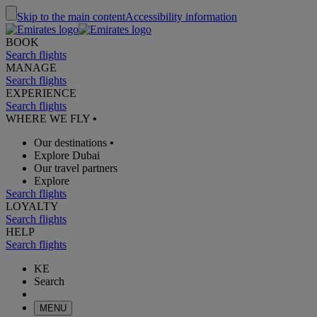
Skip to the main content
Accessibility information
BOOK
Search flights
MANAGE
Search flights
EXPERIENCE
Search flights
WHERE WE FLY
•
Our destinations
•
Explore Dubai
Our travel partners
Explore
Search flights
LOYALTY
Search flights
HELP
Search flights
KE
Search
MENU