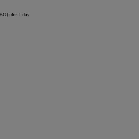
NBO) plus 1 day