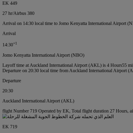
EK 449
27 hr
/
Airbus 380
Arrival on 14:30 local time to Jomo Kenyatta International Airport (
Arrival
+
1
14:30
Jomo Kenyatta International Airport (NBO)
Layoff time at Auckland International Airport (AKL) is 4 Hours55 mi
Departure on 20:30 local time from Auckland International Airport 
Departure
20:30
Auckland International Airport (AKL)
flight Number 719 Operated by EK, Total flight duration 27 Hours, ai
EK 719