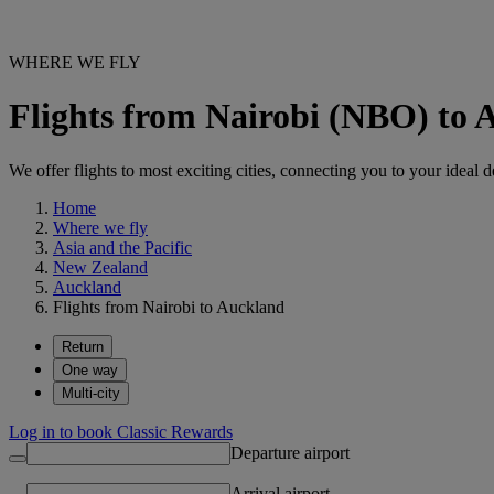
WHERE WE FLY
Flights from Nairobi (NBO) to
We offer flights to most exciting cities, connecting you to your ideal d
Home
Where we fly
Asia and the Pacific
New Zealand
Auckland
Flights from Nairobi to Auckland
Return
One way
Multi-city
Log in to book Classic Rewards
Departure airport
Arrival airport