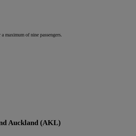
r a maximum of nine passengers.
and Auckland (AKL)