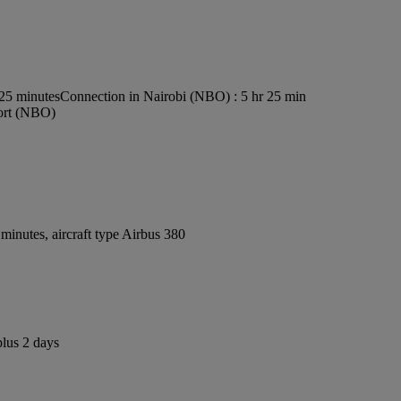
s25 minutes
Connection in Nairobi (NBO) : 5 hr 25 min
port (NBO)
inutes, aircraft type Airbus 380
plus 2 days