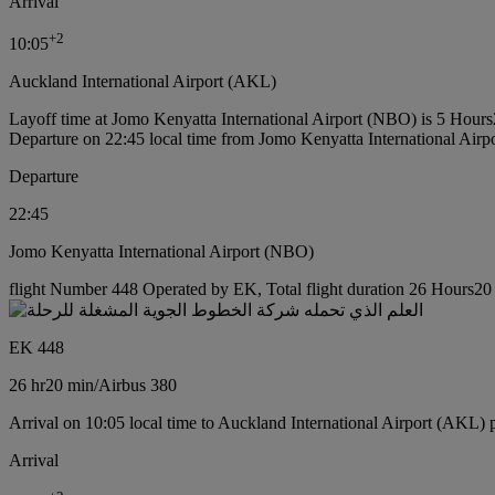
Arrival
+
2
10:05
Auckland International Airport (AKL)
Layoff time at Jomo Kenyatta International Airport (NBO) is 5 Hour
Departure on 22:45 local time from Jomo Kenyatta International Air
Departure
22:45
Jomo Kenyatta International Airport (NBO)
flight Number 448 Operated by EK, Total flight duration 26 Hours20 m
EK 448
26 hr
20 min
/
Airbus 380
Arrival on 10:05 local time to Auckland International Airport (AKL) 
Arrival