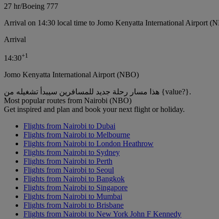
27 hr
/
Boeing 777
Arrival on 14:30 local time to Jomo Kenyatta International Airport (
Arrival
+
1
14:30
Jomo Kenyatta International Airport (NBO)
هذا مسار رحلة جديد للمسافرين سيبدأ تشغيله من {value?}.
Most popular routes from Nairobi (NBO)
Get inspired and plan and book your next flight or holiday.
Flights from Nairobi to Dubai
Flights from Nairobi to Melbourne
Flights from Nairobi to London Heathrow
Flights from Nairobi to Sydney
Flights from Nairobi to Perth
Flights from Nairobi to Seoul
Flights from Nairobi to Bangkok
Flights from Nairobi to Singapore
Flights from Nairobi to Mumbai
Flights from Nairobi to Brisbane
Flights from Nairobi to New York John F Kennedy