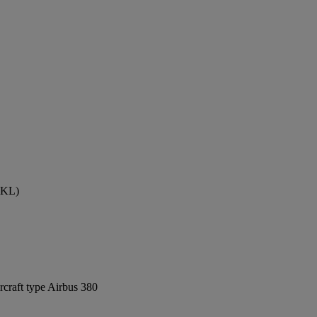
(AKL)
rcraft type Airbus 380