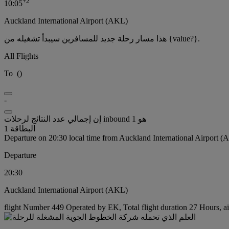
+
2
10:05
Auckland International Airport (AKL)
هذا مسار رحلة جديد للمسافرين سيبدأ تشغيله من {value?}.
All Flights
To
(
)
-
إن إجمالي عدد النتائج لرحلات inbound هو 1
البطاقة 1
Departure on 20:30 local time from Auckland International Airport 
Departure
20:30
Auckland International Airport (AKL)
flight Number 449 Operated by EK, Total flight duration 27 Hours, ai