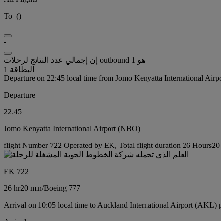
To
(
)
-
إن إجمالي عدد النتائج لرحلات outbound هو 1
البطاقة 1
Departure on 22:45 local time from Jomo Kenyatta International Air
Departure
22:45
Jomo Kenyatta International Airport (NBO)
flight Number 722 Operated by EK, Total flight duration 26 Hours20 
EK 722
26 hr
20 min
/
Boeing 777
Arrival on 10:05 local time to Auckland International Airport (AKL) 