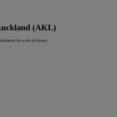
 Auckland (AKL)
estination for work or leisure.