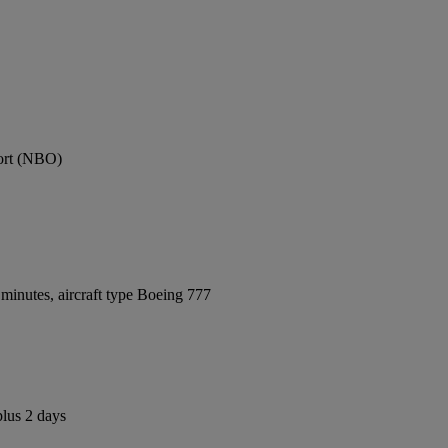
port (NBO)
minutes, aircraft type Boeing 777
plus 2 days