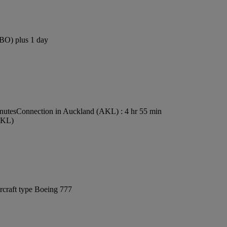
NBO) plus 1 day
nutes
Connection in Auckland (AKL) : 4 hr 55 min
(AKL)
rcraft type Boeing 777