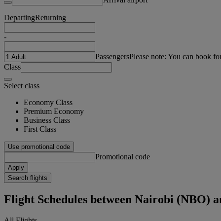
Departing
Returning
-
Passengers
Please note: You can book fo
Class
Select class
Economy Class
Premium Economy
Business Class
First Class
Use promotional code
Promotional code
Apply
Search flights
Flight Schedules between Nairobi (NBO) 
All Flights