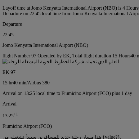
Layoff time at Jomo Kenyatta International Airport (NBO) is 4 Hours
Departure on 22:45 local time from Jomo Kenyatta International Air
Departure
22:45
Jomo Kenyatta International Airport (NBO)
flight Number 97 Operated by EK, Total flight duration 15 Hours40 mi
EK 97
15 hr
40 min
/
Airbus 380
Arrival on 13:25 local time to Fiumicino Airport (FCO) plus 1 day
Arrival
+
1
13:25
Fiumicino Airport (FCO)
هذا مسار رحلة جديد للمسافرين سيبدأ تشغيله من {value?}.