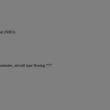
port (NBO)
minutes, aircraft type Boeing 777