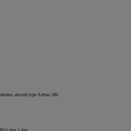
nutes, aircraft type Airbus 380
NBO) plus 1 day