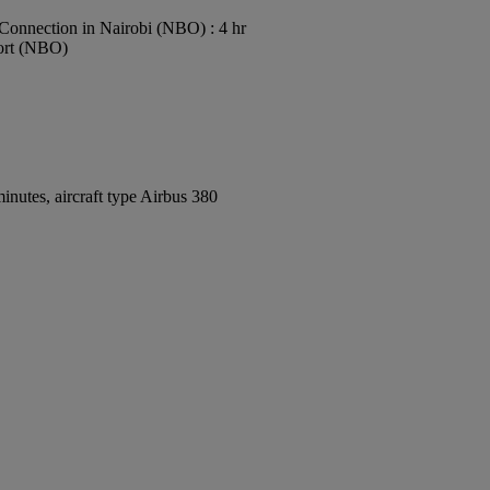
Connection in Nairobi (NBO) : 4 hr
port (NBO)
nutes, aircraft type Airbus 380