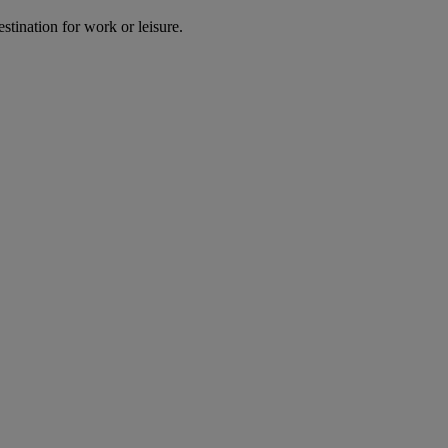
estination for work or leisure.