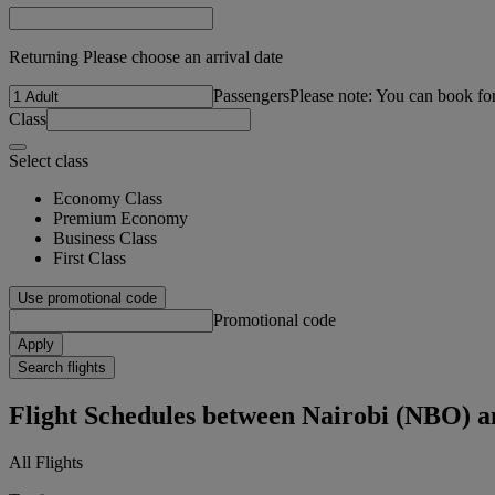
Returning Please choose an arrival date
Passengers
Please note: You can book fo
Class
Select class
Economy Class
Premium Economy
Business Class
First Class
Use promotional code
Promotional code
Apply
Search flights
Flight Schedules between Nairobi (NBO)
All Flights