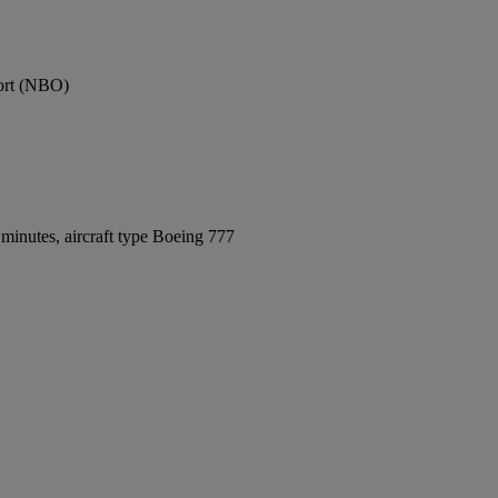
port (NBO)
minutes, aircraft type Boeing 777