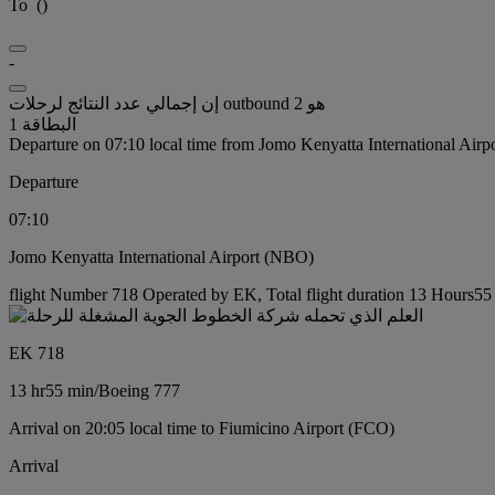
To
(
)
-
إن إجمالي عدد النتائج لرحلات outbound هو 2
البطاقة 1
Departure on 07:10 local time from Jomo Kenyatta International Air
Departure
07:10
Jomo Kenyatta International Airport (NBO)
flight Number 718 Operated by EK, Total flight duration 13 Hours55 
EK 718
13 hr
55 min
/
Boeing 777
Arrival on 20:05 local time to Fiumicino Airport (FCO)
Arrival