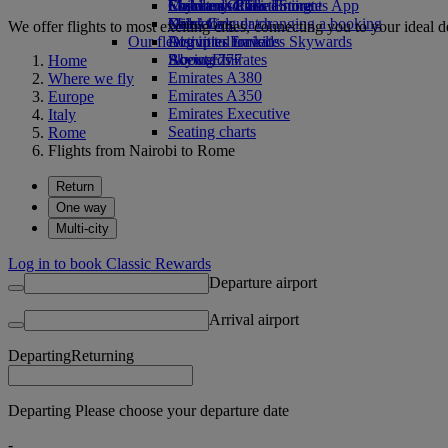
Economy Class dining
Emirates Official Store
Children’s entertainment
Skywards Rail
Mobile and The Emirates App
Drinks
Kids’ toys
Miles Calculator
Cancelling or changing a booking
We offer flights to most exciting cities, connecting you to your ideal d
Our fleet
Activities for kids
Log in to Emirates Skywards
Disrupted travel
Boeing 777
Skywards+
About Emirates
Home
Emirates A380
Where we fly
Emirates A350
Europe
Emirates Executive
Italy
Seating charts
Rome
Flights from Nairobi to Rome
Return
One way
Multi-city
Log in to book Classic Rewards
Departure airport
Arrival airport
Departing
Returning
Departing Please choose your departure date
-