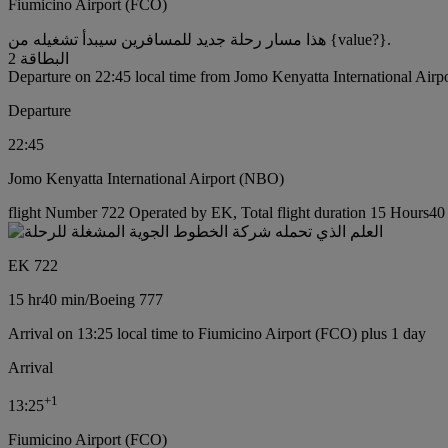
Fiumicino Airport (FCO)
هذا مسار رحلة جديد للمسافرين سيبدأ تشغيله من {value?}.
البطاقة 2
Departure on 22:45 local time from Jomo Kenyatta International Air
Departure
22:45
Jomo Kenyatta International Airport (NBO)
flight Number 722 Operated by EK, Total flight duration 15 Hours40 
EK 722
15 hr
40 min
/
Boeing 777
Arrival on 13:25 local time to Fiumicino Airport (FCO) plus 1 day
Arrival
+
1
13:25
Fiumicino Airport (FCO)