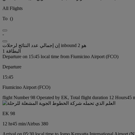
All Flights
To
(
)
-
إن إجمالي عدد النتائج لرحلات inbound هو 2
البطاقة 1
Departure on 15:45 local time from Fiumicino Airport (FCO)
Departure
15:45
Fiumicino Airport (FCO)
flight Number 98 Operated by EK, Total flight duration 12 Hours45 mi
EK 98
12 hr
45 min
/
Airbus 380
Arrival on 05:30 local time to Jomo Kenyatta International Airport (