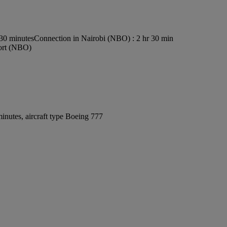
s30 minutes
Connection in Nairobi (NBO) : 2 hr 30 min
port (NBO)
inutes, aircraft type Boeing 777