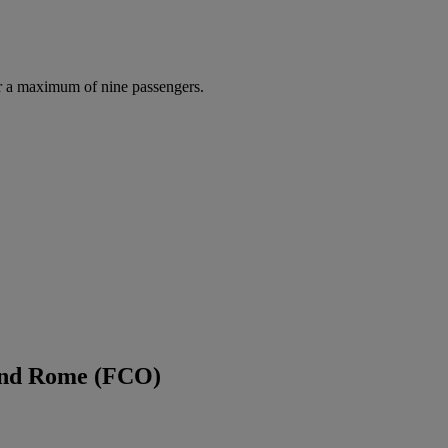
r a maximum of nine passengers.
 and Rome (FCO)