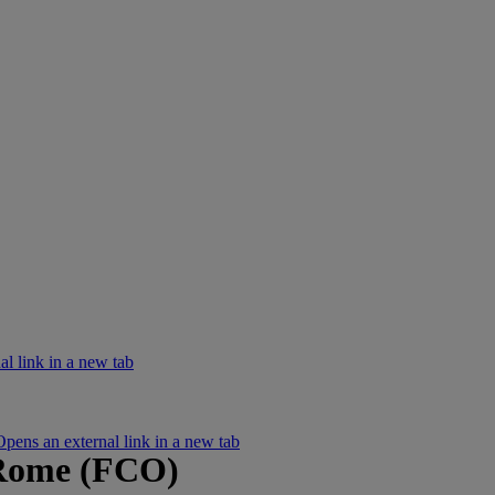
l link in a new tab
ens an external link in a new tab
 Rome (FCO)