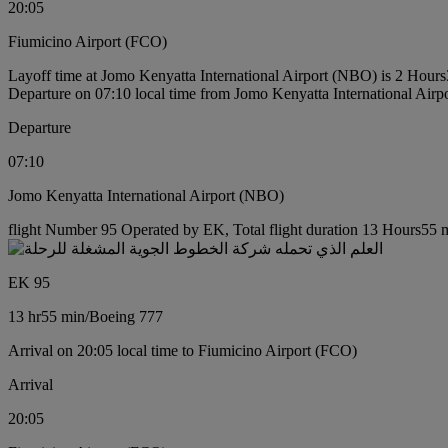
20:05
Fiumicino Airport (FCO)
Layoff time at Jomo Kenyatta International Airport (NBO) is 2 Hour
Departure on 07:10 local time from Jomo Kenyatta International Air
Departure
07:10
Jomo Kenyatta International Airport (NBO)
flight Number 95 Operated by EK, Total flight duration 13 Hours55 m
EK 95
13 hr
55 min
/
Boeing 777
Arrival on 20:05 local time to Fiumicino Airport (FCO)
Arrival
20:05