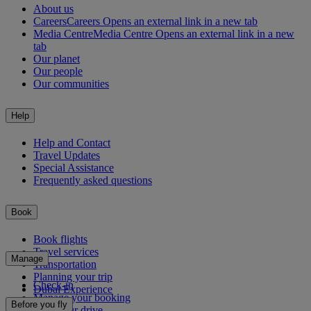
About us
Careers
Careers Opens an external link in a new tab
Media Centre
Media Centre Opens an external link in a new
tab
Our planet
Our people
Our communities
Help
Help and Contact
Travel Updates
Special Assistance
Frequently asked questions
Book
Book flights
Travel services
Manage
Transportation
Planning your trip
Check-in
Dubai Experience
Manage your booking
Before you fly
Chauffeur drive