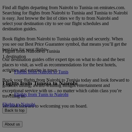
Find all flights departing from Nairobi to Tunisia on emirates.com.
Searching for flights from Nairobi to Tunisia and Tunisia to Nairobi
is easy. Just browse the list of cities we fly to from Nairobi and
select your destination city to see our flight schedules and
destination guides.
Book flights from Nairobi to Tunisia quickly and securely. When
you see our Best Price Guarantee symbol, that means you’ll get the
best fare for your flights.
Flights from Nairobi to Tunisia
1 destination
Our destination guides offer expert tips on what to do and the best
places to visit, as well as recommendations for the best hotels,
activities and eateries in town.
Flights from Nairobi to Tunis
Book your flights from Nairobi to Tunisia today and look forward to
Flights from Tunisia to Nairobi
gourmet dining, award-winning inflight entertainment and
exceptional service with us – no matter which cabin class you’re
Flights from Tunis to Nairobi
travelling in.
Flights to Nairobi
We look forward to welcoming you on board.
Back to top
About us