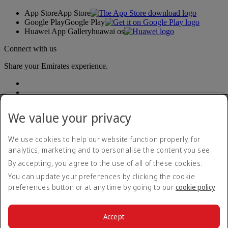
App Store
App Store
Google Play
Google Play
Huawei App Gallery
huawai os
Connect with us
Share your Emirates experience.
We value your privacy
We use cookies to help our website function properly, for
analytics, marketing and to personalise the content you see.
Accessibility statement
By accepting, you agree to the use of all of these cookies.
Contact us
Privacy policy
You can update your preferences by clicking the cookie
Terms and conditions
preferences button or at any time by going to our
cookie policy
.
Cookie Policy
Cybersecurity
Modern Slavery Act transparency statement
Accept
Sitemap