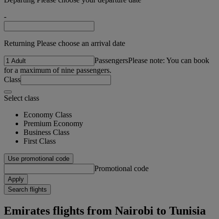
-
Returning Please choose an arrival date
Passengers
Please note: You can book
for a maximum of nine passengers.
Class
Select class
Economy Class
Premium Economy
Business Class
First Class
Use promotional code
Promotional code
Apply
Search flights
Emirates flights from Nairobi to Tunisia