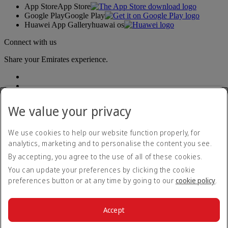
App Store
App Store
Google Play
Google Play
Huawei App Gallery
huawai os
Connect with us
Share your Emirates experience.
We value your privacy
We use cookies to help our website function properly, for
analytics, marketing and to personalise the content you see.
Accessibility statement
By accepting, you agree to the use of all of these cookies.
Contact us
Privacy policy
You can update your preferences by clicking the cookie
Terms and conditions
preferences button or at any time by going to our
cookie policy
.
Cookie Policy
Cybersecurity
Modern Slavery Act transparency statement
Accept
Sitemap