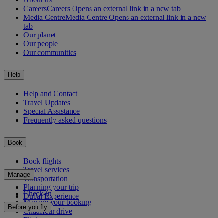
Careers
Careers Opens an external link in a new tab
Media Centre
Media Centre Opens an external link in a new
tab
Our planet
Our people
Our communities
Help
Help and Contact
Travel Updates
Special Assistance
Frequently asked questions
Book
Book flights
Travel services
Manage
Transportation
Planning your trip
Check-in
Dubai Experience
Manage your booking
Before you fly
Chauffeur drive