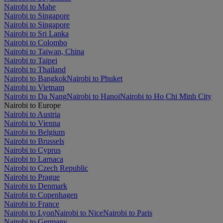
Nairobi to Mahe
Nairobi to Singapore
Nairobi to Singapore
Nairobi to Sri Lanka
Nairobi to Colombo
Nairobi to Taiwan, China
Nairobi to Taipei
Nairobi to Thailand
Nairobi to Bangkok
Nairobi to Phuket
Nairobi to Vietnam
Nairobi to Da Nang
Nairobi to Hanoi
Nairobi to Ho Chi Minh City
Nairobi to Europe
Nairobi to Austria
Nairobi to Vienna
Nairobi to Belgium
Nairobi to Brussels
Nairobi to Cyprus
Nairobi to Larnaca
Nairobi to Czech Republic
Nairobi to Prague
Nairobi to Denmark
Nairobi to Copenhagen
Nairobi to France
Nairobi to Lyon
Nairobi to Nice
Nairobi to Paris
Nairobi to Germany