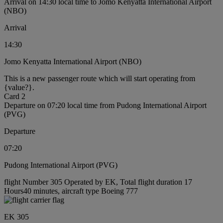
Arrival on 14:30 local time to Jomo Kenyatta International Airport
(NBO)
Arrival
14:30
Jomo Kenyatta International Airport (NBO)
This is a new passenger route which will start operating from
{value?}.
Card 2
Departure on 07:20 local time from Pudong International Airport
(PVG)
Departure
07:20
Pudong International Airport (PVG)
flight Number 305 Operated by EK, Total flight duration 17
Hours40 minutes, aircraft type Boeing 777
EK 305