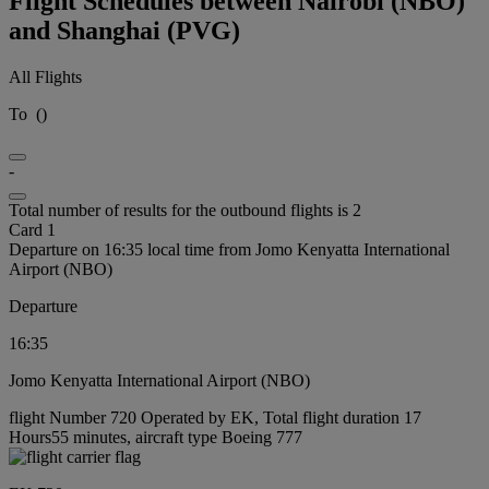
Flight Schedules between Nairobi (NBO)
and Shanghai (PVG)
All Flights
To
(
)
-
Total number of results for the outbound flights is 2
Card 1
Departure on 16:35 local time from Jomo Kenyatta International
Airport (NBO)
Departure
16:35
Jomo Kenyatta International Airport (NBO)
flight Number 720 Operated by EK, Total flight duration 17
Hours55 minutes, aircraft type Boeing 777