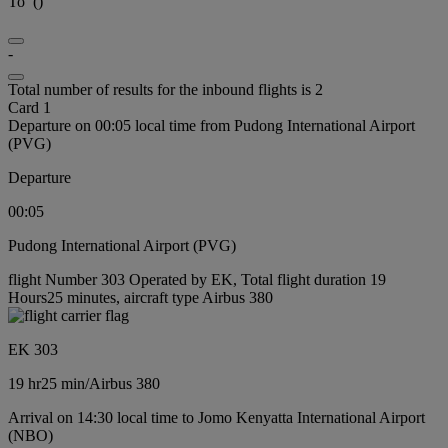
To
(
)
-
Total number of results for the inbound flights is 2
Card 1
Departure on 00:05 local time from Pudong International Airport
(PVG)
Departure
00:05
Pudong International Airport (PVG)
flight Number 303 Operated by EK, Total flight duration 19
Hours25 minutes, aircraft type Airbus 380
EK 303
19 hr
25 min
/
Airbus 380
Arrival on 14:30 local time to Jomo Kenyatta International Airport
(NBO)