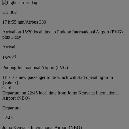
EK 302
17 hr
55 min
/
Airbus 380
Arrival on 15:30 local time to Pudong International Airport (PVG)
plus 1 day
Arrival
+
1
15:30
Pudong International Airport (PVG)
This is a new passenger route which will start operating from
{value?}.
Card 2
Departure on 22:45 local time from Jomo Kenyatta International
Airport (NBO)
Departure
22:45
Jomo Kenyatta International Airport (NBO)