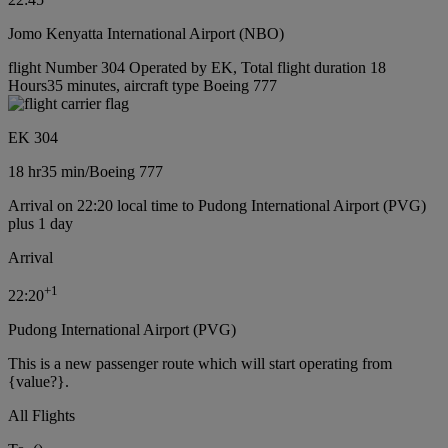
Jomo Kenyatta International Airport (NBO)
flight Number 304 Operated by EK, Total flight duration 18
Hours35 minutes, aircraft type Boeing 777
EK 304
18 hr
35 min
/
Boeing 777
Arrival on 22:20 local time to Pudong International Airport (PVG)
plus 1 day
Arrival
+
1
22:20
Pudong International Airport (PVG)
This is a new passenger route which will start operating from
{value?}.
All Flights