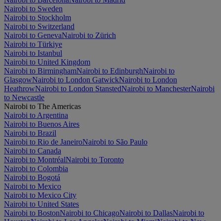
Nairobi to Sweden
Nairobi to Stockholm
Nairobi to Switzerland
Nairobi to Geneva
Nairobi to Zürich
Nairobi to Türkiye
Nairobi to Istanbul
Nairobi to United Kingdom
Nairobi to Birmingham
Nairobi to Edinburgh
Nairobi to
Glasgow
Nairobi to London Gatwick
Nairobi to London
Heathrow
Nairobi to London Stansted
Nairobi to Manchester
Nairobi
to Newcastle
Nairobi to The Americas
Nairobi to Argentina
Nairobi to Buenos Aires
Nairobi to Brazil
Nairobi to Rio de Janeiro
Nairobi to São Paulo
Nairobi to Canada
Nairobi to Montréal
Nairobi to Toronto
Nairobi to Colombia
Nairobi to Bogotá
Nairobi to Mexico
Nairobi to Mexico City
Nairobi to United States
Nairobi to Boston
Nairobi to Chicago
Nairobi to Dallas
Nairobi to