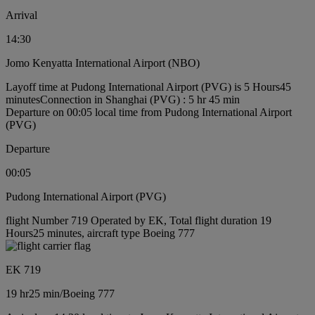
Arrival
14:30
Jomo Kenyatta International Airport (NBO)
Layoff time at Pudong International Airport (PVG) is 5 Hours45
minutes
Connection in Shanghai (PVG) : 5 hr 45 min
Departure on 00:05 local time from Pudong International Airport
(PVG)
Departure
00:05
Pudong International Airport (PVG)
flight Number 719 Operated by EK, Total flight duration 19
Hours25 minutes, aircraft type Boeing 777
EK 719
19 hr
25 min
/
Boeing 777