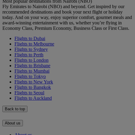
Most popular destinations from Nairobi (NBO)
Fly Emirates to Nairobi (NBO) and beyond. Get inspired by our
recommended destinations and book your next flight or holiday
today. And on your way, enjoy superior comfort, gourmet meals and
award-winning entertainment with us, whether you’re flying in
Economy Class, Premium Economy, Business Class or First Class.
Flights to Dubai
Flights to Melbourne
Flights to Sydney
Flights to Perth
Flights to London
Flights to Brisbane
Flights to Mumbai
Flights to Tokyo
Flights to New York
Flights to Bangkok
Flights to Seoul
Flights to Auckland
Back to top
About us
About us