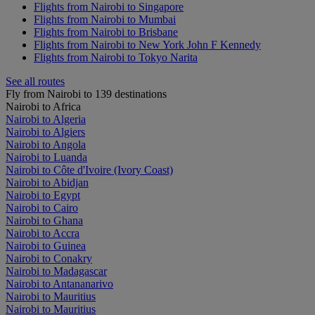
Flights from Nairobi to Singapore
Flights from Nairobi to Mumbai
Flights from Nairobi to Brisbane
Flights from Nairobi to New York John F Kennedy
Flights from Nairobi to Tokyo Narita
See all routes
Fly from Nairobi to 139 destinations
Nairobi to Africa
Nairobi to Algeria
Nairobi to Algiers
Nairobi to Angola
Nairobi to Luanda
Nairobi to Côte d'Ivoire (Ivory Coast)
Nairobi to Abidjan
Nairobi to Egypt
Nairobi to Cairo
Nairobi to Ghana
Nairobi to Accra
Nairobi to Guinea
Nairobi to Conakry
Nairobi to Madagascar
Nairobi to Antananarivo
Nairobi to Mauritius
Nairobi to Mauritius