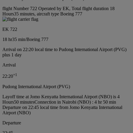
flight Number 722 Operated by EK, Total flight duration 18
Hours35 minutes, aircraft type Boeing 777
EK 722
18 hr
35 min
/
Boeing 777
Arrival on 22:20 local time to Pudong International Airport (PVG)
plus 1 day
Arrival
+
1
22:20
Pudong International Airport (PVG)
Layoff time at Jomo Kenyatta International Airport (NBO) is 4
Hours50 minutes
Connection in Nairobi (NBO) : 4 hr 50 min
Departure on 22:45 local time from Jomo Kenyatta International
Airport (NBO)
Departure
22:45