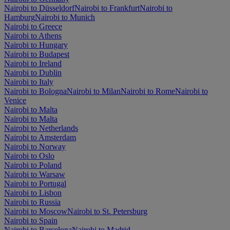
Nairobi to Düsseldorf
Nairobi to Frankfurt
Nairobi to
Hamburg
Nairobi to Munich
Nairobi to Greece
Nairobi to Athens
Nairobi to Hungary
Nairobi to Budapest
Nairobi to Ireland
Nairobi to Dublin
Nairobi to Italy
Nairobi to Bologna
Nairobi to Milan
Nairobi to Rome
Nairobi to
Venice
Nairobi to Malta
Nairobi to Malta
Nairobi to Netherlands
Nairobi to Amsterdam
Nairobi to Norway
Nairobi to Oslo
Nairobi to Poland
Nairobi to Warsaw
Nairobi to Portugal
Nairobi to Lisbon
Nairobi to Russia
Nairobi to Moscow
Nairobi to St. Petersburg
Nairobi to Spain
Nairobi to Barcelona
Nairobi to Madrid