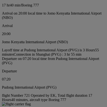
17 hr
40 min
/
Boeing 777
Arrival on 20:00 local time to Jomo Kenyatta International Airport
(NBO)
Arrival
20:00
Jomo Kenyatta International Airport (NBO)
Layoff time at Pudong International Airport (PVG) is 3 Hours55
minutes
Connection in Shanghai (PVG) : 3 hr 55 min
Departure on 07:20 local time from Pudong International Airport
(PVG)
Departure
07:20
Pudong International Airport (PVG)
flight Number 721 Operated by EK, Total flight duration 17
Hours40 minutes, aircraft type Boeing 777