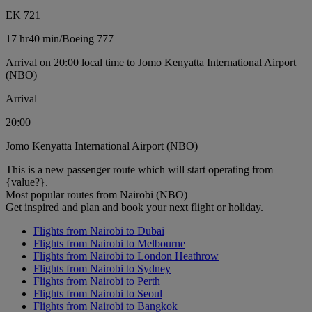
EK 721
17 hr
40 min
/
Boeing 777
Arrival on 20:00 local time to Jomo Kenyatta International Airport
(NBO)
Arrival
20:00
Jomo Kenyatta International Airport (NBO)
This is a new passenger route which will start operating from
{value?}.
Most popular routes from Nairobi (NBO)
Get inspired and plan and book your next flight or holiday.
Flights from Nairobi to Dubai
Flights from Nairobi to Melbourne
Flights from Nairobi to London Heathrow
Flights from Nairobi to Sydney
Flights from Nairobi to Perth
Flights from Nairobi to Seoul
Flights from Nairobi to Bangkok