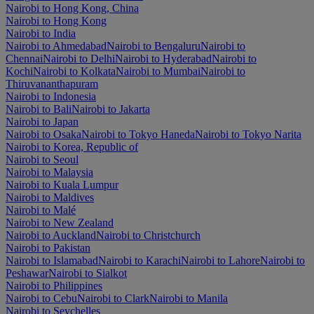
Nairobi to Hong Kong, China
Nairobi to Hong Kong
Nairobi to India
Nairobi to Ahmedabad
Nairobi to Bengaluru
Nairobi to
Chennai
Nairobi to Delhi
Nairobi to Hyderabad
Nairobi to
Kochi
Nairobi to Kolkata
Nairobi to Mumbai
Nairobi to
Thiruvananthapuram
Nairobi to Indonesia
Nairobi to Bali
Nairobi to Jakarta
Nairobi to Japan
Nairobi to Osaka
Nairobi to Tokyo Haneda
Nairobi to Tokyo Narita
Nairobi to Korea, Republic of
Nairobi to Seoul
Nairobi to Malaysia
Nairobi to Kuala Lumpur
Nairobi to Maldives
Nairobi to Malé
Nairobi to New Zealand
Nairobi to Auckland
Nairobi to Christchurch
Nairobi to Pakistan
Nairobi to Islamabad
Nairobi to Karachi
Nairobi to Lahore
Nairobi to
Peshawar
Nairobi to Sialkot
Nairobi to Philippines
Nairobi to Cebu
Nairobi to Clark
Nairobi to Manila
Nairobi to Seychelles