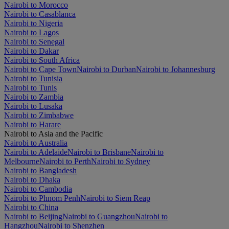
Nairobi to Morocco
Nairobi to Casablanca
Nairobi to Nigeria
Nairobi to Lagos
Nairobi to Senegal
Nairobi to Dakar
Nairobi to South Africa
Nairobi to Cape Town
Nairobi to Durban
Nairobi to Johannesburg
Nairobi to Tunisia
Nairobi to Tunis
Nairobi to Zambia
Nairobi to Lusaka
Nairobi to Zimbabwe
Nairobi to Harare
Nairobi to Asia and the Pacific
Nairobi to Australia
Nairobi to Adelaide
Nairobi to Brisbane
Nairobi to
Melbourne
Nairobi to Perth
Nairobi to Sydney
Nairobi to Bangladesh
Nairobi to Dhaka
Nairobi to Cambodia
Nairobi to Phnom Penh
Nairobi to Siem Reap
Nairobi to China
Nairobi to Beijing
Nairobi to Guangzhou
Nairobi to
Hangzhou
Nairobi to Shenzhen