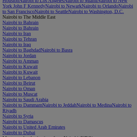
Houston
Nairobi to Los Angeles
Nairobi to Miami
Nairobi to New
York John F Kennedy
Nairobi to Newark
Nairobi to Orlando
Nairobi
to San Francisco
Nairobi to Seattle
Nairobi to Washington, D.C.
Nairobi to The Middle East
Nairobi to Bahrain
Nairobi to Bahrain
Nairobi to Iran
Nairobi to Tehran
Nairobi to Iraq
Nairobi to Baghdad
Nairobi to Basra
Nairobi to Jordan
Nairobi to Amman
Nairobi to Kuwait
Nairobi to Kuwait
Nairobi to Lebanon
Nairobi to Beirut
Nairobi to Oman
Nairobi to Muscat
Nairobi to Saudi Arabia
Nairobi to Dammam
Nairobi to Jeddah
Nairobi to Medina
Nairobi to
Riyadh
Nairobi to Syria
Nairobi to Damascus
Nairobi to United Arab Emirates
Nairobi to Dubai