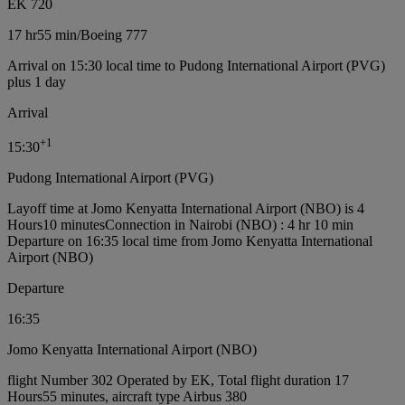
EK 720
17 hr
55 min
/
Boeing 777
Arrival on 15:30 local time to Pudong International Airport (PVG)
plus 1 day
Arrival
+
1
15:30
Pudong International Airport (PVG)
Layoff time at Jomo Kenyatta International Airport (NBO) is 4
Hours10 minutes
Connection in Nairobi (NBO) : 4 hr 10 min
Departure on 16:35 local time from Jomo Kenyatta International
Airport (NBO)
Departure
16:35
Jomo Kenyatta International Airport (NBO)
flight Number 302 Operated by EK, Total flight duration 17
Hours55 minutes, aircraft type Airbus 380