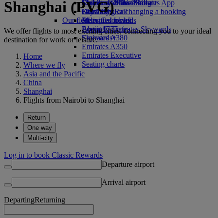
Shanghai (PVG)
Economy Class dining
Emirates Official Store
Children’s entertainment
Skywards Miles Mall
Mobile and The Emirates App
Drinks
Kids’ toys
Skywards Rail
Cancelling or changing a booking
Our fleet
Activities for kids
Miles Calculator
Disrupted travel
Boeing 777
Log in to Emirates Skywards
About Emirates
We offer flights to most exciting cities, connecting you to your ideal
Emirates A380
Skywards+
destination for work or leisure.
Emirates A350
Emirates Executive
Home
Seating charts
Where we fly
Asia and the Pacific
China
Shanghai
Flights from Nairobi to Shanghai
Return
One way
Multi-city
Log in to book Classic Rewards
Departure airport
Arrival airport
Departing
Returning