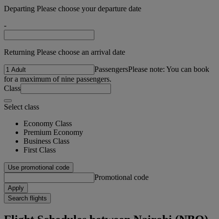
Departing Please choose your departure date
-
Returning Please choose an arrival date
Passengers
Please note: You can book
for a maximum of nine passengers.
Class
Select class
Economy Class
Premium Economy
Business Class
First Class
Use promotional code
Promotional code
Apply
Search flights