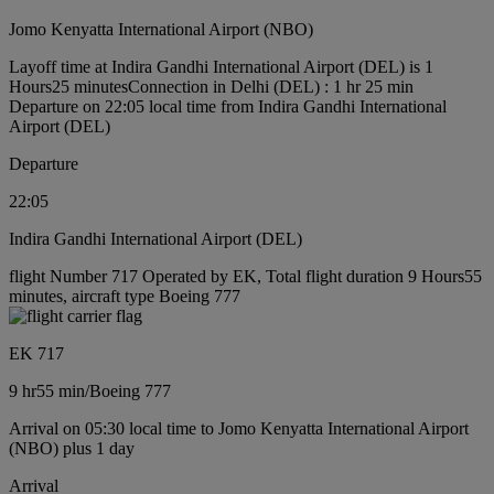
Jomo Kenyatta International Airport (NBO)
Layoff time at Indira Gandhi International Airport (DEL) is 1
Hours25 minutes
Connection in Delhi (DEL) : 1 hr 25 min
Departure on 22:05 local time from Indira Gandhi International
Airport (DEL)
Departure
22:05
Indira Gandhi International Airport (DEL)
flight Number 717 Operated by EK, Total flight duration 9 Hours55
minutes, aircraft type Boeing 777
EK 717
9 hr
55 min
/
Boeing 777
Arrival on 05:30 local time to Jomo Kenyatta International Airport
(NBO) plus 1 day
Arrival