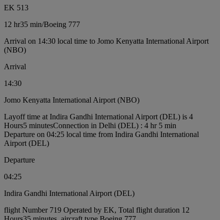
EK 513
12 hr
35 min
/
Boeing 777
Arrival on 14:30 local time to Jomo Kenyatta International Airport
(NBO)
Arrival
14:30
Jomo Kenyatta International Airport (NBO)
Layoff time at Indira Gandhi International Airport (DEL) is 4
Hours5 minutes
Connection in Delhi (DEL) : 4 hr 5 min
Departure on 04:25 local time from Indira Gandhi International
Airport (DEL)
Departure
04:25
Indira Gandhi International Airport (DEL)
flight Number 719 Operated by EK, Total flight duration 12
Hours35 minutes, aircraft type Boeing 777