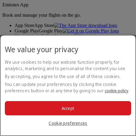
Emirates App
Book and manage your flights on the go.
App Store
App Store
Google Play
Google Play
Huawei App Gallery
huawai os
Connect with us
We value your privacy
Share your Emirates experience.
We use cookies to help our website function properly, for
analytics, marketing and to personalise the content you see.
By accepting, you agree to the use of all of these cookies.
You can update your preferences by clicking the cookie
preferences button or at any time by going to our
cookie policy
.
Accept
Accessibility statement
Contact us
Privacy policy
Cookie preferences
Terms and conditions
Cookie Policy