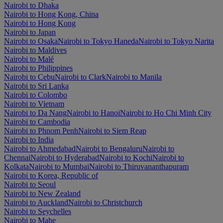
Nairobi to Dhaka
Nairobi to Hong Kong, China
Nairobi to Hong Kong
Nairobi to Japan
Nairobi to Osaka
Nairobi to Tokyo Haneda
Nairobi to Tokyo Narita
Nairobi to Maldives
Nairobi to Malé
Nairobi to Philippines
Nairobi to Cebu
Nairobi to Clark
Nairobi to Manila
Nairobi to Sri Lanka
Nairobi to Colombo
Nairobi to Vietnam
Nairobi to Da Nang
Nairobi to Hanoi
Nairobi to Ho Chi Minh City
Nairobi to Cambodia
Nairobi to Phnom Penh
Nairobi to Siem Reap
Nairobi to India
Nairobi to Ahmedabad
Nairobi to Bengaluru
Nairobi to
Chennai
Nairobi to Hyderabad
Nairobi to Kochi
Nairobi to
Kolkata
Nairobi to Mumbai
Nairobi to Thiruvananthapuram
Nairobi to Korea, Republic of
Nairobi to Seoul
Nairobi to New Zealand
Nairobi to Auckland
Nairobi to Christchurch
Nairobi to Seychelles
Nairobi to Mahe