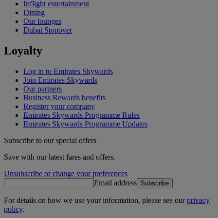
Inflight entertainment
Dining
Our lounges
Dubai Stopover
Loyalty
Log in to Emirates Skywards
Join Emirates Skywards
Our partners
Business Rewards benefits
Register your company
Emirates Skywards Programme Rules
Emirates Skywards Programme Updates
Subscribe to our special offers
Save with our latest fares and offers.
Unsubscribe or change your preferences
Email address
Subscribe
For details on how we use your information, please see our
privacy
policy
.