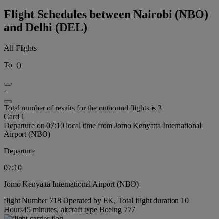
Flight Schedules between Nairobi (NBO)
and Delhi (DEL)
All Flights
To
(
)
-
Total number of results for the outbound flights is 3
Card 1
Departure on 07:10 local time from Jomo Kenyatta International
Airport (NBO)
Departure
07:10
Jomo Kenyatta International Airport (NBO)
flight Number 718 Operated by EK, Total flight duration 10
Hours45 minutes, aircraft type Boeing 777