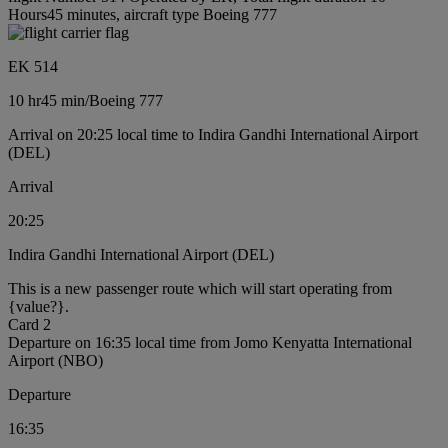
Hours45 minutes, aircraft type Boeing 777
EK 514
10 hr
45 min
/
Boeing 777
Arrival on 20:25 local time to Indira Gandhi International Airport
(DEL)
Arrival
20:25
Indira Gandhi International Airport (DEL)
This is a new passenger route which will start operating from
{value?}.
Card 2
Departure on 16:35 local time from Jomo Kenyatta International
Airport (NBO)
Departure
16:35