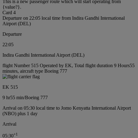
This is a new passenger route which will start operating from
{value?}.
Card 4
Departure on 22:05 local time from Indira Gandhi International
Airport (DEL)
Departure
22:05
Indira Gandhi International Airport (DEL)
flight Number 515 Operated by EK, Total flight duration 9 Hours55
minutes, aircraft type Boeing 777
EK 515
9 hr
55 min
/
Boeing 777
Arrival on 05:30 local time to Jomo Kenyatta International Airport
(NBO) plus 1 day
Arrival
+
1
05:30