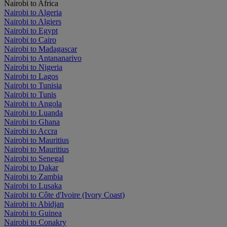
Nairobi to Africa
Nairobi to Algeria
Nairobi to Algiers
Nairobi to Egypt
Nairobi to Cairo
Nairobi to Madagascar
Nairobi to Antananarivo
Nairobi to Nigeria
Nairobi to Lagos
Nairobi to Tunisia
Nairobi to Tunis
Nairobi to Angola
Nairobi to Luanda
Nairobi to Ghana
Nairobi to Accra
Nairobi to Mauritius
Nairobi to Mauritius
Nairobi to Senegal
Nairobi to Dakar
Nairobi to Zambia
Nairobi to Lusaka
Nairobi to Côte d'Ivoire (Ivory Coast)
Nairobi to Abidjan
Nairobi to Guinea
Nairobi to Conakry