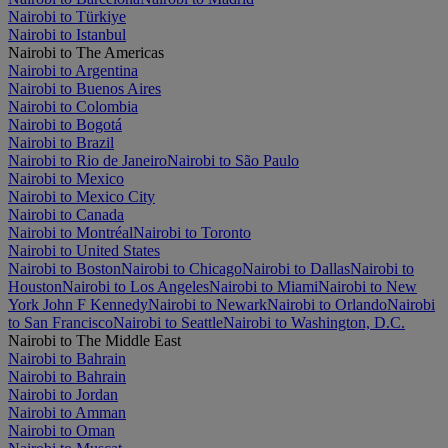
Nairobi to Türkiye
Nairobi to Istanbul
Nairobi to The Americas
Nairobi to Argentina
Nairobi to Buenos Aires
Nairobi to Colombia
Nairobi to Bogotá
Nairobi to Brazil
Nairobi to Rio de Janeiro
Nairobi to São Paulo
Nairobi to Mexico
Nairobi to Mexico City
Nairobi to Canada
Nairobi to Montréal
Nairobi to Toronto
Nairobi to United States
Nairobi to Boston
Nairobi to Chicago
Nairobi to Dallas
Nairobi to
Houston
Nairobi to Los Angeles
Nairobi to Miami
Nairobi to New
York John F Kennedy
Nairobi to Newark
Nairobi to Orlando
Nairobi
to San Francisco
Nairobi to Seattle
Nairobi to Washington, D.C.
Nairobi to The Middle East
Nairobi to Bahrain
Nairobi to Bahrain
Nairobi to Jordan
Nairobi to Amman
Nairobi to Oman