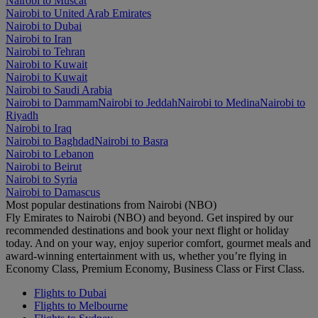
Nairobi to Muscat
Nairobi to United Arab Emirates
Nairobi to Dubai
Nairobi to Iran
Nairobi to Tehran
Nairobi to Kuwait
Nairobi to Kuwait
Nairobi to Saudi Arabia
Nairobi to Dammam
Nairobi to Jeddah
Nairobi to Medina
Nairobi to
Riyadh
Nairobi to Iraq
Nairobi to Baghdad
Nairobi to Basra
Nairobi to Lebanon
Nairobi to Beirut
Nairobi to Syria
Nairobi to Damascus
Most popular destinations from Nairobi (NBO)
Fly Emirates to Nairobi (NBO) and beyond. Get inspired by our
recommended destinations and book your next flight or holiday
today. And on your way, enjoy superior comfort, gourmet meals and
award-winning entertainment with us, whether you’re flying in
Economy Class, Premium Economy, Business Class or First Class.
Flights to Dubai
Flights to Melbourne