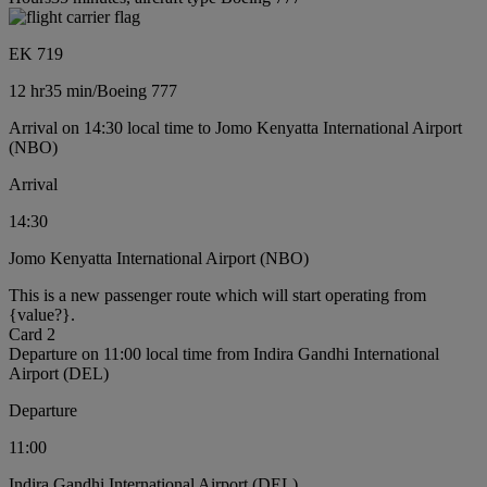
EK 719
12 hr
35 min
/
Boeing 777
Arrival on 14:30 local time to Jomo Kenyatta International Airport
(NBO)
Arrival
14:30
Jomo Kenyatta International Airport (NBO)
This is a new passenger route which will start operating from
{value?}.
Card 2
Departure on 11:00 local time from Indira Gandhi International
Airport (DEL)
Departure
11:00
Indira Gandhi International Airport (DEL)