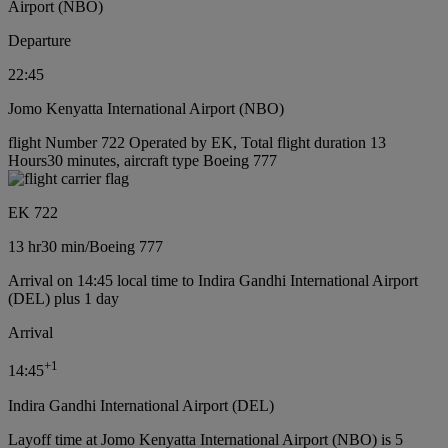
Airport (NBO)
Departure
22:45
Jomo Kenyatta International Airport (NBO)
flight Number 722 Operated by EK, Total flight duration 13
Hours30 minutes, aircraft type Boeing 777
EK 722
13 hr
30 min
/
Boeing 777
Arrival on 14:45 local time to Indira Gandhi International Airport
(DEL) plus 1 day
Arrival
+
1
14:45
Indira Gandhi International Airport (DEL)
Layoff time at Jomo Kenyatta International Airport (NBO) is 5