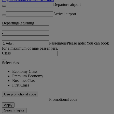
Departure airport
Arrival airport
Departing
Returning
-
Passengers
Please note: You can book
for a maximum of nine passengers.
Class
Select class
Economy Class
Premium Economy
Business Class
First Class
Use promotional code
Promotional code
Apply
Search flights