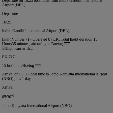
Departure on 16:25 local time from Indira Gandhi International
Airport (DEL)
Departure
16:25
Indira Gandhi International Airport (DEL)
flight Number 717 Operated by EK, Total flight duration 15
Hours35 minutes, aircraft type Boeing 777
EK 717
15 hr
35 min
/
Boeing 777
Arrival on 05:30 local time to Jomo Kenyatta International Airport
(NBO) plus 1 day
Arrival
+
1
05:30
Jomo Kenyatta International Airport (NBO)