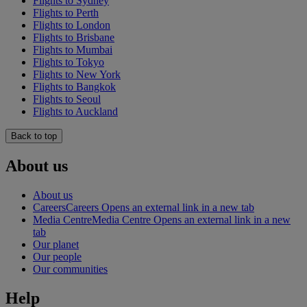
Flights to Sydney
Flights to Perth
Flights to London
Flights to Brisbane
Flights to Mumbai
Flights to Tokyo
Flights to New York
Flights to Bangkok
Flights to Seoul
Flights to Auckland
Back to top
About us
About us
Careers
Careers Opens an external link in a new tab
Media Centre
Media Centre Opens an external link in a new
tab
Our planet
Our people
Our communities
Help