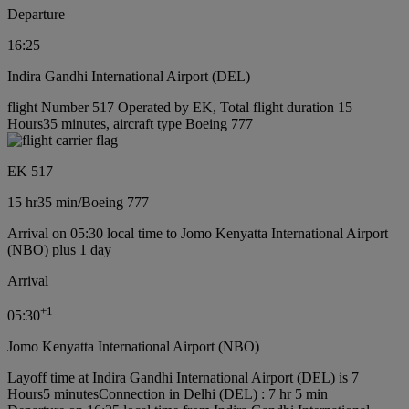
Departure
16:25
Indira Gandhi International Airport (DEL)
flight Number 517 Operated by EK, Total flight duration 15
Hours35 minutes, aircraft type Boeing 777
EK 517
15 hr
35 min
/
Boeing 777
Arrival on 05:30 local time to Jomo Kenyatta International Airport
(NBO) plus 1 day
Arrival
+
1
05:30
Jomo Kenyatta International Airport (NBO)
Layoff time at Indira Gandhi International Airport (DEL) is 7
Hours5 minutes
Connection in Delhi (DEL) : 7 hr 5 min