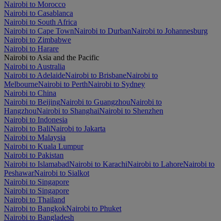
Nairobi to Morocco
Nairobi to Casablanca
Nairobi to South Africa
Nairobi to Cape Town
Nairobi to Durban
Nairobi to Johannesburg
Nairobi to Zimbabwe
Nairobi to Harare
Nairobi to Asia and the Pacific
Nairobi to Australia
Nairobi to Adelaide
Nairobi to Brisbane
Nairobi to
Melbourne
Nairobi to Perth
Nairobi to Sydney
Nairobi to China
Nairobi to Beijing
Nairobi to Guangzhou
Nairobi to
Hangzhou
Nairobi to Shanghai
Nairobi to Shenzhen
Nairobi to Indonesia
Nairobi to Bali
Nairobi to Jakarta
Nairobi to Malaysia
Nairobi to Kuala Lumpur
Nairobi to Pakistan
Nairobi to Islamabad
Nairobi to Karachi
Nairobi to Lahore
Nairobi to
Peshawar
Nairobi to Sialkot
Nairobi to Singapore
Nairobi to Singapore
Nairobi to Thailand
Nairobi to Bangkok
Nairobi to Phuket
Nairobi to Bangladesh