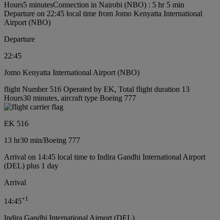
Hours5 minutes
Connection in Nairobi (NBO) : 5 hr 5 min
Departure on 22:45 local time from Jomo Kenyatta International
Airport (NBO)
Departure
22:45
Jomo Kenyatta International Airport (NBO)
flight Number 516 Operated by EK, Total flight duration 13
Hours30 minutes, aircraft type Boeing 777
EK 516
13 hr
30 min
/
Boeing 777
Arrival on 14:45 local time to Indira Gandhi International Airport
(DEL) plus 1 day
Arrival
+
1
14:45
Indira Gandhi International Airport (DEL)