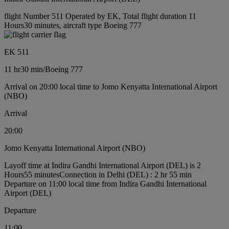
flight Number 511 Operated by EK, Total flight duration 11
Hours30 minutes, aircraft type Boeing 777
EK 511
11 hr
30 min
/
Boeing 777
Arrival on 20:00 local time to Jomo Kenyatta International Airport
(NBO)
Arrival
20:00
Jomo Kenyatta International Airport (NBO)
Layoff time at Indira Gandhi International Airport (DEL) is 2
Hours55 minutes
Connection in Delhi (DEL) : 2 hr 55 min
Departure on 11:00 local time from Indira Gandhi International
Airport (DEL)
Departure
11:00