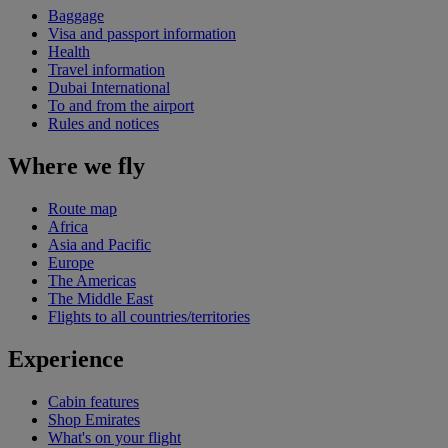
Baggage
Visa and passport information
Health
Travel information
Dubai International
To and from the airport
Rules and notices
Where we fly
Route map
Africa
Asia and Pacific
Europe
The Americas
The Middle East
Flights to all countries/territories
Experience
Cabin features
Shop Emirates
What's on your flight