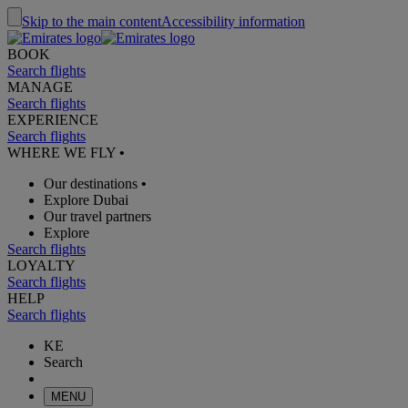
Skip to the main content
Accessibility information
BOOK
Search flights
MANAGE
Search flights
EXPERIENCE
Search flights
WHERE WE FLY
•
Our destinations
•
Explore Dubai
Our travel partners
Explore
Search flights
LOYALTY
Search flights
HELP
Search flights
KE
Search
MENU