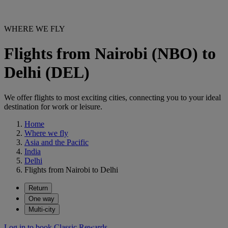
WHERE WE FLY
Flights from Nairobi (NBO) to
Delhi (DEL)
We offer flights to most exciting cities, connecting you to your ideal
destination for work or leisure.
Home
Where we fly
Asia and the Pacific
India
Delhi
Flights from Nairobi to Delhi
Return
One way
Multi-city
Log in to book Classic Rewards