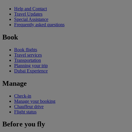
Help and Contact
Travel Updates
Special Assistance
Frequently asked questions
Book
Book flights
Travel services
Transportation
Planning your trip
Dubai Experience
Manage
Check-in
Manage your booking
Chauffeur drive
Flight status
Before you fly