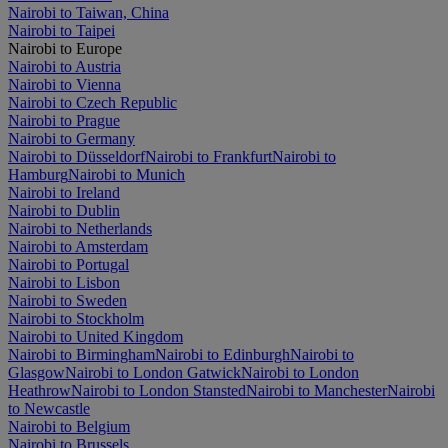
Nairobi to Taiwan, China
Nairobi to Taipei
Nairobi to Europe
Nairobi to Austria
Nairobi to Vienna
Nairobi to Czech Republic
Nairobi to Prague
Nairobi to Germany
Nairobi to Düsseldorf
Nairobi to Frankfurt
Nairobi to
Hamburg
Nairobi to Munich
Nairobi to Ireland
Nairobi to Dublin
Nairobi to Netherlands
Nairobi to Amsterdam
Nairobi to Portugal
Nairobi to Lisbon
Nairobi to Sweden
Nairobi to Stockholm
Nairobi to United Kingdom
Nairobi to Birmingham
Nairobi to Edinburgh
Nairobi to
Glasgow
Nairobi to London Gatwick
Nairobi to London
Heathrow
Nairobi to London Stansted
Nairobi to Manchester
Nairobi
to Newcastle
Nairobi to Belgium
Nairobi to Brussels