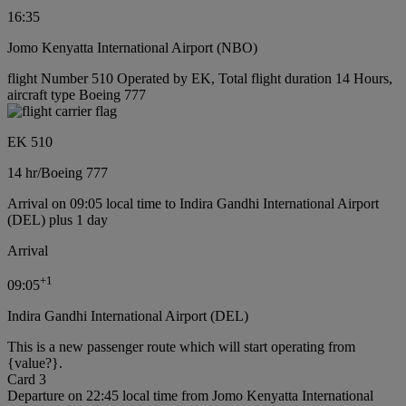
16:35
Jomo Kenyatta International Airport (NBO)
flight Number 510 Operated by EK, Total flight duration 14 Hours,
aircraft type Boeing 777
EK 510
14 hr
/
Boeing 777
Arrival on 09:05 local time to Indira Gandhi International Airport
(DEL) plus 1 day
Arrival
+
1
09:05
Indira Gandhi International Airport (DEL)
This is a new passenger route which will start operating from
{value?}.
Card 3
Departure on 22:45 local time from Jomo Kenyatta International