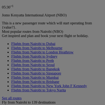
+
1
05:30
Jomo Kenyatta International Airport (NBO)
This is a new passenger route which will start operating from
{value?}.
Most popular routes from Nairobi (NBO)
Get inspired and plan and book your next flight or holiday.
Flights from Nairobi to Dubai
Flights from Nairobi to Melbourne
Flights from Nairobi to London Heathrow
Flights from Nairobi to Sydney
Flights from Nairobi to Perth
Flights from Nairobi to Seoul
Flights from Nairobi to Bangkok
Flights from Nairobi to Singapore
Flights from Nairobi to Mumbai
Flights from Nairobi to Brisbane
Flights from Nairobi to New York John F Kennedy
Flights from Nairobi to Tokyo Narita
See all routes
Fly from Nairobi to 139 destinations