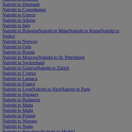
Nairobi to Denmark
Nairobi to Copenhagen
Nairobi to Greece
Nairobi to Athens
Nairobi to Italy
Nairobi to Bologna
Nairobi to Milan
Nairobi to Rome
Nairobi to
Venice
Nairobi to Norway
Nairobi to Oslo
Nairobi to Russia
Nairobi to Moscow
Nairobi to St. Petersburg
Nairobi to Switzerland
Nairobi to Geneva
Nairobi to Zürich
Nairobi to Cyprus
Nairobi to Larnaca
Nairobi to France
Nairobi to Lyon
Nairobi to Nice
Nairobi to Paris
Nairobi to Hungary
Nairobi to Budapest
Nairobi to Malta
Nairobi to Malta
Nairobi to Poland
Nairobi to Warsaw
Nairobi to Spain
Nairobi to Barcelona
Nairobi to Madrid