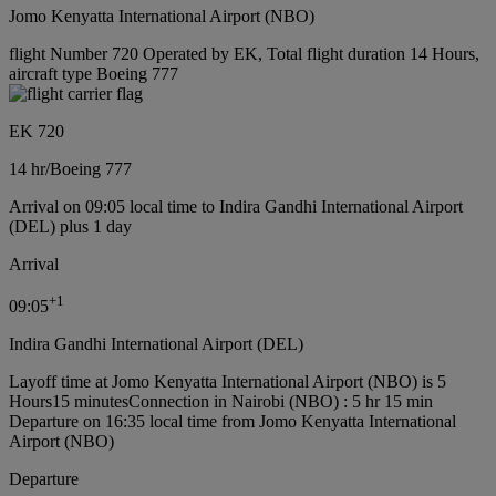
Jomo Kenyatta International Airport (NBO)
flight Number 720 Operated by EK, Total flight duration 14 Hours,
aircraft type Boeing 777
EK 720
14 hr
/
Boeing 777
Arrival on 09:05 local time to Indira Gandhi International Airport
(DEL) plus 1 day
Arrival
+
1
09:05
Indira Gandhi International Airport (DEL)
Layoff time at Jomo Kenyatta International Airport (NBO) is 5
Hours15 minutes
Connection in Nairobi (NBO) : 5 hr 15 min
Departure on 16:35 local time from Jomo Kenyatta International
Airport (NBO)
Departure