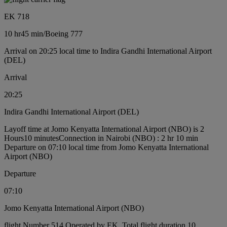
EK 718
10 hr
45 min
/
Boeing 777
Arrival on 20:25 local time to Indira Gandhi International Airport
(DEL)
Arrival
20:25
Indira Gandhi International Airport (DEL)
Layoff time at Jomo Kenyatta International Airport (NBO) is 2
Hours10 minutes
Connection in Nairobi (NBO) : 2 hr 10 min
Departure on 07:10 local time from Jomo Kenyatta International
Airport (NBO)
Departure
07:10
Jomo Kenyatta International Airport (NBO)
flight Number 514 Operated by EK, Total flight duration 10