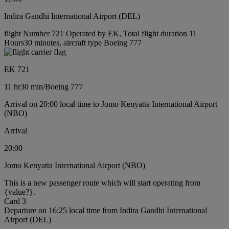
Indira Gandhi International Airport (DEL)
flight Number 721 Operated by EK, Total flight duration 11
Hours30 minutes, aircraft type Boeing 777
EK 721
11 hr
30 min
/
Boeing 777
Arrival on 20:00 local time to Jomo Kenyatta International Airport
(NBO)
Arrival
20:00
Jomo Kenyatta International Airport (NBO)
This is a new passenger route which will start operating from
{value?}.
Card 3
Departure on 16:25 local time from Indira Gandhi International
Airport (DEL)