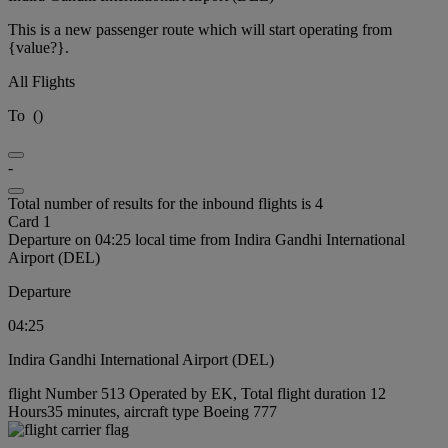
This is a new passenger route which will start operating from
{value?}.
All Flights
To
(
)
-
Total number of results for the inbound flights is 4
Card 1
Departure on 04:25 local time from Indira Gandhi International
Airport (DEL)
Departure
04:25
Indira Gandhi International Airport (DEL)
flight Number 513 Operated by EK, Total flight duration 12
Hours35 minutes, aircraft type Boeing 777