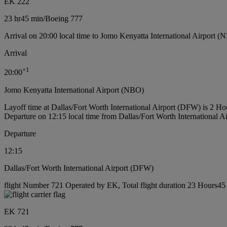
EK 222
23 hr
45 min
/
Boeing 777
Arrival on 20:00 local time to Jomo Kenyatta International Airport (
Arrival
+
1
20:00
Jomo Kenyatta International Airport (NBO)
Layoff time at Dallas/Fort Worth International Airport (DFW) is 2 H
Departure on 12:15 local time from Dallas/Fort Worth International 
Departure
12:15
Dallas/Fort Worth International Airport (DFW)
flight Number 721 Operated by EK, Total flight duration 23 Hours45 
EK 721