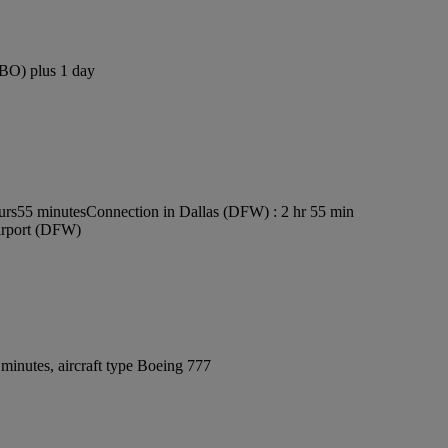
NBO) plus 1 day
ours55 minutes
Connection in Dallas (DFW) : 2 hr 55 min
Airport (DFW)
minutes, aircraft type Boeing 777