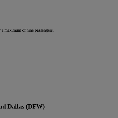
r a maximum of nine passengers.
and Dallas (DFW)