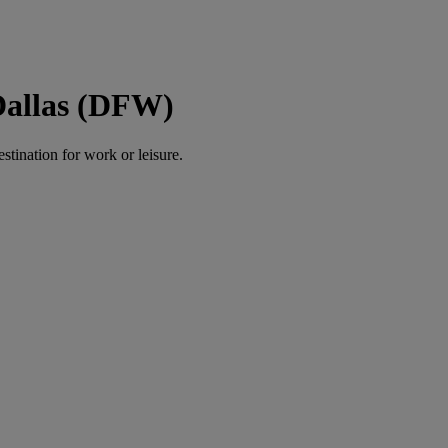
Dallas (DFW)
estination for work or leisure.