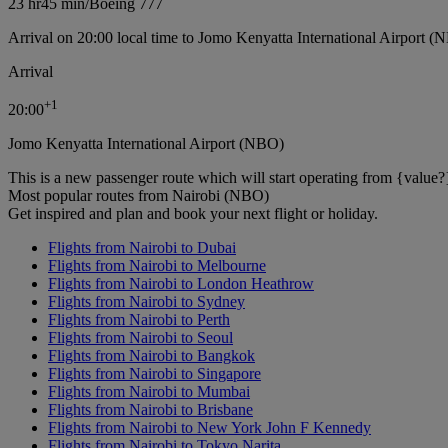
23 hr
45 min
/
Boeing 777
Arrival on 20:00 local time to Jomo Kenyatta International Airport (
Arrival
+
1
20:00
Jomo Kenyatta International Airport (NBO)
This is a new passenger route which will start operating from {value?
Most popular routes from Nairobi (NBO)
Get inspired and plan and book your next flight or holiday.
Flights from Nairobi to Dubai
Flights from Nairobi to Melbourne
Flights from Nairobi to London Heathrow
Flights from Nairobi to Sydney
Flights from Nairobi to Perth
Flights from Nairobi to Seoul
Flights from Nairobi to Bangkok
Flights from Nairobi to Singapore
Flights from Nairobi to Mumbai
Flights from Nairobi to Brisbane
Flights from Nairobi to New York John F Kennedy
Flights from Nairobi to Tokyo Narita