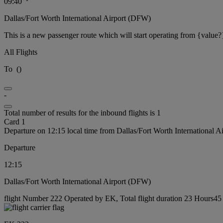
09:40
Dallas/Fort Worth International Airport (DFW)
This is a new passenger route which will start operating from {value?
All Flights
To
(
)
-
Total number of results for the inbound flights is 1
Card 1
Departure on 12:15 local time from Dallas/Fort Worth International 
Departure
12:15
Dallas/Fort Worth International Airport (DFW)
flight Number 222 Operated by EK, Total flight duration 23 Hours45 