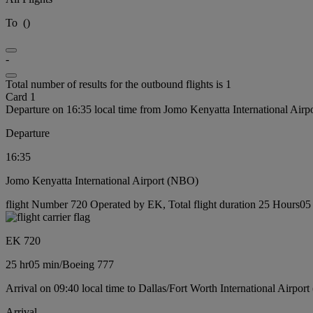
To
(
)
-
Total number of results for the outbound flights is 1
Card 1
Departure on 16:35 local time from Jomo Kenyatta International Air
Departure
16:35
Jomo Kenyatta International Airport (NBO)
flight Number 720 Operated by EK, Total flight duration 25 Hours05 
EK 720
25 hr
05 min
/
Boeing 777
Arrival on 09:40 local time to Dallas/Fort Worth International Airpor
Arrival