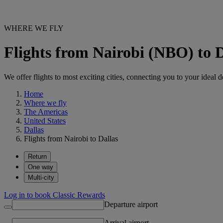
WHERE WE FLY
Flights from Nairobi (NBO) to 
We offer flights to most exciting cities, connecting you to your ideal d
Home
Where we fly
The Americas
United States
Dallas
Flights from Nairobi to Dallas
Return
One way
Multi-city
Log in to book Classic Rewards
Departure airport
Arrival airport