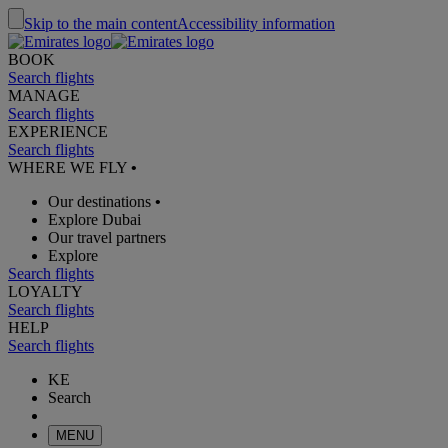
Skip to the main content
Accessibility information
BOOK
Search flights
MANAGE
Search flights
EXPERIENCE
Search flights
WHERE WE FLY
•
Our destinations
•
Explore Dubai
Our travel partners
Explore
Search flights
LOYALTY
Search flights
HELP
Search flights
KE
Search
MENU