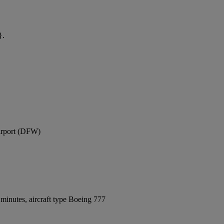
}.
Airport (DFW)
minutes, aircraft type Boeing 777