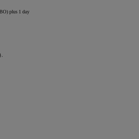
NBO) plus 1 day
}.