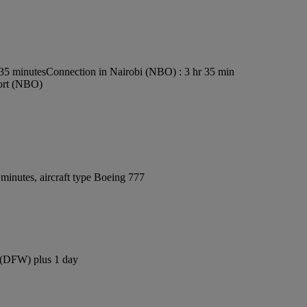
s35 minutes
Connection in Nairobi (NBO) : 3 hr 35 min
port (NBO)
minutes, aircraft type Boeing 777
t (DFW) plus 1 day