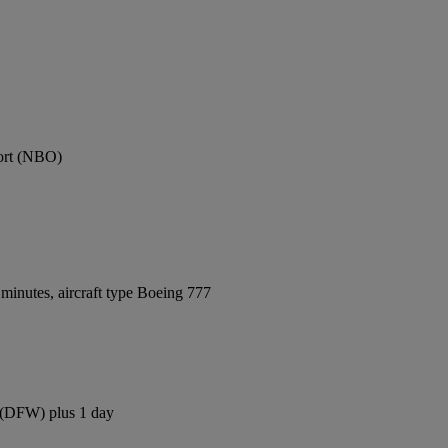
port (NBO)
minutes, aircraft type Boeing 777
t (DFW) plus 1 day