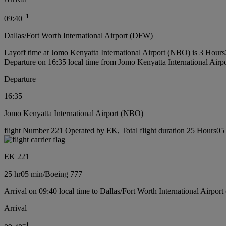
+
1
09:40
Dallas/Fort Worth International Airport (DFW)
Layoff time at Jomo Kenyatta International Airport (NBO) is 3 Hour
Departure on 16:35 local time from Jomo Kenyatta International Air
Departure
16:35
Jomo Kenyatta International Airport (NBO)
flight Number 221 Operated by EK, Total flight duration 25 Hours05 
EK 221
25 hr
05 min
/
Boeing 777
Arrival on 09:40 local time to Dallas/Fort Worth International Airpor
Arrival
+
1