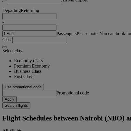
Departing
Returning
-
Passengers
Please note: You can book fo
Class
Select class
Economy Class
Premium Economy
Business Class
First Class
Use promotional code
Promotional code
Apply
Search flights
Flight Schedules between Nairobi (NBO) 
All Flights