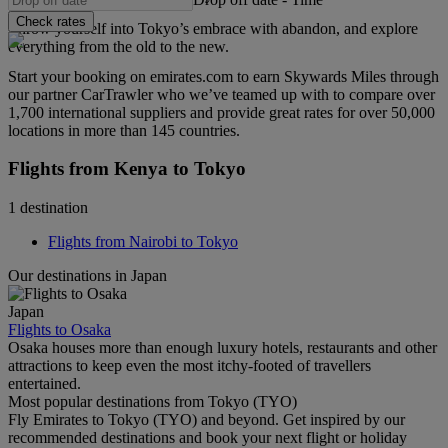
Check rates
Throw yourself into Tokyo’s embrace with abandon, and explore
everything from the old to the new.
Start your booking on emirates.com to earn Skywards Miles through
our partner CarTrawler who we’ve teamed up with to compare over
1,700 international suppliers and provide great rates for over 50,000
locations in more than 145 countries.
Flights from Kenya to Tokyo
1 destination
Flights from Nairobi to Tokyo
Our destinations in Japan
Japan
Flights to Osaka
Osaka houses more than enough luxury hotels, restaurants and other
attractions to keep even the most itchy-footed of travellers
entertained.
Most popular destinations from Tokyo (TYO)
Fly Emirates to Tokyo (TYO) and beyond. Get inspired by our
recommended destinations and book your next flight or holiday