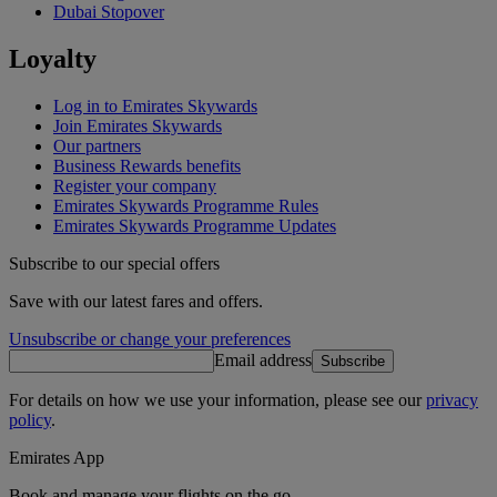
Dubai Stopover
Loyalty
Log in to Emirates Skywards
Join Emirates Skywards
Our partners
Business Rewards benefits
Register your company
Emirates Skywards Programme Rules
Emirates Skywards Programme Updates
Subscribe to our special offers
Save with our latest fares and offers.
Unsubscribe or change your preferences
Email address
Subscribe
For details on how we use your information, please see our
privacy
policy
.
Emirates App
Book and manage your flights on the go.