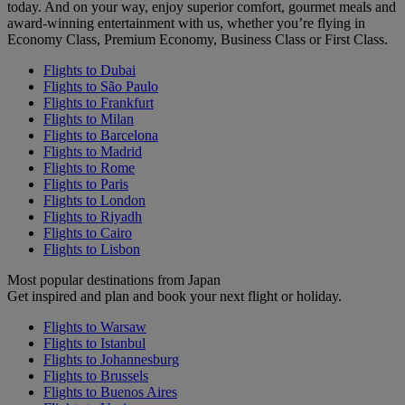
today. And on your way, enjoy superior comfort, gourmet meals and
award-winning entertainment with us, whether you’re flying in
Economy Class, Premium Economy, Business Class or First Class.
Flights to Dubai
Flights to São Paulo
Flights to Frankfurt
Flights to Milan
Flights to Barcelona
Flights to Madrid
Flights to Rome
Flights to Paris
Flights to London
Flights to Riyadh
Flights to Cairo
Flights to Lisbon
Most popular destinations from Japan
Get inspired and plan and book your next flight or holiday.
Flights to Warsaw
Flights to Istanbul
Flights to Johannesburg
Flights to Brussels
Flights to Buenos Aires