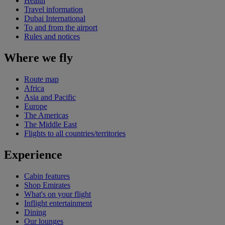
Health
Travel information
Dubai International
To and from the airport
Rules and notices
Where we fly
Route map
Africa
Asia and Pacific
Europe
The Americas
The Middle East
Flights to all countries/territories
Experience
Cabin features
Shop Emirates
What's on your flight
Inflight entertainment
Dining
Our lounges