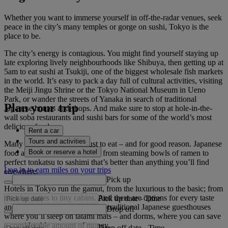
Whether you want to immerse yourself in off-the-radar venues, seek
peace in the city’s many temples or gorge on sushi, Tokyo is the
place to be.
The city’s energy is contagious. You might find yourself staying up
late exploring lively neighbourhoods like Shibuya, then getting up at
5am to eat sushi at Tsukiji, one of the biggest wholesale fish markets
in the world. It’s easy to pack a day full of cultural activities, visiting
the Meiji Jingu Shrine or the Tokyo National Museum in Ueno
Park, or wander the streets of Yanaka in search of traditional
Plan your trip
Japanese homes and shops. And make sure to stop at hole-in-the-
wall soba restaurants and sushi bars for some of the world’s most
delicious food.
Rent a car
Tours and activities
Many people visit Tokyo just to eat – and for good reason. Japanese
Book or reserve a hotel
food at its finest is found here, from steaming bowls of ramen to
perfect tonkatsu to sashimi that’s better than anything you’ll find
Log in to earn miles on your trips
elsewhere.
Pick up
Hotels in Tokyo run the gamut, from the luxurious to the basic; from
massive suites to tiny cabins. And there are options for every taste
Pick up date
-
Time
and budget, including ryokans –traditional Japanese guesthouses
Drop off
where you’ll sleep on tatami mats – and dorms, where you can save
a considerable amount of money.
Drop off date
-
Time