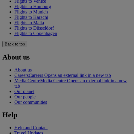
Flights to Venice
Flights to Hamburg
Flights to Munich
Flights to Karachi
Flights to Malta
Flights to Düsseldorf
Flights to Copenhagen
Back to top
About us
About us
Careers
Careers Opens an external link in a new tab
Media Centre
Media Centre Opens an external link in a new
tab
Our planet
Our people
Our communities
Help
Help and Contact
Travel Updates