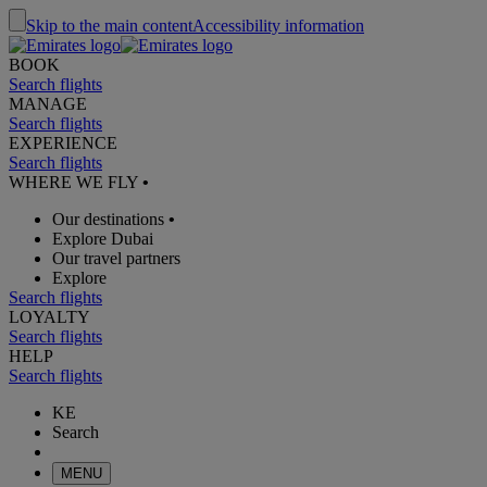
Skip to the main content
Accessibility information
BOOK
Search flights
MANAGE
Search flights
EXPERIENCE
Search flights
WHERE WE FLY
•
Our destinations
•
Explore Dubai
Our travel partners
Explore
Search flights
LOYALTY
Search flights
HELP
Search flights
KE
Search
MENU