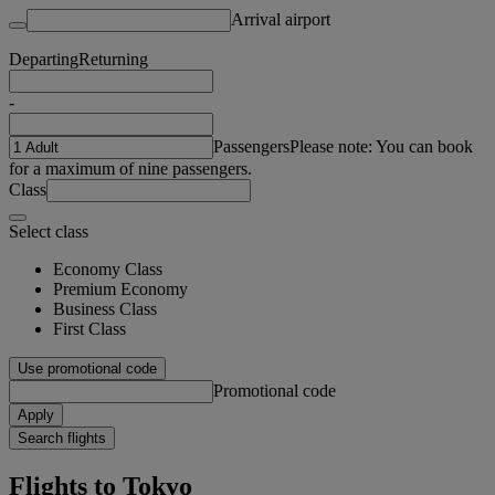
Arrival airport
Departing
Returning
-
Passengers
Please note: You can book
for a maximum of nine passengers.
Class
Select class
Economy Class
Premium Economy
Business Class
First Class
Use promotional code
Promotional code
Apply
Search flights
Flights to Tokyo