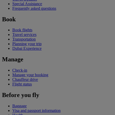
Special Assistance
Frequently asked questions
Book
Book flights
Travel services
Transportation
Planning your trip
Dubai Experience
Manage
Check-in
Manage your booking
Chauffeur drive
Flight status
Before you fly
Baggage
Visa and passport information