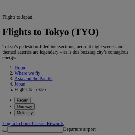
Flights to Japan
Flights to Tokyo (TYO)
Tokyo’s pedestrian-filled intersections, neon-lit night scenes and
themed eateries are legendary – as is this buzzing city’s contagious
energy.
Home
Where we fly
Asia and the Pacific
Japan
Flights to Tokyo
Return
One way
Multi-city
Log in to book Classic Rewards
Departure airport