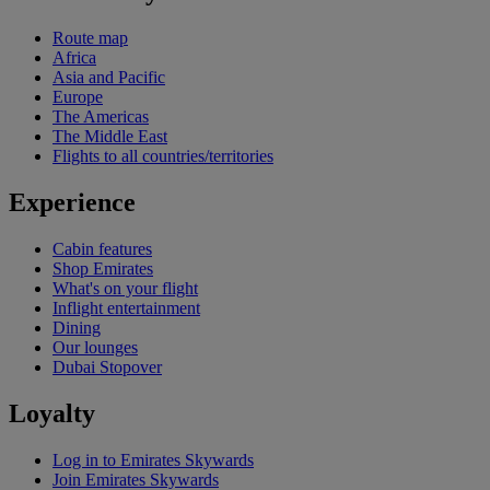
Route map
Africa
Asia and Pacific
Europe
The Americas
The Middle East
Flights to all countries/territories
Experience
Cabin features
Shop Emirates
What's on your flight
Inflight entertainment
Dining
Our lounges
Dubai Stopover
Loyalty
Log in to Emirates Skywards
Join Emirates Skywards