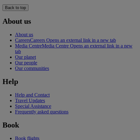
Back to top
About us
About us
Careers
Careers Opens an external link in a new tab
Media Centre
Media Centre Opens an external link in a new
tab
Our planet
Our people
Our communities
Help
Help and Contact
Travel Updates
Special Assistance
Frequently asked questions
Book
Book flights