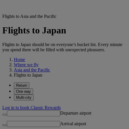
Flights to Asia and the Pacific
Flights to Japan
Flights to Japan should be on everyone’s bucket list. Every minute
you spend there will be filled with unexpected pleasures.
Home
Where we fly
Asia and the Pacific
Flights to Japan
Return
One way
Multi-city
Log in to book Classic Rewards
Departure airport
Arrival airport