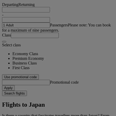
Departing
Returning
-
Passengers
Please note: You can book
for a maximum of nine passengers.
Class
Select class
Economy Class
Premium Economy
Business Class
First Class
Use promotional code
Promotional code
Apply
Search flights
Flights to Japan
Is there a country that fascinates travellers more than Japan? From