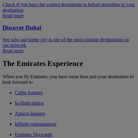
Check if you have the correct documents to before travelling to your
destination
Read more
Discover Dubai
See why our home city is one of the most popular destinations on
our network
Read more
The Emirates Experience
When you fly Emirates, you have more than just your destination to
look forward to
Cabin features
In-flight dining
Airport lounges
Inflight entertainment
Emirates Skywards