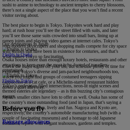
sushi to anime to technology to ancient temples to cherry blossoms,
there’s not a single aspect of the place that you won’t find a recent
visitor raving about.
The best place to begin is Tokyo. Tokyoites work hard and play
hard; at rush hour you’ll see the street filled with suits, and later
you’ll see those same suits crowded into small bars, lining up at
ramen joints and playing video games at internet cafes. Tokyo’s
Our destinations in Japan
uber-modern skyscrapers and shopping malls compete for city space
with shrines that have been in existence for centuries, and that’s
Flights to Osaka
what makes Tokyo so fascinating.
Osaka houses more than enough luxury hotels, restaurants and other
attractions to keep even the most itchy-footed of travellers
Check the major sights off your list, but schedule plenty of time for
entertained.
exploring Tokyo’s diverse and jam-packed neighbourhoods too,
where you might find groups of costumed teenagers sipping
Flights to Tokyo
cappuccino at a cat cafe, or a Michelin-starred restaurant hidden
Tokyo’s pedestrian-filled intersections, neon-lit night scenes and
down a quiet alleyway.
themed eateries are legendary – as is this buzzing city’s contagious
energy.
Japan’s smaller cities have lots to offer as well. Osaka has some of
the country’s most outstanding food (and in Japan, that’s saying a
Before you fly
lot) and is very modern, lively and fun. Nagoya and Kyoto are,
respectively, the country’s automobile manufacturing hub (with a
couple of fascinating museums) and a homage to old Japanese
Baggage allowances
traditions, replete with elegant teahouses, gardens and temples.