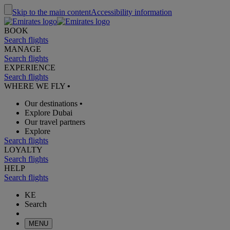
Skip to the main content
Accessibility information
BOOK
Search flights
MANAGE
Search flights
EXPERIENCE
Search flights
WHERE WE FLY
•
Our destinations
•
Explore Dubai
Our travel partners
Explore
Search flights
LOYALTY
Search flights
HELP
Search flights
KE
Search
MENU