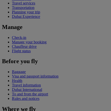
Travel services
Transportation
Planning your trip
Dubai Experience
Manage
Check-in
Manage your booking
Chauffeur drive
Flight status
Before you fly
Baggage
Visa and passport information
Health
Travel information
Dubai International
To and from the airport
Rules and notices
Where we fly