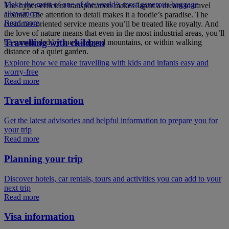
Make the most of one of the world’s most generous baggage
The hyper-efficient transportation makes Japan a dream to travel
allowances
around. The attention to detail makes it a foodie’s paradise. The
Read more
customer-oriented service means you’ll be treated like royalty. And
the love of nature means that even in the most industrial areas, you’ll
Travelling with children
be surrounded by snow-capped mountains, or within walking
distance of a quiet garden.
Explore how we make travelling with kids and infants easy and
worry-free
Read more
Travel information
Get the latest advisories and helpful information to prepare you for
your trip
Read more
Planning your trip
Discover hotels, car rentals, tours and activities you can add to your
next trip
Read more
Visa information