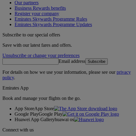
Our partners
Business Rewards benefits
Register your company
Emirates Skywards Programme Rules
Emirates Skywards Programme Updates
Subscribe to our special offers
Save with our latest fares and offers.
Unsubscribe or change your preferences
Email address
Subscribe
For details on how we use your information, please see our
privacy
policy
.
Emirates App
Book and manage your flights on the go.
App Store
App Store
Google Play
Google Play
Huawei App Gallery
huawai os
Connect with us