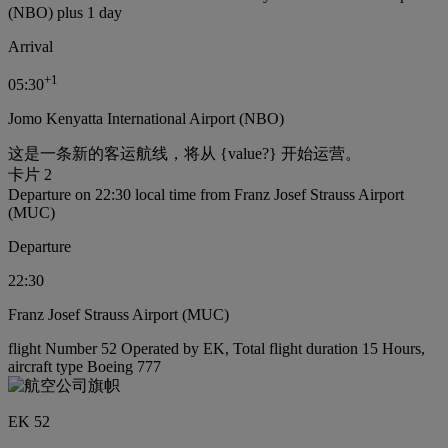
(NBO) plus 1 day
Arrival
+
1
05:30
Jomo Kenyatta International Airport (NBO)
这是一条新的客运航线，将从 {value?} 开始运营。
卡片 2
Departure on 22:30 local time from Franz Josef Strauss Airport
(MUC)
Departure
22:30
Franz Josef Strauss Airport (MUC)
flight Number 52 Operated by EK, Total flight duration 15 Hours,
aircraft type Boeing 777
EK 52