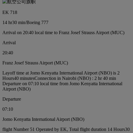
EK 718
14 hr
30 min
/
Boeing 777
Arrival on 20:40 local time to Franz Josef Strauss Airport (MUC)
Arrival
20:40
Franz Josef Strauss Airport (MUC)
Layoff time at Jomo Kenyatta International Airport (NBO) is 2
Hours40 minutes
Connection in Nairobi (NBO) : 2 hr 40 min
Departure on 07:10 local time from Jomo Kenyatta International
Airport (NBO)
Departure
07:10
Jomo Kenyatta International Airport (NBO)
flight Number 51 Operated by EK, Total flight duration 14 Hours30