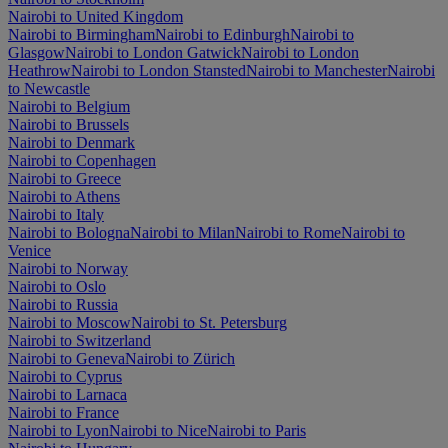
Nairobi to United Kingdom
Nairobi to Birmingham
Nairobi to Edinburgh
Nairobi to
Glasgow
Nairobi to London Gatwick
Nairobi to London
Heathrow
Nairobi to London Stansted
Nairobi to Manchester
Nairobi
to Newcastle
Nairobi to Belgium
Nairobi to Brussels
Nairobi to Denmark
Nairobi to Copenhagen
Nairobi to Greece
Nairobi to Athens
Nairobi to Italy
Nairobi to Bologna
Nairobi to Milan
Nairobi to Rome
Nairobi to
Venice
Nairobi to Norway
Nairobi to Oslo
Nairobi to Russia
Nairobi to Moscow
Nairobi to St. Petersburg
Nairobi to Switzerland
Nairobi to Geneva
Nairobi to Zürich
Nairobi to Cyprus
Nairobi to Larnaca
Nairobi to France
Nairobi to Lyon
Nairobi to Nice
Nairobi to Paris