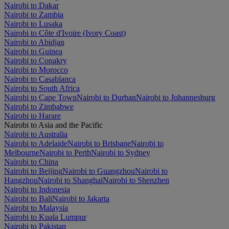
Nairobi to Dakar
Nairobi to Zambia
Nairobi to Lusaka
Nairobi to Côte d'Ivoire (Ivory Coast)
Nairobi to Abidjan
Nairobi to Guinea
Nairobi to Conakry
Nairobi to Morocco
Nairobi to Casablanca
Nairobi to South Africa
Nairobi to Cape Town
Nairobi to Durban
Nairobi to Johannesburg
Nairobi to Zimbabwe
Nairobi to Harare
Nairobi to Asia and the Pacific
Nairobi to Australia
Nairobi to Adelaide
Nairobi to Brisbane
Nairobi to
Melbourne
Nairobi to Perth
Nairobi to Sydney
Nairobi to China
Nairobi to Beijing
Nairobi to Guangzhou
Nairobi to
Hangzhou
Nairobi to Shanghai
Nairobi to Shenzhen
Nairobi to Indonesia
Nairobi to Bali
Nairobi to Jakarta
Nairobi to Malaysia
Nairobi to Kuala Lumpur
Nairobi to Pakistan