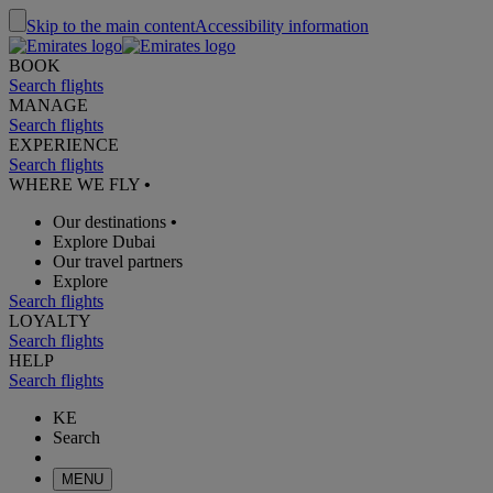
Skip to the main content
Accessibility information
BOOK
Search flights
MANAGE
Search flights
EXPERIENCE
Search flights
WHERE WE FLY
•
Our destinations
•
Explore Dubai
Our travel partners
Explore
Search flights
LOYALTY
Search flights
HELP
Search flights
KE
Search
MENU