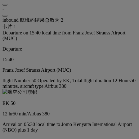
-
inbound 航班的结果总数为 2
卡片 1
Departure on 15:40 local time from Franz Josef Strauss Airport
(MUC)
Departure
15:40
Franz Josef Strauss Airport (MUC)
flight Number 50 Operated by EK, Total flight duration 12 Hours50
minutes, aircraft type Airbus 380
EK 50
12 hr
50 min
/
Airbus 380
Arrival on 05:30 local time to Jomo Kenyatta International Airport
(NBO) plus 1 day