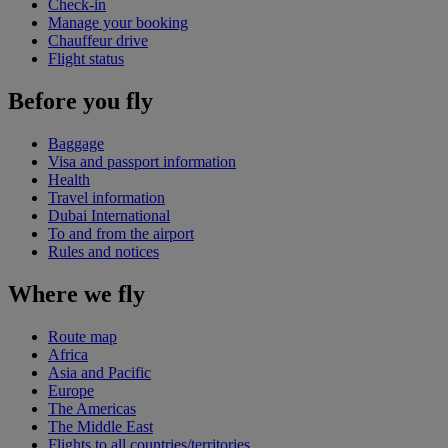
Check-in
Manage your booking
Chauffeur drive
Flight status
Before you fly
Baggage
Visa and passport information
Health
Travel information
Dubai International
To and from the airport
Rules and notices
Where we fly
Route map
Africa
Asia and Pacific
Europe
The Americas
The Middle East
Flights to all countries/territories