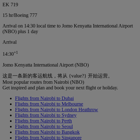
EK 719
15 hr
/
Boeing 777
Arrival on 14:30 local time to Jomo Kenyatta International Airport
(NBO) plus 1 day
Arrival
+
1
14:30
Jomo Kenyatta International Airport (NBO)
这是一条新的客运航线，将从 {value?} 开始运营。
Most popular routes from Nairobi (NBO)
Get inspired and plan and book your next flight or holiday.
Flights from Nairobi to Dubai
Flights from Nairobi to Melbourne
Flights from Nairobi to London Heathrow
Flights from Nairobi to Sydney
Flights from Nairobi to Perth
Flights from Nairobi to Seoul
Flights from Nairobi to Bangkok
Flights from Nairobi to Singapore