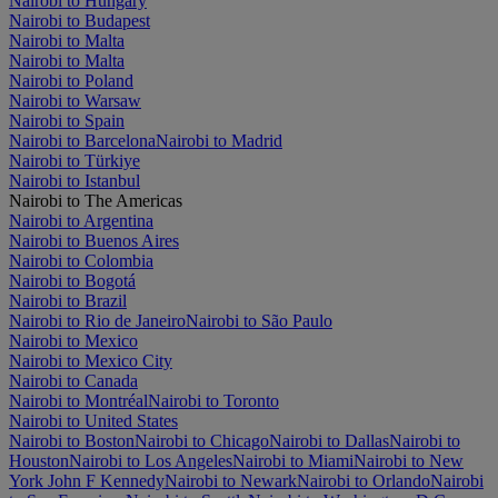
Nairobi to Hungary
Nairobi to Budapest
Nairobi to Malta
Nairobi to Malta
Nairobi to Poland
Nairobi to Warsaw
Nairobi to Spain
Nairobi to Barcelona
Nairobi to Madrid
Nairobi to Türkiye
Nairobi to Istanbul
Nairobi to The Americas
Nairobi to Argentina
Nairobi to Buenos Aires
Nairobi to Colombia
Nairobi to Bogotá
Nairobi to Brazil
Nairobi to Rio de Janeiro
Nairobi to São Paulo
Nairobi to Mexico
Nairobi to Mexico City
Nairobi to Canada
Nairobi to Montréal
Nairobi to Toronto
Nairobi to United States
Nairobi to Boston
Nairobi to Chicago
Nairobi to Dallas
Nairobi to
Houston
Nairobi to Los Angeles
Nairobi to Miami
Nairobi to New
York John F Kennedy
Nairobi to Newark
Nairobi to Orlando
Nairobi