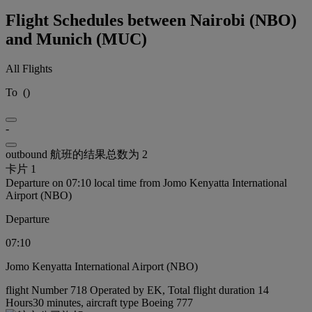
Flight Schedules between Nairobi (NBO)
and Munich (MUC)
All Flights
To
(
)
-
outbound 航班的结果总数为 2
卡片 1
Departure on 07:10 local time from Jomo Kenyatta International
Airport (NBO)
Departure
07:10
Jomo Kenyatta International Airport (NBO)
flight Number 718 Operated by EK, Total flight duration 14
Hours30 minutes, aircraft type Boeing 777