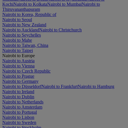
Kochi
Nairobi to Kolkata
Nairobi to Mumbai
Nairobi to
Thiruvananthapuram
Nairobi to Korea, Republic of
Nairobi to Seoul
Nairobi to New Zealand
Nairobi to Auckland
Nairobi to Christchurch
Nairobi to Seychelles
Nairobi to Mahe
Nairobi to Taiwan, China
Nairobi to Taipei
Nairobi to Europe
Nairobi to Austria
Nairobi to Vienna
Nairobi to Czech Republic
Nairobi to Prague
Nairobi to Germany
Nairobi to Düsseldorf
Nairobi to Frankfurt
Nairobi to Hamburg
Nairobi to Ireland
Nairobi to Dublin
Nairobi to Netherlands
Nairobi to Amsterdam
Nairobi to Portugal
Nairobi to Lisbon
Nairobi to Sweden
Nairobi to Stockholm