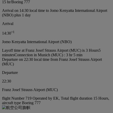
15 hr
/
Boeing 777
Arrival on 14:30 local time to Jomo Kenyatta International Airport
(NBO) plus 1 day
Arrival
+
1
14:30
Jomo Kenyatta International Airport (NBO)
Layoff time at Franz Josef Strauss Airport (MUC) is 3 Hours5
minutes
Connection in Munich (MUC) : 3 hr 5 min
Departure on 22:30 local time from Franz Josef Strauss Airport
(MUC)
Departure
22:30
Franz Josef Strauss Airport (MUC)
flight Number 719 Operated by EK, Total flight duration 15 Hours,
aircraft type Boeing 777