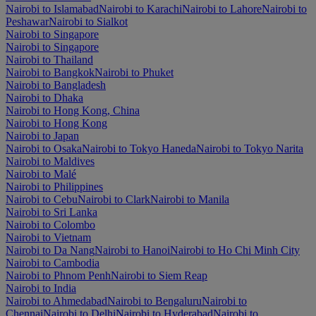
Nairobi to Islamabad
Nairobi to Karachi
Nairobi to Lahore
Nairobi to
Peshawar
Nairobi to Sialkot
Nairobi to Singapore
Nairobi to Singapore
Nairobi to Thailand
Nairobi to Bangkok
Nairobi to Phuket
Nairobi to Bangladesh
Nairobi to Dhaka
Nairobi to Hong Kong, China
Nairobi to Hong Kong
Nairobi to Japan
Nairobi to Osaka
Nairobi to Tokyo Haneda
Nairobi to Tokyo Narita
Nairobi to Maldives
Nairobi to Malé
Nairobi to Philippines
Nairobi to Cebu
Nairobi to Clark
Nairobi to Manila
Nairobi to Sri Lanka
Nairobi to Colombo
Nairobi to Vietnam
Nairobi to Da Nang
Nairobi to Hanoi
Nairobi to Ho Chi Minh City
Nairobi to Cambodia
Nairobi to Phnom Penh
Nairobi to Siem Reap
Nairobi to India
Nairobi to Ahmedabad
Nairobi to Bengaluru
Nairobi to
Chennai
Nairobi to Delhi
Nairobi to Hyderabad
Nairobi to