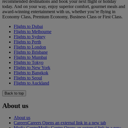
recommended destinations and book your next flight or holiday
today. And on your way, enjoy superior comfort, gourmet meals and
award-winning entertainment with us, whether you’re flying in
Economy Class, Premium Economy, Business Class or First Class.
Flights to Dubai
Flights to Melbourne
Flights to Sydney
Flights to Perth
Flights to London
Flights to Brisbane
Flights to Mumbai
Flights to Tokyo
Flights to New York
Flights to Bangkok
Flights to Seoul
Flights to Auckland
Back to top
About us
About us
Careers
Careers Opens an external link in a new tab
Media Centre
Media Centre Opens an external link in a new