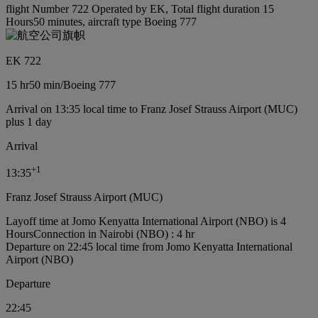
flight Number 722 Operated by EK, Total flight duration 15
Hours50 minutes, aircraft type Boeing 777
EK 722
15 hr
50 min
/
Boeing 777
Arrival on 13:35 local time to Franz Josef Strauss Airport (MUC)
plus 1 day
Arrival
+
1
13:35
Franz Josef Strauss Airport (MUC)
Layoff time at Jomo Kenyatta International Airport (NBO) is 4
Hours
Connection in Nairobi (NBO) : 4 hr
Departure on 22:45 local time from Jomo Kenyatta International
Airport (NBO)
Departure
22:45