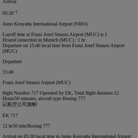
Arrival
+
1
05:30
Jomo Kenyatta International Airport (NBO)
Layoff time at Franz Josef Strauss Airport (MUC) is 1
Hours
Connection in Munich (MUC) : 1 hr
Departure on 15:40 local time from Franz Josef Strauss Airport
(MUC)
Departure
15:40
Franz Josef Strauss Airport (MUC)
flight Number 717 Operated by EK, Total flight duration 12
Hours50 minutes, aircraft type Boeing 777
EK 717
12 hr
50 min
/
Boeing 777
Arrival on 05:30 local time to Jomo Kenyatta International Airport