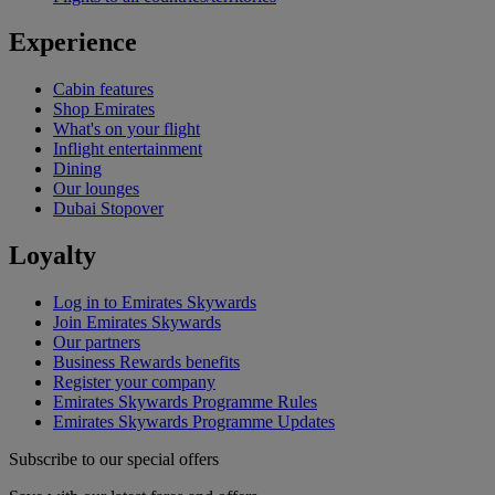
Experience
Cabin features
Shop Emirates
What's on your flight
Inflight entertainment
Dining
Our lounges
Dubai Stopover
Loyalty
Log in to Emirates Skywards
Join Emirates Skywards
Our partners
Business Rewards benefits
Register your company
Emirates Skywards Programme Rules
Emirates Skywards Programme Updates
Subscribe to our special offers