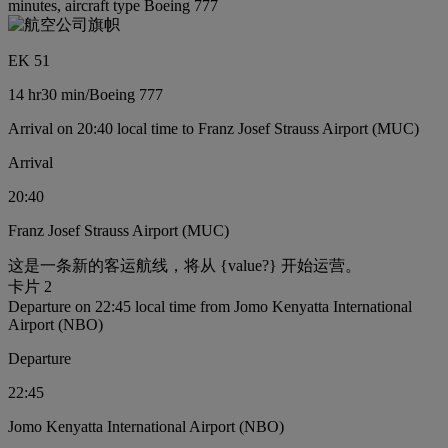
minutes, aircraft type Boeing 777
EK 51
14 hr
30 min
/
Boeing 777
Arrival on 20:40 local time to Franz Josef Strauss Airport (MUC)
Arrival
20:40
Franz Josef Strauss Airport (MUC)
这是一条新的客运航线，将从 {value?} 开始运营。
卡片 2
Departure on 22:45 local time from Jomo Kenyatta International
Airport (NBO)
Departure
22:45
Jomo Kenyatta International Airport (NBO)