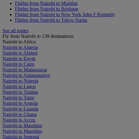
Flights from Nairobi to Mumbai
Flights from Nairobi to Brisbane
Flights from Nairobi to New York John F Kennedy
Flights from Nairobi to Tokyo Narita
See all routes
Fly from Nairobi to 139 destinations
Nairobi to Africa
Nairobi to Algeria
Nairobi to Algiers
Nairobi to Egypt
Nairobi to Cairo
Nairobi to Madagascar
Nairobi to Antananarivo
Nairobi to Nigeria
Nairobi to Lagos
Nairobi to Tunisia
Nairobi to Tunis
Nairobi to Angola
Nairobi to Luanda
Nairobi to Ghana
Nairobi to Accra
Nairobi to Mauritius
Nairobi to Mauritius
Nairobi to Senegal