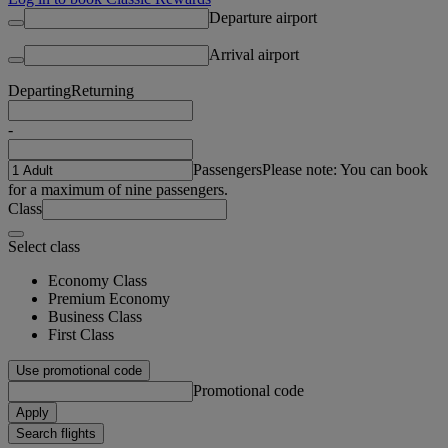
Departure airport
Arrival airport
Departing
Returning
-
Passengers
Please note: You can book
for a maximum of nine passengers.
Class
Select class
Economy Class
Premium Economy
Business Class
First Class
Use promotional code
Promotional code
Apply
Search flights