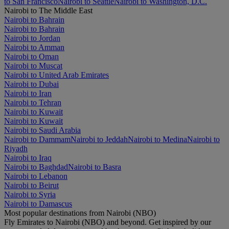
to San Francisco
Nairobi to Seattle
Nairobi to Washington, D.C.
Nairobi to The Middle East
Nairobi to Bahrain
Nairobi to Bahrain
Nairobi to Jordan
Nairobi to Amman
Nairobi to Oman
Nairobi to Muscat
Nairobi to United Arab Emirates
Nairobi to Dubai
Nairobi to Iran
Nairobi to Tehran
Nairobi to Kuwait
Nairobi to Kuwait
Nairobi to Saudi Arabia
Nairobi to Dammam
Nairobi to Jeddah
Nairobi to Medina
Nairobi to
Riyadh
Nairobi to Iraq
Nairobi to Baghdad
Nairobi to Basra
Nairobi to Lebanon
Nairobi to Beirut
Nairobi to Syria
Nairobi to Damascus
Most popular destinations from Nairobi (NBO)
Fly Emirates to Nairobi (NBO) and beyond. Get inspired by our