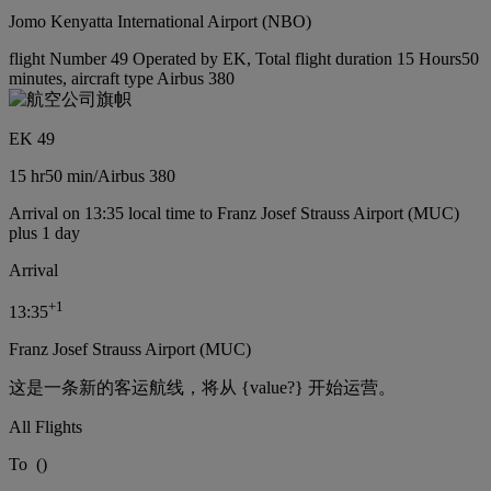
Jomo Kenyatta International Airport (NBO)
flight Number 49 Operated by EK, Total flight duration 15 Hours50
minutes, aircraft type Airbus 380
EK 49
15 hr
50 min
/
Airbus 380
Arrival on 13:35 local time to Franz Josef Strauss Airport (MUC)
plus 1 day
Arrival
+
1
13:35
Franz Josef Strauss Airport (MUC)
这是一条新的客运航线，将从 {value?} 开始运营。
All Flights
To
(
)