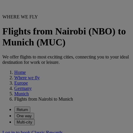
WHERE WE FLY
Flights from Nairobi (NBO) to
Munich (MUC)
We offer flights to most exciting cities, connecting you to your ideal
destination for work or leisure.
Home
Where we fly
Europe
Germany
Munich
Flights from Nairobi to Munich
Return
One way
Multi-city
Log in to book Classic Rewards