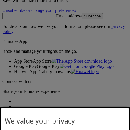
Save with our latest fares and offers.
Unsubscribe or change your preferences
Email address
Subscribe
For details on how we use your information, please see our
privacy
policy
.
Emirates App
Book and manage your flights on the go.
App Store
App Store
Google Play
Google Play
Huawei App Gallery
huawai os
Connect with us
Share your Emirates experience.
We value your privacy