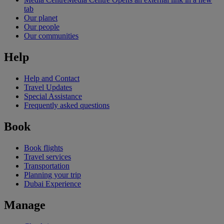
tab
Our planet
Our people
Our communities
Help
Help and Contact
Travel Updates
Special Assistance
Frequently asked questions
Book
Book flights
Travel services
Transportation
Planning your trip
Dubai Experience
Manage