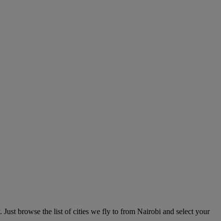
 Just browse the list of cities we fly to from Nairobi and select your