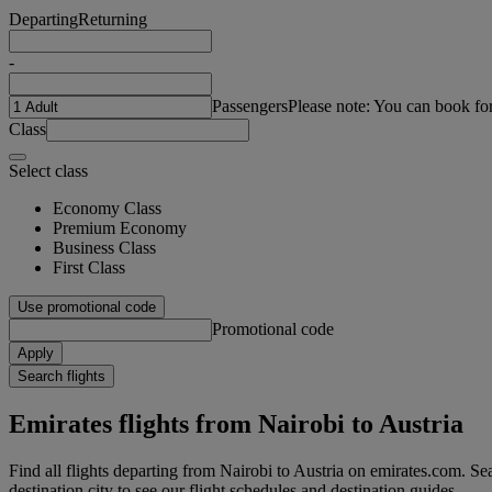
Departing
Returning
-
Passengers
Please note: You can book fo
Class
Select class
Economy Class
Premium Economy
Business Class
First Class
Use promotional code
Promotional code
Apply
Search flights
Emirates flights from Nairobi to Austria
Find all flights departing from Nairobi to Austria on emirates.com. Sear
destination city to see our flight schedules and destination guides.