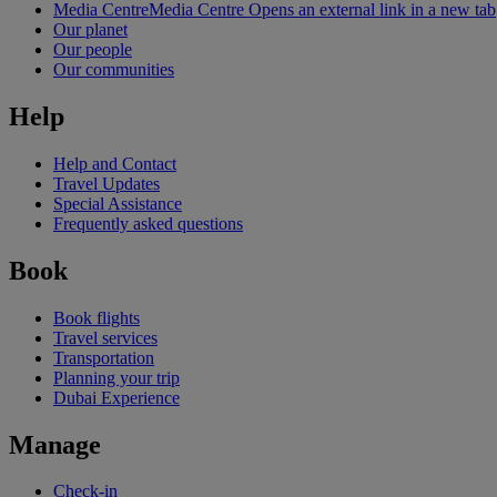
Media Centre
Media Centre Opens an external link in a new tab
Our planet
Our people
Our communities
Help
Help and Contact
Travel Updates
Special Assistance
Frequently asked questions
Book
Book flights
Travel services
Transportation
Planning your trip
Dubai Experience
Manage
Check-in