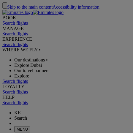
Skip to the main content
Accessibility information
BOOK
Search flights
MANAGE
Search flights
EXPERIENCE
Search flights
WHERE WE FLY
•
Our destinations
•
Explore Dubai
Our travel partners
Explore
Search flights
LOYALTY
Search flights
HELP
Search flights
KE
Search
MENU