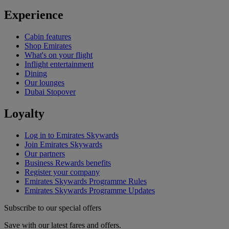
Experience
Cabin features
Shop Emirates
What's on your flight
Inflight entertainment
Dining
Our lounges
Dubai Stopover
Loyalty
Log in to Emirates Skywards
Join Emirates Skywards
Our partners
Business Rewards benefits
Register your company
Emirates Skywards Programme Rules
Emirates Skywards Programme Updates
Subscribe to our special offers
Save with our latest fares and offers.