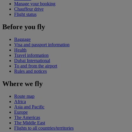
Manage your booking
Chauffeur drive
Flight status
Before you fly
Baggage
Visa and passport information
Health
Travel information
Dubai International
To and from the airport
Rules and notices
Where we fly
Route map
Africa
Asia and Pacific
Europe
The Americas
The Middle East
Flights to all countries/territories