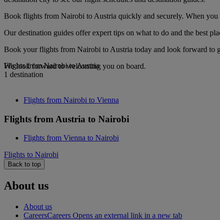
Book flights from Nairobi to Austria quickly and securely. When you se
Our destination guides offer expert tips on what to do and the best plac
Book your flights from Nairobi to Austria today and look forward to g
Flights from Nairobi to Austria
We look forward to welcoming you on board.
1 destination
Flights from Nairobi to Vienna
Flights from Austria to Nairobi
Flights from Vienna to Nairobi
Flights to Nairobi
Back to top
About us
About us
Careers
Careers Opens an external link in a new tab