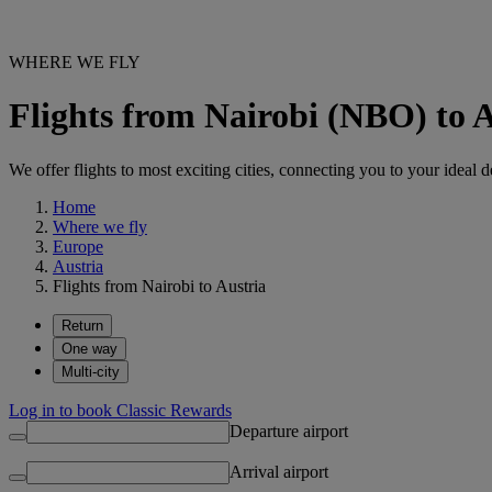
WHERE WE FLY
Flights from Nairobi (NBO) to 
We offer flights to most exciting cities, connecting you to your ideal d
Home
Where we fly
Europe
Austria
Flights from Nairobi to Austria
Return
One way
Multi-city
Log in to book Classic Rewards
Departure airport
Arrival airport