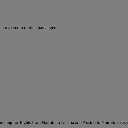
r a maximum of nine passengers.
ching for flights from Nairobi to Austria and Austria to Nairobi is easy.