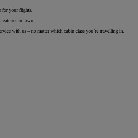
for your flights.
d eateries in town.
vice with us – no matter which cabin class you’re travelling in.