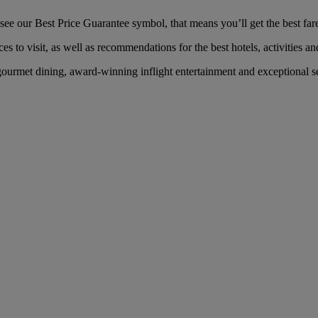
e our Best Price Guarantee symbol, that means you’ll get the best fare 
es to visit, as well as recommendations for the best hotels, activities an
ourmet dining, award-winning inflight entertainment and exceptional ser