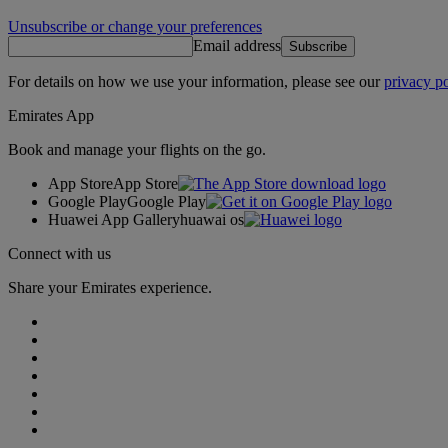
Unsubscribe or change your preferences
Email address
Subscribe
For details on how we use your information, please see our
privacy po
Emirates App
Book and manage your flights on the go.
App Store
App Store
Google Play
Google Play
Huawei App Gallery
huawai os
Connect with us
Share your Emirates experience.