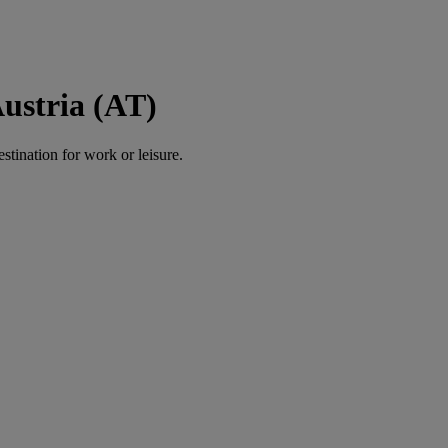
Austria (AT)
estination for work or leisure.