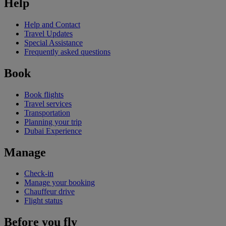
Help
Help and Contact
Travel Updates
Special Assistance
Frequently asked questions
Book
Book flights
Travel services
Transportation
Planning your trip
Dubai Experience
Manage
Check-in
Manage your booking
Chauffeur drive
Flight status
Before you fly