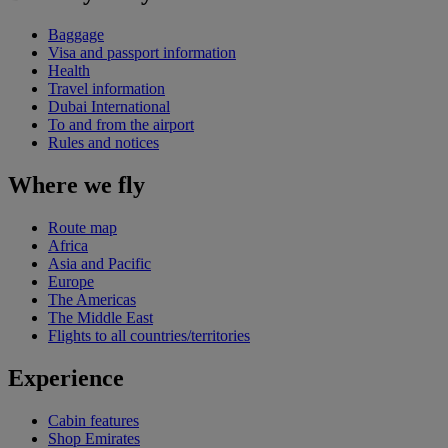
Baggage
Visa and passport information
Health
Travel information
Dubai International
To and from the airport
Rules and notices
Where we fly
Route map
Africa
Asia and Pacific
Europe
The Americas
The Middle East
Flights to all countries/territories
Experience
Cabin features
Shop Emirates