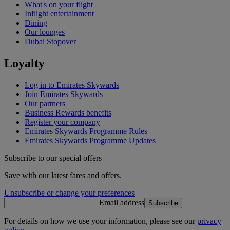
What's on your flight
Inflight entertainment
Dining
Our lounges
Dubai Stopover
Loyalty
Log in to Emirates Skywards
Join Emirates Skywards
Our partners
Business Rewards benefits
Register your company
Emirates Skywards Programme Rules
Emirates Skywards Programme Updates
Subscribe to our special offers
Save with our latest fares and offers.
Unsubscribe or change your preferences
Email address
Subscribe
For details on how we use your information, please see our
privacy