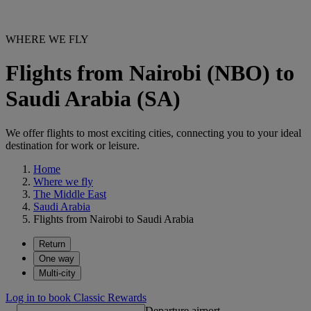
WHERE WE FLY
Flights from Nairobi (NBO) to
Saudi Arabia (SA)
We offer flights to most exciting cities, connecting you to your ideal
destination for work or leisure.
Home
Where we fly
The Middle East
Saudi Arabia
Flights from Nairobi to Saudi Arabia
Return
One way
Multi-city
Log in to book Classic Rewards
Departure airport