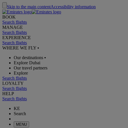
Skip to the main content
Accessibility information
BOOK
Search flights
MANAGE
Search flights
EXPERIENCE
Search flights
WHERE WE FLY
•
Our destinations
•
Explore Dubai
Our travel partners
Explore
Search flights
LOYALTY
Search flights
HELP
Search flights
KE
Search
MENU