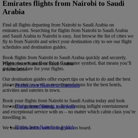
Emirates flights from Nairobi to Saudi
Arabia
Find all flights departing from Nairobi to Saudi Arabia on
emirates.com. Searching for flights from Nairobi to Saudi Arabia
and Saudi Arabia to Nairobi is easy. Just browse the list of cities we
fly to from Nairobi and select your destination city to see our flight
schedules and destination guides.
Book flights from Nairobi to Saudi Arabia quickly and securely.
When you see our Best Price Guarantee symbol, that means you’ll
Flights from Nairobi to Saudi Arabia
get the best fare for your flights.
4 destination
Our destination guides offer expert tips on what to do and the best
places to visit, as well as recommendations for the best hotels,
Flights from Nairobi to Dammam
activities and eateries in town.
Book your flights from Nairobi to Saudi Arabia today and look
forward to gourmet dining, award-winning inflight entertainment
Flights from Nairobi to Riyadh
and exceptional service with us – no matter which cabin class you’re
travelling in.
Flights from Nairobi to Jeddah
We look forward to welcoming you on board.