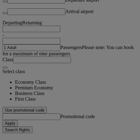
Arrival airport
Departing
Returning
-
Passengers
Please note: You can book
for a maximum of nine passengers.
Class
Select class
Economy Class
Premium Economy
Business Class
First Class
Use promotional code
Promotional code
Apply
Search flights