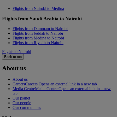
Flights from Nairobi to Medina
Flights from Saudi Arabia to Nairobi
Flights from Dammam to Nairobi
Flights from Jeddah to Nairobi
Flights from Medina to Nairobi
Flights from Riyadh to Nairobi
Flights to Nairobi
Back to top
About us
About us
Careers
Careers Opens an external link in a new tab
Media Centre
Media Centre Opens an external link in a new
tab
Our planet
Our people
Our communities