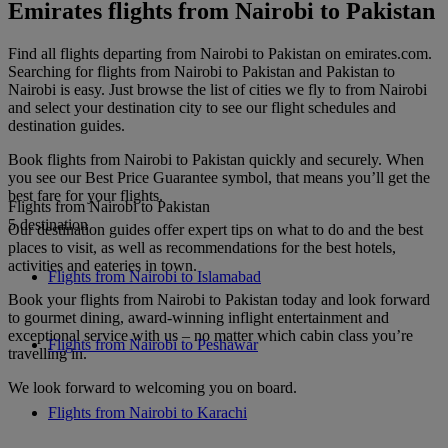
Emirates flights from Nairobi to Pakistan
Find all flights departing from Nairobi to Pakistan on emirates.com.
Searching for flights from Nairobi to Pakistan and Pakistan to
Nairobi is easy. Just browse the list of cities we fly to from Nairobi
and select your destination city to see our flight schedules and
destination guides.
Book flights from Nairobi to Pakistan quickly and securely. When
you see our Best Price Guarantee symbol, that means you’ll get the
best fare for your flights.
Flights from Nairobi to Pakistan
5 destination
Our destination guides offer expert tips on what to do and the best
places to visit, as well as recommendations for the best hotels,
activities and eateries in town.
Flights from Nairobi to Islamabad
Book your flights from Nairobi to Pakistan today and look forward
to gourmet dining, award-winning inflight entertainment and
exceptional service with us – no matter which cabin class you’re
Flights from Nairobi to Peshawar
travelling in.
We look forward to welcoming you on board.
Flights from Nairobi to Karachi