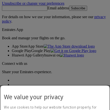
Unsubscribe or change your preferences
Email address
Subscribe
For details on how we use your information, please see our
privacy
policy
.
Emirates App
Book and manage your flights on the go.
App Store
App Store
Google Play
Google Play
Huawei App Gallery
huawai os
Connect with us
Share your Emirates experience.
We value your privacy
We use cookies to help our website function properly, for