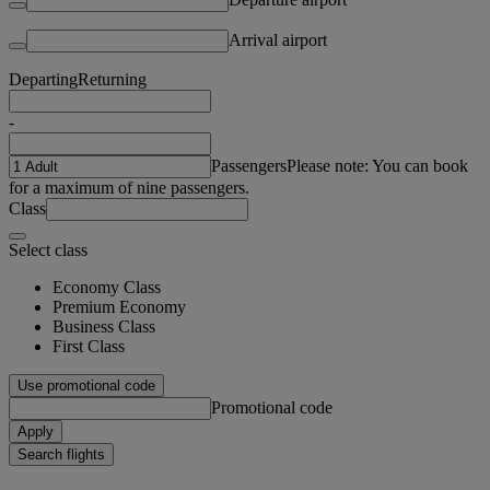
Arrival airport
Departing
Returning
-
Passengers
Please note: You can book
for a maximum of nine passengers.
Class
Select class
Economy Class
Premium Economy
Business Class
First Class
Use promotional code
Promotional code
Apply
Search flights