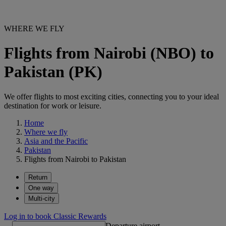
WHERE WE FLY
Flights from Nairobi (NBO) to
Pakistan (PK)
We offer flights to most exciting cities, connecting you to your ideal
destination for work or leisure.
Home
Where we fly
Asia and the Pacific
Pakistan
Flights from Nairobi to Pakistan
Return
One way
Multi-city
Log in to book Classic Rewards
Departure airport