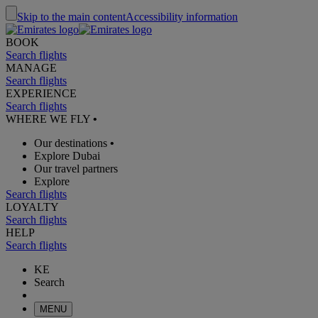
Skip to the main content
Accessibility information
BOOK
Search flights
MANAGE
Search flights
EXPERIENCE
Search flights
WHERE WE FLY
•
Our destinations
•
Explore Dubai
Our travel partners
Explore
Search flights
LOYALTY
Search flights
HELP
Search flights
KE
Search
MENU