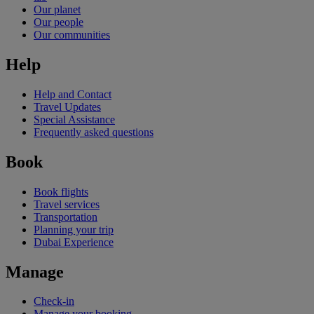
Our planet
Our people
Our communities
Help
Help and Contact
Travel Updates
Special Assistance
Frequently asked questions
Book
Book flights
Travel services
Transportation
Planning your trip
Dubai Experience
Manage
Check-in
Manage your booking