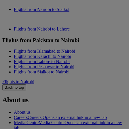
Flights from Nairobi to Sialkot
Flights from Nairobi to Lahore
Flights from Pakistan to Nairobi
Flights from Islamabad to Nairobi
Flights from Karachi to Nairobi
Flights from Lahore to Nairobi
Flights from Peshawar to Nairobi
Flights from Sialkot to Nairobi
Flights to Nairobi
Back to top
About us
About us
Careers
Careers Opens an external link in a new tab
Media Centre
Media Centre Opens an external link in a new
tab