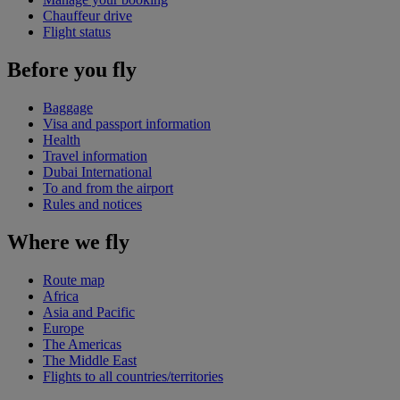
Chauffeur drive
Flight status
Before you fly
Baggage
Visa and passport information
Health
Travel information
Dubai International
To and from the airport
Rules and notices
Where we fly
Route map
Africa
Asia and Pacific
Europe
The Americas
The Middle East
Flights to all countries/territories