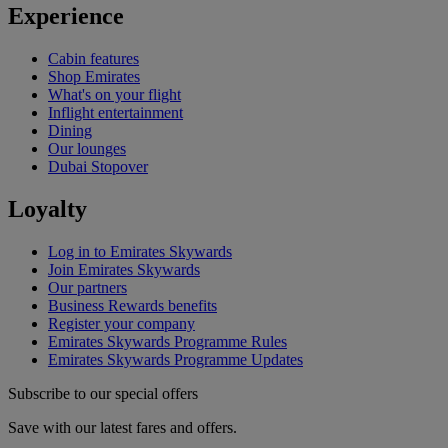
Experience
Cabin features
Shop Emirates
What's on your flight
Inflight entertainment
Dining
Our lounges
Dubai Stopover
Loyalty
Log in to Emirates Skywards
Join Emirates Skywards
Our partners
Business Rewards benefits
Register your company
Emirates Skywards Programme Rules
Emirates Skywards Programme Updates
Subscribe to our special offers
Save with our latest fares and offers.