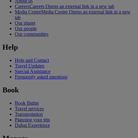
About us
Careers
Careers Opens an external link in a new tab
Media Centre
Media Centre Opens an external link in a new
tab
Our planet
Our people
Our communities
Help
Help and Contact
Travel Updates
Special Assistance
Frequently asked questions
Book
Book flights
Travel services
Transportation
Planning your trip
Dubai Experience