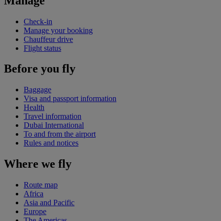
Manage
Check-in
Manage your booking
Chauffeur drive
Flight status
Before you fly
Baggage
Visa and passport information
Health
Travel information
Dubai International
To and from the airport
Rules and notices
Where we fly
Route map
Africa
Asia and Pacific
Europe
The Americas