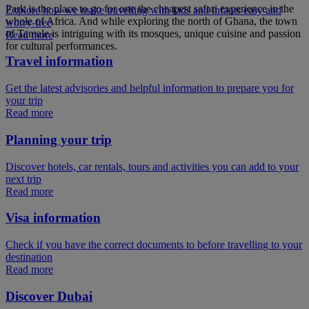
Park is the place to go for one the cheapest safari experience in the
Explore how we make travelling with kids and infants easy and
whole of Africa. And while exploring the north of Ghana, the town
worry-free
of Tamale is intriguing with its mosques, unique cuisine and passion
Read more
for cultural performances.
Travel information
Get the latest advisories and helpful information to prepare you for
your trip
Read more
Planning your trip
Discover hotels, car rentals, tours and activities you can add to your
next trip
Read more
Visa information
Check if you have the correct documents to before travelling to your
destination
Read more
Discover Dubai