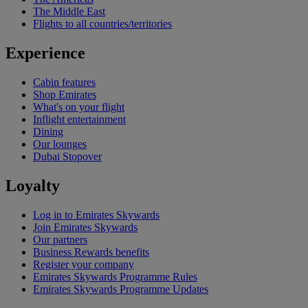
The Middle East
Flights to all countries/territories
Experience
Cabin features
Shop Emirates
What's on your flight
Inflight entertainment
Dining
Our lounges
Dubai Stopover
Loyalty
Log in to Emirates Skywards
Join Emirates Skywards
Our partners
Business Rewards benefits
Register your company
Emirates Skywards Programme Rules
Emirates Skywards Programme Updates