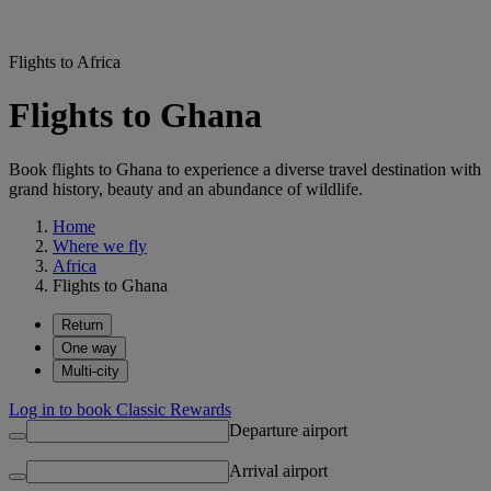
Flights to Africa
Flights to Ghana
Book flights to Ghana to experience a diverse travel destination with
grand history, beauty and an abundance of wildlife.
Home
Where we fly
Africa
Flights to Ghana
Return
One way
Multi-city
Log in to book Classic Rewards
Departure airport
Arrival airport