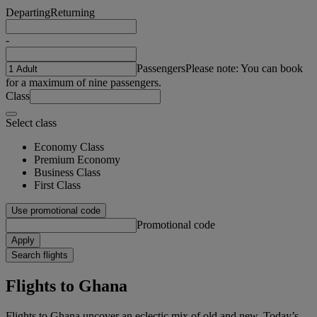
Departing
Returning
-
Passengers
Please note: You can book
for a maximum of nine passengers.
Class
Select class
Economy Class
Premium Economy
Business Class
First Class
Use promotional code
Promotional code
Apply
Search flights
Flights to Ghana
Flights to Ghana uncover an eclectic mix of old and new. Today’s