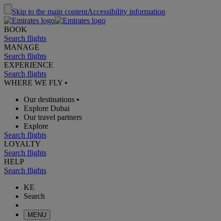
Skip to the main content
Accessibility information
BOOK
Search flights
MANAGE
Search flights
EXPERIENCE
Search flights
WHERE WE FLY
•
Our destinations
•
Explore Dubai
Our travel partners
Explore
Search flights
LOYALTY
Search flights
HELP
Search flights
KE
Search
MENU