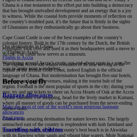
Ghana is a true testament to the effort put into building a democracy
that has brought unrivalled development and an energy that is a joy
to witness. While the coastal forts provide moments of reflection on
the country’s troubled past, it’s the future that is firmly in the sights
of Ghanaians as they enthusiastically go about their business.
Cape Coast Castle is one of the best examples of the country’s
colonial history. Built in the 17th century by the Dutch, the British
Our destinations in Ghana
eventually took over and used it as their headquarters until a move to
Accra. The castle now serves as a museum.
Flights to Accra
Wandering around Accra’s exotic out-and-about spots is a sure-fire
The capital Accra still retains remnants of its time serving as the
way to ignite your wanderlust.
capital of the British Gold Coast, indeed English is the official
language of Ghana. But modernisation has brought five-star hotels,
Before you fly
museums and nightlife venues, making it the tourist hub of the
region. Football is the most popular of sports in the city; during your
stay, try and get tickets to cheer on Accra Hearts of Oak at the Accra
Baggage allowances
Sports Stadium. For shopping, head for the lively market in Kumasi,
where all manner of goods can be purchased from the never-ending
Make the most of one of the world’s most generous baggage
market stalls.
allowances
Read more
Ghana is an amazing destination for nature lovers too. The largely
untouched east of the country is resplendent with lush farmland and
Travelling with children
beautiful mountains, while the county’s best beach is in Akwidaa
with its flawless white sands and vibrant blue waters. Mole National