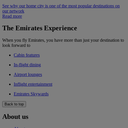
See why our home city is one of the most popular destinations on
our network
Read more
The Emirates Experience
When you fly Emirates, you have more than just your destination to
look forward to
Cabin features
In-flight dining
Airport lounges
Inflight entertainment
Emirates Skywards
Back to top
About us