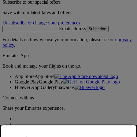
Subscribe to our special offers
Save with our latest fares and offers.
Unsubscribe or change your preferences
Email address
Subscribe
For details on how we use your information, please see our
privacy
policy
.
Emirates App
Book and manage your flights on the go.
App Store
App Store
Google Play
Google Play
Huawei App Gallery
huawai os
Connect with us
Share your Emirates experience.