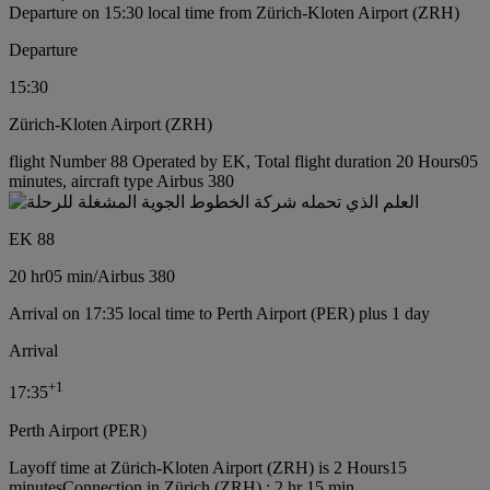
Departure on 15:30 local time from Zürich-Kloten Airport (ZRH)
Departure
15:30
Zürich-Kloten Airport (ZRH)
flight Number 88 Operated by EK, Total flight duration 20 Hours05
minutes, aircraft type Airbus 380
EK 88
20 hr
05 min
/
Airbus 380
Arrival on 17:35 local time to Perth Airport (PER) plus 1 day
Arrival
+
1
17:35
Perth Airport (PER)
Layoff time at Zürich-Kloten Airport (ZRH) is 2 Hours15
minutes
Connection in Zürich (ZRH) : 2 hr 15 min