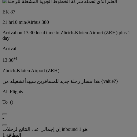
EK 87
21 hr
10 min
/
Airbus 380
Arrival on 13:30 local time to Zürich-Kloten Airport (ZRH) plus 1
day
Arrival
+
1
13:30
Zürich-Kloten Airport (ZRH)
هذا مسار رحلة جديد للمسافرين سيبدأ تشغيله من {value?}.
All Flights
To
(
)
-
إن إجمالي عدد النتائج لرحلات inbound هو 1
البطاقة 1