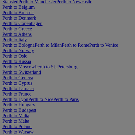
Stansted
Perth to Manchester
Perth to Newcastle
Perth to Belgium
Perth to Brussels
Perth to Denmark
Perth to Copenhagen
Perth to Greece
Perth to Athens
Perth to Italy
Perth to Bologna
Perth to Milan
Perth to Rome
Perth to Venice
Perth to Norway
Perth to Oslo
Perth to Russia
Perth to Moscow
Perth to St. Petersburg
Perth to Switzerland
Perth to Geneva
Perth to Cyprus
Perth to Larnaca
Perth to France
Perth to Lyon
Perth to Nice
Perth to Paris
Perth to Hungary
Perth to Budapest
Perth to Malta
Perth to Malta
Perth to Poland
Perth to Warsaw