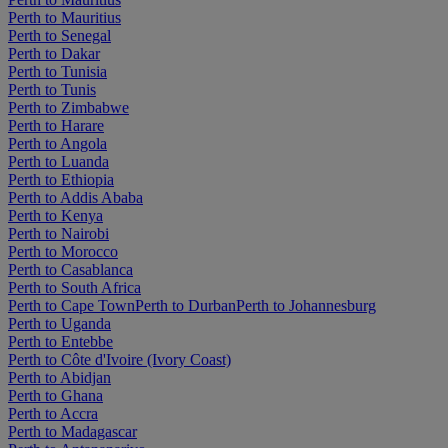
Perth to Mauritius
Perth to Senegal
Perth to Dakar
Perth to Tunisia
Perth to Tunis
Perth to Zimbabwe
Perth to Harare
Perth to Angola
Perth to Luanda
Perth to Ethiopia
Perth to Addis Ababa
Perth to Kenya
Perth to Nairobi
Perth to Morocco
Perth to Casablanca
Perth to South Africa
Perth to Cape Town
Perth to Durban
Perth to Johannesburg
Perth to Uganda
Perth to Entebbe
Perth to Côte d'Ivoire (Ivory Coast)
Perth to Abidjan
Perth to Ghana
Perth to Accra
Perth to Madagascar