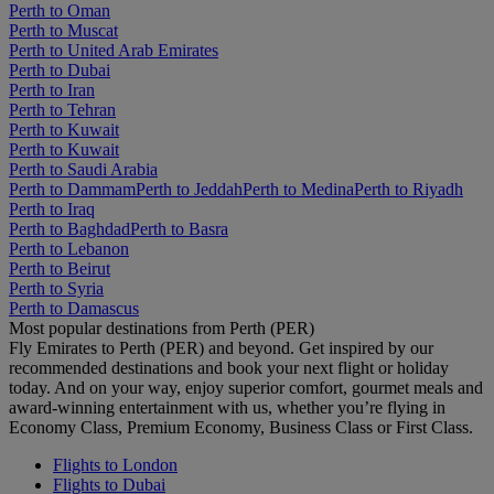
Perth to Oman
Perth to Muscat
Perth to United Arab Emirates
Perth to Dubai
Perth to Iran
Perth to Tehran
Perth to Kuwait
Perth to Kuwait
Perth to Saudi Arabia
Perth to Dammam
Perth to Jeddah
Perth to Medina
Perth to Riyadh
Perth to Iraq
Perth to Baghdad
Perth to Basra
Perth to Lebanon
Perth to Beirut
Perth to Syria
Perth to Damascus
Most popular destinations from Perth (PER)
Fly Emirates to Perth (PER) and beyond. Get inspired by our
recommended destinations and book your next flight or holiday
today. And on your way, enjoy superior comfort, gourmet meals and
award-winning entertainment with us, whether you’re flying in
Economy Class, Premium Economy, Business Class or First Class.
Flights to London
Flights to Dubai