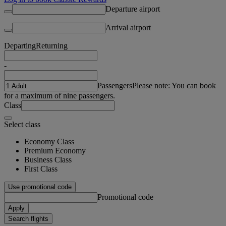
Departure airport
Arrival airport
Departing
Returning
-
Passengers
Please note: You can book
for a maximum of nine passengers.
Class
Select class
Economy Class
Premium Economy
Business Class
First Class
Use promotional code
Promotional code
Apply
Search flights