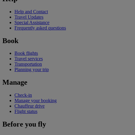
Help and Contact
Travel Updates
Special Assistance
Frequently asked questions
Book
Book flights
Travel services
Transportation
Planning your trip
Manage
Check-in
Manage your booking
Chauffeur drive
Flight status
Before you fly