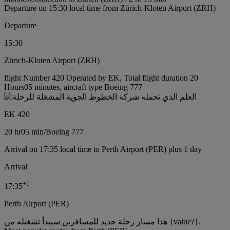
Departure on 15:30 local time from Zürich-Kloten Airport (ZRH)
Departure
15:30
Zürich-Kloten Airport (ZRH)
flight Number 420 Operated by EK, Total flight duration 20
Hours05 minutes, aircraft type Boeing 777
EK 420
20 hr
05 min
/
Boeing 777
Arrival on 17:35 local time to Perth Airport (PER) plus 1 day
Arrival
+
1
17:35
Perth Airport (PER)
هذا مسار رحلة جديد للمسافرين سيبدأ تشغيله من {value?}.