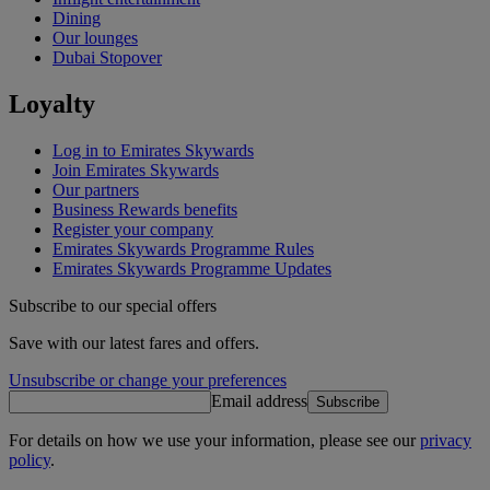
Dining
Our lounges
Dubai Stopover
Loyalty
Log in to Emirates Skywards
Join Emirates Skywards
Our partners
Business Rewards benefits
Register your company
Emirates Skywards Programme Rules
Emirates Skywards Programme Updates
Subscribe to our special offers
Save with our latest fares and offers.
Unsubscribe or change your preferences
Email address
Subscribe
For details on how we use your information, please see our
privacy
policy
.