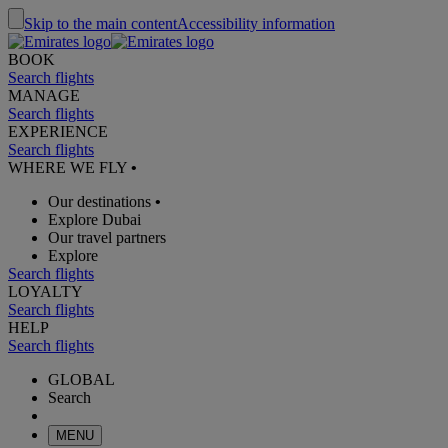
Skip to the main content
Accessibility information
BOOK
Search flights
MANAGE
Search flights
EXPERIENCE
Search flights
WHERE WE FLY
•
Our destinations
•
Explore Dubai
Our travel partners
Explore
Search flights
LOYALTY
Search flights
HELP
Search flights
GLOBAL
Search
MENU