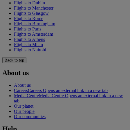
Flights to Dublin
Flights to Manchester
Flights to Glasgow
Flights to Rome
Flights to Birmingham
Flights to Paris
Flights to Amsterdam
Flights to Athens
Flights to Milan
Flights to Nairobi
Back to top
About us
About us
Careers
Careers Opens an external link in a new tab
Media Centre
Media Centre Opens an external link in a new
tab
Our planet
Our people
Our communities
Help