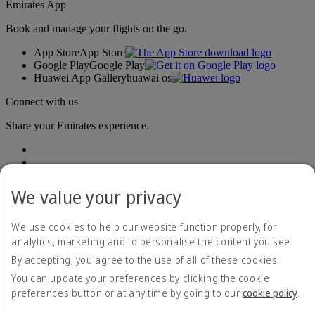
Emirates App
Book and manage your flights on the go.
App Store
App Store
Google Play
Google Play
Huawei App Gallery
huawai os
Connect with us
Share your Emirates experience.
We value your privacy
We use cookies to help our website function properly, for
analytics, marketing and to personalise the content you see.
Accessibility statement
By accepting, you agree to the use of all of these cookies.
Contact us
Privacy policy
You can update your preferences by clicking the cookie
Terms and conditions
preferences button or at any time by going to our
cookie policy
.
Cookie Policy
Cybersecurity