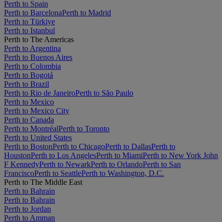
Perth to Spain
Perth to Barcelona
Perth to Madrid
Perth to Türkiye
Perth to Istanbul
Perth to The Americas
Perth to Argentina
Perth to Buenos Aires
Perth to Colombia
Perth to Bogotá
Perth to Brazil
Perth to Rio de Janeiro
Perth to São Paulo
Perth to Mexico
Perth to Mexico City
Perth to Canada
Perth to Montréal
Perth to Toronto
Perth to United States
Perth to Boston
Perth to Chicago
Perth to Dallas
Perth to
Houston
Perth to Los Angeles
Perth to Miami
Perth to New York John
F Kennedy
Perth to Newark
Perth to Orlando
Perth to San
Francisco
Perth to Seattle
Perth to Washington, D.C.
Perth to The Middle East
Perth to Bahrain
Perth to Bahrain
Perth to Jordan
Perth to Amman