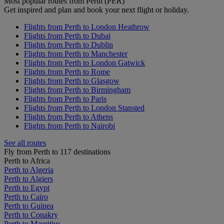
Most popular routes from Perth (PER)
Get inspired and plan and book your next flight or holiday.
Flights from Perth to London Heathrow
Flights from Perth to Dubai
Flights from Perth to Dublin
Flights from Perth to Manchester
Flights from Perth to London Gatwick
Flights from Perth to Rome
Flights from Perth to Glasgow
Flights from Perth to Birmingham
Flights from Perth to Paris
Flights from Perth to London Stansted
Flights from Perth to Athens
Flights from Perth to Nairobi
See all routes
Fly from Perth to 117 destinations
Perth to Africa
Perth to Algeria
Perth to Algiers
Perth to Egypt
Perth to Cairo
Perth to Guinea
Perth to Conakry
Perth to Mauritius