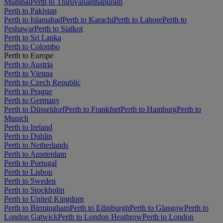
Mumbai
Perth to Thiruvananthapuram
Perth to Pakistan
Perth to Islamabad
Perth to Karachi
Perth to Lahore
Perth to
Peshawar
Perth to Sialkot
Perth to Sri Lanka
Perth to Colombo
Perth to Europe
Perth to Austria
Perth to Vienna
Perth to Czech Republic
Perth to Prague
Perth to Germany
Perth to Düsseldorf
Perth to Frankfurt
Perth to Hamburg
Perth to
Munich
Perth to Ireland
Perth to Dublin
Perth to Netherlands
Perth to Amsterdam
Perth to Portugal
Perth to Lisbon
Perth to Sweden
Perth to Stockholm
Perth to United Kingdom
Perth to Birmingham
Perth to Edinburgh
Perth to Glasgow
Perth to
London Gatwick
Perth to London Heathrow
Perth to London