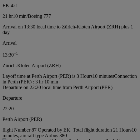
EK 421
21 hr
10 min
/
Boeing 777
Arrival on 13:30 local time to Zürich-Kloten Airport (ZRH) plus 1
day
Arrival
+
1
13:30
Zürich-Kloten Airport (ZRH)
Layoff time at Perth Airport (PER) is 3 Hours10 minutes
Connection
in Perth (PER) : 3 hr 10 min
Departure on 22:20 local time from Perth Airport (PER)
Departure
22:20
Perth Airport (PER)
flight Number 87 Operated by EK, Total flight duration 21 Hours10
minutes, aircraft type Airbus 380