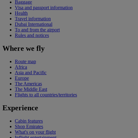
Baggage
Visa and passport information
Health
Travel information
Dubai International
To and from the airport
Rules and notices
Where we fly
Route map
Africa
Asia and Pacific
Europe
The Americas
The Middle East
Flights to all countries/territories
Experience
Cabin features
Shop Emirates
What's on your flight
Inflight entertainment