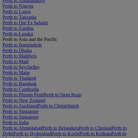
Perth to Antananarivo
Perth to Nigeria
Perth to Lagos
Perth to Tanzania
Perth to Dar Es Salaam
Perth to Zambia
Perth to Lusaka
Perth to Asia and the Pacific
Perth to Bangladesh
Perth to Dhaka
Perth to Maldives
Perth to Malé
Perth to Seychelles
Perth to Mahe
Perth to Thailand
Perth to Bangkok
Perth to Cambodia
Perth to Phnom Penh
Perth to Siem Reap
Perth to New Zealand
Perth to Auckland
Perth to Christchurch
Perth to Singapore
Perth to Singapore
Perth to India
Perth to Ahmedabad
Perth to Bengaluru
Perth to Chennai
Perth to
Delhi
Perth to Hyderabad
Perth to Kochi
Perth to Kolkata
Perth to