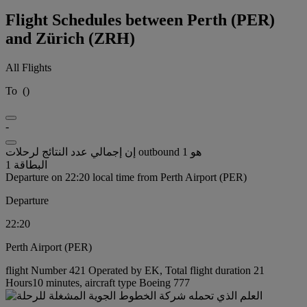
Flight Schedules between Perth (PER)
and Zürich (ZRH)
All Flights
To
(
)
-
إن إجمالي عدد النتائج لرحلات outbound هو 1
البطاقة 1
Departure on 22:20 local time from Perth Airport (PER)
Departure
22:20
Perth Airport (PER)
flight Number 421 Operated by EK, Total flight duration 21
Hours10 minutes, aircraft type Boeing 777