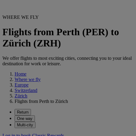
WHERE WE FLY
Flights from Perth (PER) to
Zürich (ZRH)
We offer flights to most exciting cities, connecting you to your ideal
destination for work or leisure.
Home
Where we fly
Europe
Switzerland
Zürich
Flights from Perth to Zürich
Return
One way
Multi-city
Log in to book Classic Rewards