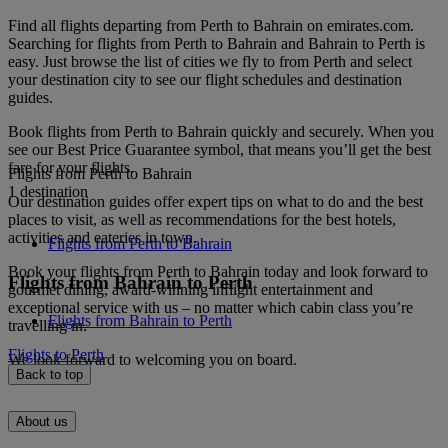
Find all flights departing from Perth to Bahrain on emirates.com.
Searching for flights from Perth to Bahrain and Bahrain to Perth is
easy. Just browse the list of cities we fly to from Perth and select
your destination city to see our flight schedules and destination
guides.
Book flights from Perth to Bahrain quickly and securely. When you
see our Best Price Guarantee symbol, that means you’ll get the best
fare for your flights.
Flights from Perth to Bahrain
1 destination
Our destination guides offer expert tips on what to do and the best
places to visit, as well as recommendations for the best hotels,
activities and eateries in town.
Flights from Perth to Bahrain
Book your flights from Perth to Bahrain today and look forward to
Flights from Bahrain to Perth
gourmet dining, award-winning inflight entertainment and
exceptional service with us – no matter which cabin class you’re
Flights from Bahrain to Perth
travelling in.
Flights to Perth
We look forward to welcoming you on board.
Back to top
About us