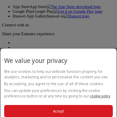
App Store
App Store
Google Play
Google Play
Huawei App Gallery
huawai os
Connect with us
Share your Emirates experience.
We value your privacy
We use cookies to help our website function properly, for
analytics, marketing and to personalise the content you see.
Accessibility statement
By accepting, you agree to the use of all of these cookies.
Contact us
Privacy policy
You can update your preferences by clicking the cookie
Terms and conditions
preferences button or at any time by going to our
cookie policy
.
Cookie Policy
Cybersecurity
Modern Slavery Act transparency statement
Accept
Sitemap