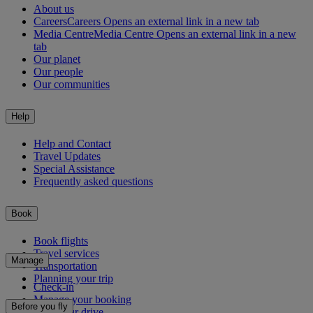
About us
Careers
Careers Opens an external link in a new tab
Media Centre
Media Centre Opens an external link in a new
tab
Our planet
Our people
Our communities
Help
Help and Contact
Travel Updates
Special Assistance
Frequently asked questions
Book
Book flights
Travel services
Manage
Transportation
Planning your trip
Check-in
Manage your booking
Before you fly
Chauffeur drive