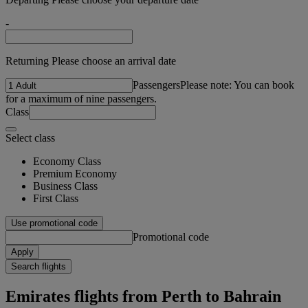
-
Returning Please choose an arrival date
Passengers
Please note: You can book
for a maximum of nine passengers.
Class
Select class
Economy Class
Premium Economy
Business Class
First Class
Use promotional code
Promotional code
Apply
Search flights
Emirates flights from Perth to Bahrain