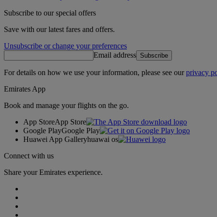
Subscribe to our special offers
Save with our latest fares and offers.
Unsubscribe or change your preferences
Email address
Subscribe
For details on how we use your information, please see our
privacy po
Emirates App
Book and manage your flights on the go.
App Store
App Store
Google Play
Google Play
Huawei App Gallery
huawai os
Connect with us
Share your Emirates experience.