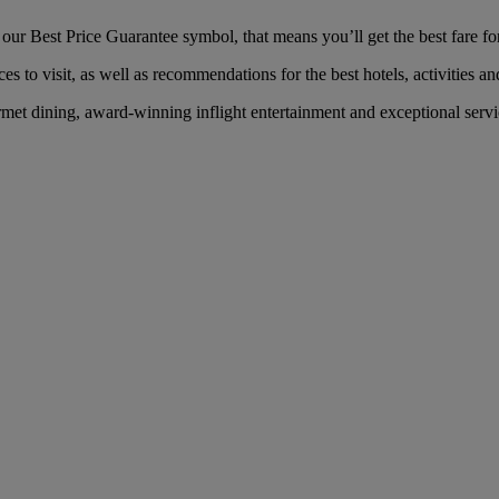
ur Best Price Guarantee symbol, that means you’ll get the best fare for
es to visit, as well as recommendations for the best hotels, activities an
met dining, award-winning inflight entertainment and exceptional servic