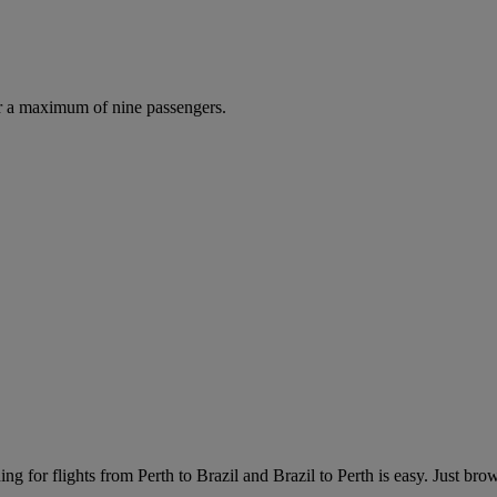
r a maximum of nine passengers.
ng for flights from Perth to Brazil and Brazil to Perth is easy. Just brows