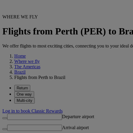
WHERE WE FLY
Flights from Perth (PER) to Bra
We offer flights to most exciting cities, connecting you to your ideal d
Home
Where we fly
The Americas
Brazil
Flights from Perth to Brazil
Return
One way
Multi-city
Log in to book Classic Rewards
Departure airport
Arrival airport