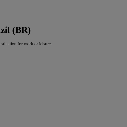
zil (BR)
estination for work or leisure.