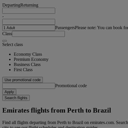
Departing
Returning
-
Passengers
Please note: You can book fo
Class
Select class
Economy Class
Premium Economy
Business Class
First Class
Use promotional code
Promotional code
Apply
Search flights
Emirates flights from Perth to Brazil
Find all flights departing from Perth to Brazil on emirates.com. Searchi
city to see our flight schedules and destination guides.