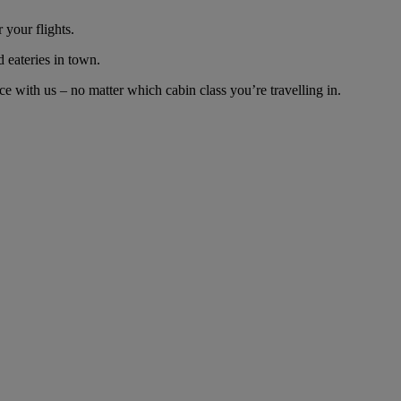
 your flights.
d eateries in town.
e with us – no matter which cabin class you’re travelling in.