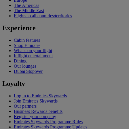
Europe
The Americas
The Middle East
Flights to all countries/territories
Experience
Cabin features
Shop Emirates
What's on your flight
Inflight entertainment
Dining
Our lounges
Dubai Stopover
Loyalty
Log in to Emirates Skywards
Join Emirates Skywards
Our partners
Business Rewards benefits
Register your company
Emirates Skywards Programme Rules
Emirates Skywards Programme Updates