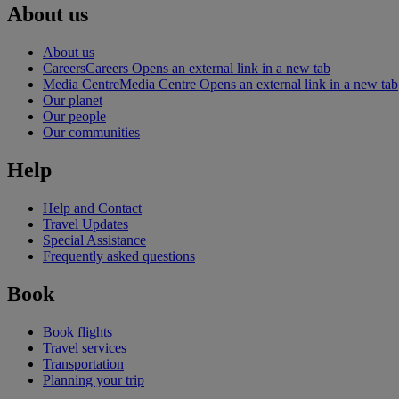
About us
About us
Careers
Careers Opens an external link in a new tab
Media Centre
Media Centre Opens an external link in a new tab
Our planet
Our people
Our communities
Help
Help and Contact
Travel Updates
Special Assistance
Frequently asked questions
Book
Book flights
Travel services
Transportation
Planning your trip