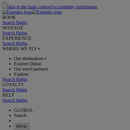
Skip to the main content
Accessibility information
BOOK
Search flights
MANAGE
Search flights
EXPERIENCE
Search flights
WHERE WE FLY
•
Our destinations
•
Explore Dubai
Our travel partners
Explore
Search flights
LOYALTY
Search flights
HELP
Search flights
GLOBAL
Search
MENU