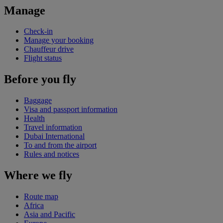
Manage
Check-in
Manage your booking
Chauffeur drive
Flight status
Before you fly
Baggage
Visa and passport information
Health
Travel information
Dubai International
To and from the airport
Rules and notices
Where we fly
Route map
Africa
Asia and Pacific