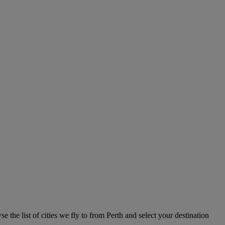
e the list of cities we fly to from Perth and select your destination