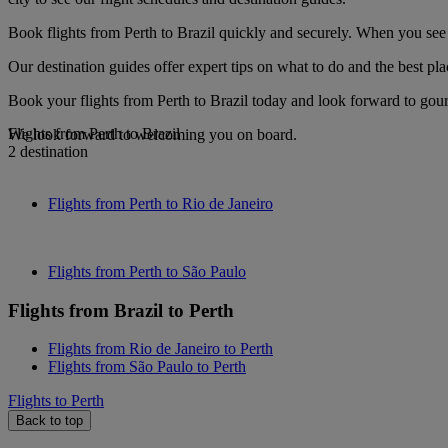
Book flights from Perth to Brazil quickly and securely. When you see o
Our destination guides offer expert tips on what to do and the best plac
Book your flights from Perth to Brazil today and look forward to gour
Flights from Perth to Brazil
We look forward to welcoming you on board.
2 destination
Flights from Perth to Rio de Janeiro
Flights from Perth to São Paulo
Flights from Brazil to Perth
Flights from Rio de Janeiro to Perth
Flights from São Paulo to Perth
Flights to Perth
Back to top