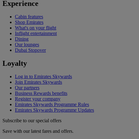
Experience
Cabin features
Shop Emirates
What's on your flight
Inflight entertainment
Dining
Our lounges
Dubai Stopover
Loyalty
Log in to Emirates Skywards
Join Emirates Skywards
Our partners
Business Rewards benefits
Register your company
Emirates Skywards Programme Rules
Emirates Skywards Programme Updates
Subscribe to our special offers
Save with our latest fares and offers.