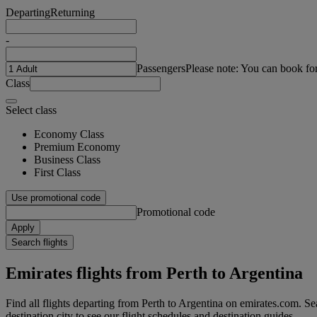
Departing
Returning
-
Passengers
Please note: You can book fo
Class
Select class
Economy Class
Premium Economy
Business Class
First Class
Use promotional code
Promotional code
Apply
Search flights
Emirates flights from Perth to Argentina
Find all flights departing from Perth to Argentina on emirates.com. Sea
destination city to see our flight schedules and destination guides.