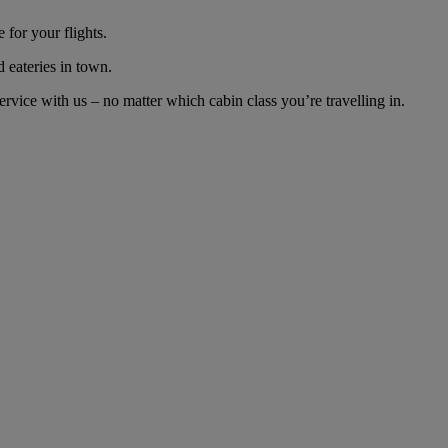
for your flights.
d eateries in town.
vice with us – no matter which cabin class you’re travelling in.