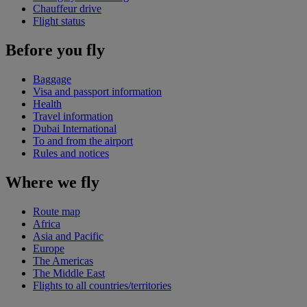
Chauffeur drive
Flight status
Before you fly
Baggage
Visa and passport information
Health
Travel information
Dubai International
To and from the airport
Rules and notices
Where we fly
Route map
Africa
Asia and Pacific
Europe
The Americas
The Middle East
Flights to all countries/territories