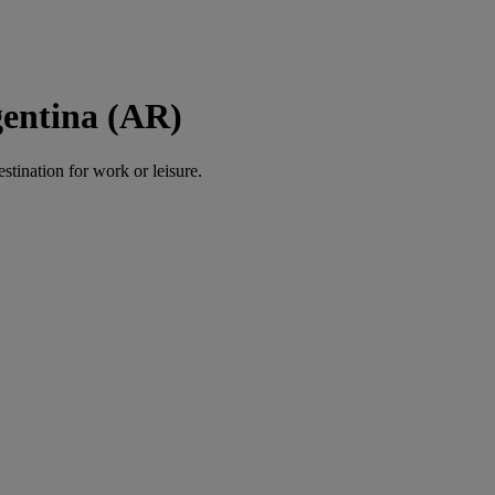
gentina (AR)
estination for work or leisure.