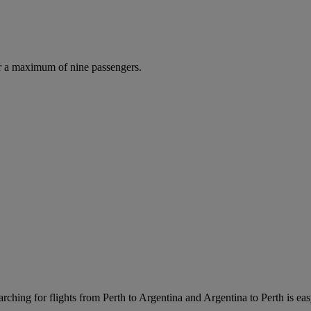
r a maximum of nine passengers.
rching for flights from Perth to Argentina and Argentina to Perth is easy.