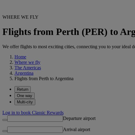
WHERE WE FLY
Flights from Perth (PER) to Ar
We offer flights to most exciting cities, connecting you to your ideal d
Home
Where we fly
The Americas
Argentina
Flights from Perth to Argentina
Return
One way
Multi-city
Log in to book Classic Rewards
Departure airport
Arrival airport