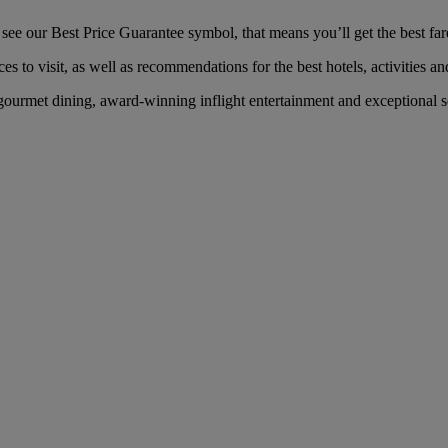
ee our Best Price Guarantee symbol, that means you’ll get the best fare 
es to visit, as well as recommendations for the best hotels, activities an
ourmet dining, award-winning inflight entertainment and exceptional ser