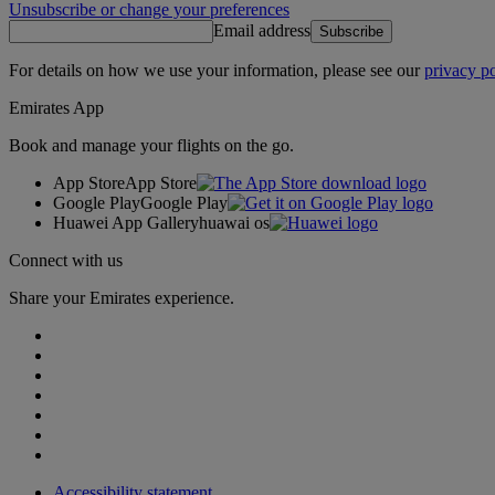
Unsubscribe or change your preferences
Email address
Subscribe
For details on how we use your information, please see our
privacy po
Emirates App
Book and manage your flights on the go.
App Store
App Store
Google Play
Google Play
Huawei App Gallery
huawai os
Connect with us
Share your Emirates experience.
Accessibility statement