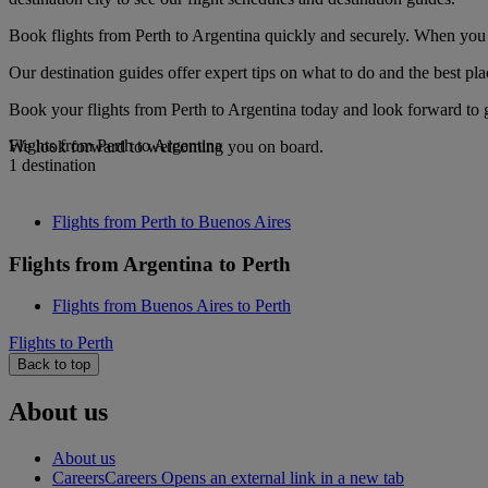
Book flights from Perth to Argentina quickly and securely. When you s
Our destination guides offer expert tips on what to do and the best plac
Book your flights from Perth to Argentina today and look forward to g
Flights from Perth to Argentina
We look forward to welcoming you on board.
1 destination
Flights from Perth to Buenos Aires
Flights from Argentina to Perth
Flights from Buenos Aires to Perth
Flights to Perth
Back to top
About us
About us
Careers
Careers Opens an external link in a new tab