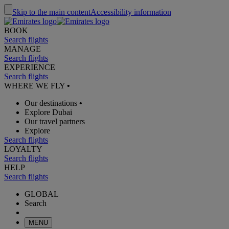
Skip to the main content
Accessibility information
BOOK
Search flights
MANAGE
Search flights
EXPERIENCE
Search flights
WHERE WE FLY
•
Our destinations
•
Explore Dubai
Our travel partners
Explore
Search flights
LOYALTY
Search flights
HELP
Search flights
GLOBAL
Search
MENU