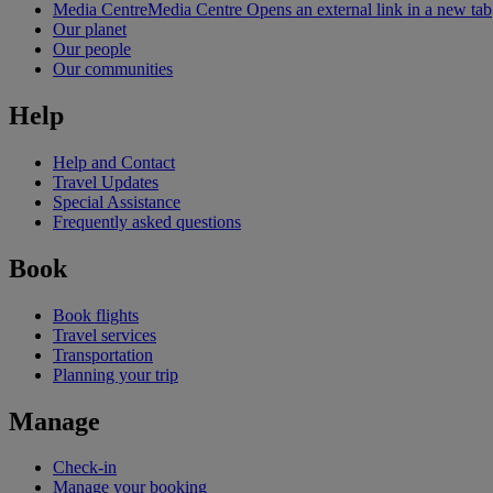
Media Centre
Media Centre Opens an external link in a new tab
Our planet
Our people
Our communities
Help
Help and Contact
Travel Updates
Special Assistance
Frequently asked questions
Book
Book flights
Travel services
Transportation
Planning your trip
Manage
Check-in
Manage your booking