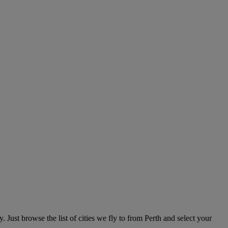
 Just browse the list of cities we fly to from Perth and select your