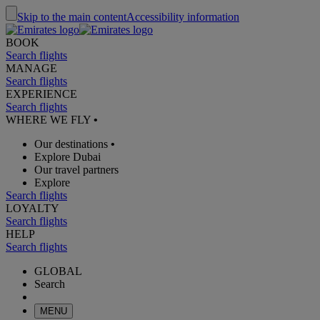
Skip to the main content
Accessibility information
BOOK
Search flights
MANAGE
Search flights
EXPERIENCE
Search flights
WHERE WE FLY
•
Our destinations
•
Explore Dubai
Our travel partners
Explore
Search flights
LOYALTY
Search flights
HELP
Search flights
GLOBAL
Search
MENU