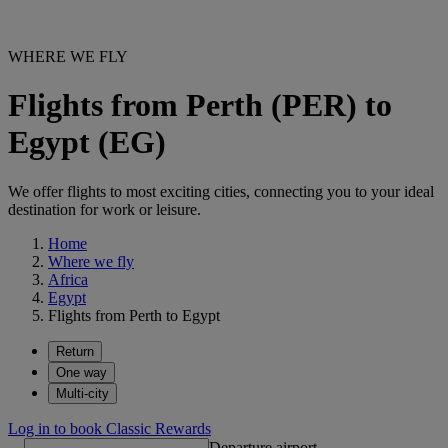
WHERE WE FLY
Flights from Perth (PER) to
Egypt (EG)
We offer flights to most exciting cities, connecting you to your ideal
destination for work or leisure.
Home
Where we fly
Africa
Egypt
Flights from Perth to Egypt
Return
One way
Multi-city
Log in to book Classic Rewards
Departure airport