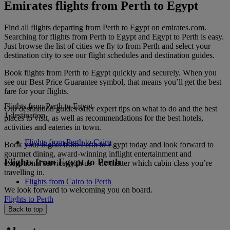
Emirates flights from Perth to Egypt
Find all flights departing from Perth to Egypt on emirates.com.
Searching for flights from Perth to Egypt and Egypt to Perth is easy.
Just browse the list of cities we fly to from Perth and select your
destination city to see our flight schedules and destination guides.
Book flights from Perth to Egypt quickly and securely. When you
see our Best Price Guarantee symbol, that means you’ll get the best
fare for your flights.
Flights from Perth to Egypt
Our destination guides offer expert tips on what to do and the best
1 destination
places to visit, as well as recommendations for the best hotels,
activities and eateries in town.
Flights from Perth to Cairo
Book your flights from Perth to Egypt today and look forward to
gourmet dining, award-winning inflight entertainment and
Flights from Egypt to Perth
exceptional service with us – no matter which cabin class you’re
travelling in.
Flights from Cairo to Perth
We look forward to welcoming you on board.
Flights to Perth
Back to top