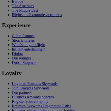
Europe
The Americas
The Middle East
Flights to all countries/territories
Experience
Cabin features
Shop Emirates
What's on your flight
Inflight entertainment
Dining
Our lounges
Dubai Stopover
Loyalty
Log in to Emirates Skywards
Join Emirates Skywards
Our partners
Business Rewards benefits
Register your company
Emirates Skywards Programme Rules
Emirates Skywards Programme Updates