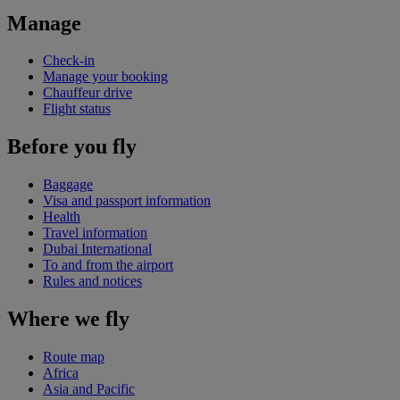
Manage
Check-in
Manage your booking
Chauffeur drive
Flight status
Before you fly
Baggage
Visa and passport information
Health
Travel information
Dubai International
To and from the airport
Rules and notices
Where we fly
Route map
Africa
Asia and Pacific