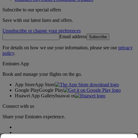
Subscribe to our special offers
Save with our latest fares and offers.
Unsubscribe or change your preferences
Email address
Subscribe
For details on how we use your information, please see our
privacy
policy
.
Emirates App
Book and manage your flights on the go.
App Store
App Store
Google Play
Google Play
Huawei App Gallery
huawai os
Connect with us
Share your Emirates experience.