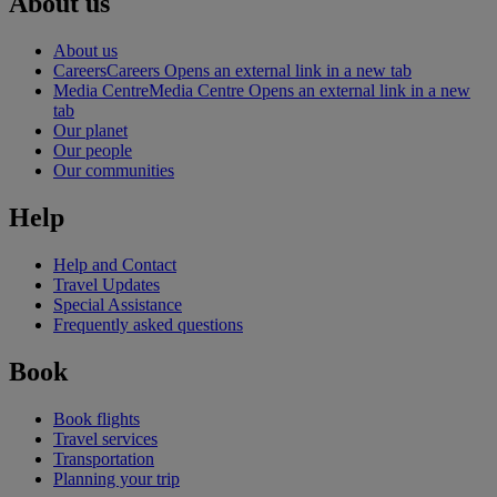
About us
About us
Careers
Careers Opens an external link in a new tab
Media Centre
Media Centre Opens an external link in a new
tab
Our planet
Our people
Our communities
Help
Help and Contact
Travel Updates
Special Assistance
Frequently asked questions
Book
Book flights
Travel services
Transportation
Planning your trip