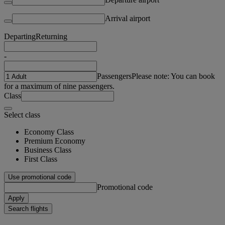
Arrival airport
Departing
Returning
-
Passengers
Please note: You can book
for a maximum of nine passengers.
Class
Select class
Economy Class
Premium Economy
Business Class
First Class
Use promotional code
Promotional code
Apply
Search flights