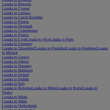
Lusaka to Brussels
Lusaka to Cyprus
Lusaka to Larnaca
Lusaka to Czech Republic
Lusaka to Prague
Lusaka to Denmark
Lusaka to Copenhagen
Lusaka to France
Lusaka to Lyon
Lusaka to Nice
Lusaka to Paris
Lusaka to Germany
Lusaka to Düsseldorf
Lusaka to Frankfurt
Lusaka to Hamburg
Lusaka
to Munich
Lusaka to Greece
Lusaka to Athens
Lusaka to Hungary
Lusaka to Budapest
Lusaka to Ireland
Lusaka to Dublin
Lusaka to Italy
Lusaka to Bologna
Lusaka to Milan
Lusaka to Rome
Lusaka to
Venice
Lusaka to Malta
Lusaka to Malta
Lusaka to Netherlands