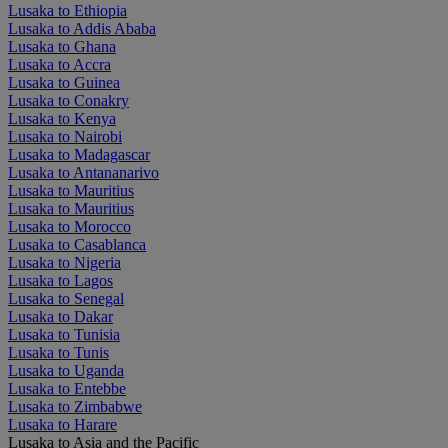
Lusaka to Ethiopia
Lusaka to Addis Ababa
Lusaka to Ghana
Lusaka to Accra
Lusaka to Guinea
Lusaka to Conakry
Lusaka to Kenya
Lusaka to Nairobi
Lusaka to Madagascar
Lusaka to Antananarivo
Lusaka to Mauritius
Lusaka to Mauritius
Lusaka to Morocco
Lusaka to Casablanca
Lusaka to Nigeria
Lusaka to Lagos
Lusaka to Senegal
Lusaka to Dakar
Lusaka to Tunisia
Lusaka to Tunis
Lusaka to Uganda
Lusaka to Entebbe
Lusaka to Zimbabwe
Lusaka to Harare
Lusaka to Asia and the Pacific