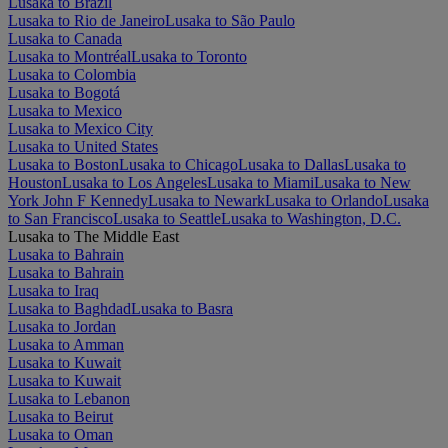
Lusaka to Brazil
Lusaka to Rio de Janeiro
Lusaka to São Paulo
Lusaka to Canada
Lusaka to Montréal
Lusaka to Toronto
Lusaka to Colombia
Lusaka to Bogotá
Lusaka to Mexico
Lusaka to Mexico City
Lusaka to United States
Lusaka to Boston
Lusaka to Chicago
Lusaka to Dallas
Lusaka to
Houston
Lusaka to Los Angeles
Lusaka to Miami
Lusaka to New
York John F Kennedy
Lusaka to Newark
Lusaka to Orlando
Lusaka
to San Francisco
Lusaka to Seattle
Lusaka to Washington, D.C.
Lusaka to The Middle East
Lusaka to Bahrain
Lusaka to Bahrain
Lusaka to Iraq
Lusaka to Baghdad
Lusaka to Basra
Lusaka to Jordan
Lusaka to Amman
Lusaka to Kuwait
Lusaka to Kuwait
Lusaka to Lebanon
Lusaka to Beirut
Lusaka to Oman