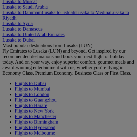
Lusaka to Muscat
Lusaka to Saudi Arabia
Lusaka to Dammam
Lusaka to Jeddah
Lusaka to Medina
Lusaka to
Riyadh
Lusaka to Syria
Lusaka to Damascus
Lusaka to United Arab Emirates
Lusaka to Dubai
Most popular destinations from Lusaka (LUN)
Fly Emirates to Lusaka (LUN) and beyond. Get inspired by our
recommended destinations and book your next flight or holiday
today. And on your way, enjoy superior comfort, gourmet meals and
award-winning entertainment with us, whether you’re flying in
Economy Class, Premium Economy, Business Class or First Class.
Flights to Dubai
Flights to Mumbai
Flights to London
Flights to Guangzhou
Flights to Harare
Flights to New York
Flights to Manchester
Flights to Birmingham
Flights to Hyderabad
Flights to Melbourne