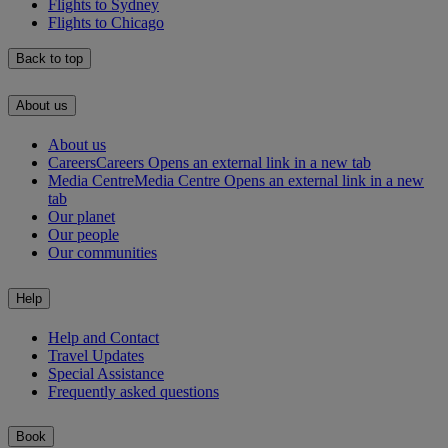
Flights to Sydney
Flights to Chicago
Back to top
About us
About us
Careers
Careers Opens an external link in a new tab
Media Centre
Media Centre Opens an external link in a new
tab
Our planet
Our people
Our communities
Help
Help and Contact
Travel Updates
Special Assistance
Frequently asked questions
Book