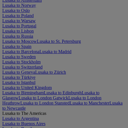
Lusaka to Amsterdam
Lusaka to Norway
Lusaka to Oslo
Lusaka to Poland
Lusaka to Warsaw
Lusaka to Portugal
Lusaka to Lisbon
Lusaka to Russia
Lusaka to Moscow
Lusaka to St. Petersburg
Lusaka to Spain
Lusaka to Barcelona
Lusaka to Madrid
Lusaka to Sweden
Lusaka to Stockholm
Lusaka to Switzerland
Lusaka to Geneva
Lusaka to Zürich
Lusaka to Türkiye
Lusaka to Istanbul
Lusaka to United Kingdom
Lusaka to Birmingham
Lusaka to Edinburgh
Lusaka to
Glasgow
Lusaka to London Gatwick
Lusaka to London
Heathrow
Lusaka to London Stansted
Lusaka to Manchester
Lusaka
to Newcastle
Lusaka to The Americas
Lusaka to Argentina
Lusaka to Buenos Aires