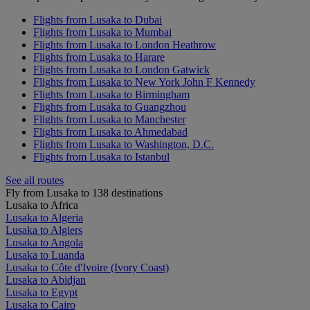
Flights from Lusaka to Dubai
Flights from Lusaka to Mumbai
Flights from Lusaka to London Heathrow
Flights from Lusaka to Harare
Flights from Lusaka to London Gatwick
Flights from Lusaka to New York John F Kennedy
Flights from Lusaka to Birmingham
Flights from Lusaka to Guangzhou
Flights from Lusaka to Manchester
Flights from Lusaka to Ahmedabad
Flights from Lusaka to Washington, D.C.
Flights from Lusaka to Istanbul
See all routes
Fly from Lusaka to 138 destinations
Lusaka to Africa
Lusaka to Algeria
Lusaka to Algiers
Lusaka to Angola
Lusaka to Luanda
Lusaka to Côte d'Ivoire (Ivory Coast)
Lusaka to Abidjan
Lusaka to Egypt
Lusaka to Cairo