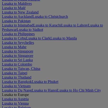
Lusaka to Maldives
Lusaka to Malé
Lusaka to New Zealand
Lusaka to Auckland
Lusaka to Christchurch
Lusaka to Pakistan
Lusaka to Islamabad
Lusaka to Karachi
Lusaka to Lahore
Lusaka to
Peshawar
Lusaka to Sialkot
Lusaka to Philippines
Lusaka to Cebu
Lusaka to Clark
Lusaka to Manila
Lusaka to Seychelles
Lusaka to Mahe
Lusaka to Singapore
Lusaka to Singapore
Lusaka to Sri Lanka
Lusaka to Colombo
Lusaka to Taiwan, China
Lusaka to Taipei
Lusaka to Thailand
Lusaka to Bangkok
Lusaka to Phuket
Lusaka to Vietnam
Lusaka to Da Nang
Lusaka to Hanoi
Lusaka to Ho Chi Minh City
Lusaka to Europe
Lusaka to Austria
Lusaka to Vienna
Lusaka to Belgium