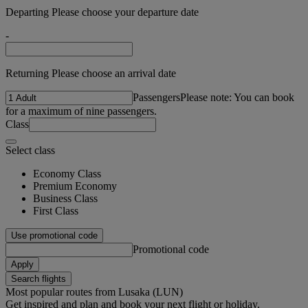
Departing Please choose your departure date
-
Returning Please choose an arrival date
Passengers
Please note: You can book
for a maximum of nine passengers.
Class
Select class
Economy Class
Premium Economy
Business Class
First Class
Use promotional code
Promotional code
Apply
Search flights
Most popular routes from Lusaka (LUN)
Get inspired and plan and book your next flight or holiday.