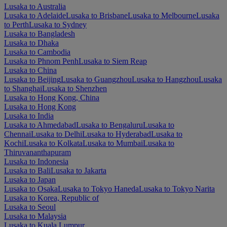
Lusaka to Australia
Lusaka to Adelaide
Lusaka to Brisbane
Lusaka to Melbourne
Lusaka
to Perth
Lusaka to Sydney
Lusaka to Bangladesh
Lusaka to Dhaka
Lusaka to Cambodia
Lusaka to Phnom Penh
Lusaka to Siem Reap
Lusaka to China
Lusaka to Beijing
Lusaka to Guangzhou
Lusaka to Hangzhou
Lusaka
to Shanghai
Lusaka to Shenzhen
Lusaka to Hong Kong, China
Lusaka to Hong Kong
Lusaka to India
Lusaka to Ahmedabad
Lusaka to Bengaluru
Lusaka to
Chennai
Lusaka to Delhi
Lusaka to Hyderabad
Lusaka to
Kochi
Lusaka to Kolkata
Lusaka to Mumbai
Lusaka to
Thiruvananthapuram
Lusaka to Indonesia
Lusaka to Bali
Lusaka to Jakarta
Lusaka to Japan
Lusaka to Osaka
Lusaka to Tokyo Haneda
Lusaka to Tokyo Narita
Lusaka to Korea, Republic of
Lusaka to Seoul
Lusaka to Malaysia
Lusaka to Kuala Lumpur