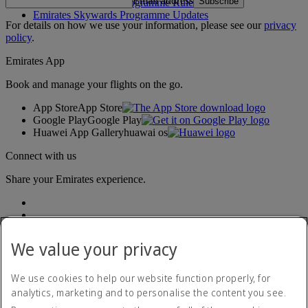
Email address
Subscribe
Emirates Skywards Programme Rules
Emirates Skywards Programme Updates
For details on how we use your information, please see our
privacy
policy
.
Emirates App
Book and manage your flights on the go.
App Store
App Store
Google Play
Google Play
Huawei App Gallery
huawai os
Connect with us
Share your Emirates experience.
We value your privacy
We use cookies to help our website function properly, for
analytics, marketing and to personalise the content you see.
Accessibility statement