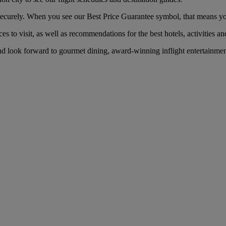
ecurely. When you see our Best Price Guarantee symbol, that means you’l
es to visit, as well as recommendations for the best hotels, activities an
nd look forward to gourmet dining, award-winning inflight entertainmen