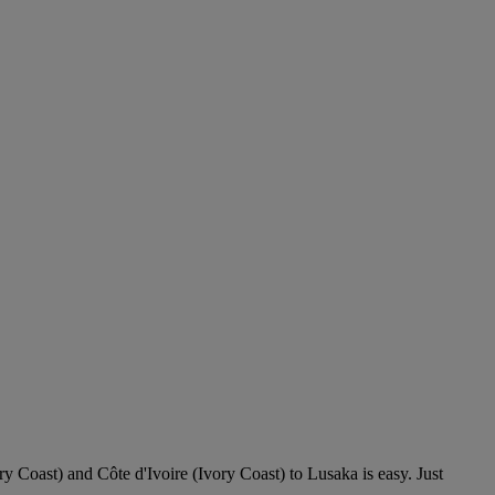
ry Coast) and Côte d'Ivoire (Ivory Coast) to Lusaka is easy. Just