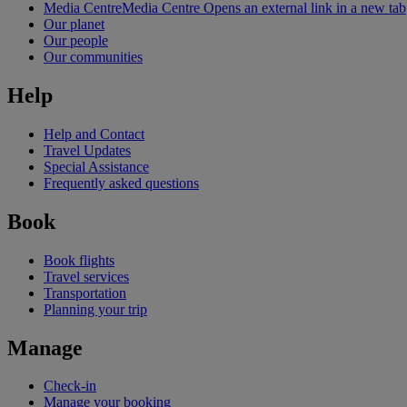
Media Centre
Media Centre Opens an external link in a new tab
Our planet
Our people
Our communities
Help
Help and Contact
Travel Updates
Special Assistance
Frequently asked questions
Book
Book flights
Travel services
Transportation
Planning your trip
Manage
Check-in
Manage your booking