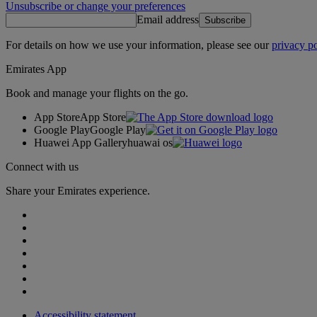
Unsubscribe or change your preferences
Email address
Subscribe
For details on how we use your information, please see our
privacy po
Emirates App
Book and manage your flights on the go.
App Store
App Store
Google Play
Google Play
Huawei App Gallery
huawai os
Connect with us
Share your Emirates experience.
Accessibility statement