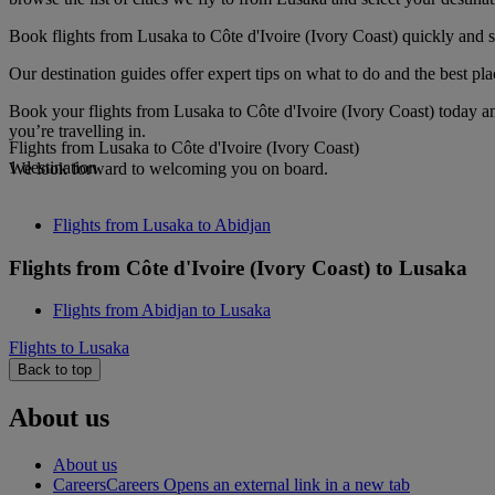
Book flights from Lusaka to Côte d'Ivoire (Ivory Coast) quickly and s
Our destination guides offer expert tips on what to do and the best plac
Book your flights from Lusaka to Côte d'Ivoire (Ivory Coast) today a
you’re travelling in.
Flights from Lusaka to Côte d'Ivoire (Ivory Coast)
1 destination
We look forward to welcoming you on board.
Flights from Lusaka to Abidjan
Flights from Côte d'Ivoire (Ivory Coast) to Lusaka
Flights from Abidjan to Lusaka
Flights to Lusaka
Back to top
About us
About us
Careers
Careers Opens an external link in a new tab