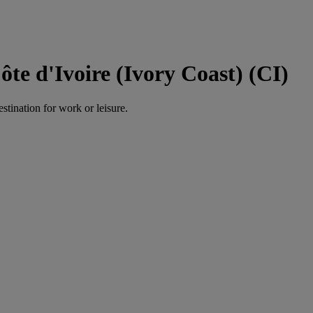
te d'Ivoire (Ivory Coast) (CI)
estination for work or leisure.