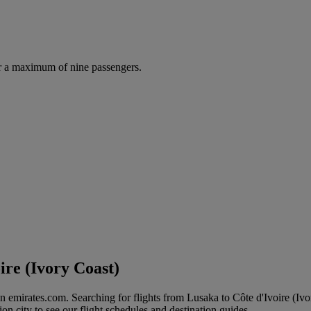
r a maximum of nine passengers.
ire (Ivory Coast)
on emirates.com. Searching for flights from Lusaka to Côte d'Ivoire (Ivo
ion city to see our flight schedules and destination guides.