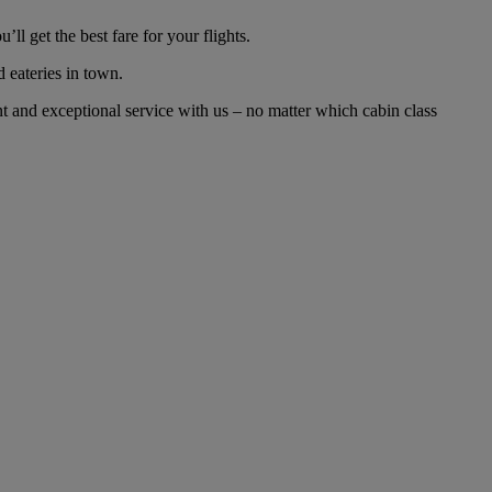
l get the best fare for your flights.
d eateries in town.
t and exceptional service with us – no matter which cabin class