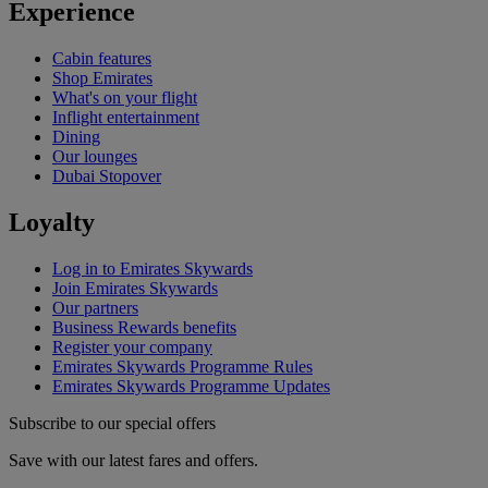
Experience
Cabin features
Shop Emirates
What's on your flight
Inflight entertainment
Dining
Our lounges
Dubai Stopover
Loyalty
Log in to Emirates Skywards
Join Emirates Skywards
Our partners
Business Rewards benefits
Register your company
Emirates Skywards Programme Rules
Emirates Skywards Programme Updates
Subscribe to our special offers
Save with our latest fares and offers.