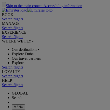
Skip to the main content
Accessibility information
BOOK
Search flights
MANAGE
Search flights
EXPERIENCE
Search flights
WHERE WE FLY
•
Our destinations
•
Explore Dubai
Our travel partners
Explore
Search flights
LOYALTY
Search flights
HELP
Search flights
GLOBAL
Search
MENU