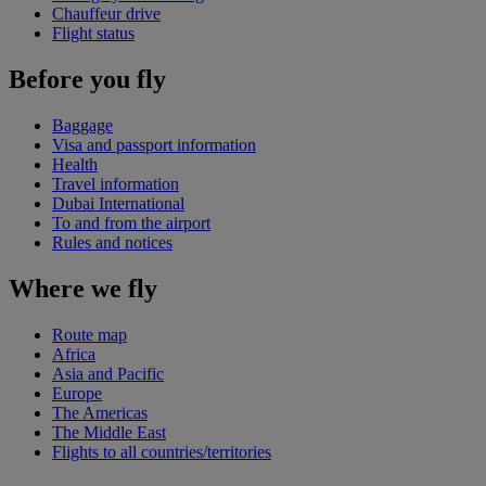
Chauffeur drive
Flight status
Before you fly
Baggage
Visa and passport information
Health
Travel information
Dubai International
To and from the airport
Rules and notices
Where we fly
Route map
Africa
Asia and Pacific
Europe
The Americas
The Middle East
Flights to all countries/territories