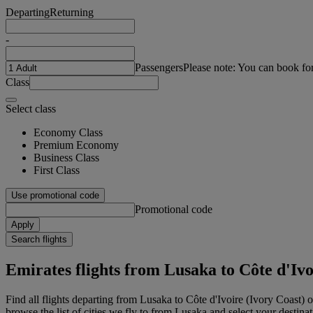
Departing
Returning
-
Passengers
Please note: You can book fo
Class
Select class
Economy Class
Premium Economy
Business Class
First Class
Use promotional code
Promotional code
Apply
Search flights
Emirates flights from Lusaka to Côte d'Ivo
Find all flights departing from Lusaka to Côte d'Ivoire (Ivory Coast) 
browse the list of cities we fly to from Lusaka and select your destinat