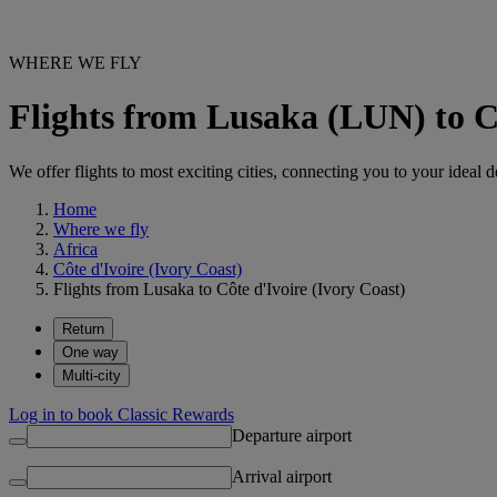
WHERE WE FLY
Flights from Lusaka (LUN) to Cô
We offer flights to most exciting cities, connecting you to your ideal d
Home
Where we fly
Africa
Côte d'Ivoire (Ivory Coast)
Flights from Lusaka to Côte d'Ivoire (Ivory Coast)
Return
One way
Multi-city
Log in to book Classic Rewards
Departure airport
Arrival airport