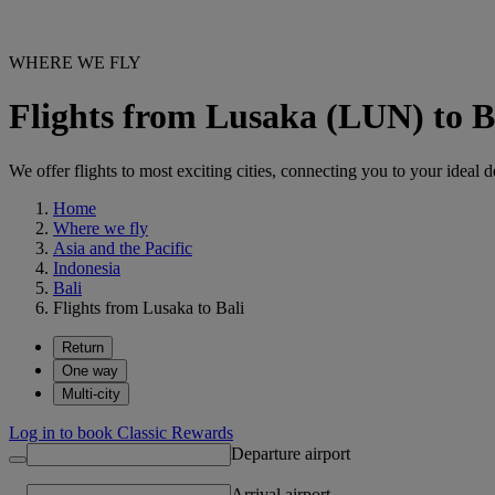
WHERE WE FLY
Flights from Lusaka (LUN) to B
We offer flights to most exciting cities, connecting you to your ideal d
Home
Where we fly
Asia and the Pacific
Indonesia
Bali
Flights from Lusaka to Bali
Return
One way
Multi-city
Log in to book Classic Rewards
Departure airport
Arrival airport