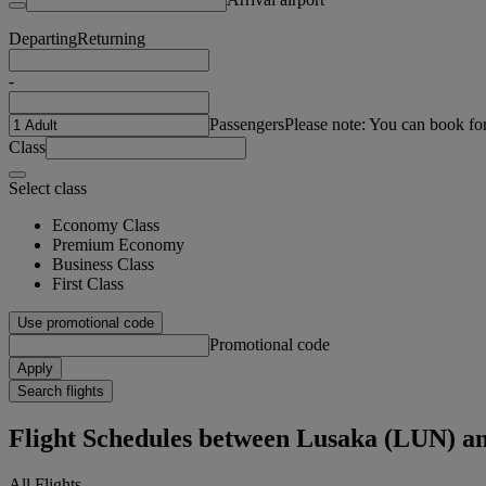
Departing
Returning
-
Passengers
Please note: You can book fo
Class
Select class
Economy Class
Premium Economy
Business Class
First Class
Use promotional code
Promotional code
Apply
Search flights
Flight Schedules between Lusaka (LUN) an
All Flights