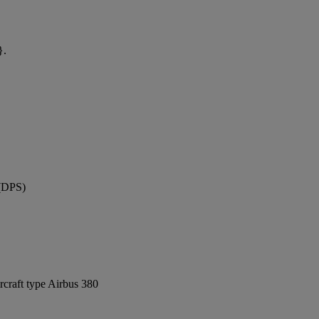
}.
 (DPS)
rcraft type Airbus 380