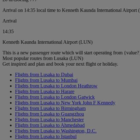
Arrival on 14:35 local time to Kenneth Kaunda International Airport
Arrival
14:35
Kenneth Kaunda International Airport (LUN)
This is a new passenger route which will start operating from {value?
Most popular routes from Lusaka (LUN)
Get inspired and plan and book your next flight or holiday.
Flights from Lusaka to Dubai
Flights from Lusaka to Mumbai
Flights from Lusaka to London Heathrow
Flights from Lusaka to Harare
Flights from Lusaka to London Gatwick
Flights from Lusaka to New York John F Kennedy
Flights from Lusaka to Birmingham
Flights from Lusaka to Guangzhou
Flights from Lusaka to Manchester
Flights from Lusaka to Ahmedabad
Flights from Lusaka to Washington, D.C.
Flights from Lusaka to Istanbul