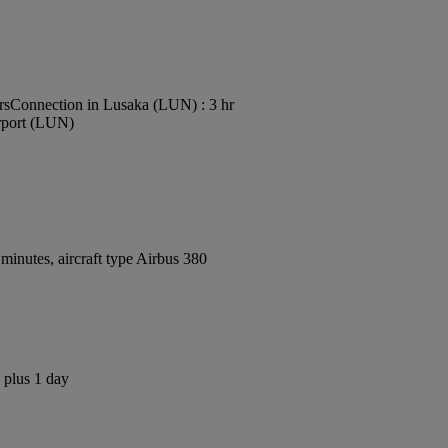
rs
Connection in Lusaka (LUN) : 3 hr
irport (LUN)
inutes, aircraft type Airbus 380
 plus 1 day