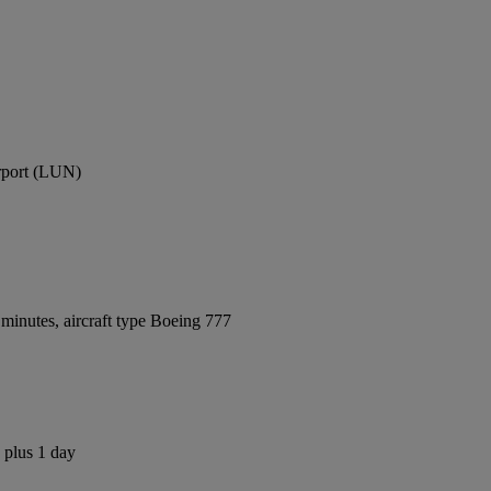
irport (LUN)
minutes, aircraft type Boeing 777
 plus 1 day