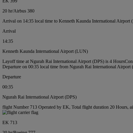
EK 399
20 hr
/
Airbus 380
Arrival on 14:35 local time to Kenneth Kaunda International Airport
Arrival
14:35
Kenneth Kaunda International Airport (LUN)
Layoff time at Ngurah Rai International Airport (DPS) is 4 Hours
Conn
Departure on 00:35 local time from Ngurah Rai International Airport
Departure
00:35
Ngurah Rai International Airport (DPS)
flight Number 713 Operated by EK, Total flight duration 20 Hours, ai
EK 713
20 hr
/
Boeing 777