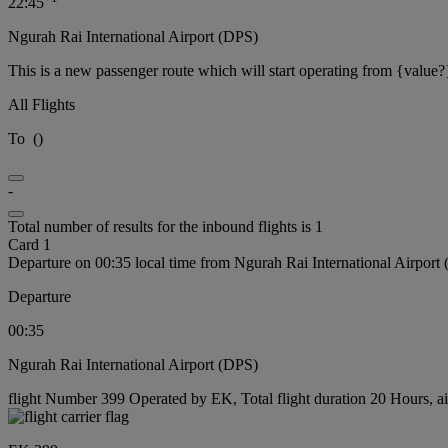
22:45
Ngurah Rai International Airport (DPS)
This is a new passenger route which will start operating from {value?
All Flights
To
(
)
-
Total number of results for the inbound flights is 1
Card 1
Departure on 00:35 local time from Ngurah Rai International Airport
Departure
00:35
Ngurah Rai International Airport (DPS)
flight Number 399 Operated by EK, Total flight duration 20 Hours, ai