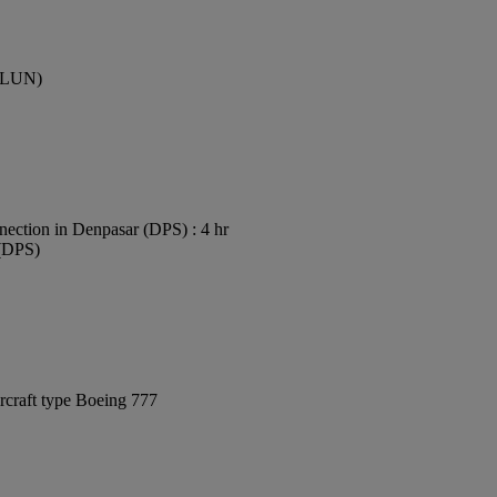
 (LUN)
ection in Denpasar (DPS) : 4 hr
 (DPS)
rcraft type Boeing 777