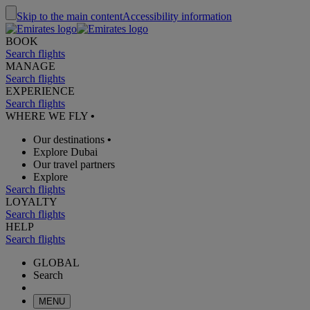
Skip to the main content
Accessibility information
BOOK
Search flights
MANAGE
Search flights
EXPERIENCE
Search flights
WHERE WE FLY
•
Our destinations
•
Explore Dubai
Our travel partners
Explore
Search flights
LOYALTY
Search flights
HELP
Search flights
GLOBAL
Search
MENU