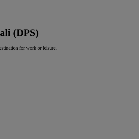
ali (DPS)
estination for work or leisure.