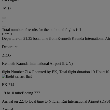
To
(
)
-
Total number of results for the outbound flights is 1
Card 1
Departure on 21:35 local time from Kenneth Kaunda International A
Departure
21:35
Kenneth Kaunda International Airport (LUN)
flight Number 714 Operated by EK, Total flight duration 19 Hours10 
EK 714
19 hr
10 min
/
Boeing 777
Arrival on 22:45 local time to Ngurah Rai International Airport (DPS)
Arrival