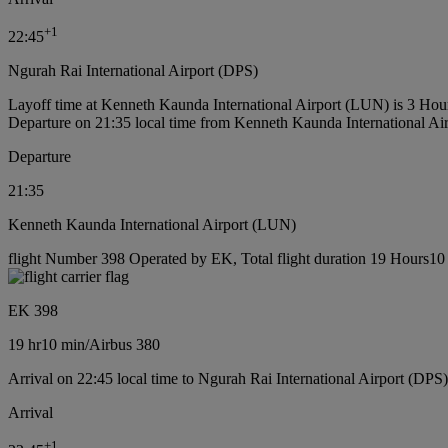
+
1
22:45
Ngurah Rai International Airport (DPS)
Layoff time at Kenneth Kaunda International Airport (LUN) is 3 Hou
Departure on 21:35 local time from Kenneth Kaunda International A
Departure
21:35
Kenneth Kaunda International Airport (LUN)
flight Number 398 Operated by EK, Total flight duration 19 Hours10 m
EK 398
19 hr
10 min
/
Airbus 380
Arrival on 22:45 local time to Ngurah Rai International Airport (DPS)
Arrival
+
1