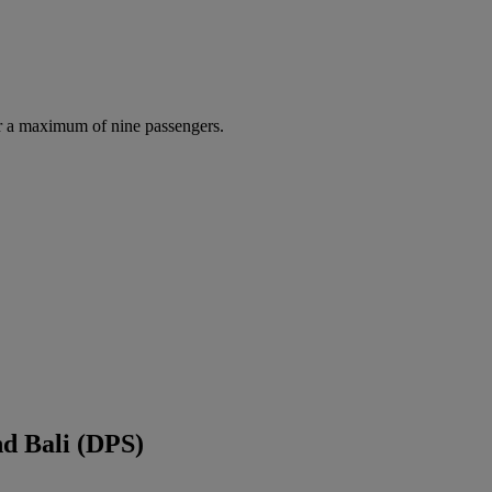
r a maximum of nine passengers.
d Bali (DPS)