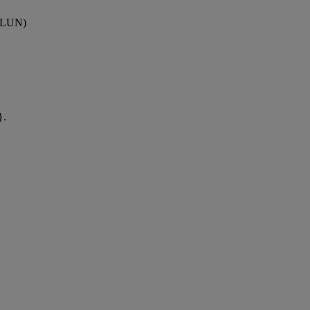
 (LUN)
}.