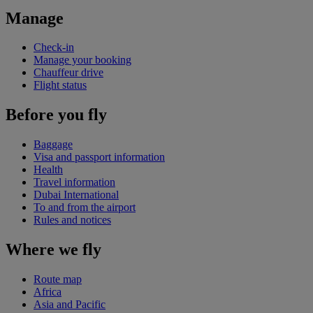
Manage
Check-in
Manage your booking
Chauffeur drive
Flight status
Before you fly
Baggage
Visa and passport information
Health
Travel information
Dubai International
To and from the airport
Rules and notices
Where we fly
Route map
Africa
Asia and Pacific