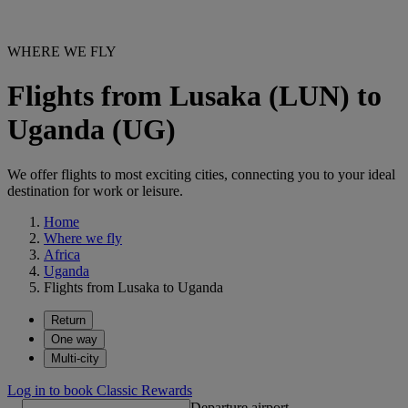
WHERE WE FLY
Flights from Lusaka (LUN) to
Uganda (UG)
We offer flights to most exciting cities, connecting you to your ideal
destination for work or leisure.
Home
Where we fly
Africa
Uganda
Flights from Lusaka to Uganda
Return
One way
Multi-city
Log in to book Classic Rewards
Departure airport