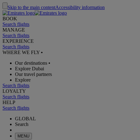
Skip to the main content
Accessibility information
BOOK
Search flights
MANAGE
Search flights
EXPERIENCE
Search flights
WHERE WE FLY
•
Our destinations
•
Explore Dubai
Our travel partners
Explore
Search flights
LOYALTY
Search flights
HELP
Search flights
GLOBAL
Search
MENU