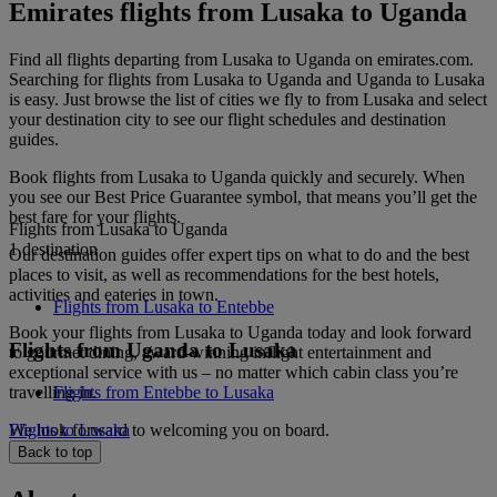
Emirates flights from Lusaka to Uganda
Find all flights departing from Lusaka to Uganda on emirates.com.
Searching for flights from Lusaka to Uganda and Uganda to Lusaka
is easy. Just browse the list of cities we fly to from Lusaka and select
your destination city to see our flight schedules and destination
guides.
Book flights from Lusaka to Uganda quickly and securely. When
you see our Best Price Guarantee symbol, that means you’ll get the
best fare for your flights.
Flights from Lusaka to Uganda
1 destination
Our destination guides offer expert tips on what to do and the best
places to visit, as well as recommendations for the best hotels,
activities and eateries in town.
Flights from Lusaka to Entebbe
Book your flights from Lusaka to Uganda today and look forward
Flights from Uganda to Lusaka
to gourmet dining, award-winning inflight entertainment and
exceptional service with us – no matter which cabin class you’re
travelling in.
Flights from Entebbe to Lusaka
We look forward to welcoming you on board.
Flights to Lusaka
Back to top