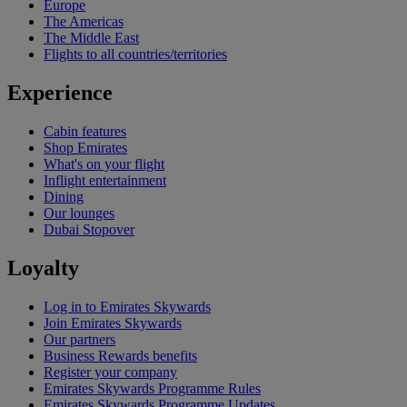
Europe
The Americas
The Middle East
Flights to all countries/territories
Experience
Cabin features
Shop Emirates
What's on your flight
Inflight entertainment
Dining
Our lounges
Dubai Stopover
Loyalty
Log in to Emirates Skywards
Join Emirates Skywards
Our partners
Business Rewards benefits
Register your company
Emirates Skywards Programme Rules
Emirates Skywards Programme Updates