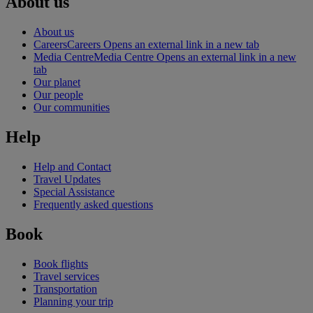
About us
About us
Careers
Careers Opens an external link in a new tab
Media Centre
Media Centre Opens an external link in a new
tab
Our planet
Our people
Our communities
Help
Help and Contact
Travel Updates
Special Assistance
Frequently asked questions
Book
Book flights
Travel services
Transportation
Planning your trip