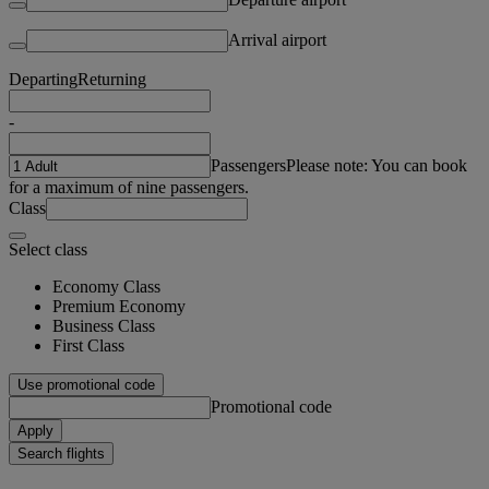
Arrival airport
Departing
Returning
-
Passengers
Please note: You can book
for a maximum of nine passengers.
Class
Select class
Economy Class
Premium Economy
Business Class
First Class
Use promotional code
Promotional code
Apply
Search flights