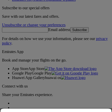
Subscribe to our special offers
Save with our latest fares and offers.
Unsubscribe or change your preferences
Email address
Subscribe
For details on how we use your information, please see our
privacy
policy
.
Emirates App
Book and manage your flights on the go.
App Store
App Store
Google Play
Google Play
Huawei App Gallery
huawai os
Connect with us
Share your Emirates experience.